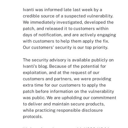
Ivanti was informed late last week by a
credible source of a suspected vulnerability.
We immediately investigated, developed the
patch, and released it to customers within
days of notification, and are actively engaging
with customers to help them apply the fix.
Our customers' security is our top priority.
The security advisory is available publicly on
Ivanti's blog. Because of the potential for
exploitation, and at the request of our
customers and partners, we were providing
extra time for our customers to apply the
patch before information on the vulnerability
was public. We are upholding our commitment
to deliver and maintain secure products,
while practicing responsible disclosure
protocols.