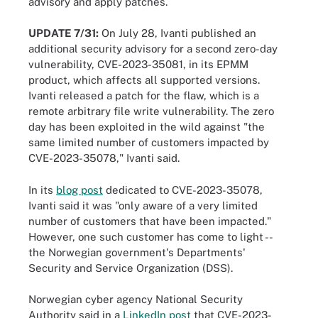
advisory and apply patches.
UPDATE 7/31:
On July 28, Ivanti published an
additional security advisory for a second zero-day
vulnerability, CVE-2023-35081, in its EPMM
product, which affects all supported versions.
Ivanti released a patch for the flaw, which is a
remote arbitrary file write vulnerability. The zero
day has been exploited in the wild against "the
same limited number of customers impacted by
CVE-2023-35078," Ivanti said.
In its
blog post
dedicated to CVE-2023-35078,
Ivanti said it was "only aware of a very limited
number of customers that have been impacted."
However, one such customer has come to light --
the Norwegian government's Departments'
Security and Service Organization (DSS).
Norwegian cyber agency National Security
Authority said in a
LinkedIn post
that CVE-2023-