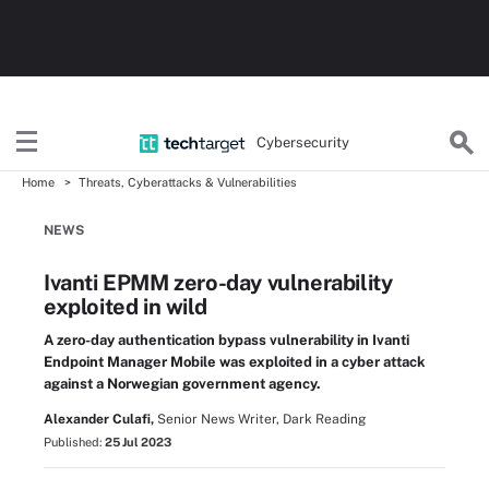
Cybersecurity
Home
Threats, Cyberattacks & Vulnerabilities
NEWS
Ivanti EPMM zero-day vulnerability
exploited in wild
A zero-day authentication bypass vulnerability in Ivanti
Endpoint Manager Mobile was exploited in a cyber attack
against a Norwegian government agency.
Alexander Culafi,
Senior News Writer, Dark Reading
Published:
25 Jul 2023