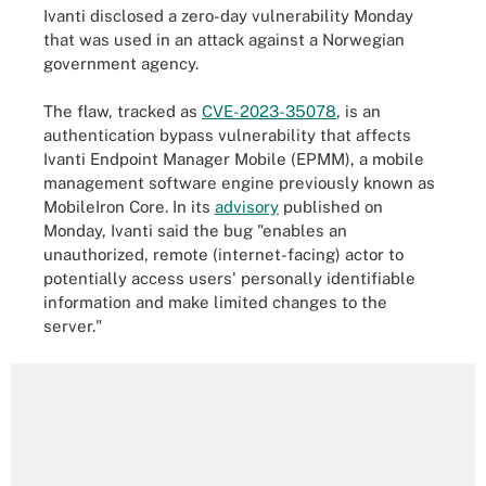
Ivanti disclosed a zero-day vulnerability Monday
that was used in an attack against a Norwegian
government agency.
The flaw, tracked as
CVE-2023-35078
, is an
authentication bypass vulnerability that affects
Ivanti Endpoint Manager Mobile (EPMM), a mobile
management software engine previously known as
MobileIron Core. In its
advisory
published on
Monday, Ivanti said the bug "enables an
unauthorized, remote (internet-facing) actor to
potentially access users' personally identifiable
information and make limited changes to the
server."