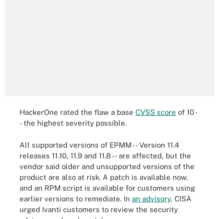
HackerOne rated the flaw a base
CVSS score
of 10 -
- the highest severity possible.
All supported versions of EPMM -- Version 11.4
releases 11.10, 11.9 and 11.8 -- are affected, but the
vendor said older and unsupported versions of the
product are also at risk. A patch is available now,
and an RPM script is available for customers using
earlier versions to remediate. In
an advisory
, CISA
urged Ivanti customers to review the security