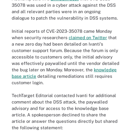
35078 was used in a cyber attack against the DSS
and all relevant parties were in an ongoing
dialogue to patch the vulnerability in DSS systems.
Initial reports of CVE-2023-35078 came Monday
when security researchers
claimed on Twitter
that
a new zero day had been detailed on Ivanti's
customer support forum. Because the forum is only
accessible to customers only, the initial advisory
was effectively paywalled until the vendor detailed
the bug later on Monday. Moreover, the
knowledge
base article
detailing remediations still requires
customer login.
TechTarget Editorial contacted Ivanti for additional
comment about the DSS attack, the paywalled
advisory and for access to the knowledge base
article. A spokesperson declined to share the
article or answer the questions directly but shared
the following statement: