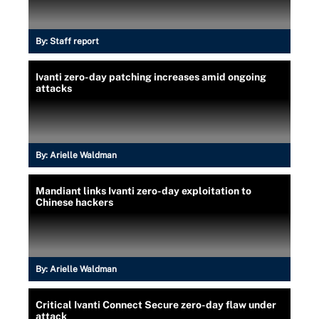
By:
Staff report
Ivanti zero-day patching increases amid ongoing
attacks
By:
Arielle Waldman
Mandiant links Ivanti zero-day exploitation to
Chinese hackers
By:
Arielle Waldman
Critical Ivanti Connect Secure zero-day flaw under
attack