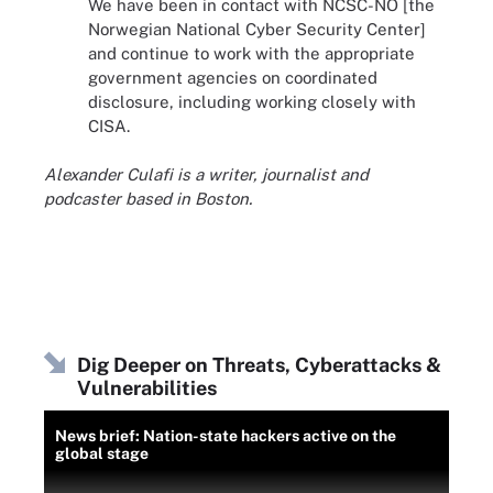
We have been in contact with NCSC-NO [the
Norwegian National Cyber ​​Security Center]
and continue to work with the appropriate
government agencies on coordinated
disclosure, including working closely with
CISA.
Alexander Culafi is a writer, journalist and
podcaster based in Boston.
Dig Deeper on Threats, Cyberattacks &
Vulnerabilities
News brief: Nation-state hackers active on the
global stage