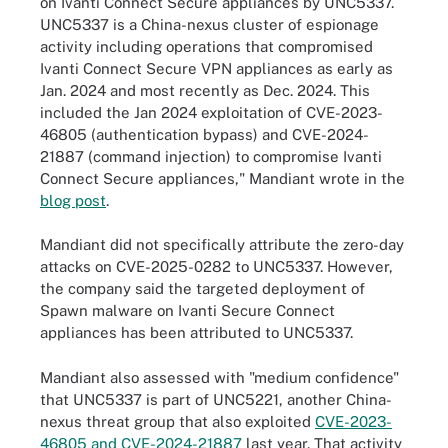
on Ivanti Connect Secure appliances by UNC5337.
UNC5337 is a China-nexus cluster of espionage
activity including operations that compromised
Ivanti Connect Secure VPN appliances as early as
Jan. 2024 and most recently as Dec. 2024. This
included the Jan 2024 exploitation of CVE-2023-
46805 (authentication bypass) and CVE-2024-
21887 (command injection) to compromise Ivanti
Connect Secure appliances," Mandiant wrote in the
blog post
.
Mandiant did not specifically attribute the zero-day
attacks on CVE-2025-0282 to UNC5337. However,
the company said the targeted deployment of
Spawn malware on Ivanti Secure Connect
appliances has been attributed to UNC5337.
Mandiant also assessed with "medium confidence"
that UNC5337 is part of UNC5221, another China-
nexus threat group that also exploited
CVE-2023-
46805 and CVE-2024-21887
last year. That activity