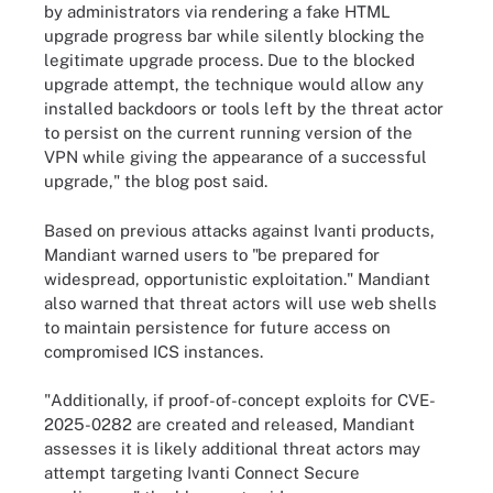
by administrators via rendering a fake HTML
upgrade progress bar while silently blocking the
legitimate upgrade process. Due to the blocked
upgrade attempt, the technique would allow any
installed backdoors or tools left by the threat actor
to persist on the current running version of the
VPN while giving the appearance of a successful
upgrade," the blog post said.
Based on previous attacks against Ivanti products,
Mandiant warned users to "be prepared for
widespread, opportunistic exploitation." Mandiant
also warned that threat actors will use web shells
to maintain persistence for future access on
compromised ICS instances.
"Additionally, if proof-of-concept exploits for CVE-
2025-0282 are created and released, Mandiant
assesses it is likely additional threat actors may
attempt targeting Ivanti Connect Secure