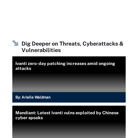
Dig Deeper on Threats, Cyberattacks &
Vulnerabilities
Ivanti zero-day patching increases amid ongoing
attacks
By:
Arielle Waldman
Mandiant: Latest Ivanti vulns exploited by Chinese
cyber spooks