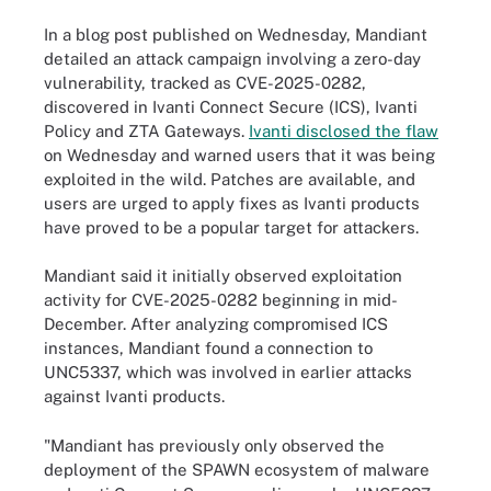
In a blog post published on Wednesday, Mandiant
detailed an attack campaign involving a zero-day
vulnerability, tracked as CVE-2025-0282,
discovered in Ivanti Connect Secure (ICS), Ivanti
Policy and ZTA Gateways.
Ivanti disclosed the flaw
on Wednesday and warned users that it was being
exploited in the wild. Patches are available, and
users are urged to apply fixes as Ivanti products
have proved to be a popular target for attackers.
Mandiant said it initially observed exploitation
activity for CVE-2025-0282 beginning in mid-
December. After analyzing compromised ICS
instances, Mandiant found a connection to
UNC5337, which was involved in earlier attacks
against Ivanti products.
"Mandiant has previously only observed the
deployment of the SPAWN ecosystem of malware