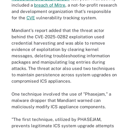
included a
breach of Mitre
, a not-for-profit research
and development organization that's responsible
for the
CVE
vulnerability tracking system.
Mandiant's report added that the threat actor
behind the CVE-2025-0282 exploitation used
credential harvesting and was able to remove
evidence of exploitation by clearing kernel
messages, deleting troubleshooting information
packages and manipulating log entries during
attacks. The threat actor also used two techniques
to maintain persistence across system upgrades on
compromised ICS appliances.
One technique involved the use of "Phasejam," a
malware dropper that Mandiant warned can
maliciously modify ICS appliance components.
"The first technique, utilized by PHASEJAM,
prevents legitimate ICS system upgrade attempts