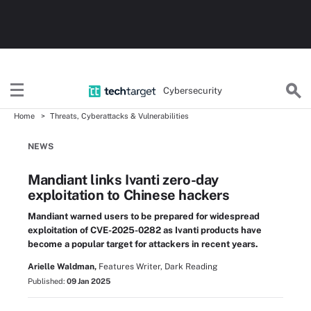
Cybersecurity
Home
Threats, Cyberattacks & Vulnerabilities
NEWS
Mandiant links Ivanti zero-day
exploitation to Chinese hackers
Mandiant warned users to be prepared for widespread
exploitation of CVE-2025-0282 as Ivanti products have
become a popular target for attackers in recent years.
Arielle Waldman,
Features Writer, Dark Reading
Published:
09 Jan 2025