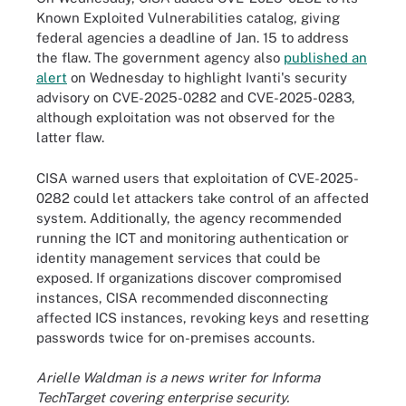
Known Exploited Vulnerabilities catalog, giving
federal agencies a deadline of Jan. 15 to address
the flaw. The government agency also
published an
alert
on Wednesday to highlight Ivanti's security
advisory on CVE-2025-0282 and CVE-2025-0283,
although exploitation was not observed for the
latter flaw.
CISA warned users that exploitation of CVE-2025-
0282 could let attackers take control of an affected
system. Additionally, the agency recommended
running the ICT and monitoring authentication or
identity management services that could be
exposed. If organizations discover compromised
instances, CISA recommended disconnecting
affected ICS instances, revoking keys and resetting
passwords twice for on-premises accounts.
Arielle Waldman is a news writer for Informa
TechTarget covering enterprise security.