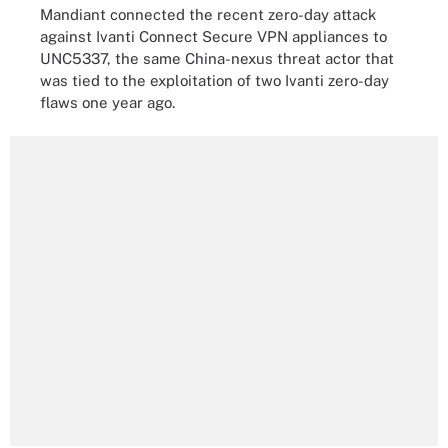
Mandiant connected the recent zero-day attack
against Ivanti Connect Secure VPN appliances to
UNC5337, the same China-nexus threat actor that
was tied to the exploitation of two Ivanti zero-day
flaws one year ago.