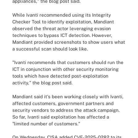
appliances," the blog post said.
While Ivanti recommended using its Integrity
Checker Tool to identify exploitation, Mandiant
observed the threat actor leveraging evasion
techniques to bypass ICT detection. However,
Mandiant provided screenshots to show users what
a successful scan should look like.
"Ivanti recommends that customers should run the
ICT in conjunction with other security monitoring
tools which have detected post-exploitation
activity," the blog post said.
Mandiant said it's been working closely with Ivanti,
affected customers, government partners and
security vendors to address the attack campaign.
So far, Ivanti said exploitation has affected a
"limited number of customers."
On Wednesday, CISA added CVE-2025-0282 to its