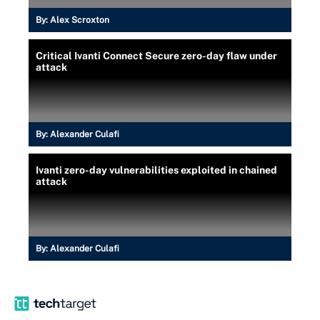
By:
Alex Scroxton
Critical Ivanti Connect Secure zero-day flaw under
attack
By:
Alexander Culafi
Ivanti zero-day vulnerabilities exploited in chained
attack
By:
Alexander Culafi