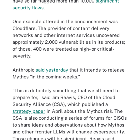
have so far flagged more than 10,000
significant
security flaws
.
One example offered in the announcement was
Cloudflare. The provider of content delivery
networks and other internet services uncovered
approximately 2,000 vulnerabilities in its products;
of those, 400 were treated as high- or critical-
severity.
Anthropic
said yesterday
that it intends to release
Mythos "in the coming weeks."
"This is definitely something that we all need to
prepare for," said Jim Reavis, CEO of the Cloud
Security Alliance (CSA), which published a
strategy paper
in April about the Mythos risk. The
CSA is also conducting a series of forums for CISOs
to share ideas and observations about how Mythos
and other frontier LLMs will change cybersecurity.
Those changes will be significant, Reavis said,