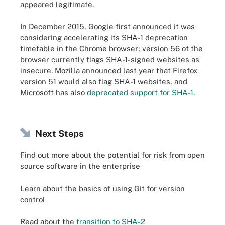
appeared legitimate.
In December 2015, Google first announced it was
considering accelerating its SHA-1 deprecation
timetable in the Chrome browser; version 56 of the
browser currently flags SHA-1-signed websites as
insecure. Mozilla announced last year that Firefox
version 51 would also flag SHA-1 websites, and
Microsoft has also
deprecated support for SHA-1
.
Next Steps
Find out more about the potential for risk from open
source software in the enterprise
Learn about the basics of using Git for version
control
Read about the
transition to SHA-2