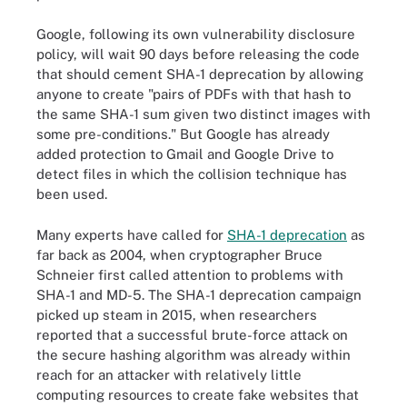
Google, following its own vulnerability disclosure
policy, will wait 90 days before releasing the code
that should cement SHA-1 deprecation by allowing
anyone to create "pairs of PDFs with that hash to
the same SHA-1 sum given two distinct images with
some pre-conditions." But Google has already
added protection to Gmail and Google Drive to
detect files in which the collision technique has
been used.
Many experts have called for
SHA-1 deprecation
as
far back as 2004, when cryptographer Bruce
Schneier first called attention to problems with
SHA-1 and MD-5. The SHA-1 deprecation campaign
picked up steam in 2015, when researchers
reported that a successful brute-force attack on
the secure hashing algorithm was already within
reach for an attacker with relatively little
computing resources to create fake websites that