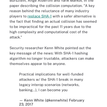
Bursztein, Ange Albertini and Yarik Markov, in the
paper describing the collision computation. "A key
reason behind the reluctance of many industry
players to
replace SHA-1
with a safer alternative is
the fact that finding an actual collision has seemed
to be impractical for the past 11 years due to the
high complexity and computational cost of the
attack."
Security researcher Kenn White pointed out the
key message of the news: With SHA-1 hashing
algorithm no longer trustable, attackers can make
themselves appear to be anyone.
Practical implications for well-funded
attackers w/ the SHA-1 break: in many
legacy interop scenarios (networks,
banking…), I can become you
— Kenn White (@kennwhite)
February
23, 2017