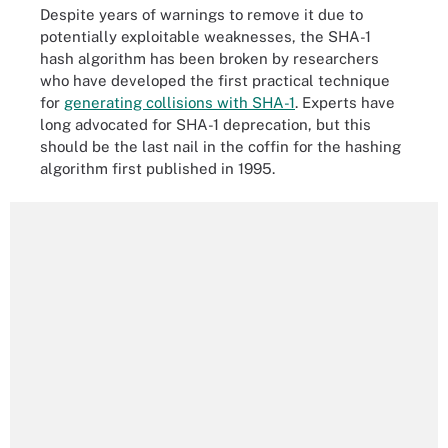
Despite years of warnings to remove it due to
potentially exploitable weaknesses, the SHA-1
hash algorithm has been broken by researchers
who have developed the first practical technique
for
generating collisions with SHA-1
. Experts have
long advocated for SHA-1 deprecation, but this
should be the last nail in the coffin for the hashing
algorithm first published in 1995.