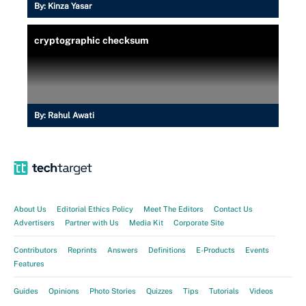
By:
Kinza Yasar
cryptographic checksum
By:
Rahul Awati
About Us
Editorial Ethics Policy
Meet The Editors
Contact Us
Advertisers
Partner with Us
Media Kit
Corporate Site
Contributors
Reprints
Answers
Definitions
E-Products
Events
Features
Guides
Opinions
Photo Stories
Quizzes
Tips
Tutorials
Videos