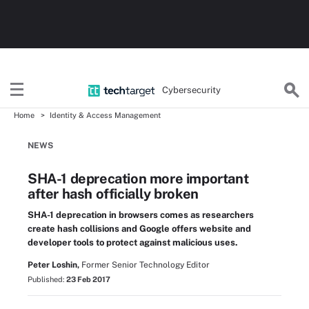
Cybersecurity
Home
Identity & Access Management
NEWS
SHA-1 deprecation more important
after hash officially broken
SHA-1 deprecation in browsers comes as researchers
create hash collisions and Google offers website and
developer tools to protect against malicious uses.
Peter Loshin,
Former Senior Technology Editor
Published:
23 Feb 2017