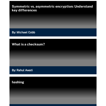
Symmetric vs. asymmetric encryption: Understand
key differences
By:
Michael Cobb
What is a checksum?
By:
Rahul Awati
hashing