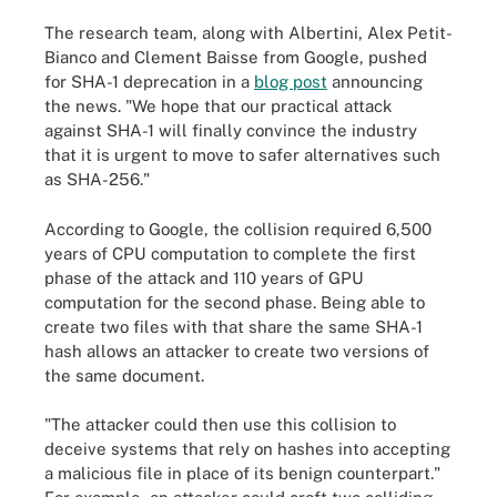
The research team, along with Albertini, Alex Petit-
Bianco and Clement Baisse from Google, pushed
for SHA-1 deprecation in a
blog post
announcing
the news. "We hope that our practical attack
against SHA-1 will finally convince the industry
that it is urgent to move to safer alternatives such
as SHA-256."
According to Google, the collision required 6,500
years of CPU computation to complete the first
phase of the attack and 110 years of GPU
computation for the second phase. Being able to
create two files with that share the same SHA-1
hash allows an attacker to create two versions of
the same document.
"The attacker could then use this collision to
deceive systems that rely on hashes into accepting
a malicious file in place of its benign counterpart."