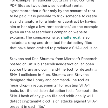
For example, an attacker could craft two colliding
PDF files as two otherwise identical rental
agreements that differ only by the amount of rent
to be paid. "It is possible to trick someone to create
a valid signature for a high-rent contract by having
him or her sign a low-rent contract," as the example
given on the researcher's companion website
explains. The companion site,
shattered.it
, also
includes a drag-and-drop tool for detecting files
that have been crafted to produce a SHA-1 collision.
Stevens and Dan Shumow from Microsoft Research
posted on GitHub sha1collisiondetection, an open
source library and command-line tool for detecting
SHA-1 collisions in files. Shumow and Stevens
designed the library and command-line tool as
"near drop-in replacements" for existing SHA-1
tools, but the collision detection tools "compute the
SHA-1 hash of any given file and additionally will
detect cryptanalytic collision attacks against SHA-1
present in each file."