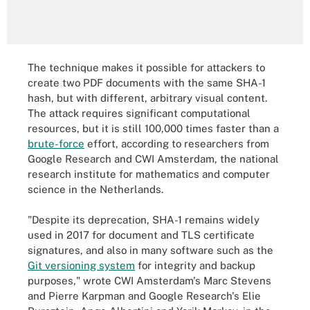
The technique makes it possible for attackers to
create two PDF documents with the same SHA-1
hash, but with different, arbitrary visual content.
The attack requires significant computational
resources, but it is still 100,000 times faster than a
brute-force
effort, according to researchers from
Google Research and CWI Amsterdam, the national
research institute for mathematics and computer
science in the Netherlands.
"Despite its deprecation, SHA-1 remains widely
used in 2017 for document and TLS certificate
signatures, and also in many software such as the
Git versioning system
for integrity and backup
purposes," wrote CWI Amsterdam's Marc Stevens
and Pierre Karpman and Google Research's Elie