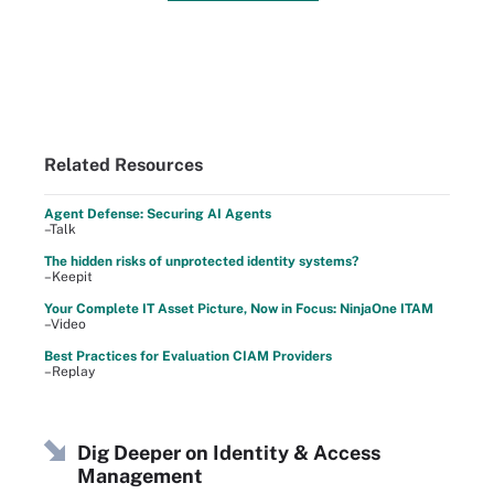
Related Resources
Agent Defense: Securing AI Agents
–Talk
The hidden risks of unprotected identity systems?
–Keepit
Your Complete IT Asset Picture, Now in Focus: NinjaOne ITAM
–Video
Best Practices for Evaluation CIAM Providers
–Replay
Dig Deeper on Identity & Access
Management