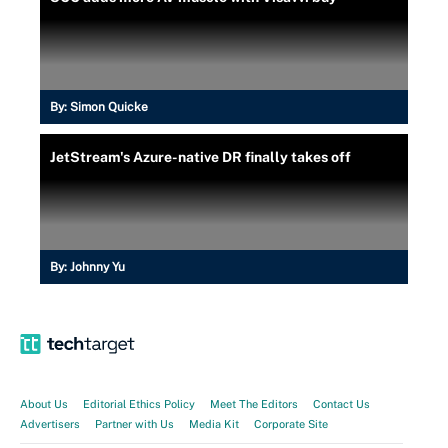
By:
Simon Quicke
JetStream's Azure-native DR finally takes off
By:
Johnny Yu
About Us
Editorial Ethics Policy
Meet The Editors
Contact Us
Advertisers
Partner with Us
Media Kit
Corporate Site