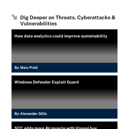
Dig Deeper on Threats, Cyberattacks &
Vulnerabilities
How data analytics could improve sustainability
By:
Mary Pratt
Windows Defender Exploit Guard
By:
Alexander Gillis
SCC adds more AV muscle with Visavvi buy