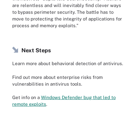
are relentless and will inevitably find clever ways
to bypass perimeter security. The battle has to
move to protecting the integrity of applications for
process and memory exploits."
Next Steps
Learn more about behavioral detection of antivirus.
Find out more about enterprise risks from
vulnerabilities in antivirus tools.
Get info on a
Windows Defender bug that led to
remote exploits
.