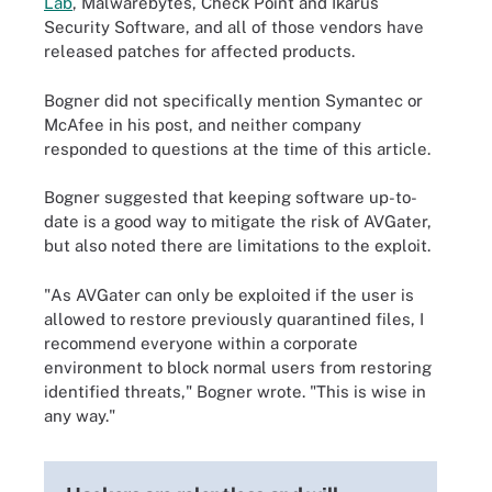
Lab
, Malwarebytes, Check Point and Ikarus
Security Software, and all of those vendors have
released patches for affected products.
Bogner did not specifically mention Symantec or
McAfee in his post, and neither company
responded to questions at the time of this article.
Bogner suggested that keeping software up-to-
date is a good way to mitigate the risk of AVGater,
but also noted there are limitations to the exploit.
"As AVGater can only be exploited if the user is
allowed to restore previously quarantined files, I
recommend everyone within a corporate
environment to block normal users from restoring
identified threats," Bogner wrote. "This is wise in
any way."