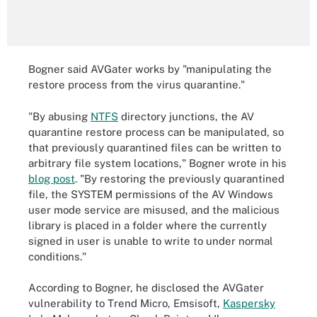
Bogner said AVGater works by "manipulating the
restore process from the virus quarantine."
"By abusing
NTFS
directory junctions, the AV
quarantine restore process can be manipulated, so
that previously quarantined files can be written to
arbitrary file system locations," Bogner wrote in his
blog post
. "By restoring the previously quarantined
file, the SYSTEM permissions of the AV Windows
user mode service are misused, and the malicious
library is placed in a folder where the currently
signed in user is unable to write to under normal
conditions."
According to Bogner, he disclosed the AVGater
vulnerability to Trend Micro, Emsisoft,
Kaspersky