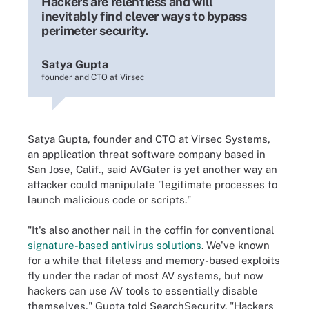
Hackers are relentless and will
inevitably find clever ways to bypass
perimeter security.
Satya Gupta
founder and CTO at Virsec
Satya Gupta, founder and CTO at Virsec Systems,
an application threat software company based in
San Jose, Calif., said AVGater is yet another way an
attacker could manipulate "legitimate processes to
launch malicious code or scripts."
"It's also another nail in the coffin for conventional
signature-based antivirus solutions
. We've known
for a while that fileless and memory-based exploits
fly under the radar of most AV systems, but now
hackers can use AV tools to essentially disable
themselves," Gupta told SearchSecurity. "Hackers