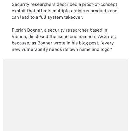
Security researchers described a proof-of-concept
exploit that affects multiple antivirus products and
can lead to a full system takeover.
Florian Bogner, a security researcher based in
Vienna, disclosed the issue and named it AVGater,
because, as Bogner wrote in his blog post, "every
new vulnerability needs its own name and logo."