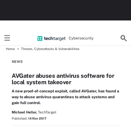
Cybersecurity
Home
Threats, Cyberattacks & Vulnerabilities
NEWS
AVGater abuses antivirus software for
local system takeover
A new proof-of-concept exploit, called AVGater, has found a
way to abuse antivirus quarantines to attack systems and
gain full control.
Michael Heller,
TechTarget
Published:
14 Nov 2017