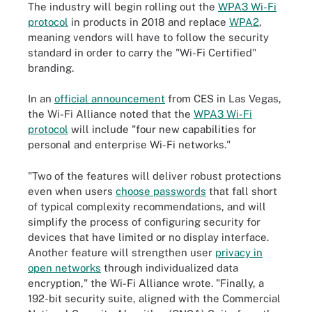
The industry will begin rolling out the
WPA3 Wi-Fi
protocol
in products in 2018 and replace
WPA2
,
meaning vendors will have to follow the security
standard in order to carry the "Wi-Fi Certified"
branding.
In an
official announcement
from CES in Las Vegas,
the Wi-Fi Alliance noted that the
WPA3 Wi-Fi
protocol
will include "four new capabilities for
personal and enterprise Wi-Fi networks."
"Two of the features will deliver robust protections
even when users
choose passwords
that fall short
of typical complexity recommendations, and will
simplify the process of configuring security for
devices that have limited or no display interface.
Another feature will strengthen user
privacy in
open networks
through individualized data
encryption," the Wi-Fi Alliance wrote. "Finally, a
192-bit security suite, aligned with the Commercial