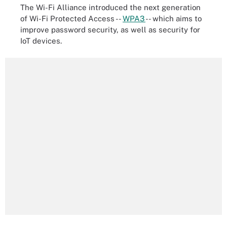
The Wi-Fi Alliance introduced the next generation
of Wi-Fi Protected Access --
WPA3
-- which aims to
improve password security, as well as security for
IoT devices.