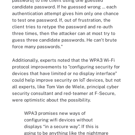
password] to the client using one guessed
candidate password. If he guessed wrong ... each
authentication attempt gives him only one chance
to test one password. If, out of frustration, the
client tries to retype the password and re-auth
three times, then the attacker can at most try to
guess three candidate passwords. He can't brute
force many passwords."
Additionally, experts noted that the WPA3 Wi-Fi
protocol improvements to "configuring security for
devices that have limited or no display interface"
could help improve security on IoT devices, but not
all experts, like Tom Van de Wiele, principal cyber
security consultant and red-teamer at F-Secure,
were optimistic about the possibility.
WPA3 promises new ways of
configuring wifi devices without
displays “in a secure way”. If this is
going to be anything like the nightmare