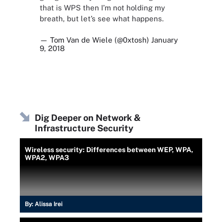
that is WPS then I’m not holding my
breath, but let’s see what happens.
— Tom Van de Wiele (@0xtosh)
January
9, 2018
Dig Deeper on Network &
Infrastructure Security
Wireless security: Differences between WEP, WPA,
WPA2, WPA3
By:
Alissa Irei