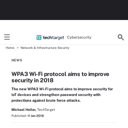
Cybersecurity
Home
Network & Infrastructure Security
NEWS
WPA3 Wi-Fi protocol aims to improve
security in 2018
The new WPA3 Wi-Fi protocol aims to improve security for
IoT devices and strengthen password security with
protections against brute force attacks.
Michael Heller,
TechTarget
Published:
11 Jan 2018