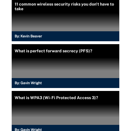
11 common wireless security risks you don't have to
take
By:
Kevin Beaver
What is perfect forward secrecy (PFS)?
By:
Gavin Wright
What is WPA3 (Wi-Fi Protected Access 3)?
By:
Gavin Wright