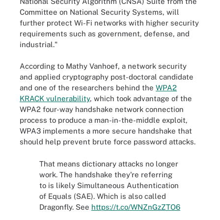
National Security Algorithm (CNSA) Suite from the
Committee on National Security Systems, will
further protect Wi-Fi networks with higher security
requirements such as government, defense, and
industrial."
According to Mathy Vanhoef, a network security
and applied cryptography post-doctoral candidate
and one of the researchers behind the
WPA2
KRACK vulnerability
, which took advantage of the
WPA2 four-way handshake network connection
process to produce a man-in-the-middle exploit,
WPA3 implements a more secure handshake that
should help prevent brute force password attacks.
That means dictionary attacks no longer
work. The handshake they're referring
to is likely Simultaneous Authentication
of Equals (SAE). Which is also called
Dragonfly. See
https://t.co/WNZnGzZTO6