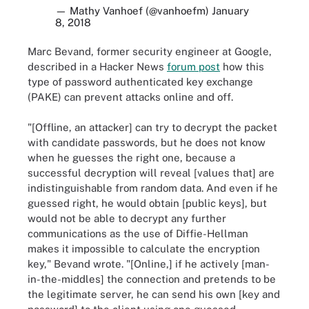
— Mathy Vanhoef (@vanhoefm)
January
8, 2018
Marc Bevand, former security engineer at Google,
described in a Hacker News
forum post
how this
type of password authenticated key exchange
(PAKE) can prevent attacks online and off.
"[Offline, an attacker] can try to decrypt the packet
with candidate passwords, but he does not know
when he guesses the right one, because a
successful decryption will reveal [values that] are
indistinguishable from random data. And even if he
guessed right, he would obtain [public keys], but
would not be able to decrypt any further
communications as the use of Diffie-Hellman
makes it impossible to calculate the encryption
key," Bevand wrote. "[Online,] if he actively [man-
in-the-middles] the connection and pretends to be
the legitimate server, he can send his own [key and