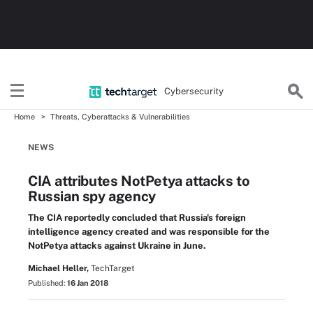
Cybersecurity
Home
Threats, Cyberattacks & Vulnerabilities
NEWS
CIA attributes NotPetya attacks to
Russian spy agency
The CIA reportedly concluded that Russia's foreign
intelligence agency created and was responsible for the
NotPetya attacks against Ukraine in June.
Michael Heller,
TechTarget
Published:
16 Jan 2018