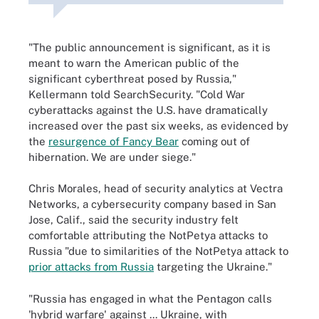
"The public announcement is significant, as it is
meant to warn the American public of the
significant cyberthreat posed by Russia,"
Kellermann told SearchSecurity. "Cold War
cyberattacks against the U.S. have dramatically
increased over the past six weeks, as evidenced by
the
resurgence of Fancy Bear
coming out of
hibernation. We are under siege."
Chris Morales, head of security analytics at Vectra
Networks, a cybersecurity company based in San
Jose, Calif., said the security industry felt
comfortable attributing the NotPetya attacks to
Russia "due to similarities of the NotPetya attack to
prior attacks from Russia
targeting the Ukraine."
"Russia has engaged in what the Pentagon calls
'hybrid warfare' against ... Ukraine, with