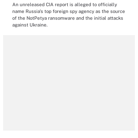
An unreleased CIA report is alleged to officially
name Russia's top foreign spy agency as the source
of the NotPetya ransomware and the initial attacks
against Ukraine.