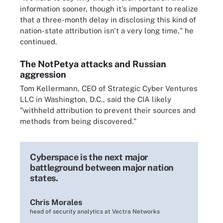
information sooner, though it's important to realize
that a three-month delay in disclosing this kind of
nation-state attribution isn't a very long time," he
continued.
The NotPetya attacks and Russian
aggression
Tom Kellermann, CEO of Strategic Cyber Ventures
LLC in Washington, D.C., said the CIA likely
"withheld attribution to prevent their sources and
methods from being discovered."
Cyberspace is the next major
battleground between major nation
states.
Chris Morales
head of security analytics at Vectra Networks