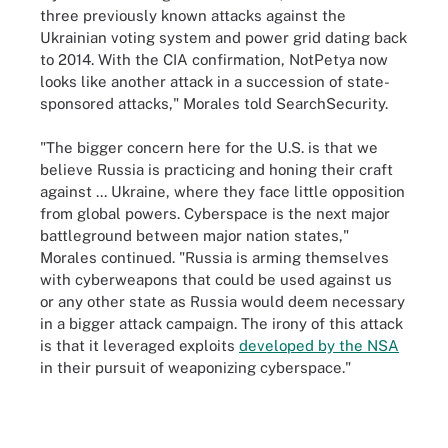
three previously known attacks against the
Ukrainian voting system and power grid dating back
to 2014. With the CIA confirmation, NotPetya now
looks like another attack in a succession of state-
sponsored attacks," Morales told SearchSecurity.
"The bigger concern here for the U.S. is that we
believe Russia is practicing and honing their craft
against ... Ukraine, where they face little opposition
from global powers. Cyberspace is the next major
battleground between major nation states,"
Morales continued. "Russia is arming themselves
with cyberweapons that could be used against us
or any other state as Russia would deem necessary
in a bigger attack campaign. The irony of this attack
is that it leveraged exploits
developed by the NSA
in their pursuit of weaponizing cyberspace."