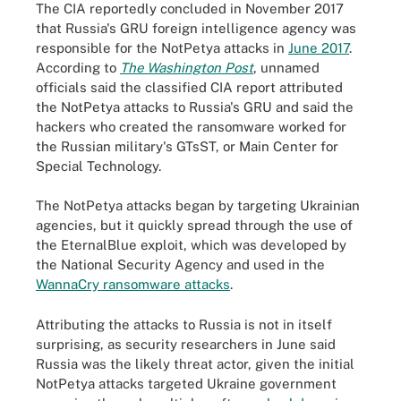
The CIA reportedly concluded in November 2017
that Russia's GRU foreign intelligence agency was
responsible for the NotPetya attacks in
June 2017
.
According to
The Washington Post
, unnamed
officials said the classified CIA report attributed
the NotPetya attacks to Russia's GRU and said the
hackers who created the ransomware worked for
the Russian military's GTsST, or Main Center for
Special Technology.
The NotPetya attacks began by targeting Ukrainian
agencies, but it quickly spread through the use of
the EternalBlue exploit, which was developed by
the National Security Agency and used in the
WannaCry ransomware attacks
.
Attributing the attacks to Russia is not in itself
surprising, as security researchers in June said
Russia was the likely threat actor, given the initial
NotPetya attacks targeted Ukraine government