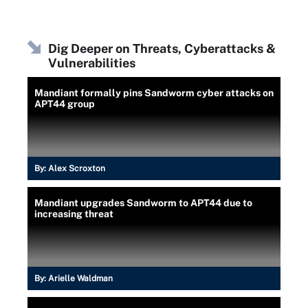
Dig Deeper on Threats, Cyberattacks &
Vulnerabilities
Mandiant formally pins Sandworm cyber attacks on
APT44 group
By:
Alex Scroxton
Mandiant upgrades Sandworm to APT44 due to
increasing threat
By:
Arielle Waldman