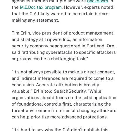
agencies through multiple software
backdoors
in
the
M.E.Doc tax program
. However, experts noted
that the CIA likely wanted to be certain before
making any statement.
Tim Erlin, vice president of product management
and strategy at Tripwire Inc., an information
security company headquartered in Portland, Ore.,
said "attributing cyberattacks to specific attackers
or groups can be a challenging task."
"It's not always possible to make a direct connect,
and indirect inferences are required to come to a
conclusion. Accurate attribution is broadly
valuable," Erlin told SearchSecurity. "While
organizations should focus on the solid application
of foundational controls first, characterizing the
threat environment in terms of changing attackers
can help prioritize more advanced protections.
"It's hard to say why the CIA didn't publish this