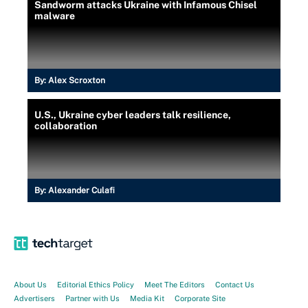
Sandworm attacks Ukraine with Infamous Chisel
malware
By:
Alex Scroxton
U.S., Ukraine cyber leaders talk resilience,
collaboration
By:
Alexander Culafi
About Us
Editorial Ethics Policy
Meet The Editors
Contact Us
Advertisers
Partner with Us
Media Kit
Corporate Site