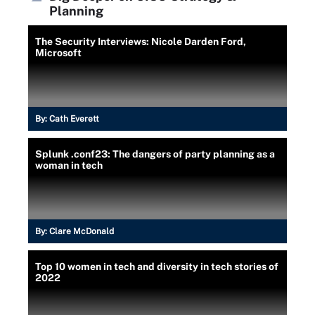
Planning
The Security Interviews: Nicole Darden Ford,
Microsoft
By:
Cath Everett
Splunk .conf23: The dangers of party planning as a
woman in tech
By:
Clare McDonald
Top 10 women in tech and diversity in tech stories of
2022