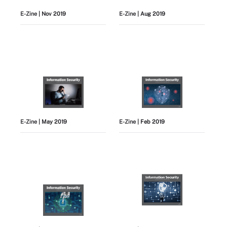
E-Zine
| Nov 2019
E-Zine
| Aug 2019
E-Zine
| May 2019
E-Zine
| Feb 2019