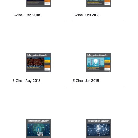
E-Zine
| Dec 2018
E-Zine
| Oct 2018
E-Zine
| Aug 2018
E-Zine
| Jun 2018