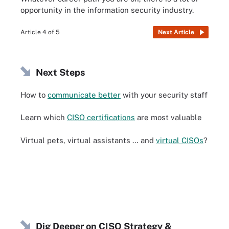
opportunity in the information security industry.
Article 4 of 5
Next Article
Next Steps
How to
communicate better
with your security staff
Learn which
CISO certifications
are most valuable
Virtual pets, virtual assistants … and
virtual CISOs
?
Dig Deeper on CISO Strategy &