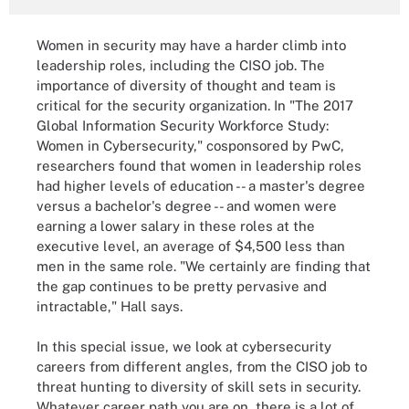
Women in security may have a harder climb into
leadership roles, including the CISO job. The
importance of diversity of thought and team is
critical for the security organization. In "The 2017
Global Information Security Workforce Study:
Women in Cybersecurity," cosponsored by PwC,
researchers found that women in leadership roles
had higher levels of education -- a master's degree
versus a bachelor's degree -- and women were
earning a lower salary in these roles at the
executive level, an average of $4,500 less than
men in the same role. "We certainly are finding that
the gap continues to be pretty pervasive and
intractable," Hall says.
In this special issue, we look at cybersecurity
careers from different angles, from the CISO job to
threat hunting to diversity of skill sets in security.
Whatever career path you are on, there is a lot of