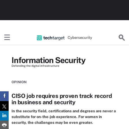
Cybersecurity
Information Security
Defending the digital infrastructure
OPINION
CISO job requires proven track record
in business and security
In the security field, certifications and degrees are never a
substitute for on-the-job experience. For women in
security, the challenges may be even greater.