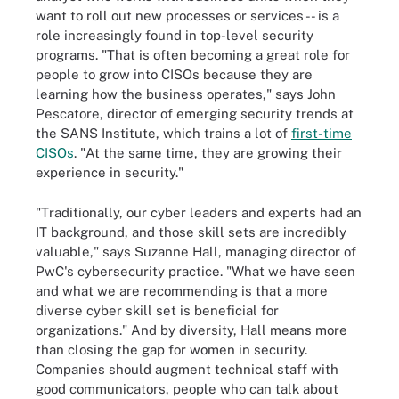
want to roll out new processes or services -- is a
role increasingly found in top-level security
programs. "That is often becoming a great role for
people to grow into CISOs because they are
learning how the business operates," says John
Pescatore, director of emerging security trends at
the SANS Institute, which trains a lot of
first-time
CISOs
. "At the same time, they are growing their
experience in security."
"Traditionally, our cyber leaders and experts had an
IT background, and those skill sets are incredibly
valuable," says Suzanne Hall, managing director of
PwC's cybersecurity practice. "What we have seen
and what we are recommending is that a more
diverse cyber skill set is beneficial for
organizations." And by diversity, Hall means more
than closing the gap for women in security.
Companies should augment technical staff with
good communicators, people who can talk about