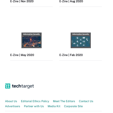
E-Zine
| Nov 2020
E-Zine
| Aug 2020
E-Zine
| May 2020
E-Zine
| Feb 2020
View All
About Us
Editorial Ethics Policy
Meet The Editors
Contact Us
Advertisers
Partner with Us
Media Kit
Corporate Site