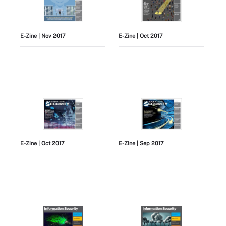
E-Zine
| Nov 2017
E-Zine
| Oct 2017
E-Zine
| Oct 2017
E-Zine
| Sep 2017