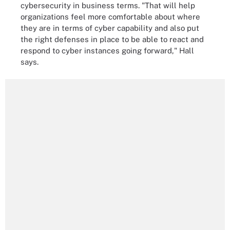
cybersecurity in business terms. "That will help
organizations feel more comfortable about where
they are in terms of cyber capability and also put
the right defenses in place to be able to react and
respond to cyber instances going forward," Hall
says.