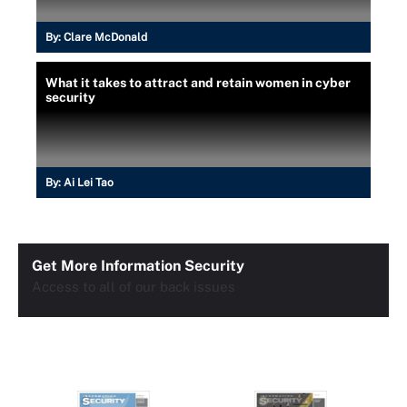
By:
Clare McDonald
What it takes to attract and retain women in cyber
security
By:
Ai Lei Tao
Get More Information Security
Access to all of our back issues