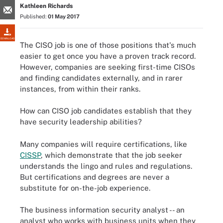
Kathleen Richards
Published:
01 May 2017
DOWNLOAD
The CISO job is one of those positions that's much
easier to get once you have a proven track record.
However, companies are seeking first-time CISOs
and finding candidates externally, and in rarer
instances, from within their ranks.
How can CISO job candidates establish that they
have security leadership abilities?
Many companies will require certifications, like
CISSP
, which demonstrate that the job seeker
understands the lingo and rules and regulations.
But certifications and degrees are never a
substitute for on-the-job experience.
The business information security analyst -- an
analyst who works with business units when they