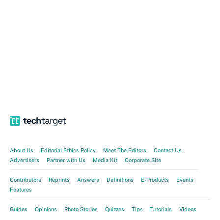
About Us
Editorial Ethics Policy
Meet The Editors
Contact Us
Advertisers
Partner with Us
Media Kit
Corporate Site
Contributors
Reprints
Answers
Definitions
E-Products
Events
Features
Guides
Opinions
Photo Stories
Quizzes
Tips
Tutorials
Videos