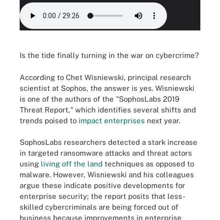
Is the tide finally turning in the war on cybercrime?
According to Chet Wisniewski, principal research
scientist at Sophos, the answer is yes. Wisniewski
is one of the authors of the "SophosLabs 2019
Threat Report," which identifies several shifts and
trends poised to
impact enterprises
next year.
SophosLabs researchers detected a stark increase
in targeted ransomware attacks and threat actors
using
living off the land
techniques as opposed to
malware. However, Wisniewski and his colleagues
argue these indicate positive developments for
enterprise security; the report posits that less-
skilled cybercriminals are being forced out of
business because improvements in enterprise