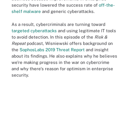
security have lowered the success rate of
off-the-
shelf malware
and generic cyberattacks.
As a result, cybercriminals are turning toward
targeted cyberattacks
and using legitimate IT tools
to avoid detection. In this episode of the
Risk &
Repeat
podcast, Wisniewski offers background on
the
SophosLabs 2019 Threat Report
and insight
about its findings. He also explains why he believes
we're making progress in the war on cybercrime
and why there's reason for optimism in enterprise
security.