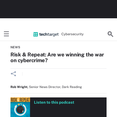
Cybersecurity
Home
Threats, Cyberattacks & Vulnerabilities
NEWS
Risk & Repeat: Are we winning the war
on cybercrime?
Rob Wright
,
Senior News Director, Dark Reading
Listen to this podcast