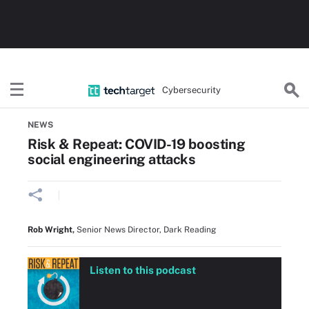
Cybersecurity
Home
Threats, Cyberattacks & Vulnerabilities
NEWS
Risk & Repeat: COVID-19 boosting
social engineering attacks
Rob Wright
,
Senior News Director, Dark Reading
Listen to this podcast