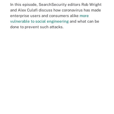
In this episode, SearchSecurity editors Rob Wright
and Alex Culafi discuss how coronavirus has made
enterprise users and consumers alike
more
vulnerable to social engineering
and what can be
done to prevent such attacks.