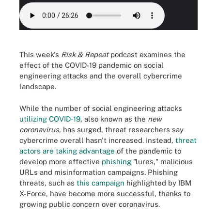
This week's
Risk & Repeat
podcast examines the
effect of the COVID-19 pandemic on social
engineering attacks and the overall cybercrime
landscape.
While the number of social engineering attacks
utilizing COVID-19
, also known as the
new
coronavirus
, has surged, threat researchers say
cybercrime overall hasn't increased. Instead,
threat
actors are taking advantage
of the pandemic to
develop more effective
phishing
"lures," malicious
URLs and misinformation campaigns. Phishing
threats, such as
this campaign
highlighted by IBM
X-Force, have become more successful, thanks to
growing public concern over coronavirus.