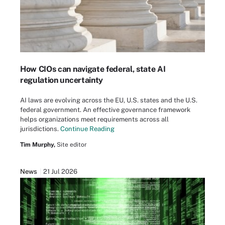
How CIOs can navigate federal, state AI
regulation uncertainty
AI laws are evolving across the EU, U.S. states and the U.S.
federal government. An effective governance framework
helps organizations meet requirements across all
jurisdictions.
Continue Reading
Tim Murphy,
Site editor
News
21 Jul 2026