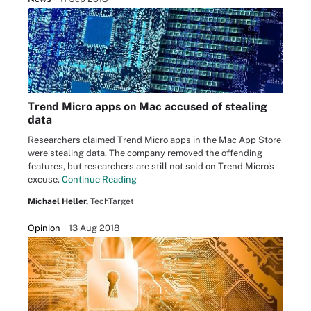
Trend Micro apps on Mac accused of stealing
data
Researchers claimed Trend Micro apps in the Mac App Store
were stealing data. The company removed the offending
features, but researchers are still not sold on Trend Micro's
excuse.
Continue Reading
Michael Heller,
TechTarget
Opinion
13 Aug 2018