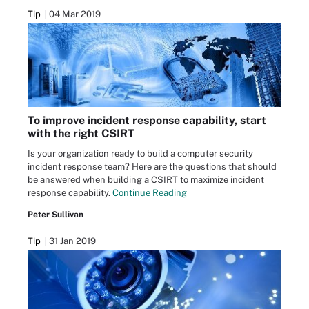
Tip
04 Mar 2019
To improve incident response capability, start
with the right CSIRT
Is your organization ready to build a computer security
incident response team? Here are the questions that should
be answered when building a CSIRT to maximize incident
response capability.
Continue Reading
Peter Sullivan
Tip
31 Jan 2019