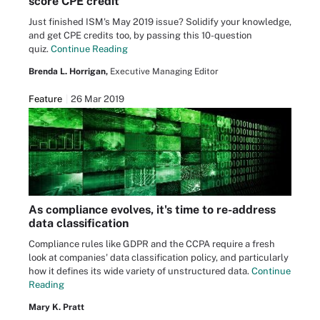
score CPE credit
Just finished ISM's May 2019 issue? Solidify your knowledge,
and get CPE credits too, by passing this 10-question
quiz.
Continue Reading
Brenda L. Horrigan,
Executive Managing Editor
Feature
26 Mar 2019
As compliance evolves, it's time to re-address
data classification
Compliance rules like GDPR and the CCPA require a fresh
look at companies' data classification policy, and particularly
how it defines its wide variety of unstructured data.
Continue
Reading
Mary K. Pratt