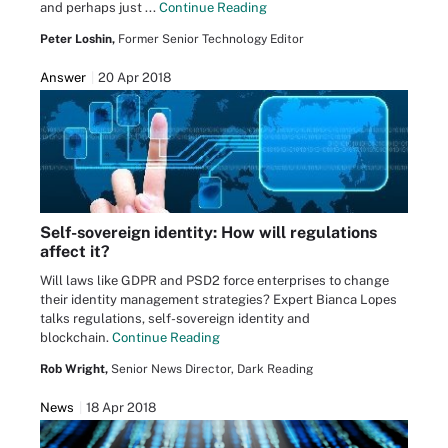
and perhaps just ...
Continue Reading
Peter Loshin,
Former Senior Technology Editor
Answer
20 Apr 2018
Self-sovereign identity: How will regulations
affect it?
Will laws like GDPR and PSD2 force enterprises to change
their identity management strategies? Expert Bianca Lopes
talks regulations, self-sovereign identity and
blockchain.
Continue Reading
Rob Wright,
Senior News Director, Dark Reading
News
18 Apr 2018