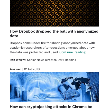
How Dropbox dropped the ball with anonymized
data
Dropbox came under fire for sharing anonymized data with
academic researchers after questions emerged about how
the data was protected and used.
Continue Reading
Rob Wright,
Senior News Director, Dark Reading
Answer
12 Jul 2018
How can cryptojacking attacks in Chrome be