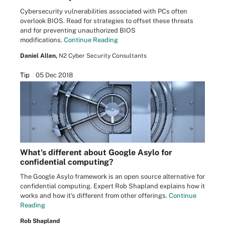
Cybersecurity vulnerabilities associated with PCs often
overlook BIOS. Read for strategies to offset these threats
and for preventing unauthorized BIOS
modifications.
Continue Reading
Daniel Allen,
N2 Cyber Security Consultants
Tip
05 Dec 2018
What's different about Google Asylo for
confidential computing?
The Google Asylo framework is an open source alternative for
confidential computing. Expert Rob Shapland explains how it
works and how it's different from other offerings.
Continue
Reading
Rob Shapland