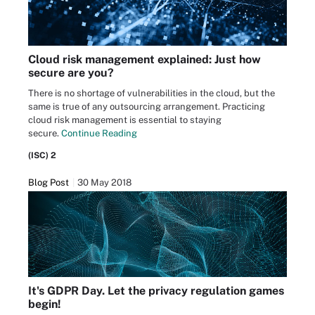
Cloud risk management explained: Just how
secure are you?
There is no shortage of vulnerabilities in the cloud, but the
same is true of any outsourcing arrangement. Practicing
cloud risk management is essential to staying
secure.
Continue Reading
(ISC) 2
Blog Post
30 May 2018
It's GDPR Day. Let the privacy regulation games
begin!