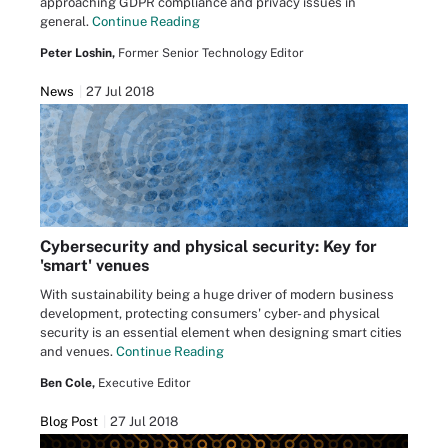
approaching GDPR compliance and privacy issues in
general.
Continue Reading
Peter Loshin,
Former Senior Technology Editor
News
27 Jul 2018
Cybersecurity and physical security: Key for
'smart' venues
With sustainability being a huge driver of modern business
development, protecting consumers' cyber- and physical
security is an essential element when designing smart cities
and venues.
Continue Reading
Ben Cole,
Executive Editor
Blog Post
27 Jul 2018