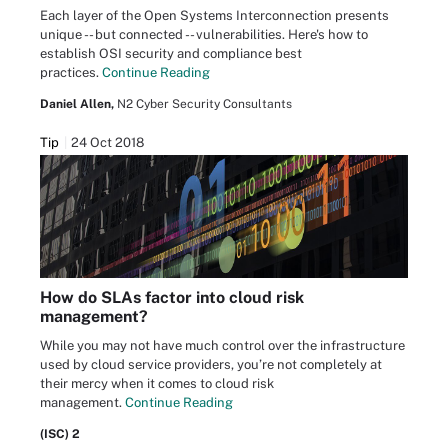
Each layer of the Open Systems Interconnection presents
unique -- but connected -- vulnerabilities. Here's how to
establish OSI security and compliance best
practices.
Continue Reading
Daniel Allen,
N2 Cyber Security Consultants
Tip
24 Oct 2018
How do SLAs factor into cloud risk
management?
While you may not have much control over the infrastructure
used by cloud service providers, you’re not completely at
their mercy when it comes to cloud risk
management.
Continue Reading
(ISC) 2