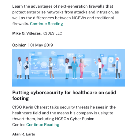
Learn the advantages of next-generation firewalls that
protect enterprise networks from attacks and intrusion, as
well as the differences between NGFWs and traditional
firewalls.
Continue Reading
Mike O. Villegas,
K3DES LLC
Opinion
01 May 2019
Putting cybersecurity for healthcare on solid
footing
CISO Kevin Charest talks security threats he sees in the
healthcare field and the means his company is using to
thwart them, including HCSC's Cyber Fusion
Center.
Continue Reading
Alan R. Earls