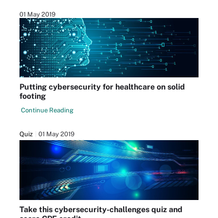
01 May 2019
Putting cybersecurity for healthcare on solid
footing
Continue Reading
Quiz
01 May 2019
Take this cybersecurity-challenges quiz and