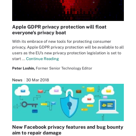
Apple GDPR privacy protection will float
everyone's privacy boat
With its embrace of new tools for protecting consumer
privacy, Apple GDPR privacy protection will be available to all
users as the EU's new privacy protection legislation is set to
start ...
Continue Reading
Peter Loshin,
Former Senior Technology Editor
News
30 Mar 2018
New Facebook privacy features and bug bounty
aim to repair damage