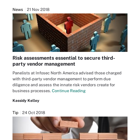
News
21 Nov 2018
Risk assessments essential to secure third-
party vendor management
Panelists at Infosec North America advised those charged
with third-party vendor management to perform due
diligence and assess the innate risk vendors create for
business processes.
Continue Reading
Kassidy Kelley
Tip
24 Oct 2018