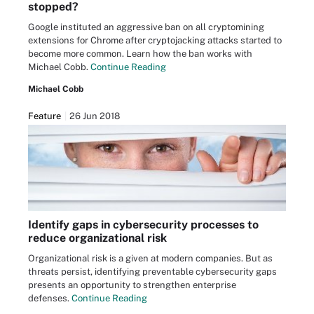
stopped?
Google instituted an aggressive ban on all cryptomining
extensions for Chrome after cryptojacking attacks started to
become more common. Learn how the ban works with
Michael Cobb.
Continue Reading
Michael Cobb
Feature
26 Jun 2018
Identify gaps in cybersecurity processes to
reduce organizational risk
Organizational risk is a given at modern companies. But as
threats persist, identifying preventable cybersecurity gaps
presents an opportunity to strengthen enterprise
defenses.
Continue Reading