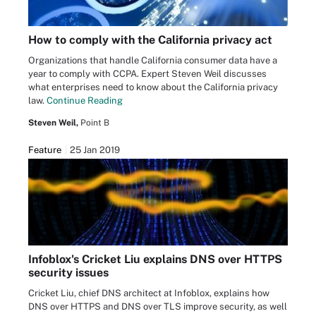
How to comply with the California privacy act
Organizations that handle California consumer data have a
year to comply with CCPA. Expert Steven Weil discusses
what enterprises need to know about the California privacy
law.
Continue Reading
Steven Weil,
Point B
Feature
25 Jan 2019
Infoblox's Cricket Liu explains DNS over HTTPS
security issues
Cricket Liu, chief DNS architect at Infoblox, explains how
DNS over HTTPS and DNS over TLS improve security, as well