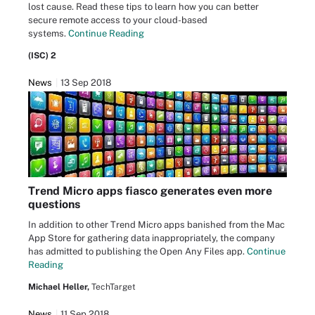
lost cause. Read these tips to learn how you can better
secure remote access to your cloud-based
systems.
Continue Reading
(ISC) 2
News
13 Sep 2018
Trend Micro apps fiasco generates even more
questions
In addition to other Trend Micro apps banished from the Mac
App Store for gathering data inappropriately, the company
has admitted to publishing the Open Any Files app.
Continue
Reading
Michael Heller,
TechTarget
News
11 Sep 2018