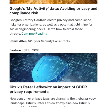
Google's 'My Activity' data: Avoiding privacy and
compliance risk
Google's Activity Controls create privacy and compliance
risks for organizations, as well as a potential gold mine for
social engineering hacks. Here's how to avoid those
threats.
Continue Reading
Daniel Allen,
N2 Cyber Security Consultants
Feature
31 Jul 2018
Citrix's Peter Lefkowitz on impact of GDPR
privacy requirements
New consumer privacy laws are changing the global privacy
landscape. Citrix's Peter Lefkowitz explains how Citrix is