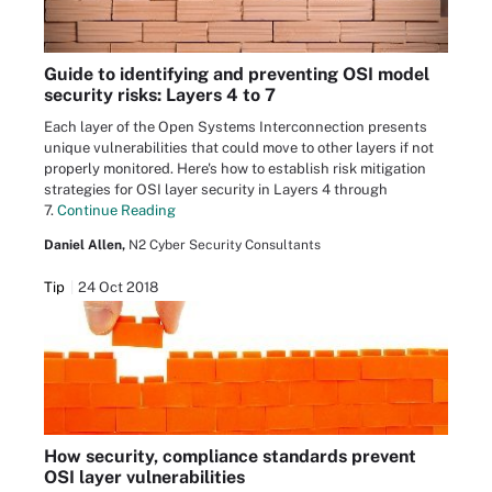
Guide to identifying and preventing OSI model
security risks: Layers 4 to 7
Each layer of the Open Systems Interconnection presents
unique vulnerabilities that could move to other layers if not
properly monitored. Here's how to establish risk mitigation
strategies for OSI layer security in Layers 4 through
7.
Continue Reading
Daniel Allen,
N2 Cyber Security Consultants
Tip
24 Oct 2018
How security, compliance standards prevent
OSI layer vulnerabilities