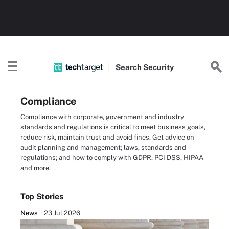
Search
Security
Compliance
Compliance with corporate, government and industry
standards and regulations is critical to meet business goals,
reduce risk, maintain trust and avoid fines. Get advice on
audit planning and management; laws, standards and
regulations; and how to comply with GDPR, PCI DSS, HIPAA
and more.
Top Stories
News
23 Jul 2026