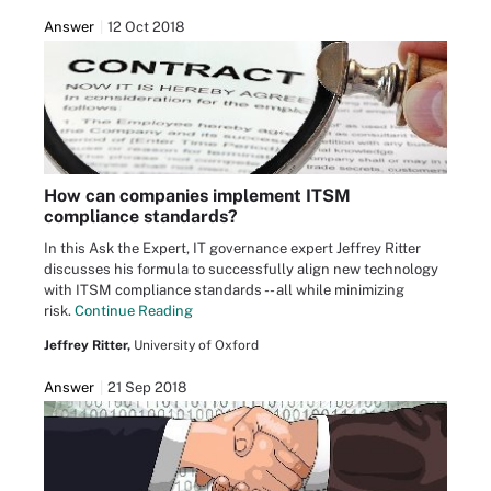
Answer
12 Oct 2018
How can companies implement ITSM
compliance standards?
In this Ask the Expert, IT governance expert Jeffrey Ritter
discusses his formula to successfully align new technology
with ITSM compliance standards -- all while minimizing
risk.
Continue Reading
Jeffrey Ritter,
University of Oxford
Answer
21 Sep 2018