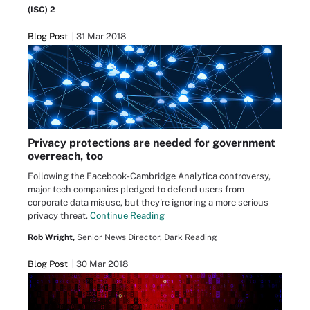
(ISC) 2
Blog Post
31 Mar 2018
Privacy protections are needed for government
overreach, too
Following the Facebook-Cambridge Analytica controversy,
major tech companies pledged to defend users from
corporate data misuse, but they're ignoring a more serious
privacy threat.
Continue Reading
Rob Wright,
Senior News Director, Dark Reading
Blog Post
30 Mar 2018