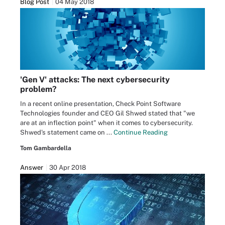
Blog Post
04 May 2018
'Gen V' attacks: The next cybersecurity
problem?
In a recent online presentation, Check Point Software
Technologies founder and CEO Gil Shwed stated that "we
are at an inflection point" when it comes to cybersecurity.
Shwed's statement came on ...
Continue Reading
Tom Gambardella
Answer
30 Apr 2018