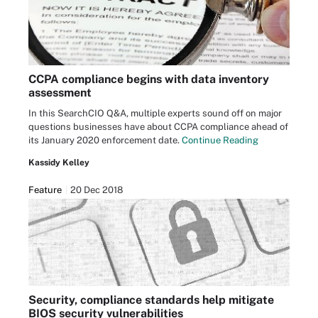
CCPA compliance begins with data inventory
assessment
In this SearchCIO Q&A, multiple experts sound off on major
questions businesses have about CCPA compliance ahead of
its January 2020 enforcement date.
Continue Reading
Kassidy Kelley
Feature
20 Dec 2018
Security, compliance standards help mitigate
BIOS security vulnerabilities