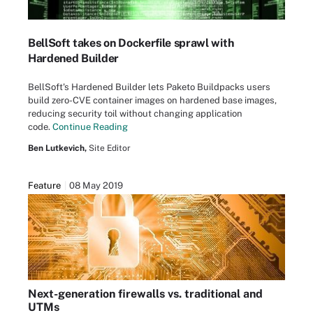
BellSoft takes on Dockerfile sprawl with
Hardened Builder
BellSoft's Hardened Builder lets Paketo Buildpacks users
build zero-CVE container images on hardened base images,
reducing security toil without changing application
code.
Continue Reading
Ben Lutkevich,
Site Editor
Feature
08 May 2019
Next-generation firewalls vs. traditional and
UTMs