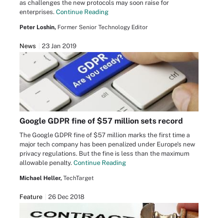
as challenges the new protocols may soon raise for
enterprises.
Continue Reading
Peter Loshin,
Former Senior Technology Editor
News
23 Jan 2019
Google GDPR fine of $57 million sets record
The Google GDPR fine of $57 million marks the first time a
major tech company has been penalized under Europe's new
privacy regulations. But the fine is less than the maximum
allowable penalty.
Continue Reading
Michael Heller,
TechTarget
Feature
26 Dec 2018