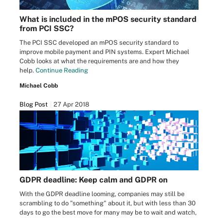
What is included in the mPOS security standard
from PCI SSC?
The PCI SSC developed an mPOS security standard to
improve mobile payment and PIN systems. Expert Michael
Cobb looks at what the requirements are and how they
help.
Continue Reading
Michael Cobb
Blog Post
27 Apr 2018
GDPR deadline: Keep calm and GDPR on
With the GDPR deadline looming, companies may still be
scrambling to do "something" about it, but with less than 30
days to go the best move for many may be to wait and watch,