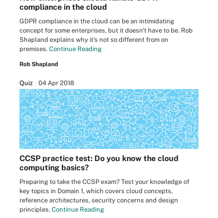
compliance in the cloud
GDPR compliance in the cloud can be an intimidating
concept for some enterprises, but it doesn't have to be. Rob
Shapland explains why it's not so different from on
premises.
Continue Reading
Rob Shapland
Quiz
04 Apr 2018
CCSP practice test: Do you know the cloud
computing basics?
Preparing to take the CCSP exam? Test your knowledge of
key topics in Domain 1, which covers cloud concepts,
reference architectures, security concerns and design
principles.
Continue Reading