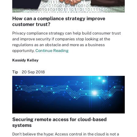
How can a compliance strategy improve
customer trust?
Privacy compliance strategy can help build consumer trust
and improve security if companies stop looking at the
regulations as an obstacle and more as a business
opportunity.
Continue Reading
Kassidy Kelley
Tip
20 Sep 2018
Securing remote access for cloud-based
systems
Don't believe the hype: Access control in the cloud is not a