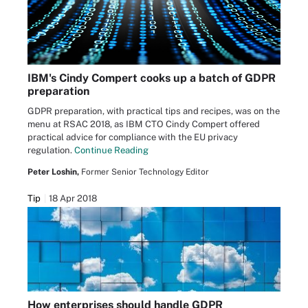
IBM's Cindy Compert cooks up a batch of GDPR
preparation
GDPR preparation, with practical tips and recipes, was on the
menu at RSAC 2018, as IBM CTO Cindy Compert offered
practical advice for compliance with the EU privacy
regulation.
Continue Reading
Peter Loshin,
Former Senior Technology Editor
Tip
18 Apr 2018
How enterprises should handle GDPR