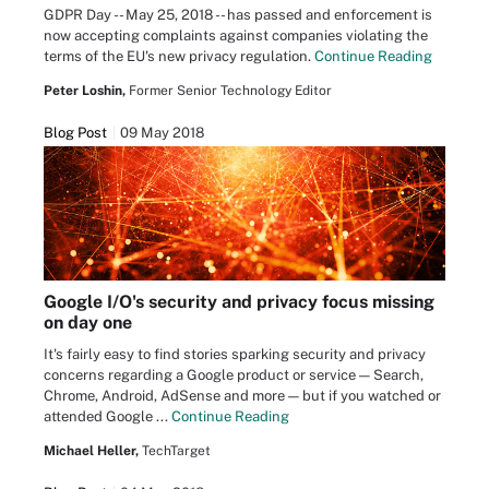
GDPR Day -- May 25, 2018 -- has passed and enforcement is
now accepting complaints against companies violating the
terms of the EU's new privacy regulation.
Continue Reading
Peter Loshin,
Former Senior Technology Editor
Blog Post
09 May 2018
Google I/O's security and privacy focus missing
on day one
It's fairly easy to find stories sparking security and privacy
concerns regarding a Google product or service — Search,
Chrome, Android, AdSense and more — but if you watched or
attended Google ...
Continue Reading
Michael Heller,
TechTarget