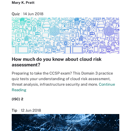
Mary K. Pratt
Quiz
14 Jun 2018
How much do you know about cloud risk
assessment?
Preparing to take the CCSP exam? This Domain 3 practice
quiz tests your understanding of cloud risk assessment,
threat analysis, infrastructure security and more.
Continue
Reading
(ISC) 2
Tip
12 Jun 2018