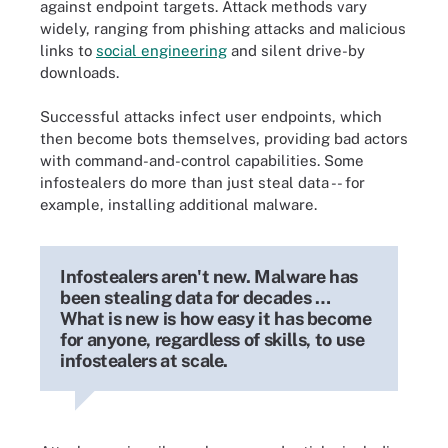
against endpoint targets. Attack methods vary
widely, ranging from phishing attacks and malicious
links to
social engineering
and silent drive-by
downloads.
Successful attacks infect user endpoints, which
then become bots themselves, providing bad actors
with command-and-control capabilities. Some
infostealers do more than just steal data -- for
example, installing additional malware.
Infostealers aren't new. Malware has
been stealing data for decades …
What is new is how easy it has become
for anyone, regardless of skills, to use
infostealers at scale.