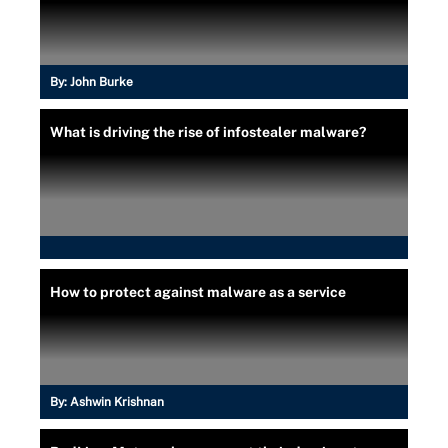
By:
John Burke
What is driving the rise of infostealer malware?
How to protect against malware as a service
By:
Ashwin Krishnan