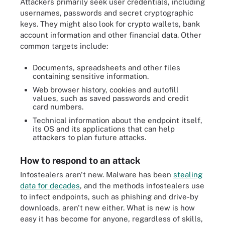
Attackers primarily seek user credentials, including
usernames, passwords and secret cryptographic
keys. They might also look for crypto wallets, bank
account information and other financial data. Other
common targets include:
Documents, spreadsheets and other files
containing sensitive information.
Web browser history, cookies and autofill
values, such as saved passwords and credit
card numbers.
Technical information about the endpoint itself,
its OS and its applications that can help
attackers to plan future attacks.
How to respond to an attack
Infostealers aren't new. Malware has been
stealing
data for decades
, and the methods infostealers use
to infect endpoints, such as phishing and drive-by
downloads, aren't new either. What is new is how
easy it has become for anyone, regardless of skills,