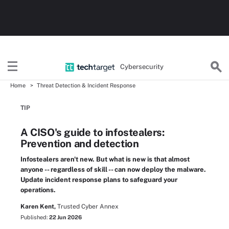
Cybersecurity
Home
Threat Detection & Incident Response
TIP
A CISO's guide to infostealers:
Prevention and detection
Infostealers aren't new. But what is new is that almost
anyone -- regardless of skill -- can now deploy the malware.
Update incident response plans to safeguard your
operations.
Karen Kent,
Trusted Cyber Annex
Published:
22 Jun 2026