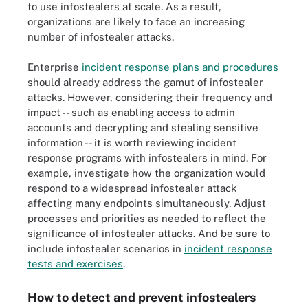
to use infostealers at scale. As a result,
organizations are likely to face an increasing
number of infostealer attacks.
Enterprise
incident response plans and procedures
should already address the gamut of infostealer
attacks. However, considering their frequency and
impact -- such as enabling access to admin
accounts and decrypting and stealing sensitive
information -- it is worth reviewing incident
response programs with infostealers in mind. For
example, investigate how the organization would
respond to a widespread infostealer attack
affecting many endpoints simultaneously. Adjust
processes and priorities as needed to reflect the
significance of infostealer attacks. And be sure to
include infostealer scenarios in
incident response
tests and exercises
.
How to detect and prevent infostealers