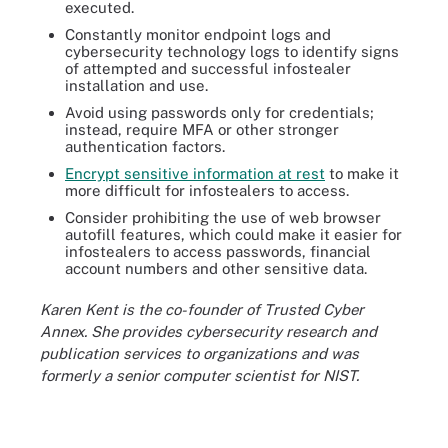
executed.
Constantly monitor endpoint logs and
cybersecurity technology logs to identify signs
of attempted and successful infostealer
installation and use.
Avoid using passwords only for credentials;
instead, require MFA or other stronger
authentication factors.
Encrypt sensitive information at rest
to make it
more difficult for infostealers to access.
Consider prohibiting the use of web browser
autofill features, which could make it easier for
infostealers to access passwords, financial
account numbers and other sensitive data.
Karen Kent is the co-founder of Trusted Cyber
Annex. She provides cybersecurity research and
publication services to organizations and was
formerly a senior computer scientist for NIST.