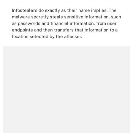
Infostealers do exactly as their name implies: The
malware secretly steals sensitive information, such
as passwords and financial information, from user
endpoints and then transfers that information to a
location selected by the attacker.