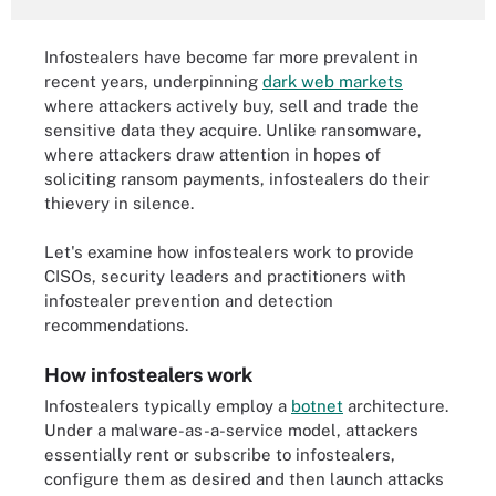
Infostealers have become far more prevalent in
recent years, underpinning
dark web markets
where attackers actively buy, sell and trade the
sensitive data they acquire. Unlike ransomware,
where attackers draw attention in hopes of
soliciting ransom payments, infostealers do their
thievery in silence.
Let's examine how infostealers work to provide
CISOs, security leaders and practitioners with
infostealer prevention and detection
recommendations.
How infostealers work
Infostealers typically employ a
botnet
architecture.
Under a malware-as-a-service model, attackers
essentially rent or subscribe to infostealers,
configure them as desired and then launch attacks