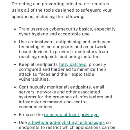
Detecting and preventing infostealers requires
using all of the tools designed to safeguard your
operations, including the following:
Train users on cybersecurity basics, especially
cyber hygiene and acceptable use.
Use antimalware, antiphishing and antispam
technologies on endpoints and on network-
based devices to prevent infostealers from
reaching endpoints and being installed.
Keep all endpoints
fully patched
, properly
configured and hardened to minimize their
attack surfaces and their exploitable
vulnerabilities.
Continuously monitor all endpoints, email
servers, networks and other associated
systems for the presence of infostealers and
infostealer command-and-control
communications.
Enforce the
principle of least privilege
.
Use
allowlisting/denylisting technologies
on
endpoints to restrict which applications can be