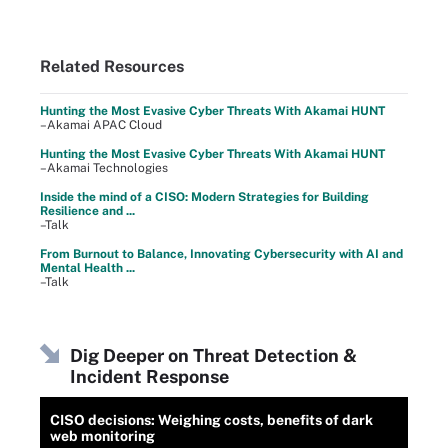
Related Resources
Hunting the Most Evasive Cyber Threats With Akamai HUNT
–Akamai APAC Cloud
Hunting the Most Evasive Cyber Threats With Akamai HUNT
–Akamai Technologies
Inside the mind of a CISO: Modern Strategies for Building
Resilience and ...
–Talk
From Burnout to Balance, Innovating Cybersecurity with AI and
Mental Health ...
–Talk
Dig Deeper on Threat Detection &
Incident Response
CISO decisions: Weighing costs, benefits of dark
web monitoring