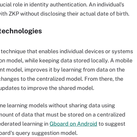
ucial role in identity authentication. An individual's
th ZKP without disclosing their actual date of birth.
 technologies
 technique that enables individual devices or systems
ion model, while keeping data stored locally. A mobile
t model, improves it by learning from data on the
hanges to the centralized model. From there, the
updates to improve the shared model.
ine learning models without sharing data using
amount of data that must be stored on a centralized
ederated learning in
Gboard on Android
to suggest
board's query suggestion model.