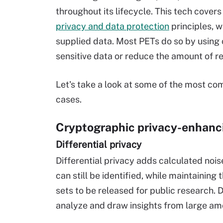
throughout its lifecycle. This tech cove
privacy and data protection
principles, w
supplied data. Most PETs do so by using 
sensitive data or reduce the amount of r
Let's take a look at some of the most co
cases.
Cryptographic privacy-enhanc
Differential privacy
Differential privacy adds calculated noise
can still be identified, while maintaining
sets to be released for public research. 
analyze and draw insights from large amo