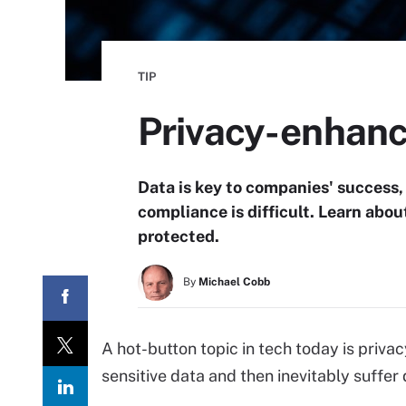
TIP
Privacy-enhanc
Data is key to companies' success,
compliance is difficult. Learn abo
protected.
By
Michael Cobb
A hot-button topic in tech today is priv
sensitive data and then inevitably suffer