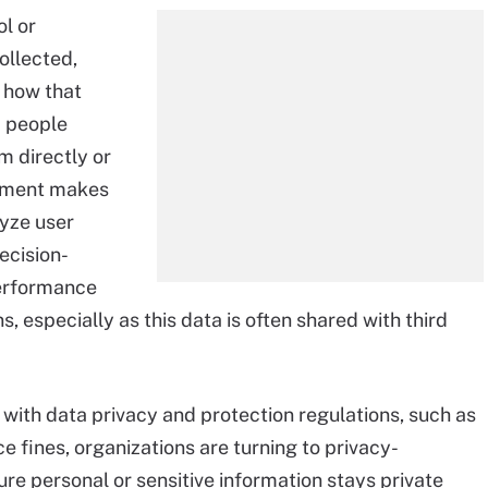
ol or
ollected,
 how that
a people
m directly or
irement makes
lyze user
ecision-
erformance
s, especially as this data is often shared with third
with data privacy and protection regulations, such as
e fines, organizations are turning to privacy-
re personal or sensitive information stays private