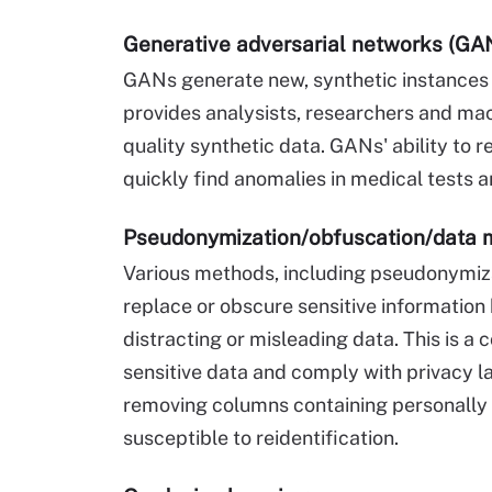
Generative adversarial networks (GA
GANs generate new, synthetic instances o
provides analysists, researchers and ma
quality synthetic data. GANs' ability to 
quickly find anomalies in medical tests a
Pseudonymization/obfuscation/data 
Various methods, including pseudonymiza
replace or obscure sensitive information b
distracting or misleading data. This is 
sensitive data and comply with privacy l
removing columns containing personally i
susceptible to reidentification.