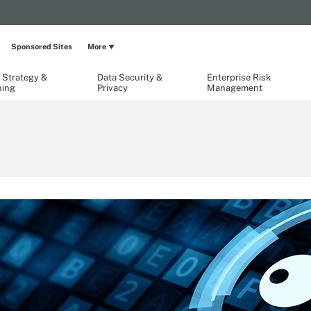
Sponsored Sites
More
 Strategy &
Data Security &
Enterprise Risk
ning
Privacy
Management