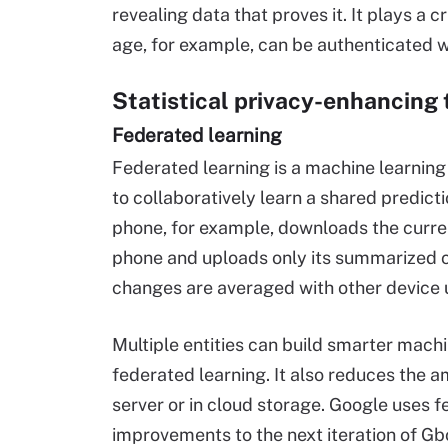
revealing data that proves it. It plays a cr
age, for example, can be authenticated wi
Statistical privacy-enhancing
Federated learning
Federated learning is a machine learning
to collaboratively learn a shared predict
phone, for example, downloads the curren
phone and uploads only its summarized c
changes are averaged with other device 
Multiple entities can build smarter mach
federated learning. It also reduces the 
server or in cloud storage. Google uses f
improvements to the next iteration of G