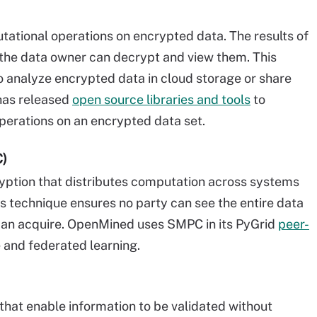
tional operations on encrypted data. The results of
 the data owner can decrypt and view them. This
analyze encrypted data in cloud storage or share
 has released
open source libraries and tools
to
erations on an encrypted data set.
C)
yption that distributes computation across systems
s technique ensures no party can see the entire data
 can acquire. OpenMined uses SMPC in its PyGrid
peer-
 and federated learning.
that enable information to be validated without