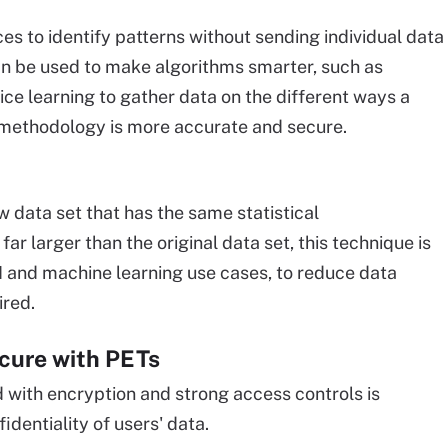
ces to identify patterns without sending individual data
an be used to make algorithms smarter, such as
ice learning to gather data on the different ways a
on methodology is more accurate and secure.
w data set that has the same statistical
ar larger than the original data set, this technique is
AI and machine learning use cases, to reduce data
ired.
ecure with PETs
d with encryption and strong access controls is
identiality of users' data.