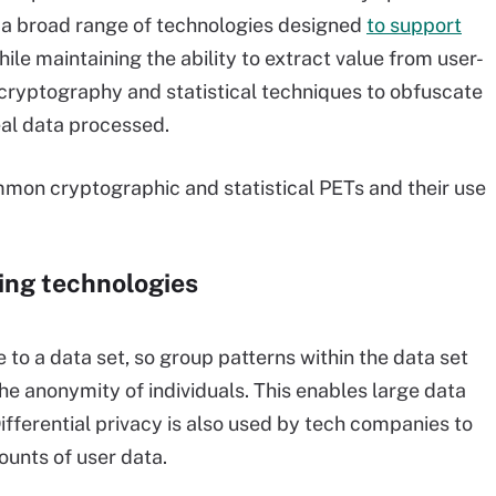
rs a broad range of technologies designed
to support
hile maintaining the ability to extract value from user-
cryptography and statistical techniques to obfuscate
eal data processed.
mmon cryptographic and statistical PETs and their use
ing technologies
 to a data set, so group patterns within the data set
 the anonymity of individuals. This enables large data
Differential privacy is also used by tech companies to
unts of user data.