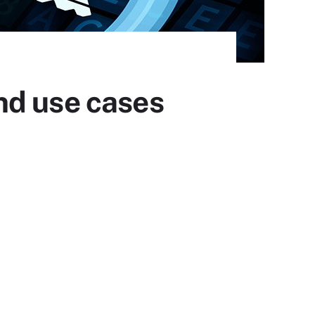
nd use cases