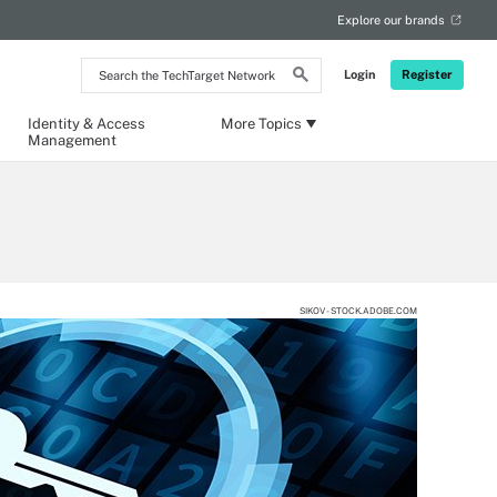
Explore our brands
Search
Login
Register
the
TechTarget
Network
Identity & Access
More Topics
Management
SIKOV - STOCK.ADOBE.COM