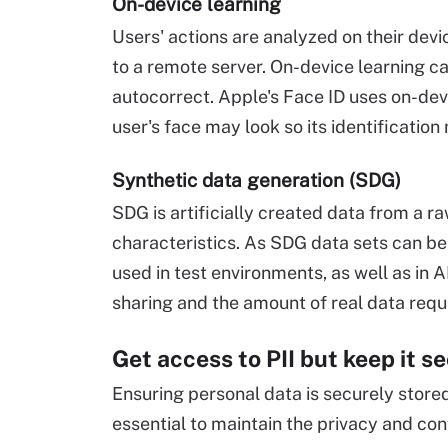
On-device learning
Users' actions are analyzed on their devi
to a remote server. On-device learning c
autocorrect. Apple's Face ID uses on-dev
user's face may look so its identificati
Synthetic data generation (SDG)
SDG is artificially created data from a ra
characteristics. As SDG data sets can be f
used in test environments, as well as in 
sharing and the amount of real data requ
Get access to PII but keep it s
Ensuring personal data is securely store
essential to maintain the privacy and conf