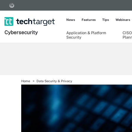
News
Features
Tips
Webinars
Cybersecurity
Application & Platform
CISO
Security
Plan
Home
Data Security & Privacy