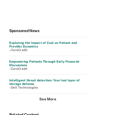
Sponsored News
Exploring the Impact of Cost on Patient and
Provider Dynamics
–CareCredit
Empowering Patients Through Early Financial
Discussions
–CareCredit
Intelligent threat detection: Your last layer of
storage defense
–Dell Technologies
See More
Related Content