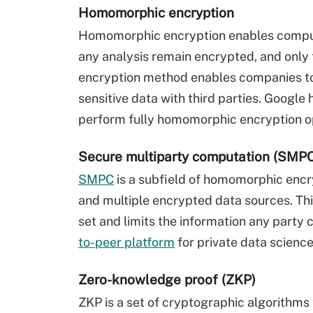
Homomorphic encryption
Homomorphic encryption enables computa
any analysis remain encrypted, and only
encryption method enables companies to 
sensitive data with third parties. Google
perform fully homomorphic encryption op
Secure multiparty computation (SMP
SMPC
is a subfield of homomorphic encr
and multiple encrypted data sources. Thi
set and limits the information any party
to-peer platform
for private data science
Zero-knowledge proof (ZKP)
ZKP is a set of cryptographic algorithms 