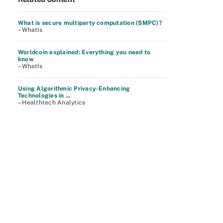
What is secure multiparty computation (SMPC)?
– WhatIs
Worldcoin explained: Everything you need to
know
– WhatIs
Using Algorithmic Privacy-Enhancing
Technologies in ...
– Healthtech Analytics