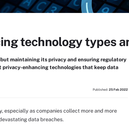
ing technology types a
 but maintaining its privacy and ensuring regulatory
ut privacy-enhancing technologies that keep data
Published:
25 Feb 2022
acy, especially as companies collect more and more
 devastating data breaches.