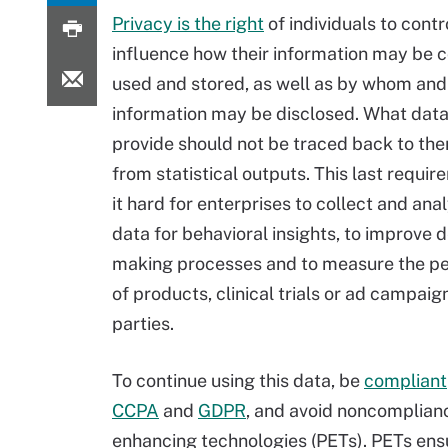
Privacy is the right
of individuals to contr
influence how their information may be c
used and stored, as well as by whom and
information may be disclosed. What dat
provide should not be traced back to the
from statistical outputs. This last requ
it hard for enterprises to collect and ana
data for behavioral insights, to improve d
making processes and to measure the p
of products, clinical trials or ad campaign
parties.
To continue using this data, be
compliant
CCPA
and
GDPR
, and avoid noncomplianc
enhancing technologies (PETs). PETs ensu