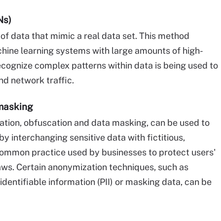
Ns)
f data that mimic a real data set. This method
chine learning systems with large amounts of high-
recognize complex patterns within data is being used to
nd network traffic.
masking
tion, obfuscation and data masking, can be used to
y interchanging sensitive data with fictitious,
a common practice used by businesses to protect users'
aws. Certain anonymization techniques, such as
dentifiable information (PII) or masking data, can be