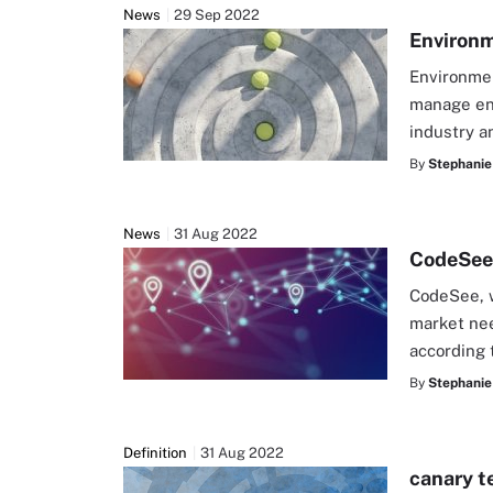
News
29 Sep 2022
Environm
Environmen
manage env
industry a
By
Stephanie
News
31 Aug 2022
CodeSee 
CodeSee, w
market nee
according 
By
Stephanie
Definition
31 Aug 2022
canary t