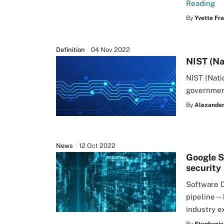
Reading
By
Yvette Fr
Definition
04 Nov 2022
NIST (Na
NIST (Nati
governmen
By
Alexander 
News
12 Oct 2022
Google S
security
Software D
pipeline --
industry e