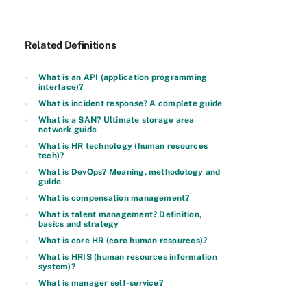
Related Definitions
What is an API (application programming
interface)?
What is incident response? A complete guide
What is a SAN? Ultimate storage area
network guide
What is HR technology (human resources
tech)?
What is DevOps? Meaning, methodology and
guide
What is compensation management?
What is talent management? Definition,
basics and strategy
What is core HR (core human resources)?
What is HRIS (human resources information
system)?
What is manager self-service?