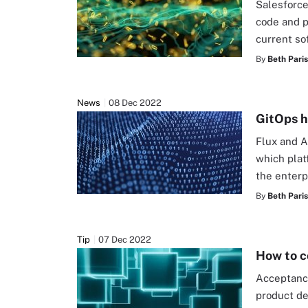
Salesforce
code and p
current so
By
Beth Pari
News
08 Dec 2022
GitOps h
Flux and A
which plat
the enterp
By
Beth Pari
Tip
07 Dec 2022
How to c
Acceptance
product de