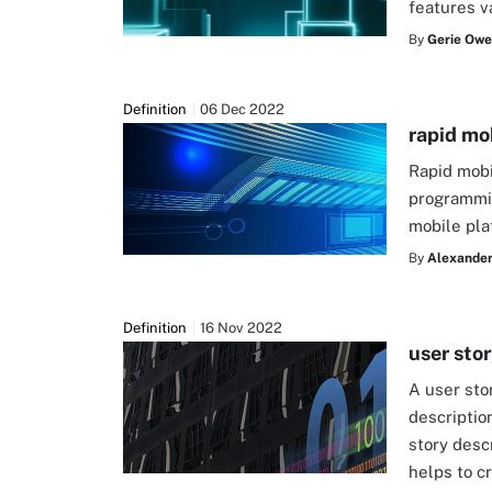
features v
By
Gerie Owe
Definition
06 Dec 2022
rapid mo
Rapid mob
programmin
mobile pla
By
Alexander 
Definition
16 Nov 2022
user sto
A user sto
descriptio
story desc
helps to c