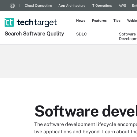
Cloud Computing
App Architecture
IT Operations
AWS
Ent
News
Features
Tips
Webin
Search
Software
Quality
SDLC
Software
Developm
Software deve
The software development lifecycle encompass
live applications and beyond. Learn about the