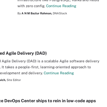
with zero config.
Continue Reading
By
A N M Bazlur Rahman,
DNAStack
ned Agile Delivery (DAD)
d Agile Delivery (DAD) is a scalable Agile software delivery
 It takes a people-first, learning-oriented approach to
development and delivery.
Continue Reading
vich,
Site Editor
ce DevOps Center ships to rein in low-code apps