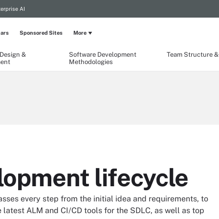
erprise AI
ars
Sponsored Sites
More
 Design &
Software Development
Team Structure & 
ent
Methodologies
lopment lifecycle
es every step from the initial idea and requirements, to
 latest ALM and CI/CD tools for the SDLC, as well as top