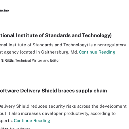
ancino
tional Institute of Standards and Technology)
onal Institute of Standards and Technology) is a nonregulatory
t agency located in Gaithersburg, Md.
Continue Reading
S. Gillis,
Technical Writer and Editor
oftware Delivery Shield braces supply chain
elivery Shield reduces security risks across the development
 but it also increases developer productivity, according to
xperts.
Continue Reading