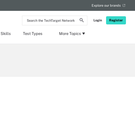
Explore our brands
Search
Login
Register
the
TechTarget
Network
Skills
Test Types
More Topics