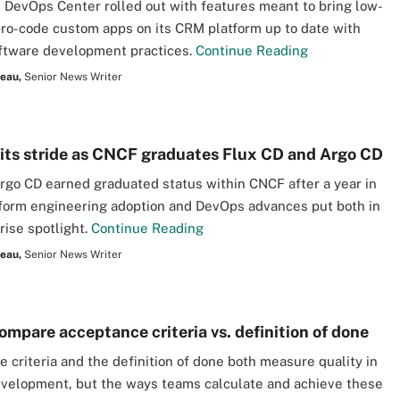
 DevOps Center rolled out with features meant to bring low-
ro-code custom apps on its CRM platform up to date with
ftware development practices.
Continue Reading
seau,
Senior News Writer
its stride as CNCF graduates Flux CD and Argo CD
rgo CD earned graduated status within CNCF after a year in
form engineering adoption and DevOps advances put both in
rise spotlight.
Continue Reading
seau,
Senior News Writer
ompare acceptance criteria vs. definition of done
 criteria and the definition of done both measure quality in
velopment, but the ways teams calculate and achieve these