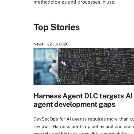
methodologies and processes in use.
Top Stories
News
22 Jul 2026
Harness Agent DLC targets AI
agent development gaps
DevSecOps for AI agents requires more than c
review -- Harness beefs up behavioral and secu
controls and hints at a possible observability