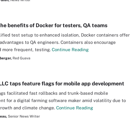
 Glen,
News Writer
the benefits of Docker for testers, QA teams
ified test setup to enhanced isolation, Docker containers offer
 advantages to QA engineers. Containers also encourage
nd more frequent, testing.
Continue Reading
berger,
Red Guava
LLC taps feature flags for mobile app development
ags facilitated fast rollbacks and trunk-based mobile
t for a digital farming software maker amid volatility due to
growth and climate change.
Continue Reading
seau,
Senior News Writer