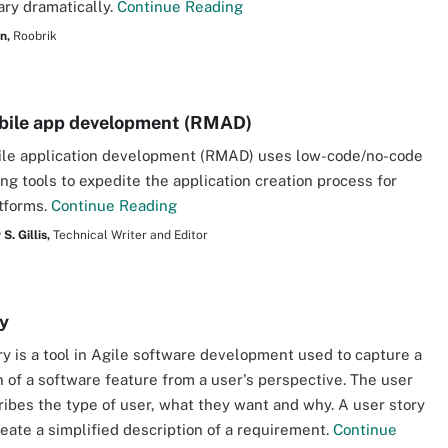
ary dramatically.
Continue Reading
n,
Roobrik
bile app development (RMAD)
ile application development (RMAD) uses low-code/no-code
g tools to expedite the application creation process for
tforms.
Continue Reading
S. Gillis,
Technical Writer and Editor
ry
ry is a tool in Agile software development used to capture a
n of a software feature from a user's perspective. The user
ribes the type of user, what they want and why. A user story
reate a simplified description of a requirement.
Continue