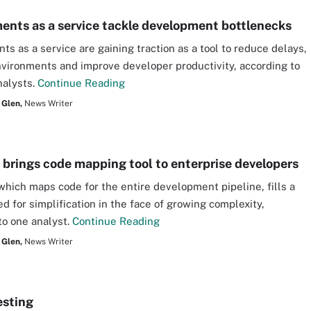
ents as a service tackle development bottlenecks
ts as a service are gaining traction as a tool to reduce delays,
ironments and improve developer productivity, according to
nalysts.
Continue Reading
 Glen,
News Writer
brings code mapping tool to enterprise developers
hich maps code for the entire development pipeline, fills a
d for simplification in the face of growing complexity,
to one analyst.
Continue Reading
 Glen,
News Writer
esting