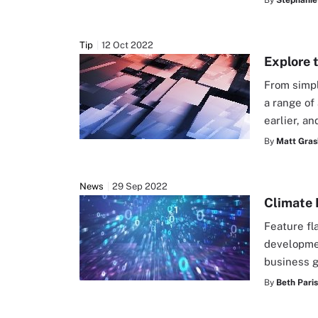
By
Stephanie
Tip
12 Oct 2022
Explore 
From simpl
a range of
earlier, a
By
Matt Gras
News
29 Sep 2022
Climate 
Feature fl
developmen
business 
By
Beth Pari