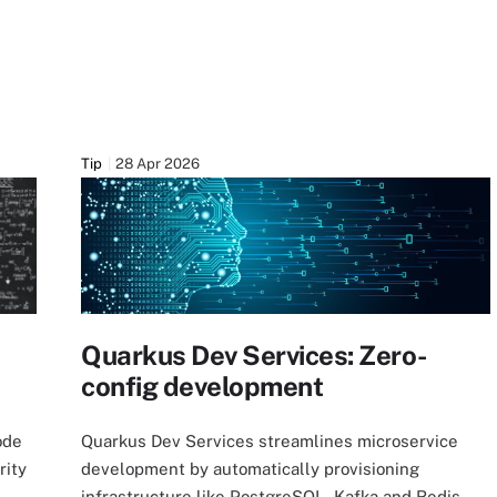
Tip
28 Apr 2026
Quarkus Dev Services: Zero-
config development
ode
Quarkus Dev Services streamlines microservice
rity
development by automatically provisioning
infrastructure like PostgreSQL, Kafka and Redis