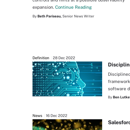
expansion.
Continue Reading
By
Beth Pariseau,
Senior News Writer
Definition
28 Dec 2022
Discipli
Discipline
framework.
software 
By
Ben Lutke
News
16 Dec 2022
Salesfor