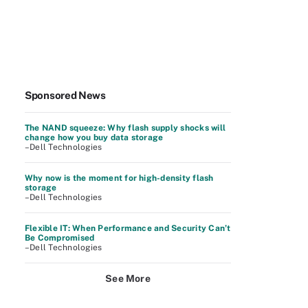
Sponsored News
The NAND squeeze: Why flash supply shocks will
change how you buy data storage
–Dell Technologies
Why now is the moment for high-density flash
storage
–Dell Technologies
Flexible IT: When Performance and Security Can’t
Be Compromised
–Dell Technologies
See More