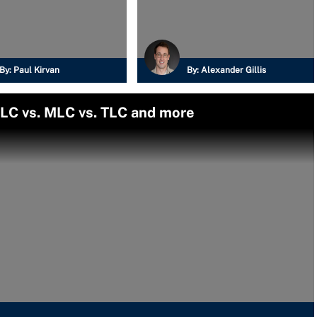
By:
Paul Kirvan
By:
Alexander Gillis
SLC vs. MLC vs. TLC and more