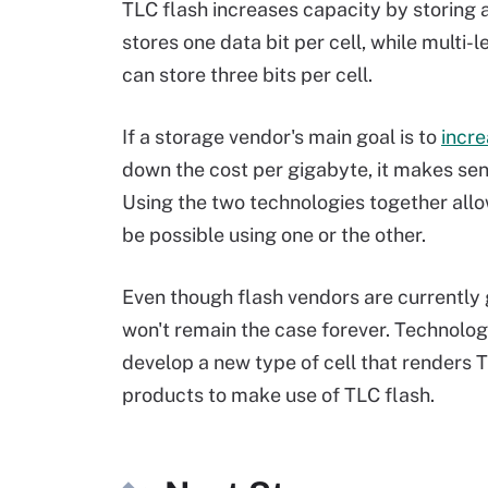
TLC flash increases capacity by storing an
stores one data bit per cell, while multi-l
can store three bits per cell.
If a storage vendor's main goal is to
incre
down the cost per gigabyte, it makes se
Using the two technologies together all
be possible using one or the other.
Even though flash vendors are currently 
won't remain the case forever. Technolo
develop a new type of cell that renders 
products to make use of TLC flash.