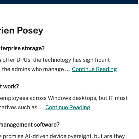
rien Posey
terprise storage?
 offer DPUs, the technology has significant
nd the admins who manage ...
Continue Reading
it work?
ow employees across Windows desktops, but IT must
natives such as ...
Continue Reading
t management software?
romise AI-driven device oversight, but are they