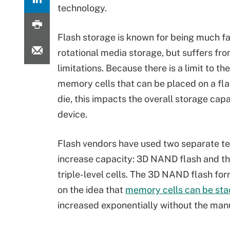
technology.
Flash storage is known for being much fa
rotational media storage, but suffers fr
limitations. Because there is a limit to t
memory cells that can be placed on a f
die, this impacts the overall storage capa
device.
Flash vendors have used two separate t
increase capacity: 3D NAND flash and th
triple-level cells. The 3D NAND flash fo
on the idea that
memory cells can be stac
increased exponentially without the manuf