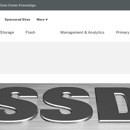
Data Center Knowledge
Sponsored Sites
More
 Storage
Flash
Management & Analytics
Primary