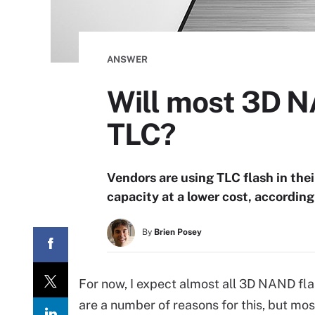
ANSWER
Will most 3D N
TLC?
Vendors are using TLC flash in the
capacity at a lower cost, according
By
Brien Posey
For now, I expect almost all 3D NAND fl
are a number of reasons for this, but mo