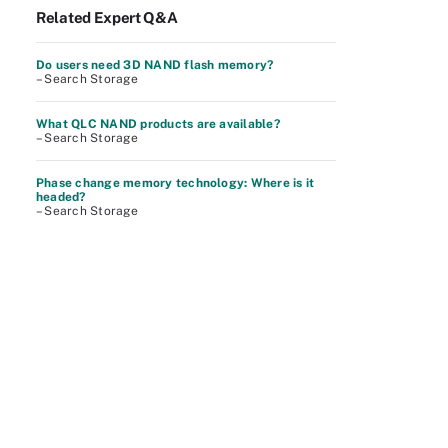
Related Expert Q&A
Do users need 3D NAND flash memory?
– Search Storage
What QLC NAND products are available?
– Search Storage
Phase change memory technology: Where is it
headed?
– Search Storage