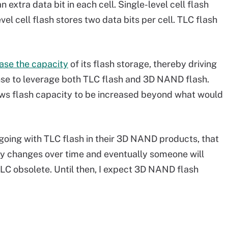
 extra data bit in each cell. Single-level cell flash
evel cell flash stores two data bits per cell. TLC flash
ase the capacity
of its flash storage, thereby driving
nse to leverage both TLC flash and 3D NAND flash.
ows flash capacity to be increased beyond what would
going with TLC flash in their 3D NAND products, that
gy changes over time and eventually someone will
TLC obsolete. Until then, I expect 3D NAND flash