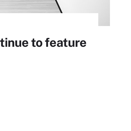
inue to feature