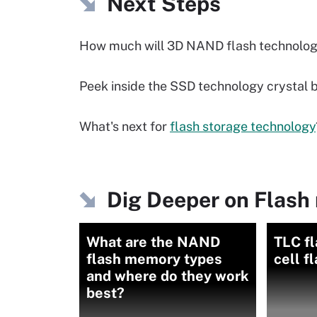
Next Steps
How much will 3D NAND flash technolog
Peek inside the SSD technology crystal b
What's next for
flash storage technology
Dig Deeper on Flash
What are the NAND
TLC fl
flash memory types
cell f
and where do they work
best?