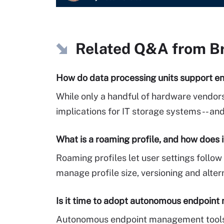
Related Q&A from
B
How do data processing units support en
While only a handful of hardware vendors
implications for IT storage systems -- a
What is a roaming profile, and how does 
Roaming profiles let user settings foll
manage profile size, versioning and alter
Is it time to adopt autonomous endpoin
Autonomous endpoint management tools p