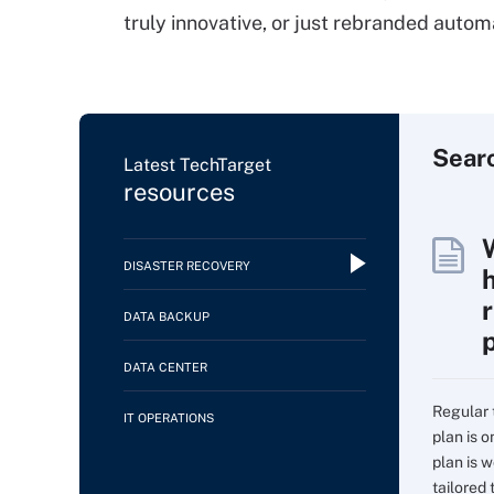
truly innovative, or just rebranded autom
Sear
Latest TechTarget
resources
DISASTER RECOVERY
DATA BACKUP
DATA CENTER
Regular 
IT OPERATIONS
plan is 
plan is w
tailored t