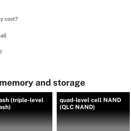
y cost?
all
?
 memory and storage
ash (triple-level
quad-level cell NAND
lash)
(QLC NAND)