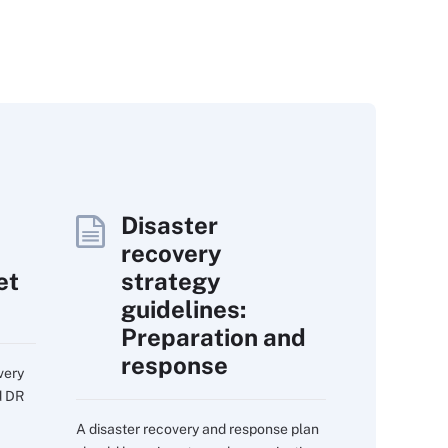
Disaster
recovery
et
strategy
guidelines:
Preparation and
response
very
d DR
A disaster recovery and response plan