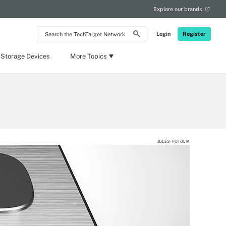
Explore our brands
Search
Login
Register
the
TechTarget
Network
 Storage Devices
More Topics
JULES - FOTOLIA