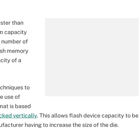
ster than
om capacity
he number of
lash memory
city of a
echniques to
e use of
rmat is based
ked vertically
. This allows flash device capacity to be
acturer having to increase the size of the die.