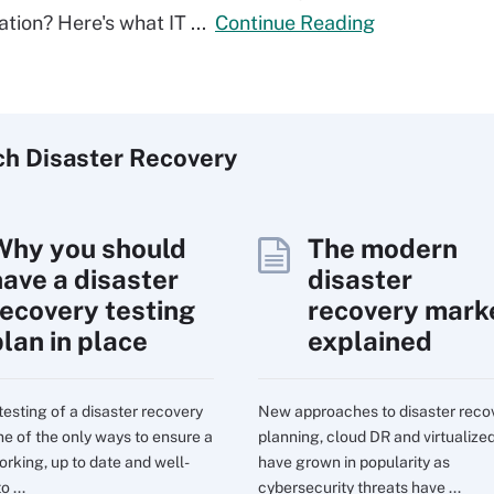
ation? Here's what IT ...
Continue Reading
ch
Disaster
Recovery
Why you should
The modern
have a disaster
disaster
recovery testing
recovery mark
plan in place
explained
testing of a disaster recovery
New approaches to disaster reco
one of the only ways to ensure a
planning, cloud DR and virtualize
orking, up to date and well-
have grown in popularity as
o ...
cybersecurity threats have ...