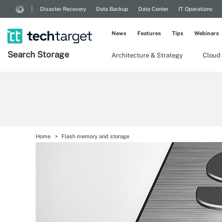
Disaster Recovery
Data Backup
Data Center
IT Operations
News
Features
Tips
Webinars
Search
Storage
Architecture & Strategy
Cloud
Home
Flash memory and storage