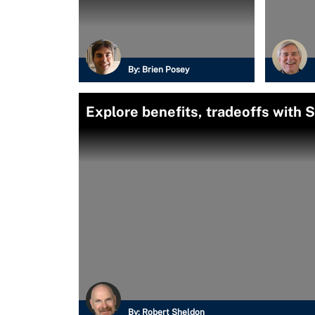
By:
Brien Posey
Explore benefits, tradeoffs with 
By:
Robert Sheldon