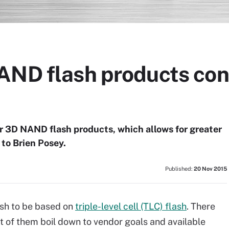
AND flash products cont
ir 3D NAND flash products, which allows for greater
 to Brien Posey.
Published:
20 Nov 2015
ash to be based on
triple-level cell (TLC) flash
. There
st of them boil down to vendor goals and available