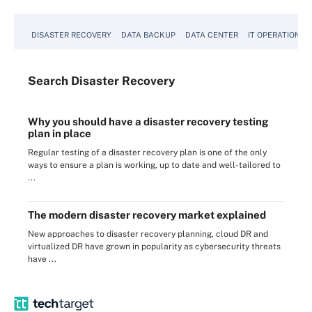
DISASTER RECOVERY
DATA BACKUP
DATA CENTER
IT OPERATIONS
Search
Disaster
Recovery
Why you should have a disaster recovery testing
plan in place
Regular testing of a disaster recovery plan is one of the only
ways to ensure a plan is working, up to date and well-tailored to
...
The modern disaster recovery market explained
New approaches to disaster recovery planning, cloud DR and
virtualized DR have grown in popularity as cybersecurity threats
have ...