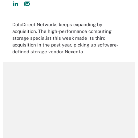
DataDirect Networks keeps expanding by
acquisition. The high-performance computing
storage specialist this week made its third
acquisition in the past year, picking up software-
defined storage vendor Nexenta.