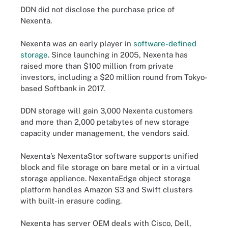
DDN did not disclose the purchase price of
Nexenta.
Nexenta was an early player in
software-defined
storage
. Since launching in 2005, Nexenta has
raised more than $100 million from private
investors, including a $20 million round from Tokyo-
based Softbank in 2017.
DDN storage will gain 3,000 Nexenta customers
and more than 2,000 petabytes of new storage
capacity under management, the vendors said.
Nexenta’s NexentaStor software supports unified
block and file storage on bare metal or in a virtual
storage appliance. NexentaEdge object storage
platform handles Amazon S3 and Swift clusters
with built-in erasure coding.
Nexenta has server OEM deals with Cisco, Dell,