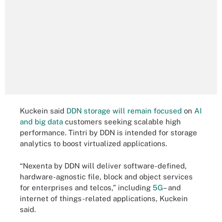
Kuckein said
DDN storage will remain focused
on
AI
and big data
customers seeking scalable high
performance. Tintri by DDN is intended for storage
analytics to boost virtualized applications.
“Nexenta by DDN will deliver software-defined,
hardware-agnostic file, block and object services
for enterprises and telcos,” including
5G
– and
internet of things-related applications, Kuckein
said.