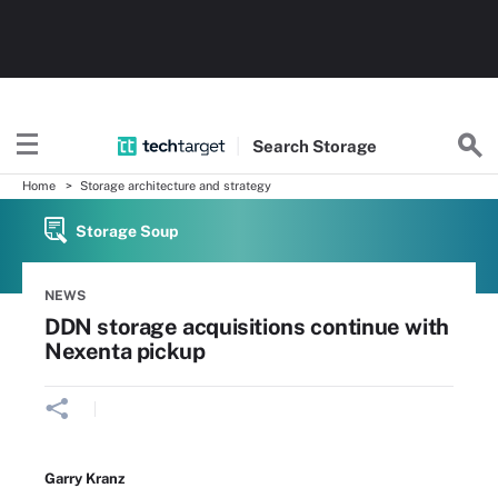
Search
Storage
Home
Storage architecture and strategy
Storage Soup
NEWS
DDN storage acquisitions continue with
Nexenta pickup
Garry Kranz