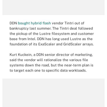
DDN
bought hybrid flash
vendor Tintri out of
bankruptcy last summer. The Tintri deal followed
the pickup of the Lustre filesystem and customer
base from Intel. DDN has long used Lustre as the
foundation of its ExaScaler and GridScaler arrays.
Kurt Kuckein, a DDN senior director of marketing,
said the vendor will rationalize the various file
systems down the road, but the near-term plan is
to target each one to specific data workloads.