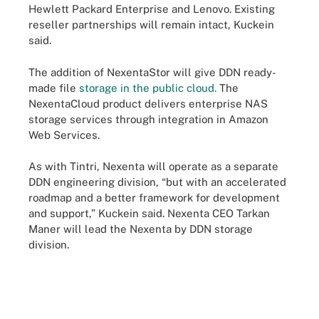
Hewlett Packard Enterprise and Lenovo. Existing
reseller partnerships will remain intact, Kuckein
said.
The addition of NexentaStor will give DDN ready-
made file
storage in the public cloud.
The
NexentaCloud product delivers enterprise NAS
storage services through integration in Amazon
Web Services.
As with Tintri, Nexenta will operate as a separate
DDN engineering division, “but with an accelerated
roadmap and a better framework for development
and support,” Kuckein said. Nexenta CEO Tarkan
Maner will lead the Nexenta by DDN storage
division.