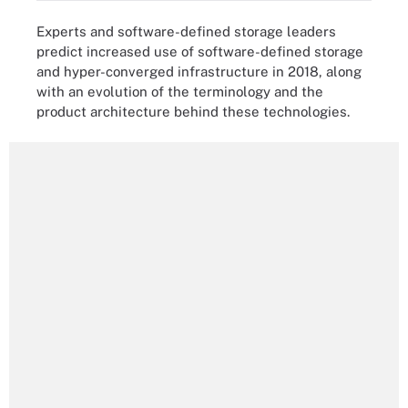
Experts and software-defined storage leaders
predict increased use of software-defined storage
and hyper-converged infrastructure in 2018, along
with an evolution of the terminology and the
product architecture behind these technologies.