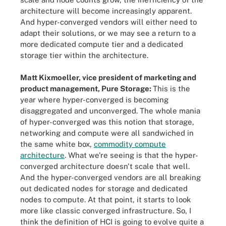
architecture will become increasingly apparent.
And hyper-converged vendors will either need to
adapt their solutions, or we may see a return to a
more dedicated compute tier and a dedicated
storage tier within the architecture.
Matt Kixmoeller, vice president of marketing and
product management, Pure Storage:
This is the
year where hyper-converged is becoming
disaggregated and unconverged. The whole mania
of hyper-converged was this notion that storage,
networking and compute were all sandwiched in
the same white box,
commodity compute
architecture
. What we're seeing is that the hyper-
converged architecture doesn't scale that well.
And the hyper-converged vendors are all breaking
out dedicated nodes for storage and dedicated
nodes to compute. At that point, it starts to look
more like classic converged infrastructure. So, I
think the definition of HCI is going to evolve quite a