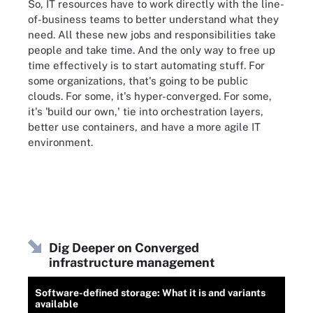
So, IT resources have to work directly with the line-
of-business teams to better understand what they
need. All these new jobs and responsibilities take
people and take time. And the only way to free up
time effectively is to start automating stuff. For
some organizations, that's going to be public
clouds. For some, it's hyper-converged. For some,
it's 'build our own,' tie into orchestration layers,
better use containers, and have a more agile IT
environment.
Dig Deeper on Converged
infrastructure management
Software-defined storage: What it is and variants
available