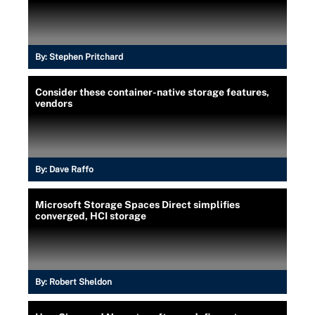
By:
Stephen Pritchard
Consider these container-native storage features,
vendors
By:
Dave Raffo
Microsoft Storage Spaces Direct simplifies
converged, HCI storage
By:
Robert Sheldon