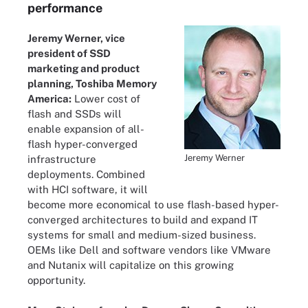
performance
Jeremy Werner, vice
president of SSD
marketing and product
planning, Toshiba Memory
America:
Lower cost of
flash and SSDs will
enable expansion of all-
flash hyper-converged
Jeremy Werner
infrastructure
deployments. Combined
with HCI software, it will
become more economical to use flash-based hyper-
converged architectures to build and expand IT
systems for small and medium-sized business.
OEMs like Dell and software vendors like VMware
and Nutanix will capitalize on this growing
opportunity.