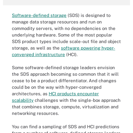
Software-defined storage
(SDS) is designed to
manage data storage resources and run on
commodity servers, with no dependencies on the
underlying hardware. Some of the most popular
SDS product types include scale-out file and object
storage, as well as the
software powering hyper-
converged infrastructure
(HCI).
Some software-defined storage leaders envision
the SDS approach becoming so common that it will
cease to be a product differentiator. And changes
could be on the way with hyper-converged
architectures, as
HCI products encounter
scalability
challenges with the single-box approach
that combines storage, compute, virtualization and
networking resources.
You can find a sampling of SDS and HCI predictions