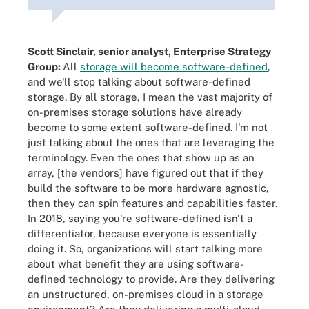
Scott Sinclair, senior analyst, Enterprise Strategy
Group:
All
storage will become software-defined
,
and we'll stop talking about software-defined
storage. By all storage, I mean the vast majority of
on-premises storage solutions have already
become to some extent software-defined. I'm not
just talking about the ones that are leveraging the
terminology. Even the ones that show up as an
array, [the vendors] have figured out that if they
build the software to be more hardware agnostic,
then they can spin features and capabilities faster.
In 2018, saying you're software-defined isn't a
differentiator, because everyone is essentially
doing it. So, organizations will start talking more
about what benefit they are using software-
defined technology to provide. Are they delivering
an unstructured, on-premises cloud in a storage