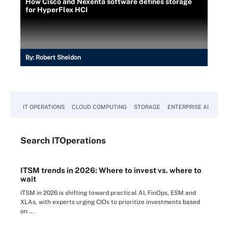
How Cisco and Nexenta software defines storage
for HyperFlex HCI
By:
Robert Sheldon
IT OPERATIONS
CLOUD COMPUTING
STORAGE
ENTERPRISE AI
Search
IT
Operations
ITSM trends in 2026: Where to invest vs. where to
wait
ITSM in 2026 is shifting toward practical AI, FinOps, ESM and
XLAs, with experts urging CIOs to prioritize investments based
on ...