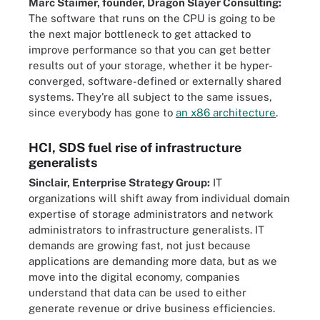
Marc Staimer, founder, Dragon Slayer Consulting:
The software that runs on the CPU is going to be
the next major bottleneck to get attacked to
improve performance so that you can get better
results out of your storage, whether it be hyper-
converged, software-defined or externally shared
systems. They're all subject to the same issues,
since everybody has gone to
an x86 architecture
.
HCI, SDS fuel rise of infrastructure
generalists
Sinclair, Enterprise Strategy Group:
IT
organizations will shift away from individual domain
expertise of storage administrators and network
administrators to infrastructure generalists. IT
demands are growing fast, not just because
applications are demanding more data, but as we
move into the digital economy, companies
understand that data can be used to either
generate revenue or drive business efficiencies.