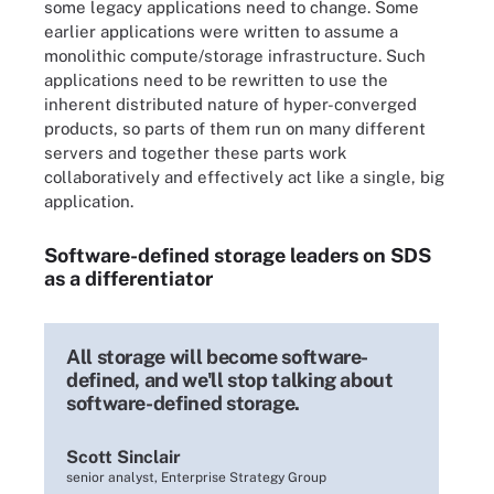
some legacy applications need to change. Some
earlier applications were written to assume a
monolithic compute/storage infrastructure. Such
applications need to be rewritten to use the
inherent distributed nature of hyper-converged
products, so parts of them run on many different
servers and together these parts work
collaboratively and effectively act like a single, big
application.
Software-defined storage leaders on SDS
as a differentiator
All storage will become software-
defined, and we'll stop talking about
software-defined storage.
Scott Sinclair
senior analyst, Enterprise Strategy Group