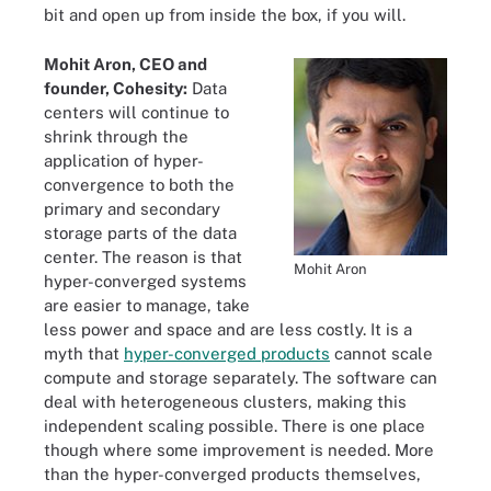
bit and open up from inside the box, if you will.
Mohit Aron, CEO and
founder, Cohesity:
Data
centers will continue to
shrink through the
application of hyper-
convergence to both the
primary and secondary
storage parts of the data
center. The reason is that
Mohit Aron
hyper-converged systems
are easier to manage, take
less power and space and are less costly. It is a
myth that
hyper-converged products
cannot scale
compute and storage separately. The software can
deal with heterogeneous clusters, making this
independent scaling possible. There is one place
though where some improvement is needed. More
than the hyper-converged products themselves,