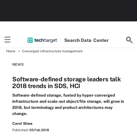
Search
Data
Center
Home
Converged infrastructure management
NEWS
Software-defined storage leaders talk
2018 trends in SDS, HCI
Software-defined storage, fueled by hyper-converged
infrastructure and scale-out object/file storage, will grow in
2018, but terminology and product architectures may
change.
Carol Sliwa
Published:
05 Feb 2018