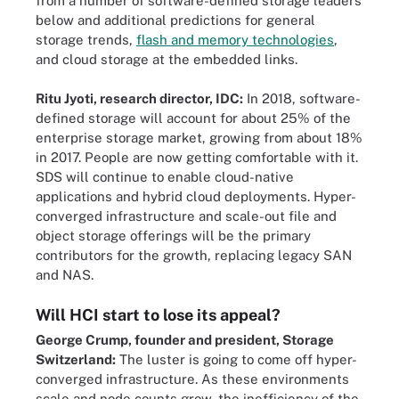
from a number of software-defined storage leaders
below and additional predictions for general
storage trends,
flash and memory technologies
,
and cloud storage at the embedded links.
Ritu Jyoti, research director, IDC:
In 2018, software-
defined storage will account for about 25% of the
enterprise storage market, growing from about 18%
in 2017. People are now getting comfortable with it.
SDS will continue to enable cloud-native
applications and hybrid cloud deployments. Hyper-
converged infrastructure and scale-out file and
object storage offerings will be the primary
contributors for the growth, replacing legacy SAN
and NAS.
Will HCI start to lose its appeal?
George Crump, founder and president, Storage
Switzerland:
The luster is going to come off hyper-
converged infrastructure. As these environments
scale and node counts grow, the inefficiency of the