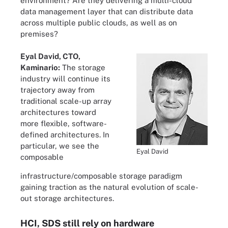
environment? Are they delivering a multi-cloud
data management layer that can distribute data
across multiple public clouds, as well as on
premises?
Eyal David, CTO,
Kaminario:
The storage
industry will continue its
trajectory away from
traditional scale-up array
architectures toward
more flexible, software-
defined architectures. In
particular, we see the
Eyal David
composable
infrastructure/composable storage paradigm
gaining traction as the natural evolution of scale-
out storage architectures.
HCI, SDS still rely on hardware