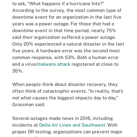
to ask, “What happens if a hurricane hits?”
According to the survey, the most common type of
downtime event for an organization in the last five
years was a power outage. For those that had a
downtime event in that time period, nearly 75%
said their organization suffered a power outage.
Only 20% experienced a natural disaster in the last
five years. A hardware error was the second most
common response, with 53%. Both a human error
and a virus/
malware attack
registered at close to
35%.
When people think about disaster recovery, they
often think of catastrophic events. “In reality, that’s
not what causes the biggest impacts day to day,”
Grossman said.
Several outages made news in 2016, including
incidents at
Delta Air Lines and Southwest
. With
proper DR testing, organizations can prevent major