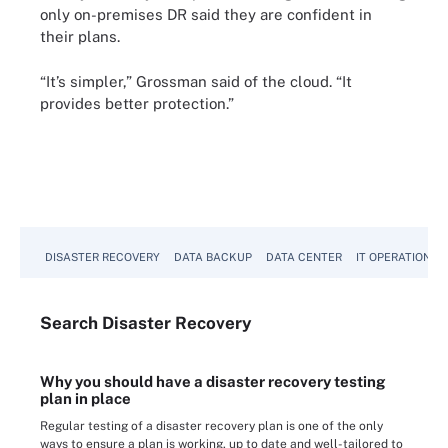
only on-premises DR said they are confident in
their plans.
“It’s simpler,” Grossman said of the cloud. “It
provides better protection.”
DISASTER RECOVERY
DATA BACKUP
DATA CENTER
IT OPERATIONS
Search
Disaster
Recovery
Why you should have a disaster recovery testing
plan in place
Regular testing of a disaster recovery plan is one of the only
ways to ensure a plan is working, up to date and well-tailored to