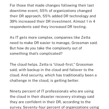
For those that made changes following their last
downtime event, 55% of organizations changed
their DR approach, 55% added DR technology and
39% increased their DR investment. Almost 1 in 4
respondents said they increased DR testing.
As IT gets more complex, companies like Zetta
need to make DR easier to manage, Grossman said.
But how do you take the complexity out of
something that’s complicated?
The cloud helps. Zetta is “cloud-first,” Grossman
said, with backup in the cloud and failover to the
cloud. And security, which has traditionally been a
challenge in the cloud, is getting better.
Ninety percent of IT professionals who are using
the cloud in their disaster recovery strategy said
they are confident in their DR, according to the
survey. Seventy-four percent of organizations using