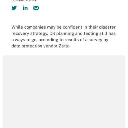
Editorial Director
While companies may be confident in their disaster
recovery strategy, DR planning and testing still has
a ways to go, according to results of a survey by
data protection vendor Zetta.