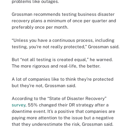
problems like outages.
Grossman recommends testing business disaster
recovery plans a minimum of once per quarter and
preferably once per month.
“Unless you have a continuous process, including
testing, you’re not really protected,” Grossman said.
But “not all testing is created equal,” he warned.
The more rigorous and real-life, the better.
A lot of companies like to think they’re protected
but they’re not, Grossman said.
According to the “State of Disaster Recovery”
survey
, 55% changed their DR strategy after a
downtime event. It’s a positive that companies are
paying more attention to the issue but a negative
that they underestimate the risk, Grossman said.