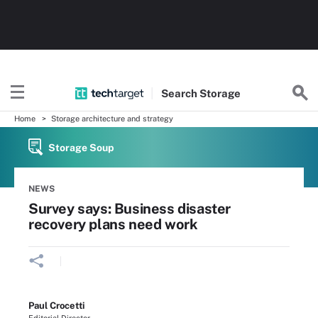
Search
Storage
Home
Storage architecture and strategy
Storage Soup
NEWS
Survey says: Business disaster
recovery plans need work
Paul Crocetti