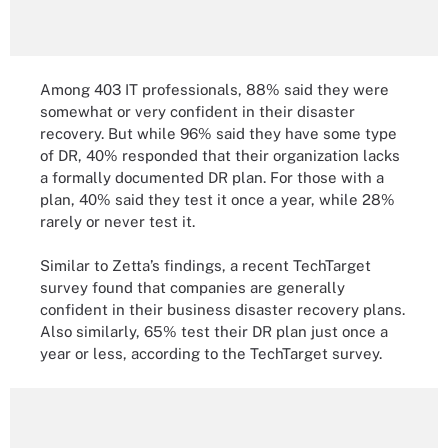
Among 403 IT professionals, 88% said they were
somewhat or very confident in their disaster
recovery. But while 96% said they have some type
of DR, 40% responded that their organization lacks
a formally documented DR plan. For those with a
plan, 40% said they test it once a year, while 28%
rarely or never test it.
Similar to Zetta’s findings, a recent TechTarget
survey found that companies are generally
confident in their business disaster recovery plans.
Also similarly, 65% test their DR plan just once a
year or less, according to the TechTarget survey.