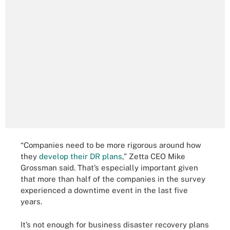
“Companies need to be more rigorous around how
they
develop their DR plans
,” Zetta CEO Mike
Grossman said. That’s especially important given
that more than half of the companies in the survey
experienced a downtime event in the last five
years.
It’s not enough for business disaster recovery plans