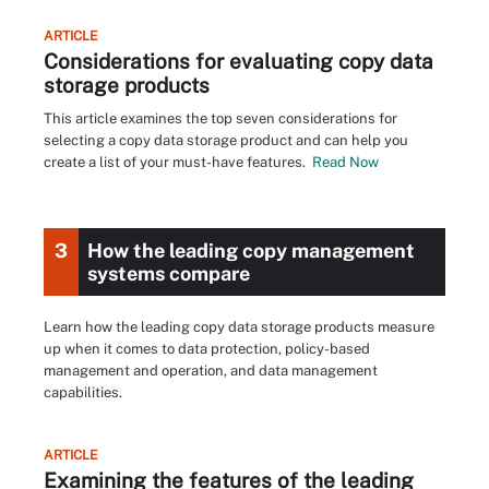
ARTICLE
Considerations for evaluating copy data
storage products
This article examines the top seven considerations for
selecting a copy data storage product and can help you
create a list of your must-have features.
Read Now
3
How the leading copy management
systems compare
Learn how the leading copy data storage products measure
up when it comes to data protection, policy-based
management and operation, and data management
capabilities.
ARTICLE
Examining the features of the leading