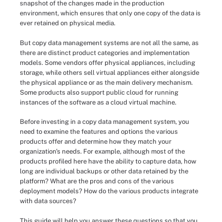
snapshot of the changes made in the production
environment, which ensures that only one copy of the data is
ever retained on physical media.
But copy data management systems are not all the same, as
there are distinct product categories and implementation
models. Some vendors offer physical appliances, including
storage, while others sell virtual appliances either alongside
the physical appliance or as the main delivery mechanism.
Some products also support public cloud for running
instances of the software as a cloud virtual machine.
Before investing in a copy data management system, you
need to examine the features and options the various
products offer and determine how they match your
organization's needs. For example, although most of the
products profiled here have the ability to capture data, how
long are individual backups or other data retained by the
platform? What are the pros and cons of the various
deployment models? How do the various products integrate
with data sources?
This guide will help you answer these questions so that you