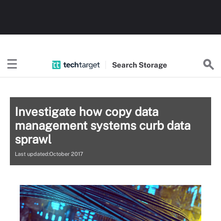
Search
Storage
Investigate how copy data
management systems curb data
sprawl
Last updated:October 2017