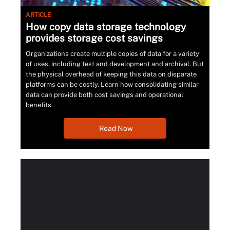
ARTICLE
How copy data storage technology
provides storage cost savings
Organizations create multiple copies of data for a variety
of uses, including test and development and archival. But
the physical overhead of keeping this data on disparate
platforms can be costly. Learn how consolidating similar
data can provide both cost savings and operational
benefits.
Read Now