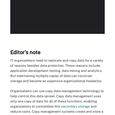
Editor's note
IT organizations need to replicate and copy data for a variety
of reasons besides data protection. These reasons include
application development testing, data mining and analytics.
But maintaining multiple copies of data can constrain
storage and become an expensive organizational headache.
Organizations can use copy data management technology to
help control this data sprawl. Copy data management uses
only one copy of data for all of these functions, enabling
organizations to consolidate this
secondary storage
and
reduce costs. Copy management systems create and store a