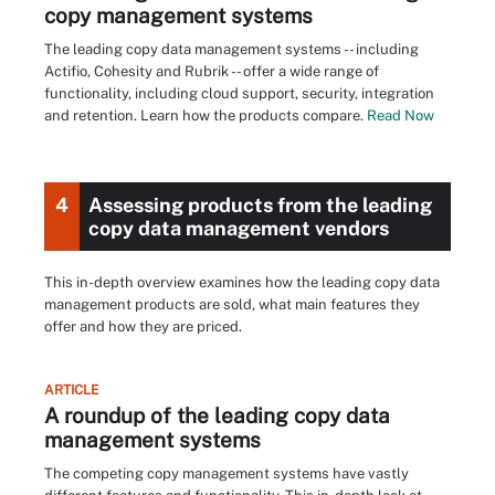
copy management systems
The leading copy data management systems -- including
Actifio, Cohesity and Rubrik -- offer a wide range of
functionality, including cloud support, security, integration
and retention. Learn how the products compare.
Read Now
4
Assessing products from the leading
copy data management vendors
This in-depth overview examines how the leading copy data
management products are sold, what main features they
offer and how they are priced.
ARTICLE
A roundup of the leading copy data
management systems
The competing copy management systems have vastly