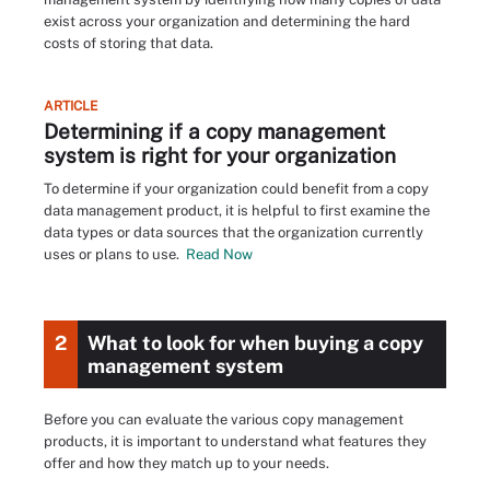
exist across your organization and determining the hard
costs of storing that data.
ARTICLE
Determining if a copy management
system is right for your organization
To determine if your organization could benefit from a copy
data management product, it is helpful to first examine the
data types or data sources that the organization currently
uses or plans to use.
Read Now
2
What to look for when buying a copy
management system
Before you can evaluate the various copy management
products, it is important to understand what features they
offer and how they match up to your needs.