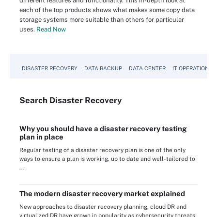
different features and functionality. This in-depth look at
each of the top products shows what makes some copy data
storage systems more suitable than others for particular
uses.
Read Now
DISASTER RECOVERY
DATA BACKUP
DATA CENTER
IT OPERATIONS
Search
Disaster
Recovery
Why you should have a disaster recovery testing
plan in place
Regular testing of a disaster recovery plan is one of the only
ways to ensure a plan is working, up to date and well-tailored to
...
The modern disaster recovery market explained
New approaches to disaster recovery planning, cloud DR and
virtualized DR have grown in popularity as cybersecurity threats