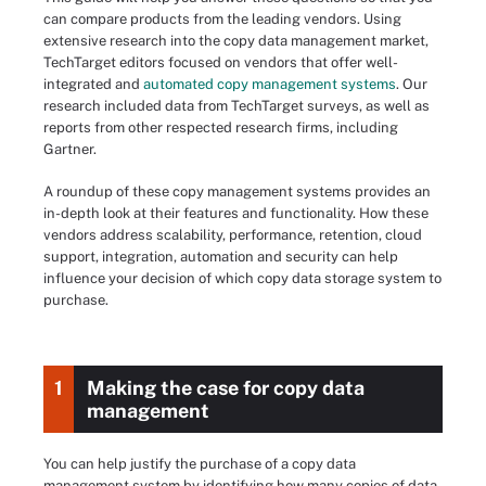
can compare products from the leading vendors. Using
extensive research into the copy data management market,
TechTarget editors focused on vendors that offer well-
integrated and
automated copy management systems
. Our
research included data from TechTarget surveys, as well as
reports from other respected research firms, including
Gartner.
A roundup of these copy management systems provides an
in-depth look at their features and functionality. How these
vendors address scalability, performance, retention, cloud
support, integration, automation and security can help
influence your decision of which copy data storage system to
purchase.
1
Making the case for copy data
management
You can help justify the purchase of a copy data
management system by identifying how many copies of data