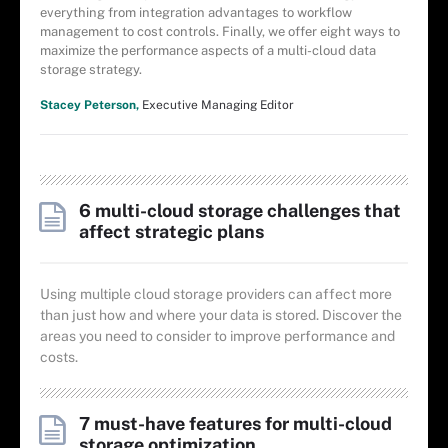
everything from integration advantages to workflow
management to cost controls. Finally, we offer eight ways to
maximize the performance aspects of a multi-cloud data
storage strategy.
Stacey Peterson,
Executive Managing Editor
6 multi-cloud storage challenges that
affect strategic plans
Using multiple cloud storage providers can affect more
than just how and where your data is stored. Discover the
areas you need to consider to improve performance and
costs.
7 must-have features for multi-cloud
storage optimization