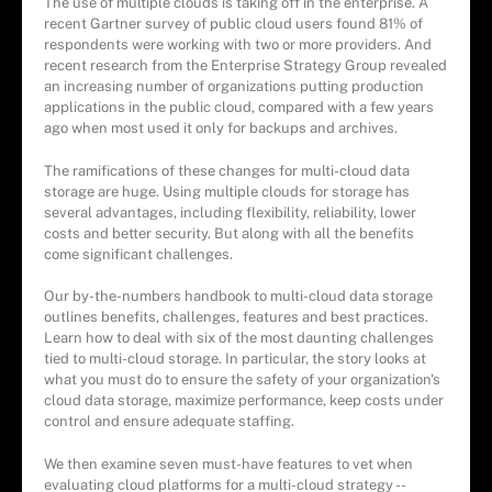
The use of multiple clouds is taking off in the enterprise. A
recent Gartner survey of public cloud users found 81% of
respondents were working with two or more providers. And
recent research from the Enterprise Strategy Group revealed
an increasing number of organizations putting production
applications in the public cloud, compared with a few years
ago when most used it only for backups and archives.
The ramifications of these changes for multi-cloud data
storage are huge. Using multiple clouds for storage has
several advantages, including flexibility, reliability, lower
costs and better security. But along with all the benefits
come significant challenges.
Our by-the-numbers handbook to multi-cloud data storage
outlines benefits, challenges, features and best practices.
Learn how to deal with six of the most daunting challenges
tied to multi-cloud storage. In particular, the story looks at
what you must do to ensure the safety of your organization's
cloud data storage, maximize performance, keep costs under
control and ensure adequate staffing.
We then examine seven must-have features to vet when
evaluating cloud platforms for a multi-cloud strategy --