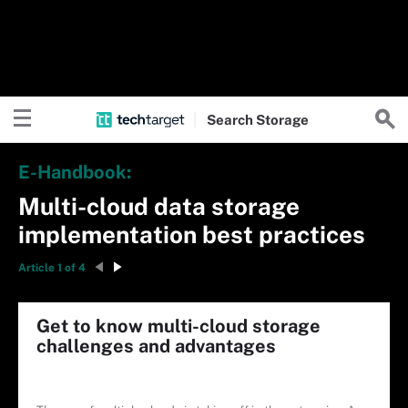
Search
Storage
E-Handbook:
Multi-cloud data storage
implementation best practices
Article 1 of 4
Get to know multi-cloud storage
challenges and advantages