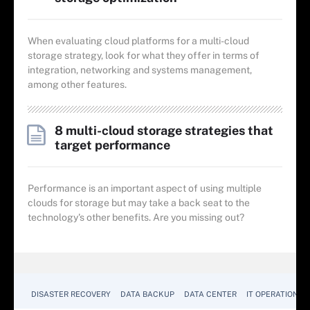
When evaluating cloud platforms for a multi-cloud
storage strategy, look for what they offer in terms of
integration, networking and systems management,
among other features.
8 multi-cloud storage strategies that
target performance
Performance is an important aspect of using multiple
clouds for storage but may take a back seat to the
technology's other benefits. Are you missing out?
DISASTER RECOVERY
DATA BACKUP
DATA CENTER
IT OPERATIONS