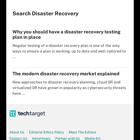
Search
Disaster
Recovery
Why you should have a disaster recovery testing
plan in place
Regular testing of a disaster recovery plan is one of the only
ways to ensure a plan is working, up to date and well-tailored to
...
The modern disaster recovery market explained
New approaches to disaster recovery planning, cloud DR and
virtualized DR have grown in popularity as cybersecurity threats
have ...
About Us
Editorial Ethics Policy
Meet The Editors
Contact Us
Advertisers
Partner with Us
Media Kit