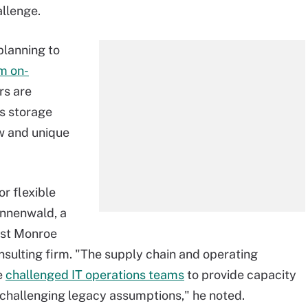
allenge.
 planning to
m on-
rs are
s storage
ew and unique
r flexible
annenwald, a
est Monroe
ulting firm. "The supply chain and operating
e
challenged IT operations teams
to provide capacity
, challenging legacy assumptions," he noted.