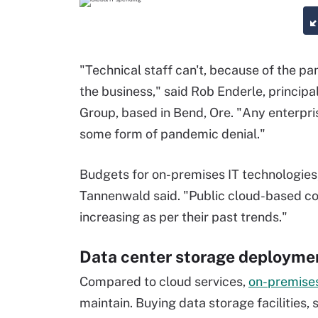
"Technical staff can't, because of the p
the business," said Rob Enderle, princip
Group, based in Bend, Ore. "Any enterprise
some form of pandemic denial."
Budgets for on-premises IT technologies,
Tannenwald said. "Public cloud-based com
increasing as per their past trends."
Data center storage deployme
Compared to cloud services,
on-premises
maintain. Buying data storage facilities, 