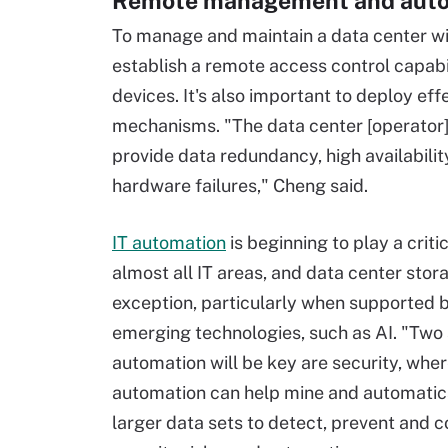
Remote management and aut
To manage and maintain a data center w
establish a remote access control capab
devices. It's also important to deploy eff
mechanisms. "The data center [operator]
provide data redundancy, high availabilit
hardware failures," Cheng said.
IT automation
is beginning to play a critic
almost all IT areas, and data center stora
exception, particularly when supported 
emerging technologies, such as AI. "Two
automation will be key are security, where
automation can help mine and automatic
larger data sets to detect, prevent and c