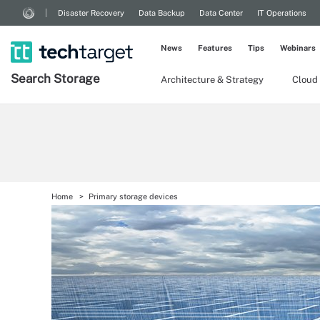
Disaster Recovery
Data Backup
Data Center
IT Operations
News
Features
Tips
Webinars
Search
Storage
Architecture & Strategy
Cloud
Home
Primary storage devices