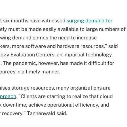
st six months have witnessed
surging demand for
tly must be made easily available to large numbers of
growing demand comes the need to increase
rkers, more software and hardware resources," said
ology Evaluation Centers, an impartial technology
. The pandemic, however, has made it difficult for
ources in a timely manner.
mises storage resources, many organizations are
pproach
. "Clients are starting to realize that cloud
k downtime, achieve operational efficiency, and
 recovery," Tannenwald said.