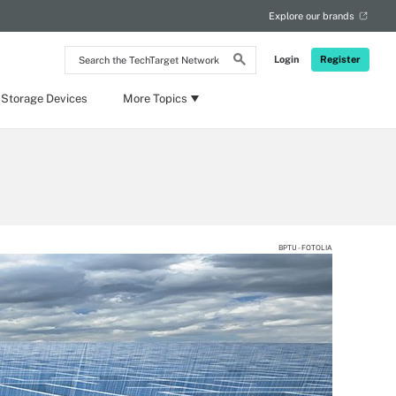
Explore our brands
Search
Login
Register
the
TechTarget
Network
 Storage Devices
More Topics
BPTU - FOTOLIA