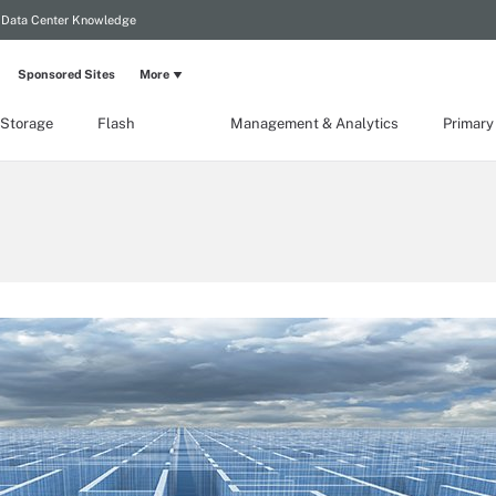
Data Center Knowledge
Sponsored Sites
More
 Storage
Flash
Management & Analytics
Primary