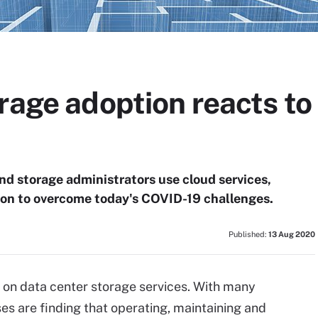
orage adoption reacts t
nd storage administrators use cloud services,
n to overcome today's COVID-19 challenges.
Published:
13 Aug 2020
 on data center storage services. With many
s are finding that operating, maintaining and