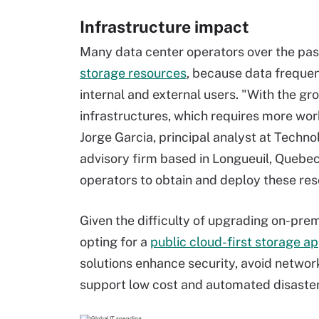
Infrastructure impact
Many data center operators over the pa
storage resources
, because data frequen
internal and external users. "With the 
infrastructures, which requires more wo
Jorge Garcia, principal analyst at Techn
advisory firm based in Longueuil, Quebec
operators to obtain and deploy these res
Given the difficulty of upgrading on-pre
opting for a
public cloud-first storage a
solutions enhance security, avoid networ
support low cost and automated disaster