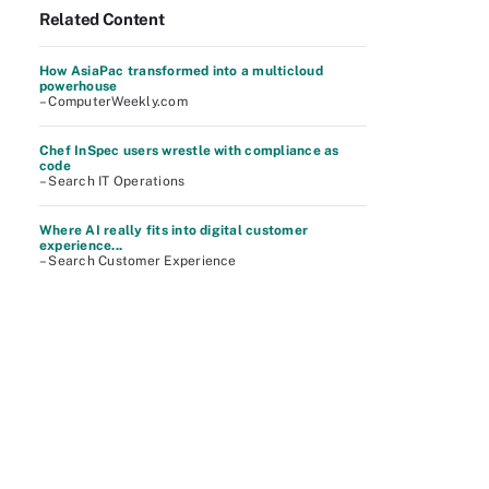
Related Content
How AsiaPac transformed into a multicloud
powerhouse
– ComputerWeekly.com
Chef InSpec users wrestle with compliance as
code
– Search IT Operations
Where AI really fits into digital customer
experience...
– Search Customer Experience