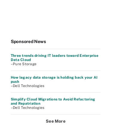
Sponsored News
Three trends driving IT leaders toward Enterprise
Data Cloud
–Pure Storage
How legacy data storage is holding back your AI
push
–Dell Technologies
Simplify Cloud Migrations to Avoid Refactoring
and Repatriation
–Dell Technologies
See More