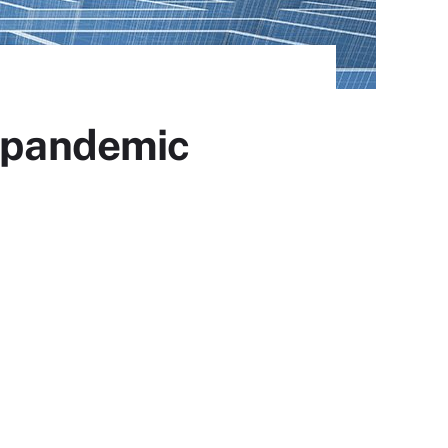
o pandemic