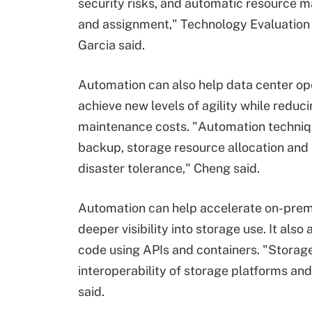
security risks, and automatic resource
and assignment," Technology Evaluation
Garcia said.
Automation can also help data center op
achieve new levels of agility while reduc
maintenance costs. "Automation techniq
backup, storage resource allocation and r
disaster tolerance," Cheng said.
Automation can help accelerate on-prem
deeper visibility into storage use. It also
code using APIs and containers. "Storag
interoperability of storage platforms and
said.