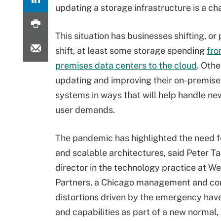
updating a storage infrastructure is a ch
This situation has businesses shifting, or
shift, at least some storage spending
fro
premises data centers to the cloud
. Othe
updating and improving their on-premise
systems in ways that will help handle n
user demands.
The pandemic has highlighted the need fo
and scalable architectures, said Peter T
director in the technology practice at W
Partners, a Chicago management and cons
distortions driven by the emergency hav
and capabilities as part of a new normal