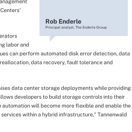
 management
 Centers'
Rob Enderle
Principal analyst, The Enderle Group
erators
ing labor and
ues can perform automated disk error detection, data
eallocation, data recovery, fault tolerance and
ises data center storage deployments while providing
 allows developers to build storage controls into their
e automation will become more flexible and enable the
 services within a hybrid infrastructure," Tannenwald