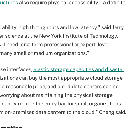
ructures
also require physical accessibility -- a definite
lability, high throughputs and low latency," said Jerry
r science at the New York Institute of Technology.
ll need long-term professional or expert-level
or many small or medium organizations."
se interfaces,
elastic storage capacities and disaster
nizations can buy the most appropriate cloud storage
 a reasonable price, and cloud data centers can be
orrying about maintaining the physical storage
ficantly reduce the entry bar for small organizations
om on-premises data centers to the cloud," Cheng said.