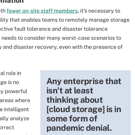
omation
ith
fewer on-site staff members
, it's necessary to
ility that enables teams to remotely manage storage
ective fault tolerance and disaster tolerance
 needs to consider many worst-case scenarios to
y and disaster recovery, even with the presence of
al role in
Any enterprise that
ge is no
isn't at least
by powerful
thinking about
 areas where
[cloud storage] is in
 intelligent
some form of
ally analyze
pandemic denial.
orrect