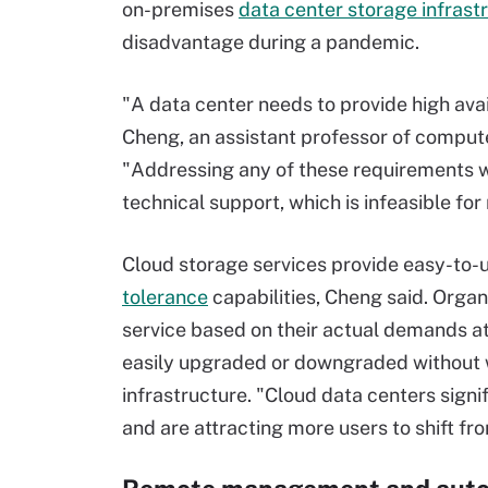
on-premises
data center storage infrast
disadvantage during a pandemic.
"A data center needs to provide high avai
Cheng, an assistant professor of compute
"Addressing any of these requirements wi
technical support, which is infeasible f
Cloud storage services provide easy-to-u
tolerance
capabilities, Cheng said. Orga
service based on their actual demands at
easily upgraded or downgraded without w
infrastructure. "Cloud data centers signi
and are attracting more users to shift fr