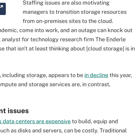
Staffing issues are also motivating
managers to transition storage resources
from on-premises sites to the cloud.
andemic, come into work, and an outage can knock out
al analyst for technology research firm The Enderle
 that isn't at least thinking about [cloud storage] is in
 including storage, appears to be
in decline
this year,
pute and storage services are, in contrast,
nt issues
 data centers are expensive
to build, equip and
such as disks and servers, can be costly. Traditional