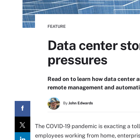
FEATURE
Data center st
pressures
Read on to learn how data center a
remote management and automatio
By
John Edwards
The COVID-19 pandemic is exacting a toll
employees working from home, enterprise