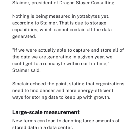
Staimer, president of Dragon Slayer Consulting.
Nothing is being measured in yottabytes yet,
according to Staimer. That is due to storage
capabilities, which cannot contain all the data
generated.
"If we were actually able to capture and store all of
the data we are generating in a given year, we
could get to a ronnabyte within our lifetime,"
Staimer said.
Sinclair echoed the point, stating that organizations
need to find denser and more energy-efficient
ways for storing data to keep up with growth.
Large-scale measurement
New terms can lead to denoting large amounts of
stored data in a data center.