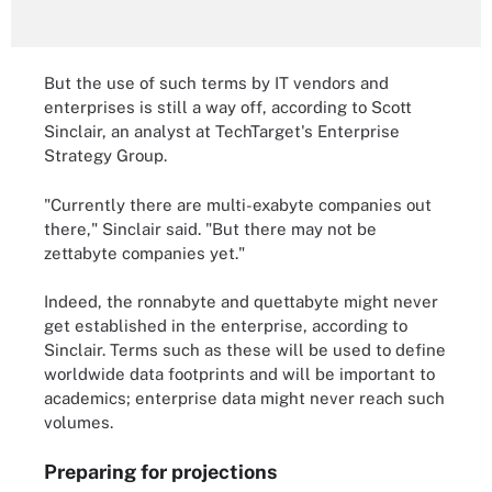
But the use of such terms by IT vendors and
enterprises is still a way off, according to Scott
Sinclair, an analyst at TechTarget's Enterprise
Strategy Group.
"Currently there are multi-exabyte companies out
there," Sinclair said. "But there may not be
zettabyte companies yet."
Indeed, the ronnabyte and quettabyte might never
get established in the enterprise, according to
Sinclair. Terms such as these will be used to define
worldwide data footprints and will be important to
academics; enterprise data might never reach such
volumes.
Preparing for projections