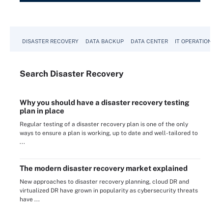
DISASTER RECOVERY
DATA BACKUP
DATA CENTER
IT OPERATIONS
Search
Disaster
Recovery
Why you should have a disaster recovery testing
plan in place
Regular testing of a disaster recovery plan is one of the only
ways to ensure a plan is working, up to date and well-tailored to
...
The modern disaster recovery market explained
New approaches to disaster recovery planning, cloud DR and
virtualized DR have grown in popularity as cybersecurity threats
have ...