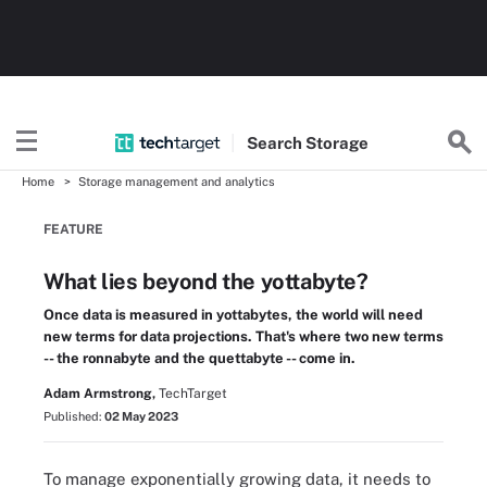
Search
Storage
Home
Storage management and analytics
FEATURE
What lies beyond the yottabyte?
Once data is measured in yottabytes, the world will need
new terms for data projections. That's where two new terms
-- the ronnabyte and the quettabyte -- come in.
Adam Armstrong,
TechTarget
Published:
02 May 2023
To manage exponentially growing data, it needs to