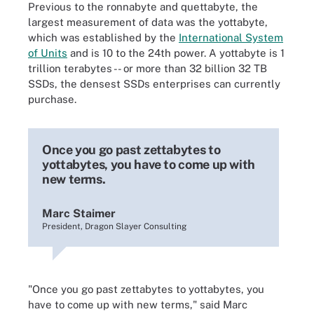
Previous to the ronnabyte and quettabyte, the
largest measurement of data was the yottabyte,
which was established by the
International System
of Units
and is 10 to the 24th power. A yottabyte is 1
trillion terabytes -- or more than 32 billion 32 TB
SSDs, the densest SSDs enterprises can currently
purchase.
Once you go past zettabytes to
yottabytes, you have to come up with
new terms.
Marc Staimer
President, Dragon Slayer Consulting
"Once you go past zettabytes to yottabytes, you
have to come up with new terms," said Marc