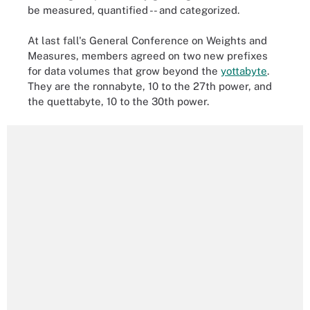
be measured, quantified -- and categorized.
At last fall's General Conference on Weights and
Measures, members agreed on two new prefixes
for data volumes that grow beyond the
yottabyte
.
They are the ronnabyte, 10 to the 27th power, and
the quettabyte, 10 to the 30th power.