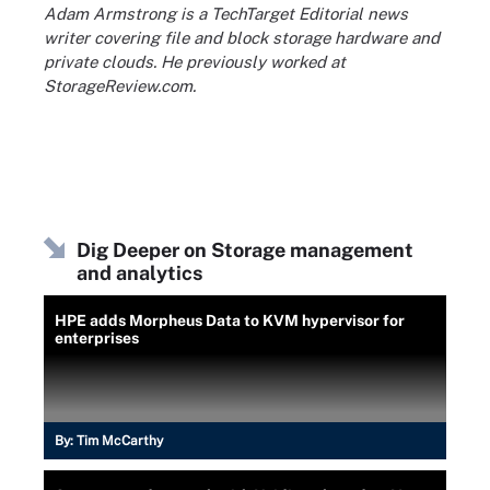
Adam Armstrong is a TechTarget Editorial news
writer covering file and block storage hardware and
private clouds. He previously worked at
StorageReview.com.
Dig Deeper on Storage management
and analytics
HPE adds Morpheus Data to KVM hypervisor for
enterprises
By:
Tim McCarthy