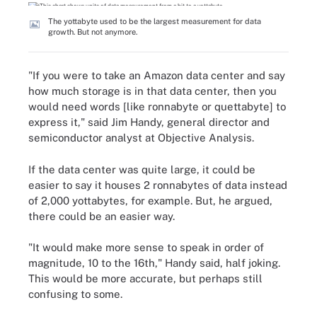
The yottabyte used to be the largest measurement for data
growth. But not anymore.
"If you were to take an Amazon data center and say
how much storage is in that data center, then you
would need words [like ronnabyte or quettabyte] to
express it," said Jim Handy, general director and
semiconductor analyst at Objective Analysis.
If the data center was quite large, it could be
easier to say it houses 2 ronnabytes of data instead
of 2,000 yottabytes, for example. But, he argued,
there could be an easier way.
"It would make more sense to speak in order of
magnitude, 10 to the 16th," Handy said, half joking.
This would be more accurate, but perhaps still
confusing to some.