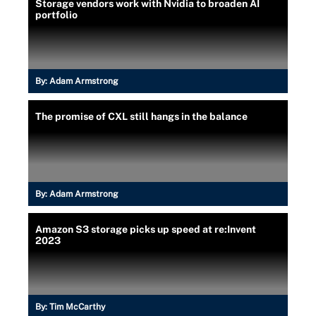
Storage vendors work with Nvidia to broaden AI
portfolio
By:
Adam Armstrong
The promise of CXL still hangs in the balance
By:
Adam Armstrong
Amazon S3 storage picks up speed at re:Invent
2023
By:
Tim McCarthy