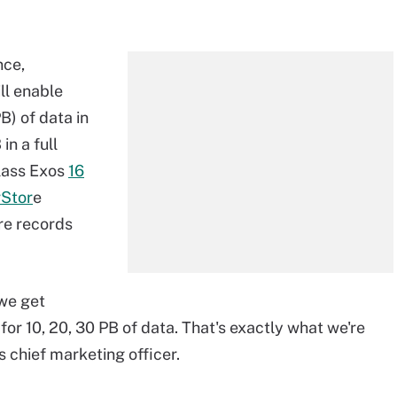
nce,
ll enable
B) of data in
in a full
class Exos
16
rStor
e
re records
we get
] for 10, 20, 30 PB of data. That's exactly what we're
s chief marketing officer.