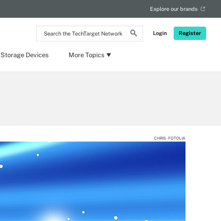
Explore our brands
Search
Login
Register
the
TechTarget
Network
 Storage Devices
More Topics
CHRIS - FOTOLIA