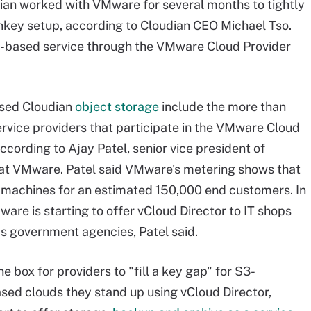
ian worked with VMware for several months to tightly
nkey setup, according to Cloudian CEO Michael Tso.
n-based service through the VMware Cloud Provider
ased Cloudian
object storage
include the more than
rvice providers that participate in the VMware Cloud
cording to Ajay Patel, senior vice president of
 at VMware. Patel said VMware's metering shows that
al machines for an estimated 150,000 end customers. In
ware is starting to offer vCloud Director to IT shops
as government agencies, Patel said.
e box for providers to "fill a key gap" for S3-
ed clouds they stand up using vCloud Director,