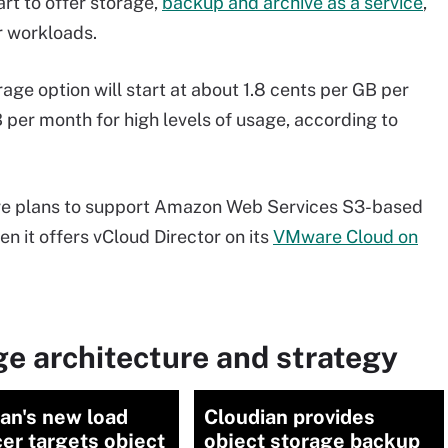
art to offer storage,
backup and archive as a service
,
r workloads.
age option will start at about 1.8 cents per GB per
per month for high levels of usage, according to
ware plans to support Amazon Web Services S3-based
en it offers vCloud Director on its
VMware Cloud on
e architecture and strategy
an's new load
Cloudian provides
er targets object
object storage backup