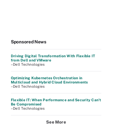
Sponsored News
Driving Digital Transformation With Flexible IT
from Dell and VMware
–Dell Technologies
Optimizing Kubernetes Orchestration in
Multicloud and Hybrid Cloud Environments
–Dell Technologies
Flexible IT: When Performance and Security Can’t
Be Compromised
–Dell Technologies
See More