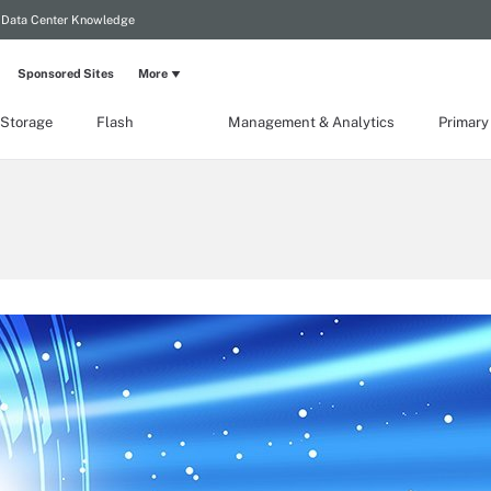
Data Center Knowledge
Sponsored Sites
More
 Storage
Flash
Management & Analytics
Primary