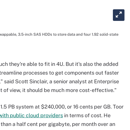
appable, 3.5-inch SAS HDDs to store data and four 1.92 solid-state
 they're able to fit in 4U. But it's also the added
streamline processes to get components out faster
" said Scott Sinclair, a senior analyst at Enterprise
 of view, it should be much more cost-effective."
 1.5 PB system at $240,000, or 16 cents per GB. Toor
ith public cloud providers
in terms of cost. He
 than a half cent per gigabyte, per month over an