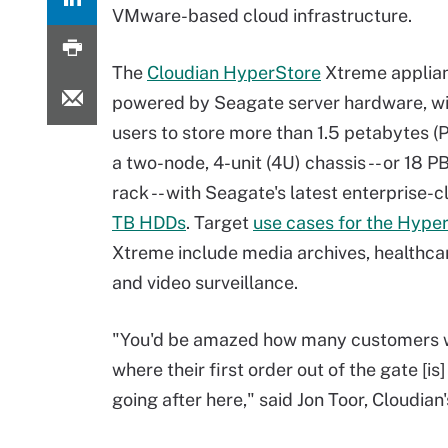
VMware-based cloud infrastructure.
The
Cloudian HyperStore
Xtreme applia
powered by Seagate server hardware, wi
users to store more than 1.5 petabytes (P
a two-node, 4-unit (4U) chassis -- or 18 PB 
rack -- with Seagate's latest enterprise-
TB HDDs
. Target
use cases for the Hype
Xtreme include media archives, healthca
and video surveillance.
"You'd be amazed how many customers 
where their first order out of the gate [is
going after here," said Jon Toor, Cloudian'