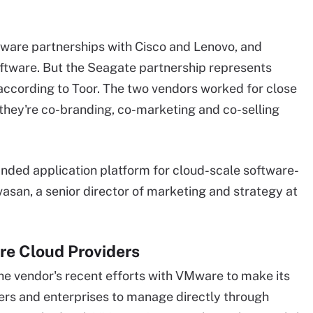
dware partnerships with Cisco and Lenovo, and
oftware. But the Seagate partnership represents
 according to Toor. The two vendors worked for close
 they're co-branding, co-marketing and co-selling
nded application platform for cloud-scale software-
asan, a senior director of marketing and strategy at
re Cloud Providers
he vendor's recent efforts with VMware to make its
ders and enterprises to manage directly through