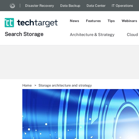
Disaster Recovery
Data Backup
Data Center
IT Operations
News
Features
Tips
Webinars
Search
Storage
Architecture & Strategy
Cloud
Home
Storage architecture and strategy