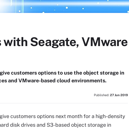
 with Seagate, VMware
 give customers options to use the object storage in
ces and VMware-based cloud environments.
Published:
27 Jun 2019
give customers options next month for a high-density
ard disk drives and S3-based object storage in