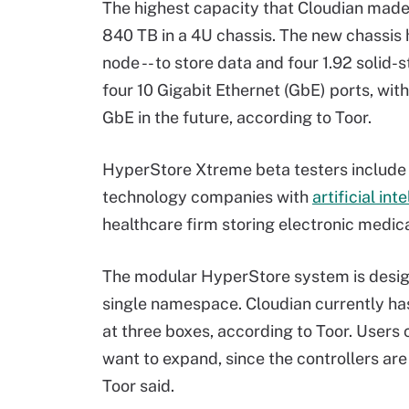
The highest capacity that Cloudian made
840 TB in a 4U chassis. The new chassis
node -- to store data and four 1.92 solid
four 10 Gigabit Ethernet (GbE) ports, wit
GbE in the future, according to Toor.
HyperStore Xtreme beta testers include 
technology companies with
artificial int
healthcare firm storing electronic medica
The modular HyperStore system is desig
single namespace. Cloudian currently has
at three boxes, according to Toor. Users
want to expand, since the controllers ar
Toor said.