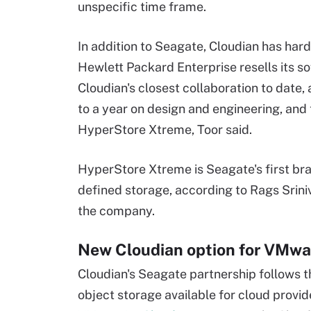
unspecific time frame.
In addition to Seagate, Cloudian has har
Hewlett Packard Enterprise resells its s
Cloudian's closest collaboration to date,
to a year on design and engineering, and
HyperStore Xtreme, Toor said.
HyperStore Xtreme is Seagate's first bra
defined storage, according to Rags Sriniv
the company.
New Cloudian option for VMwa
Cloudian's Seagate partnership follows t
object storage available for cloud provi