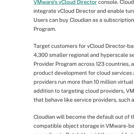
VMware's vCloud Director
console. Cloud
integrate vCloud Director and enable tur
Users can buy Cloudian as a subscriptio
Program.
Target customers for vCloud Director-b
4,300 smaller regional and hyperscale se
Provider Program across 123 countries, ac
product development for cloud services
providers run more than 10 million virtu
addition to targeting cloud providers, VM
that behave like service providers, such 
Cloudian will become the default out of th
compatible object storage in VMware-bas