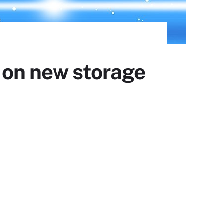
 on new storage