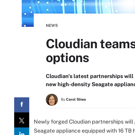
NEWS
Cloudian teams
options
Cloudian's latest partnerships will
new high-density Seagate applian
By
Carol Sliwa
Newly forged Cloudian partnerships will 
Seagate appliance equipped with 16 TB h