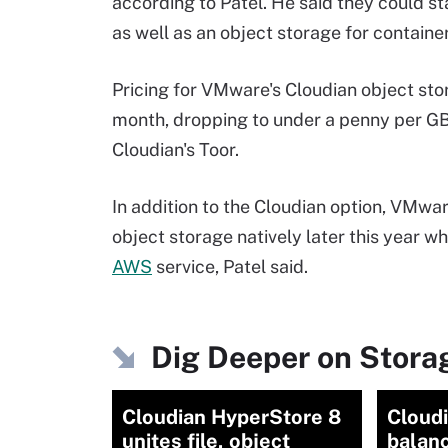
according to Patel. He said they could st
as well as an object storage for containe
Pricing for VMware's Cloudian object stor
month, dropping to under a penny per GB 
Cloudian's Toor.
In addition to the Cloudian option, VM
object storage natively later this year wh
AWS
service, Patel said.
Dig Deeper on Storag
Cloudian HyperStore 8
Cloudi
unites file, object
balanc