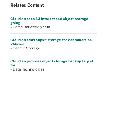
Related Content
Cloudian sees S3 interest and object storage
going ...
– ComputerWeekly.com
Cloudian adds object storage for containers on
VMware...
– Search Storage
Cloudian provides object storage backup target
for ...
– Data Technologies