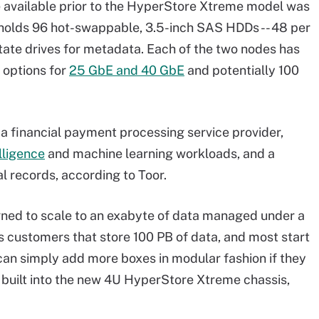
 available prior to the HyperStore Xtreme model was
 holds 96 hot-swappable, 3.5-inch SAS HDDs -- 48 per
-state drives for metadata. Each of the two nodes has
h options for
25 GbE and 40 GbE
and potentially 100
a financial payment processing service provider,
elligence
and machine learning workloads, and a
l records, according to Toor.
ned to scale to an exabyte of data managed under a
 customers that store 100 PB of data, and most start
 can simply add more boxes in modular fashion if they
e built into the new 4U HyperStore Xtreme chassis,