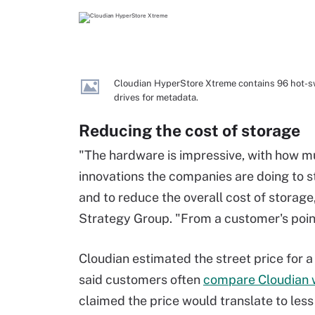
Cloudian HyperStore Xtreme contains 96 hot-sw
drives for metadata.
Reducing the cost of storage
"The hardware is impressive, with how much
innovations the companies are doing to 
and to reduce the overall cost of storage,
Strategy Group. "From a customer's point
Cloudian estimated the street price for a
said customers often
compare Cloudian w
claimed the price would translate to less