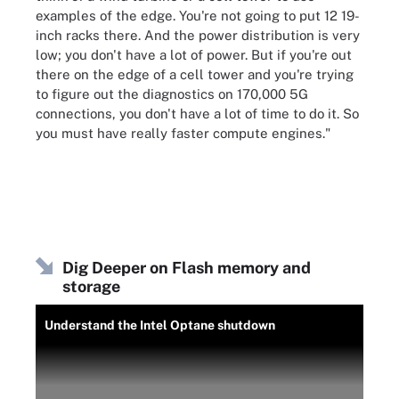
examples of the edge. You're not going to put 12 19-
inch racks there. And the power distribution is very
low; you don't have a lot of power. But if you're out
there on the edge of a cell tower and you're trying
to figure out the diagnostics on 170,000 5G
connections, you don't have a lot of time to do it. So
you must have really faster compute engines."
Dig Deeper on Flash memory and
storage
Understand the Intel Optane shutdown