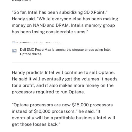
"So far, Intel has been subsidizing 3D XPoint,"
Handy said. "While everyone else has been making
money on NAND and DRAM, Intel's memory group
has been losing considerable sums."
Dell EMC PowerMax is among the storage arrays using Intel
Optane drives.
Handy predicts Intel will continue to sell Optane.
He said it will eventually get the volumes it needs
for a profit, and it also makes more money on the
processors required to run Optane.
"Optane processors are now $15,000 processors
instead of $10,000 processors," he said. "It
eventually will be a profitable business. Intel will
get those losses back."