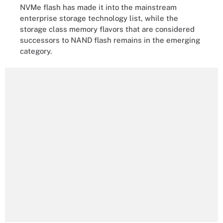
NVMe flash has made it into the mainstream
enterprise storage technology list, while the
storage class memory flavors that are considered
successors to NAND flash remains in the emerging
category.