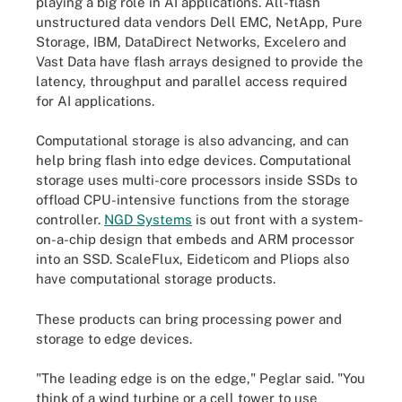
playing a big role in AI applications. All-flash
unstructured data vendors Dell EMC, NetApp, Pure
Storage, IBM, DataDirect Networks, Excelero and
Vast Data have flash arrays designed to provide the
latency, throughput and parallel access required
for AI applications.
Computational storage is also advancing, and can
help bring flash into edge devices. Computational
storage uses multi-core processors inside SSDs to
offload CPU-intensive functions from the storage
controller.
NGD Systems
is out front with a system-
on-a-chip design that embeds and ARM processor
into an SSD. ScaleFlux, Eideticom and Pliops also
have computational storage products.
These products can bring processing power and
storage to edge devices.
"The leading edge is on the edge," Peglar said. "You
think of a wind turbine or a cell tower to use