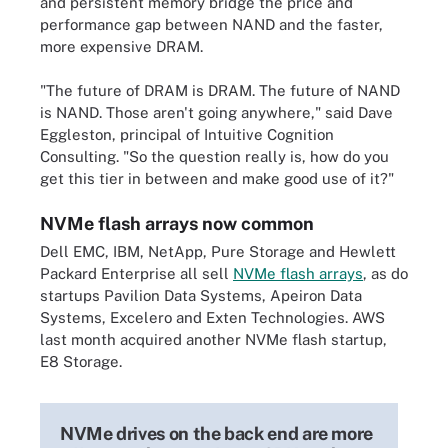
and persistent memory bridge the price and
performance gap between NAND and the faster,
more expensive DRAM.
"The future of DRAM is DRAM. The future of NAND
is NAND. Those aren't going anywhere," said Dave
Eggleston, principal of Intuitive Cognition
Consulting. "So the question really is, how do you
get this tier in between and make good use of it?"
NVMe flash arrays now common
Dell EMC, IBM, NetApp, Pure Storage and Hewlett
Packard Enterprise all sell
NVMe flash arrays
, as do
startups Pavilion Data Systems, Apeiron Data
Systems, Excelero and Exten Technologies. AWS
last month acquired another NVMe flash startup,
E8 Storage.
NVMe drives on the back end are more