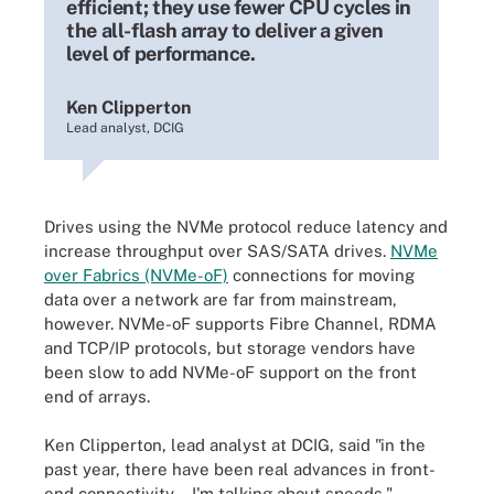
efficient; they use fewer CPU cycles in
the all-flash array to deliver a given
level of performance.
Ken Clipperton
Lead analyst, DCIG
Drives using the NVMe protocol reduce latency and
increase throughput over SAS/SATA drives.
NVMe
over Fabrics (NVMe-oF)
connections for moving
data over a network are far from mainstream,
however. NVMe-oF supports Fibre Channel, RDMA
and TCP/IP protocols, but storage vendors have
been slow to add NVMe-oF support on the front
end of arrays.
Ken Clipperton, lead analyst at DCIG, said "in the
past year, there have been real advances in front-
end connectivity -- I'm talking about speeds."