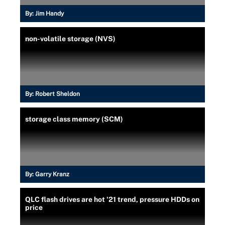
By:
Jim Handy
non-volatile storage (NVS)
By:
Robert Sheldon
storage class memory (SCM)
By:
Garry Kranz
QLC flash drives are hot '21 trend, pressure HDDs on
price