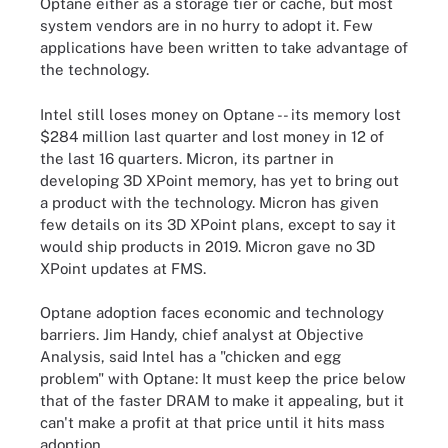
Optane either as a storage tier or cache, but most
system vendors are in no hurry to adopt it. Few
applications have been written to take advantage of
the technology.
Intel still loses money on Optane -- its memory lost
$284 million last quarter and lost money in 12 of
the last 16 quarters. Micron, its partner in
developing 3D XPoint memory, has yet to bring out
a product with the technology. Micron has given
few details on its 3D XPoint plans, except to say it
would ship products in 2019. Micron gave no 3D
XPoint updates at FMS.
Optane adoption faces economic and technology
barriers. Jim Handy, chief analyst at Objective
Analysis, said Intel has a "chicken and egg
problem" with Optane: It must keep the price below
that of the faster DRAM to make it appealing, but it
can't make a profit at that price until it hits mass
adoption.