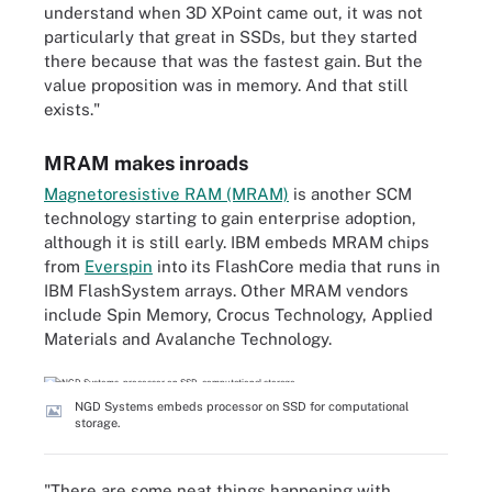
understand when 3D XPoint came out, it was not
particularly that great in SSDs, but they started
there because that was the fastest gain. But the
value proposition was in memory. And that still
exists."
MRAM makes inroads
Magnetoresistive RAM (MRAM)
is another SCM
technology starting to gain enterprise adoption,
although it is still early. IBM embeds MRAM chips
from
Everspin
into its FlashCore media that runs in
IBM FlashSystem arrays. Other MRAM vendors
include Spin Memory, Crocus Technology, Applied
Materials and Avalanche Technology.
NGD Systems embeds processor on SSD for computational
storage.
"There are some neat things happening with