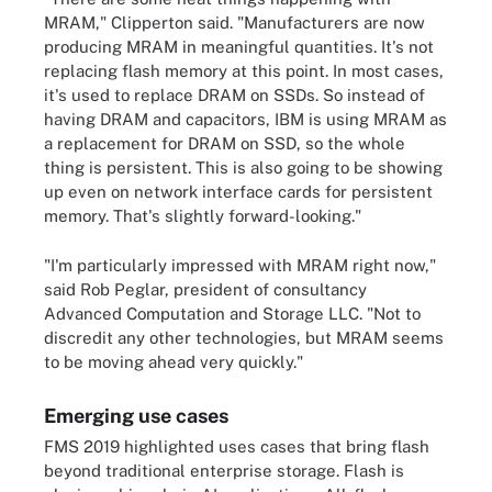
MRAM," Clipperton said. "Manufacturers are now
producing MRAM in meaningful quantities. It's not
replacing flash memory at this point. In most cases,
it's used to replace DRAM on SSDs. So instead of
having DRAM and capacitors, IBM is using MRAM as
a replacement for DRAM on SSD, so the whole
thing is persistent. This is also going to be showing
up even on network interface cards for persistent
memory. That's slightly forward-looking."
"I'm particularly impressed with MRAM right now,"
said Rob Peglar, president of consultancy
Advanced Computation and Storage LLC. "Not to
discredit any other technologies, but MRAM seems
to be moving ahead very quickly."
Emerging use cases
FMS 2019 highlighted uses cases that bring flash
beyond traditional enterprise storage. Flash is