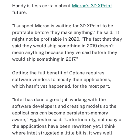
Handy is less certain about
Micron's 3D XPoint
future.
"I suspect Micron is waiting for 3D XPoint to be
profitable before they make anything," he said. "It
might not be profitable in 2020. "The fact that they
said they would ship something in 2019 doesn't
mean anything because they've said before they
would ship something in 2017."
Getting the full benefit of Optane requires
software vendors to modify their applications,
which hasn't yet happened, for the most part.
"Intel has done a great job working with the
software developers and creating models so the
applications can become persistent-memory
aware," Eggleston said. "Unfortunately, not many of
the applications have been rewritten yet. I think
where Intel struggled a little bit is, it was well