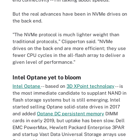
But the real advances have been in NVMe drives on
the back end.
"The NVMe protocol is much lighter weight than
traditional protocols," Clipperton said. "NVMe
drives on the back end are more efficient; they use
fewer CPU cycles in the all-flash array to deliver a
given level of performance."
Intel Optane yet to bloom
Intel Optane
-- based on
3D XPoint technology
-- is
the most immediate candidate to supplant NAND in
flash storage systems but is still emerging. Intel
started selling Optane solid-state drives in 2017
and added
Optane DC persistent memory
DIMM
cards in early 2019, but uptake has been slow. Dell
EMC PowerMax, Hewlett Packard Enterprise 3PAR
and startup Vast Data Universal Storage arrays use