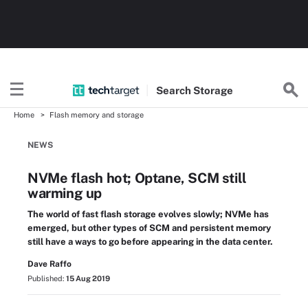
Search
Storage
Home
Flash memory and storage
NEWS
NVMe flash hot; Optane, SCM still
warming up
The world of fast flash storage evolves slowly; NVMe has
emerged, but other types of SCM and persistent memory
still have a ways to go before appearing in the data center.
Dave Raffo
Published:
15 Aug 2019