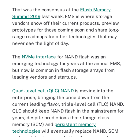
That was the consensus at the
Flash Memory
Summit 2019
last week. FMS is where storage
vendors show off their current products, preview
prototypes for those coming soon and share long-
range roadmaps for other technologies that may
never see the light of day.
The
NVMe interface
for NAND flash was an
emerging technology for years at the annual FMS,
but now is common in flash storage arrays from
leading vendors and startups.
Quad-level cell (QLC) NAND
is moving into the
enterprise, bringing the price down from the
current leading flavor, triple-level cell (TLC) NAND.
QLC should keep NAND flash in the mainstream for
years, despite predictions that storage class
memory (SCM) and
persistent memory
technologies
will eventually replace NAND. SCM