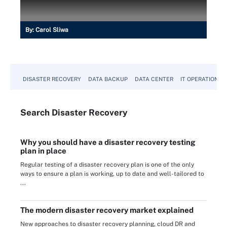
By:
Carol Sliwa
DISASTER RECOVERY
DATA BACKUP
DATA CENTER
IT OPERATIONS
Search
Disaster
Recovery
Why you should have a disaster recovery testing
plan in place
Regular testing of a disaster recovery plan is one of the only
ways to ensure a plan is working, up to date and well-tailored to
...
The modern disaster recovery market explained
New approaches to disaster recovery planning, cloud DR and