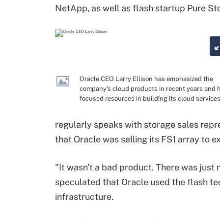
NetApp, as well as flash startup Pure St
Oracle CEO Larry Ellison has emphasized the
company's cloud products in recent years and 
focused resources in building its cloud services
regularly speaks with storage sales repr
that Oracle was selling its FS1 array to 
"It wasn't a bad product. There was just n
speculated that Oracle used the flash tec
infrastructure.