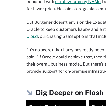
equipped with
ultralow-latency NVMe
-b
far lower price. He said storage class 
But Burgener doesn't envision the Exada
Oracle to keep customers happy and entic
Cloud
, purchasing SaaS options that inc
"It's no secret that Larry has really bee
said. "If Oracle could achieve that, then
their overall business model. But there's 
provide support for on-premise infrastruc
Dig Deeper on Flash