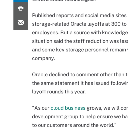
Published reports and social media site
storage-related Oracle layoffs at 300 to
employees. But a source with knowledge
situation said the staff reduction was les
and some key storage personnel remain 
company.
Oracle declined to comment other than t
the same statement it has issued followi
layoff rounds this year.
"As our
cloud business
grows, we will co
development group to help ensure we hav
to our customers around the world."