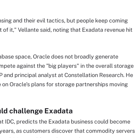
ensing and their evil tactics, but people keep coming
of it," Vellante said, noting that Exadata revenue hit
tabase space, Oracle does not broadly generate
ete against the "big players" in the overall storage
P and principal analyst at Constellation Research. He
 on Oracle's plans for storage partnerships moving
d challenge Exadata
 at IDC, predicts the Exadata business could become
ee years, as customers discover that commodity servers