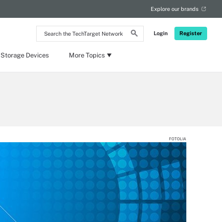
Explore our brands
Search
Login
Register
the
TechTarget
Network
 Storage Devices
More Topics
FOTOLIA