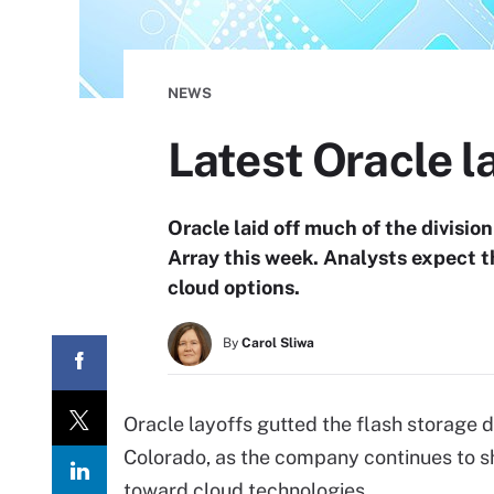
NEWS
Latest Oracle l
Oracle laid off much of the divisio
Array this week. Analysts expect 
cloud options.
By
Carol Sliwa
Oracle layoffs gutted the flash storage di
Colorado, as the company continues to sh
toward cloud technologies.