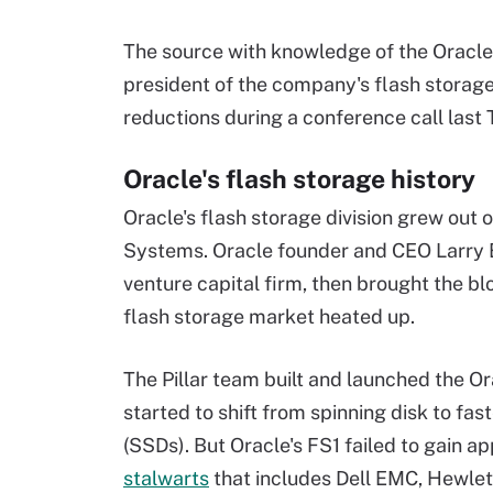
The source with knowledge of the Oracle
president of the company's flash storag
reductions during a conference call last
Oracle's flash storage history
Oracle's flash storage division grew out o
Systems. Oracle founder and CEO Larry E
venture capital firm, then brought the b
flash storage market heated up.
The Pillar team built and launched the O
started to shift from spinning disk to f
(SSDs). But Oracle's FS1 failed to gain 
stalwarts
that includes Dell EMC, Hewlet