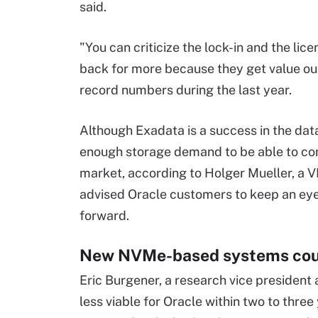
said.
"You can criticize the lock-in and the lic
back for more because they get value out 
record numbers during the last year.
Although Exadata is a success in the da
enough storage demand to be able to comp
market, according to Holger Mueller, a V
advised Oracle customers to keep an eye
forward.
New NVMe-based systems coul
Eric Burgener, a research vice president
less viable for Oracle within two to thr