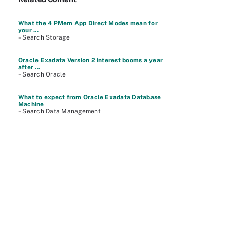
What the 4 PMem App Direct Modes mean for
your ...
– Search Storage
Oracle Exadata Version 2 interest booms a year
after ...
– Search Oracle
What to expect from Oracle Exadata Database
Machine
– Search Data Management