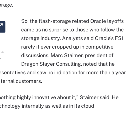
orage.
So, the flash-storage related Oracle layoffs
came as no surprise to those who follow the
storage industry. Analysts said Oracle's FS1
rarely if ever cropped up in competitive
has
discussions. Marc Staimer, president of
.
Dragon Slayer Consulting, noted that he
esentatives and saw no indication for more than a year
external customers.
othing highly innovative about it," Staimer said. He
hnology internally as well as in its cloud