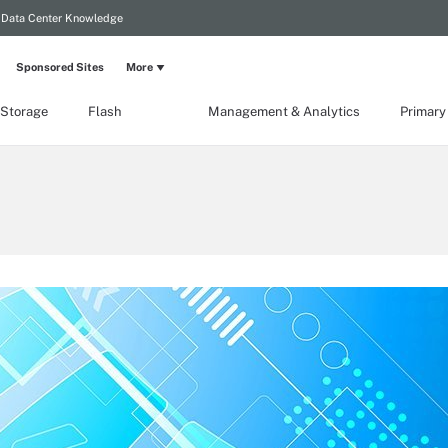
Data Center Knowledge
Sponsored Sites
More
 Storage
Flash
Management & Analytics
Primary