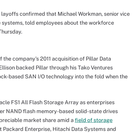
 layoffs confirmed that Michael Workman, senior vice
e systems, told employees about the workforce
 Thursday.
f the company's 2011 acquisition of Pillar Data
llison backed Pillar through his Tako Ventures
lock-based SAN I/O technology into the fold when the
racle FS1 All Flash Storage Array as enterprises
aster NAND flash memory-based solid-state drives
appreciable market share amid a
field of storage
t Packard Enterprise, Hitachi Data Systems and