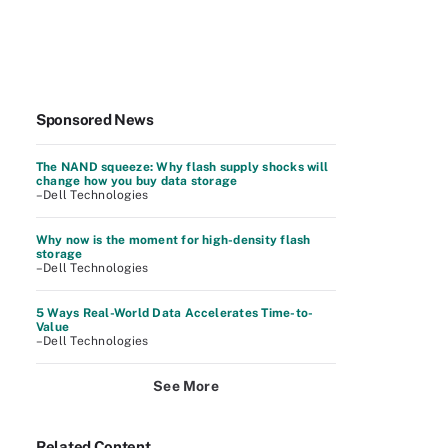
Sponsored News
The NAND squeeze: Why flash supply shocks will
change how you buy data storage
–Dell Technologies
Why now is the moment for high-density flash
storage
–Dell Technologies
5 Ways Real-World Data Accelerates Time-to-
Value
–Dell Technologies
See More
Related Content