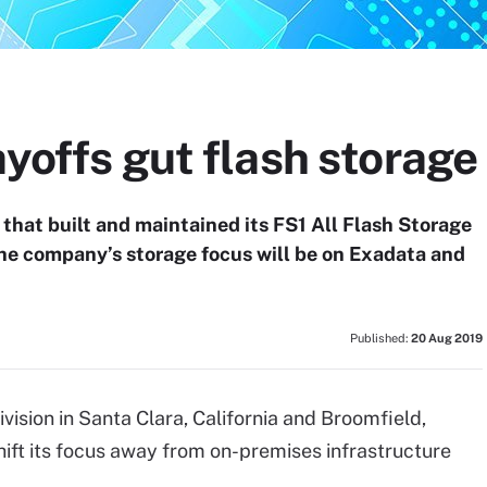
ayoffs gut flash storage 
n that built and maintained its FS1 All Flash Storage
the company’s storage focus will be on Exadata and
Published:
20 Aug 2019
vision in Santa Clara, California and Broomfield,
ift its focus away from on-premises infrastructure