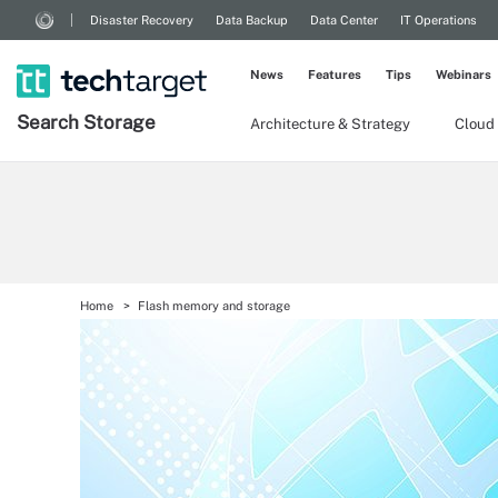
Disaster Recovery
Data Backup
Data Center
IT Operations
News
Features
Tips
Webinars
Search
Storage
Architecture & Strategy
Cloud
Home
Flash memory and storage