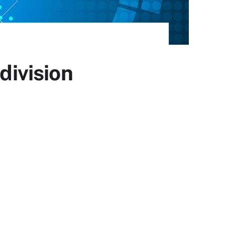
division