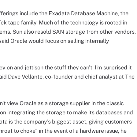
fferings include the Exadata Database Machine, the
k tape family. Much of the technology is rooted in
ems. Sun also resold SAN storage from other vendors,
 said Oracle would focus on selling internally
on and jettison the stuff they can't. I'm surprised it
said Dave Vellante, co-founder and chief analyst at The
n't view Oracle as a storage supplier in the classic
 on integrating the storage to make its databases and
adata is the company's biggest asset, giving customers
oat to choke" in the event of a hardware issue, he