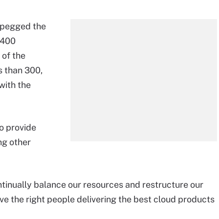
s pegged the
 400
 of the
s than 300,
with the
o provide
ng other
ntinually balance our resources and restructure our
e the right people delivering the best cloud products