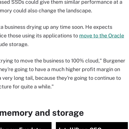
ased SSDs could give them similar performance at a
memory could also change the landscape.
ta business drying up any time soon. He expects
e those using its applications to
move to the Oracle
lude storage.
n trying to move the business to 100% cloud," Burgener
 they're going to have a much higher profit margin on
a very long tail, because they're going to continue to
ture for quite a while."
 memory and storage