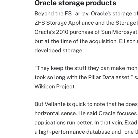
Oracle storage products
Beyond the FS1 array, Oracle's storage o
ZFS Storage Appliance and the StorageTe
Oracle's 2010 purchase of Sun Microsyst
but at the time of the acquisition, Ellison
developed storage.
"They keep the stuff they can make money 
took so long with the Pillar Data asset," 
Wikibon Project.
But Vellante is quick to note that he does
horizontal sense. He said Oracle focuses
applications run better. In that vein, Ex
a high-performance database and "one thr