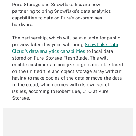
Pure Storage and Snowflake Inc. are now
partnering to bring Snowflake's data analytics
capabilities to data on Pure's on-premises
hardware.
The partnership, which will be available for public
preview later this year, will bring
Snowflake Data
Cloud's data analytics capabilities
to local data
stored on Pure Storage FlashBlade. This will
enable customers to analyze large data sets stored
on the unified file and object storage array without
having to make copies of the data or move the data
to the cloud, which comes with its own set of
issues, according to Robert Lee, CTO at Pure
Storage.