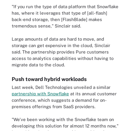
"If you run the type of data platform that Snowflake
has, where it leverages that type of [all-flash]
back-end storage, then [FlashBlade] makes
tremendous sense," Sinclair said.
Large amounts of data are hard to move, and
storage can get expensive in the cloud, Sinclair
said. The partnership provides Pure customers
access to analytics capabilities without having to
migrate data to the cloud.
Push toward hybrid workloads
Last week, Dell Technologies unveiled a similar
partnership with Snowflake
at its annual customer
conference, which suggests a demand for on-
premises offerings from SaaS providers.
"We've been working with the Snowflake team on
developing this solution for almost 12 months now,"