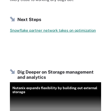
Next Steps
Snowflake partner network takes on optimization
Dig Deeper on Storage management
and analytics
Nutanix expands flexibility by building out external
storage