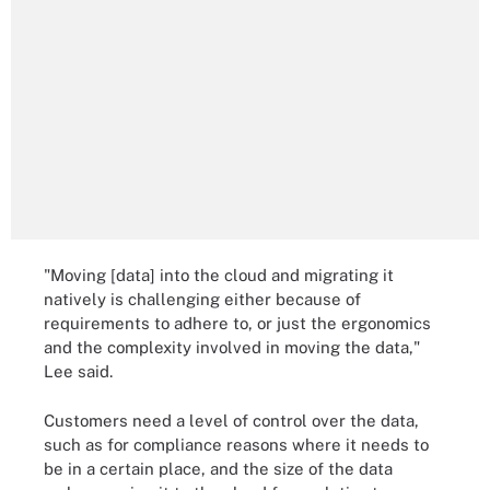
"Moving [data] into the cloud and migrating it
natively is challenging either because of
requirements to adhere to, or just the ergonomics
and the complexity involved in moving the data,"
Lee said.
Customers need a level of control over the data,
such as for compliance reasons where it needs to
be in a certain place, and the size of the data