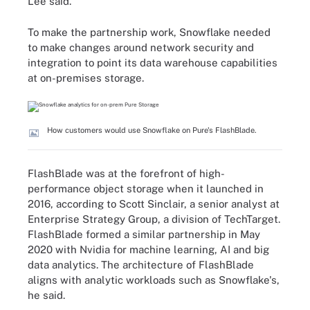
Lee said.
To make the partnership work, Snowflake needed
to make changes around network security and
integration to point its data warehouse capabilities
at on-premises storage.
How customers would use Snowflake on Pure's FlashBlade.
FlashBlade was at the forefront of high-
performance object storage when it launched in
2016, according to Scott Sinclair, a senior analyst at
Enterprise Strategy Group, a division of TechTarget.
FlashBlade formed a similar partnership in May
2020 with Nvidia for machine learning, AI and big
data analytics. The architecture of FlashBlade
aligns with analytic workloads such as Snowflake's,
he said.