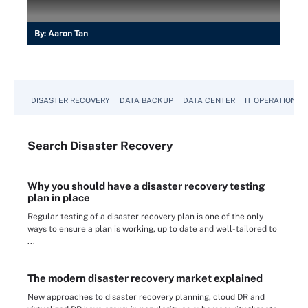
By:
Aaron Tan
DISASTER RECOVERY
DATA BACKUP
DATA CENTER
IT OPERATIONS
Search
Disaster
Recovery
Why you should have a disaster recovery testing
plan in place
Regular testing of a disaster recovery plan is one of the only
ways to ensure a plan is working, up to date and well-tailored to
...
The modern disaster recovery market explained
New approaches to disaster recovery planning, cloud DR and