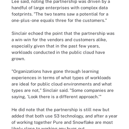
Lee said, noting the partnership was driven by a
handful of large enterprises with complex data
footprints. "The two teams saw a potential for a
one-plus-one equals three for the customers."
Sinclair echoed the point that the partnership was
a win-win for the vendors and customers alike,
especially given that in the past few years,
workloads conducted in the public cloud have
grown.
"Organizations have gone through learning
experiences in terms of what types of workloads
are ideal for public cloud environments and what
types are not," Sinclair said. "Some companies are
saying, 'Look there is a different approach.'"
He did note that the partnership is still new but
added that both use S3 technology, and after a year
of working together Pure and Snowflake are most
likely close to working any bugs out.