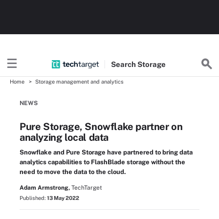
Search
Storage
Home
Storage management and analytics
NEWS
Pure Storage, Snowflake partner on
analyzing local data
Snowflake and Pure Storage have partnered to bring data
analytics capabilities to FlashBlade storage without the
need to move the data to the cloud.
Adam Armstrong,
TechTarget
Published:
13 May 2022