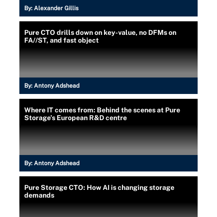
By:
Alexander Gillis
Pure CTO drills down on key-value, no DFMs on
FA//ST, and fast object
By:
Antony Adshead
Where IT comes from: Behind the scenes at Pure
Storage’s European R&D centre
By:
Antony Adshead
Pure Storage CTO: How AI is changing storage
demands