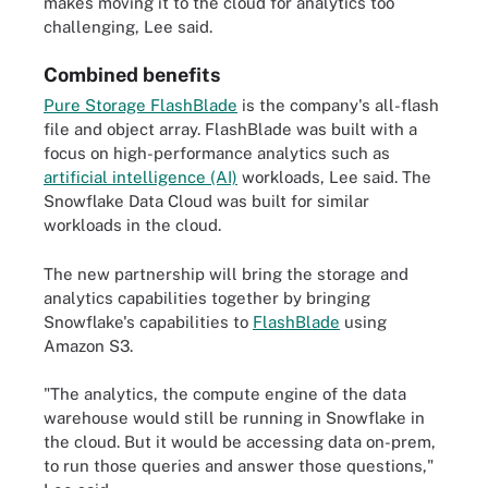
makes moving it to the cloud for analytics too
challenging, Lee said.
Combined benefits
Pure Storage FlashBlade
is the company's all-flash
file and object array. FlashBlade was built with a
focus on high-performance analytics such as
artificial intelligence (AI)
workloads, Lee said. The
Snowflake Data Cloud was built for similar
workloads in the cloud.
The new partnership will bring the storage and
analytics capabilities together by bringing
Snowflake's capabilities to
FlashBlade
using
Amazon S3.
"The analytics, the compute engine of the data
warehouse would still be running in Snowflake in
the cloud. But it would be accessing data on-prem,
to run those queries and answer those questions,"