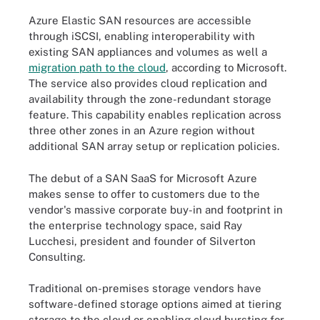
Azure Elastic SAN resources are accessible
through iSCSI, enabling interoperability with
existing SAN appliances and volumes as well a
migration path to the cloud
, according to Microsoft.
The service also provides cloud replication and
availability through the zone-redundant storage
feature. This capability enables replication across
three other zones in an Azure region without
additional SAN array setup or replication policies.
The debut of a SAN SaaS for Microsoft Azure
makes sense to offer to customers due to the
vendor's massive corporate buy-in and footprint in
the enterprise technology space, said Ray
Lucchesi, president and founder of Silverton
Consulting.
Traditional on-premises storage vendors have
software-defined storage options aimed at tiering
storage to the cloud or enabling cloud bursting for