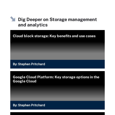
Dig Deeper on Storage management
and analytics
Cloud block storage: Key benefits and use cases
By:
Stephen Pritchard
Google Cloud Platform: Key storage options in the
Google Cloud
By:
Stephen Pritchard