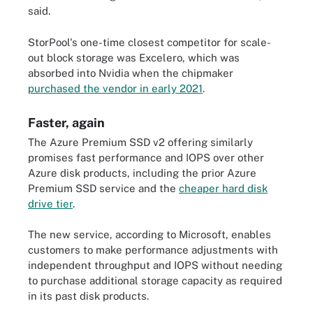
said.
StorPool's one-time closest competitor for scale-
out block storage was Excelero, which was
absorbed into Nvidia when the chipmaker
purchased the vendor in early 2021
.
Faster, again
The Azure Premium SSD v2 offering similarly
promises fast performance and IOPS over other
Azure disk products, including the prior Azure
Premium SSD service and the
cheaper hard disk
drive tier
.
The new service, according to Microsoft, enables
customers to make performance adjustments with
independent throughput and IOPS without needing
to purchase additional storage capacity as required
in its past disk products.