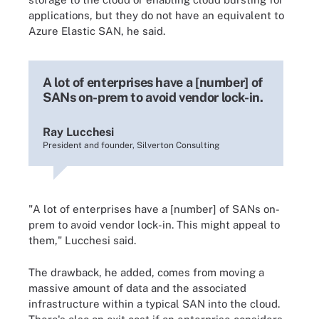
applications, but they do not have an equivalent to
Azure Elastic SAN, he said.
A lot of enterprises have a [number] of
SANs on-prem to avoid vendor lock-in.
Ray Lucchesi
President and founder, Silverton Consulting
"A lot of enterprises have a [number] of SANs on-
prem to avoid vendor lock-in. This might appeal to
them," Lucchesi said.
The drawback, he added, comes from moving a
massive amount of data and the associated
infrastructure within a typical SAN into the cloud.