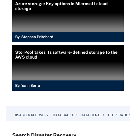
Azure storage: Key options in Microsoft cloud
storage
By:
Stephen Pritchard
StorPool takes its software-defined storage to the
AWS cloud
By:
Yann Serra
DISASTER RECOVERY
DATA BACKUP
DATA CENTER
IT OPERATIONS
Search
Disaster
Recovery