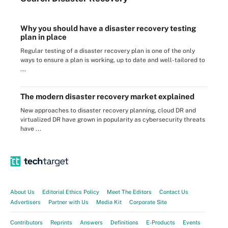
Why you should have a disaster recovery testing
plan in place
Regular testing of a disaster recovery plan is one of the only
ways to ensure a plan is working, up to date and well-tailored to
...
The modern disaster recovery market explained
New approaches to disaster recovery planning, cloud DR and
virtualized DR have grown in popularity as cybersecurity threats
have ...
About Us
Editorial Ethics Policy
Meet The Editors
Contact Us
Advertisers
Partner with Us
Media Kit
Corporate Site
Contributors
Reprints
Answers
Definitions
E-Products
Events