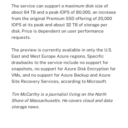
The service can support a maximum disk size of
about 64 TB and a peak IOPS of 80,000, an increase
from the original Premium SSD offering of 20,000
IOPS at its peak and about 32 TB of storage per
disk. Price is dependent on user performance
requests.
The preview is currently available in only the U.S.
East and West Europe Azure regions. Specific
drawbacks to the service include no support for
snapshots, no support for Azure Disk Encryption for
VMs, and no support for Azure Backup and Azure
Site Recovery Services, according to Microsoft.
Tim McCarthy is a journalist living on the North
Shore of Massachusetts. He covers cloud and data
storage news.