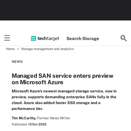
Search
Storage
Home
Storage management and analytics
NEWS
Managed SAN service enters preview
on Microsoft Azure
Microsoft Azure's newest managed storage service, now in
preview, supports demanding enterprise SANs fully in the
cloud. Azure also added faster SSD storage and a
performance tier.
Tim McCarthy,
Former News Writer
Published:
13 Oct 2022