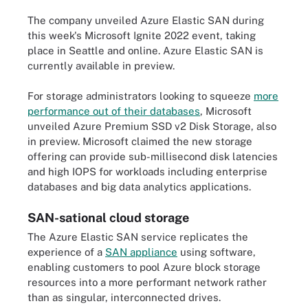
The company unveiled Azure Elastic SAN during
this week's Microsoft Ignite 2022 event, taking
place in Seattle and online. Azure Elastic SAN is
currently available in preview.
For storage administrators looking to squeeze
more
performance out of their databases
, Microsoft
unveiled Azure Premium SSD v2 Disk Storage, also
in preview. Microsoft claimed the new storage
offering can provide sub-millisecond disk latencies
and high IOPS for workloads including enterprise
databases and big data analytics applications.
SAN-sational cloud storage
The Azure Elastic SAN service replicates the
experience of a
SAN appliance
using software,
enabling customers to pool Azure block storage
resources into a more performant network rather
than as singular, interconnected drives.