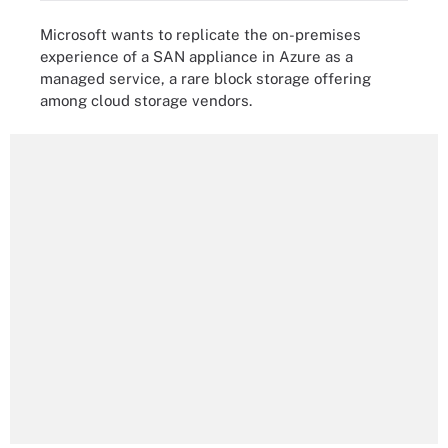
Microsoft wants to replicate the on-premises
experience of a SAN appliance in Azure as a
managed service, a rare block storage offering
among cloud storage vendors.