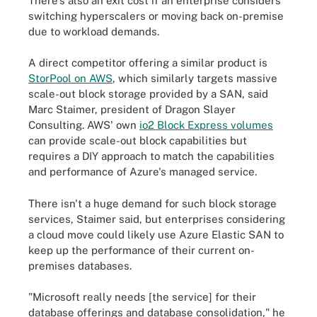
There's also an exit cost if an enterprise considers
switching hyperscalers or moving back on-premise
due to workload demands.
A direct competitor offering a similar product is
StorPool on AWS
, which similarly targets massive
scale-out block storage provided by a SAN, said
Marc Staimer, president of Dragon Slayer
Consulting. AWS' own
io2 Block Express volumes
can provide scale-out block capabilities but
requires a DIY approach to match the capabilities
and performance of Azure's managed service.
There isn't a huge demand for such block storage
services, Staimer said, but enterprises considering
a cloud move could likely use Azure Elastic SAN to
keep up the performance of their current on-
premises databases.
"Microsoft really needs [the service] for their
database offerings and database consolidation," he