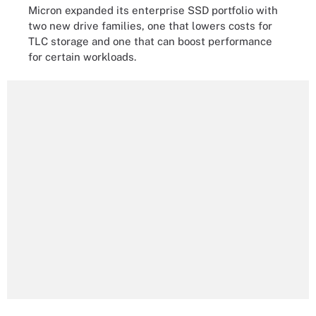
Micron expanded its enterprise SSD portfolio with
two new drive families, one that lowers costs for
TLC storage and one that can boost performance
for certain workloads.