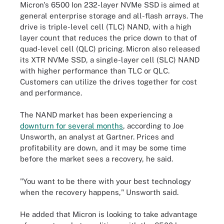
Micron's 6500 Ion 232-layer NVMe SSD is aimed at
general enterprise storage and all-flash arrays. The
drive is triple-level cell (TLC) NAND, with a high
layer count that reduces the price down to that of
quad-level cell (QLC) pricing. Micron also released
its XTR NVMe SSD, a single-layer cell (SLC) NAND
with higher performance than TLC or QLC.
Customers can utilize the drives together for cost
and performance.
The NAND market has been experiencing a
downturn for several months
, according to Joe
Unsworth, an analyst at Gartner. Prices and
profitability are down, and it may be some time
before the market sees a recovery, he said.
"You want to be there with your best technology
when the recovery happens," Unsworth said.
He added that Micron is looking to take advantage