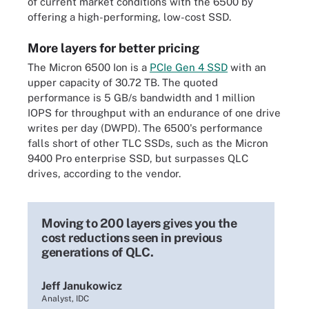
of current market conditions with the 6500 by
offering a high-performing, low-cost SSD.
More layers for better pricing
The Micron 6500 Ion is a
PCIe Gen 4 SSD
with an
upper capacity of 30.72 TB. The quoted
performance is 5 GB/s bandwidth and 1 million
IOPS for throughput with an endurance of one drive
writes per day (DWPD). The 6500's performance
falls short of other TLC SSDs, such as the Micron
9400 Pro enterprise SSD, but surpasses QLC
drives, according to the vendor.
Moving to 200 layers gives you the
cost reductions seen in previous
generations of QLC.
Jeff Janukowicz
Analyst, IDC