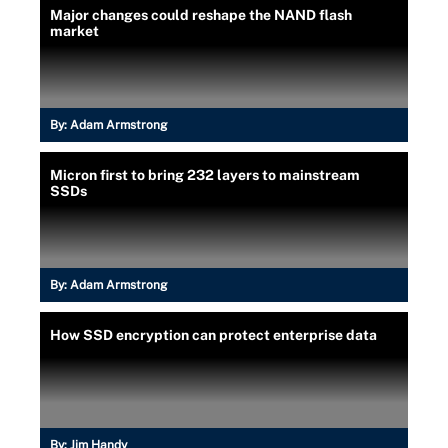
Major changes could reshape the NAND flash
market
By:
Adam Armstrong
Micron first to bring 232 layers to mainstream
SSDs
By:
Adam Armstrong
How SSD encryption can protect enterprise data
By:
Jim Handy