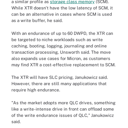
a similar profile as
storage class memory
(SCM)
.
While XTR doesn't have the low latency of SCM, it
can be an alternative in cases where SCM is used
as a write buffer, he said.
With an endurance of up to 60 DWPD, the XTR can
be targeted to niche workloads such as write
caching, booting, logging, journaling and online
transaction processing, Unsworth said. The move
also expands use cases for Micron, as customers
may find XTR a cost-effective replacement to SCM.
The XTR will have SLC pricing, Janukowicz said.
However, there are still many applications that
require high endurance.
"As the market adopts more QLC drives, something
like a write-intense drive in front can offload some
of the write endurance issues of QLC," Janukowicz
said.