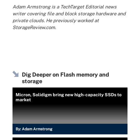
Adam Armstrong is a TechTarget Editorial news
writer covering file and block storage hardware and
private clouds. He previously worked at
StorageReview.com.
Dig Deeper on Flash memory and
storage
Micron, Solidigm bring new high-capacity SSDs to
market
By:
Adam Armstrong