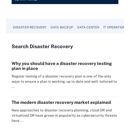
DISASTER RECOVERY
DATA BACKUP
DATA CENTER
IT OPERATIONS
Search
Disaster
Recovery
Why you should have a disaster recovery testing
plan in place
Regular testing of a disaster recovery plan is one of the only
ways to ensure a plan is working, up to date and well-tailored to
...
The modern disaster recovery market explained
New approaches to disaster recovery planning, cloud DR and
virtualized DR have grown in popularity as cybersecurity threats
have ...