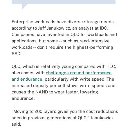
Enterprise workloads have diverse storage needs,
according to Jeff Janukowicz, an analyst at IDC.
Companies have invested in QLC for workloads and
applications, but some -- such as read-intensive
workloads -- don't require the highest-performing
SSDs.
QLC, which is relatively young compared with TLC,
also comes with
challenges around performance
and endurance
, particularly with write speed
. The
increased density per cell slows write speeds and
causes the NAND to wear faster, lowering
endurance.
"Moving to 200 layers gives you the cost reductions
seen in previous generations of QLC," Janukowicz
said.