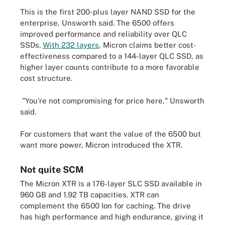
This is the first 200-plus layer NAND SSD for the
enterprise, Unsworth said. The 6500 offers
improved performance and reliability over QLC
SSDs.
With 232 layers
, Micron claims better cost-
effectiveness compared to a 144-layer QLC SSD, as
higher layer counts contribute to a more favorable
cost structure.
"You're not compromising for price here," Unsworth
said.
For customers that want the value of the 6500 but
want more power, Micron introduced the XTR.
Not quite SCM
The Micron XTR is a 176-layer SLC SSD available in
960 GB and 1.92 TB capacities. XTR can
complement the 6500 Ion for caching. The drive
has high performance and high endurance, giving it