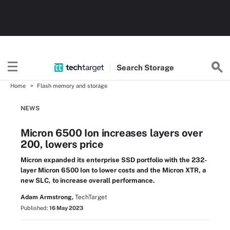
Search
Storage
Home
Flash memory and storage
NEWS
Micron 6500 Ion increases layers over
200, lowers price
Micron expanded its enterprise SSD portfolio with the 232-
layer Micron 6500 Ion to lower costs and the Micron XTR, a
new SLC, to increase overall performance.
Adam Armstrong,
TechTarget
Published:
16 May 2023