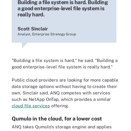
Building a file system is hard. Building
a good enterprise-level file system is
really hard.
Scott Sinclair
Analyst, Enterprise Strategy Group
"Building a file system is hard," he said. "Building a
good enterprise-level file system is really hard."
Public cloud providers are looking for more capable
data storage options without having to create their
own, Sinclair said. ANQ competes with services
such as NetApp OnTap, which provides a similar
cloud file services
offering.
Qumulo in the cloud, for a lower cost
ANQ takes Qumulo's storage engine and applies