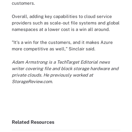
customers.
Overall, adding key capabilities to cloud service
providers such as scale-out file systems and global
namespaces at a lower cost is a win all around.
"It's a win for the customers, and it makes Azure
more competitive as well," Sinclair said.
Adam Armstrong is a TechTarget Editorial news
writer covering file and block storage hardware and
private clouds. He previously worked at
StorageReview.com.
Related Resources