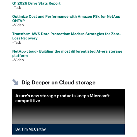
Q1 2026 Drive Stats Report
–Talk
Optimize Cost and Performance with Amazon FSx for NetApp
ONTAP
–Video
Transform AWS Data Protection: Modern Strategies for Zero-
Loss Recovery
–Talk
NetApp cloud - Building the most differentiated AI-era storage
platform
–Video
Dig Deeper on Cloud storage
Azure's new storage products keeps Microsoft
competitive
By:
Tim McCarthy