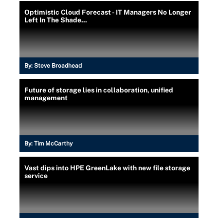
Optimistic Cloud Forecast - IT Managers No Longer
Left In The Shade...
By:
Steve Broadhead
Future of storage lies in collaboration, unified
management
By:
Tim McCarthy
Vast dips into HPE GreenLake with new file storage
service