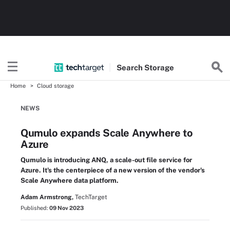
Search
Storage
Home
Cloud storage
NEWS
Qumulo expands Scale Anywhere to
Azure
Qumulo is introducing ANQ, a scale-out file service for
Azure. It's the centerpiece of a new version of the vendor's
Scale Anywhere data platform.
Adam Armstrong,
TechTarget
Published:
09 Nov 2023