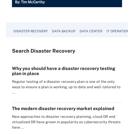
By:
Tim McCarthy
DISASTER RECOVERY
DATA BACKUP
DATA CENTER
IT OPERATIONS
Search
Disaster
Recovery
Why you should have a disaster recovery testing
plan in place
Regular testing of a disaster recovery plan is one of the only
ways to ensure a plan is working, up to date and well-tailored to
...
The modern disaster recovery market explained
New approaches to disaster recovery planning, cloud DR and
virtualized DR have grown in popularity as cybersecurity threats
have ...