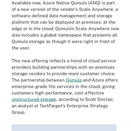
Available now, Azure Native Qumulo (ANQ) is part
of a new version of the vendor's Scale Anywhere, a
software-defined data management and storage
platform that can be deployed on premises, at the
edge or in the cloud. Qumulo's Scale Anywhere now
also includes a global namespace that presents all
Qumulo storage as though it were right in front of
the user.
This new offering reflects a trend of cloud service
providers building partnerships with on-premises
storage vendors to provide more customer choice.
The partnership between
Qumulo
and Azure offers
enterprise-grade file services in the cloud, giving
customers high-performance, cost-effective
unstructured storage
, according to Scott Sinclair,
an analyst at TechTarget's Enterprise Strategy
Group.