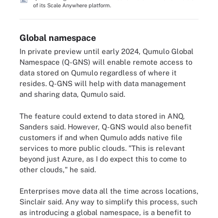
of its Scale Anywhere platform.
Global namespace
In private preview until early 2024, Qumulo Global
Namespace (Q-GNS) will enable remote access to
data stored on Qumulo regardless of where it
resides. Q-GNS will help with data management
and sharing data, Qumulo said.
The feature could extend to data stored in ANQ,
Sanders said. However, Q-GNS would also benefit
customers if and when Qumulo adds native file
services to more public clouds. "This is relevant
beyond just Azure, as I do expect this to come to
other clouds," he said.
Enterprises move data all the time across locations,
Sinclair said. Any way to simplify this process, such
as introducing a global namespace, is a benefit to