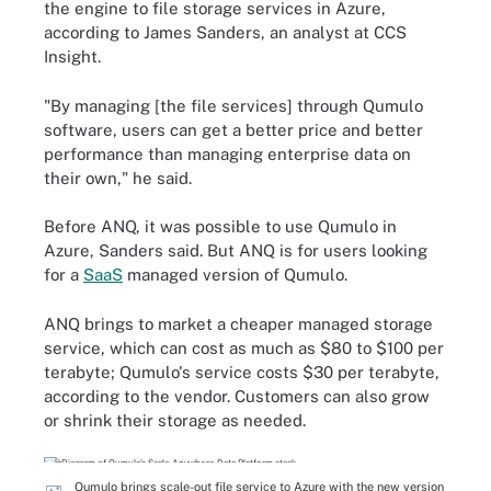
the engine to file storage services in Azure,
according to James Sanders, an analyst at CCS
Insight.
"By managing [the file services] through Qumulo
software, users can get a better price and better
performance than managing enterprise data on
their own," he said.
Before ANQ, it was possible to use Qumulo in
Azure, Sanders said. But ANQ is for users looking
for a
SaaS
managed version of Qumulo.
ANQ brings to market a cheaper managed storage
service, which can cost as much as $80 to $100 per
terabyte; Qumulo's service costs $30 per terabyte,
according to the vendor. Customers can also grow
or shrink their storage as needed.
Qumulo brings scale-out file service to Azure with the new version