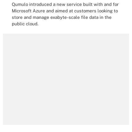
Qumulo introduced a new service built with and for
Microsoft Azure and aimed at customers looking to
store and manage exabyte-scale file data in the
public cloud.