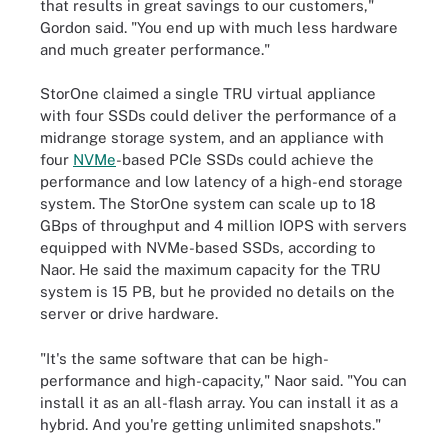
that results in great savings to our customers,"
Gordon said. "You end up with much less hardware
and much greater performance."
StorOne claimed a single TRU virtual appliance
with four SSDs could deliver the performance of a
midrange storage system, and an appliance with
four
NVMe
-based PCIe SSDs could achieve the
performance and low latency of a high-end storage
system. The StorOne system can scale up to 18
GBps of throughput and 4 million IOPS with servers
equipped with NVMe-based SSDs, according to
Naor. He said the maximum capacity for the TRU
system is 15 PB, but he provided no details on the
server or drive hardware.
"It's the same software that can be high-
performance and high-capacity," Naor said. "You can
install it as an all-flash array. You can install it as a
hybrid. And you're getting unlimited snapshots."