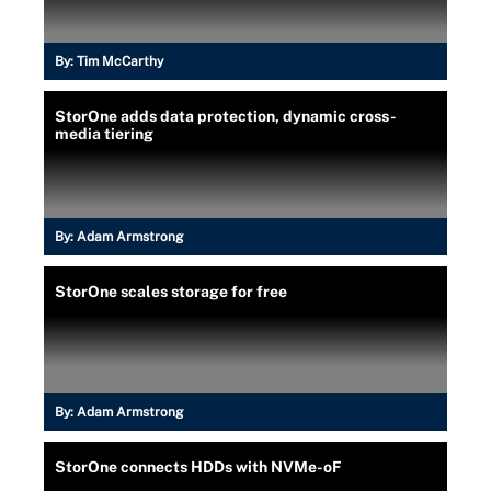
By:
Tim McCarthy
StorOne adds data protection, dynamic cross-
media tiering
By:
Adam Armstrong
StorOne scales storage for free
By:
Adam Armstrong
StorOne connects HDDs with NVMe-oF