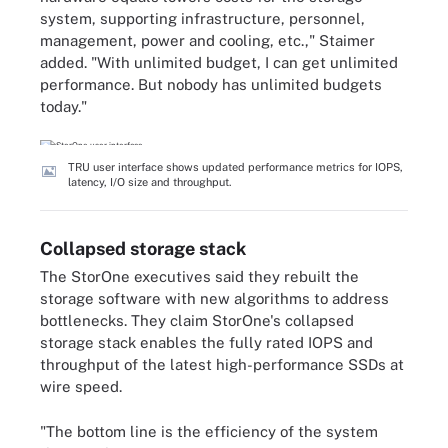
system, supporting infrastructure, personnel,
management, power and cooling, etc.," Staimer
added. "With unlimited budget, I can get unlimited
performance. But nobody has unlimited budgets
today."
TRU user interface shows updated performance metrics for IOPS,
latency, I/O size and throughput.
Collapsed storage stack
The StorOne executives said they rebuilt the
storage software with new algorithms to address
bottlenecks. They claim StorOne's collapsed
storage stack enables the fully rated IOPS and
throughput of the latest high-performance SSDs at
wire speed.
"The bottom line is the efficiency of the system