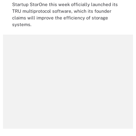
Startup StorOne this week officially launched its
TRU multiprotocol software, which its founder
claims will improve the efficiency of storage
systems.