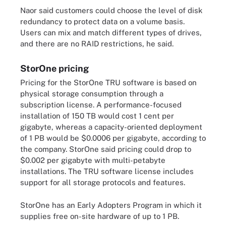
Naor said customers could choose the level of disk
redundancy to protect data on a volume basis.
Users can mix and match different types of drives,
and there are no RAID restrictions, he said.
StorOne pricing
Pricing for the StorOne TRU software is based on
physical storage consumption through a
subscription license. A performance-focused
installation of 150 TB would cost 1 cent per
gigabyte, whereas a capacity-oriented deployment
of 1 PB would be $0.0006 per gigabyte, according to
the company. StorOne said pricing could drop to
$0.002 per gigabyte with multi-petabyte
installations. The TRU software license includes
support for all storage protocols and features.
StorOne has an Early Adopters Program in which it
supplies free on-site hardware of up to 1 PB.