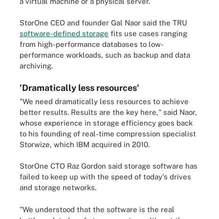
a virtual machine or a physical server.
StorOne CEO and founder Gal Naor said the TRU
software-defined storage
fits use cases ranging
from high-performance databases to low-
performance workloads, such as backup and data
archiving.
'Dramatically less resources'
"We need dramatically less resources to achieve
better results. Results are the key here," said Naor,
whose experience in storage efficiency goes back
to his founding of real-time compression specialist
Storwize, which IBM acquired in 2010.
StorOne CTO Raz Gordon said storage software has
failed to keep up with the speed of today's drives
and storage networks.
"We understood that the software is the real