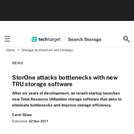
Search
Storage
Home
Storage architecture and strategy
NEWS
StorOne attacks bottlenecks with new
TRU storage software
After six years of development, an Israeli startup launches
new Total Resource Utilization storage software that aims to
eliminate bottlenecks and improve storage efficiency.
Carol Sliwa
Published:
22 Nov 2017