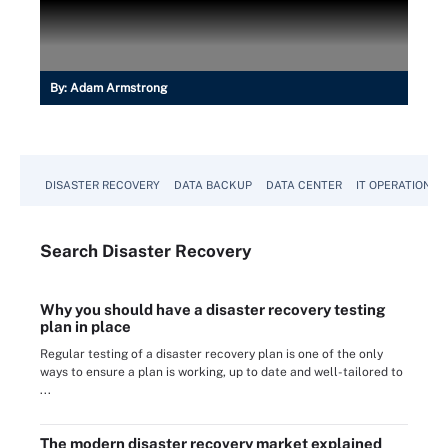
By:
Adam Armstrong
DISASTER RECOVERY
DATA BACKUP
DATA CENTER
IT OPERATIONS
Search
Disaster
Recovery
Why you should have a disaster recovery testing
plan in place
Regular testing of a disaster recovery plan is one of the only
ways to ensure a plan is working, up to date and well-tailored to
...
The modern disaster recovery market explained