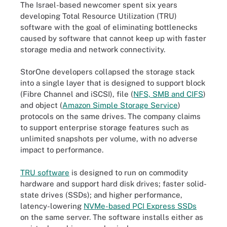
The Israel-based newcomer spent six years
developing Total Resource Utilization (TRU)
software with the goal of eliminating bottlenecks
caused by software that cannot keep up with faster
storage media and network connectivity.
StorOne developers collapsed the storage stack
into a single layer that is designed to support block
(Fibre Channel and iSCSI), file (
NFS, SMB and CIFS
)
and object (
Amazon Simple Storage Service
)
protocols on the same drives. The company claims
to support enterprise storage features such as
unlimited snapshots per volume, with no adverse
impact to performance.
TRU software
is designed to run on commodity
hardware and support hard disk drives; faster solid-
state drives (SSDs); and higher performance,
latency-lowering
NVMe-based PCI Express SSDs
on the same server. The software installs either as