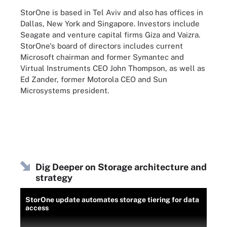
StorOne is based in Tel Aviv and also has offices in
Dallas, New York and Singapore. Investors include
Seagate and venture capital firms Giza and Vaizra.
StorOne's board of directors includes current
Microsoft chairman and former Symantec and
Virtual Instruments CEO John Thompson, as well as
Ed Zander, former Motorola CEO and Sun
Microsystems president.
Dig Deeper on Storage architecture and
strategy
StorOne update automates storage tiering for data
access