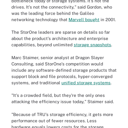
bottleneck today of storage systems. It's not the
drives. It's not the connectivity," said Gordon, who
was the leading force behind the Galileo
networking technology that
Marvell bought
in 2001.
The StorOne leaders are sparse on details so far
about the product's architecture and enterprise
capabilities, beyond unlimited
storage snapshots
.
Marc Staimer, senior analyst at Dragon Slayer
Consulting, said StorOne's competition would
include any software-defined storage products that
support block and file protocols, hyper-converged
systems, and traditional
unified storage systems
.
"It's a crowded field, but they're the only ones
attacking the efficiency issue today," Staimer said.
"Because of TRU's storage efficiency, it gets more
performance out of fewer resources. Less
hardware equals lowers costs for the storage