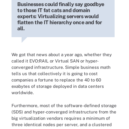
Businesses could finally say goodbye
to those IT fat cats and domain
experts: Virtualizing servers would
flatten the IT hierarchy once and for
all.
We got that news about a year ago, whether they
called it EVO:RAIL or Virtual SAN or hyper-
converged infrastructure. Simple business math
tells us that collectively it is going to cost
companies a fortune to replace the 40 to 60
exabytes of storage deployed in data centers
worldwide.
Furthermore, most of the software-defined storage
(SDS) and hyper-converged infrastructure from the
big virtualization vendors requires a minimum of
three identical nodes per server, and a clustered