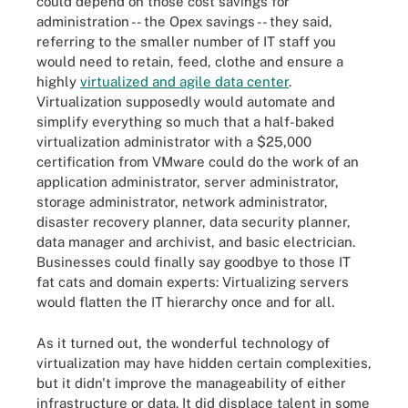
could depend on those cost savings for
administration -- the Opex savings -- they said,
referring to the smaller number of IT staff you
would need to retain, feed, clothe and ensure a
highly
virtualized and agile data center
.
Virtualization supposedly would automate and
simplify everything so much that a half-baked
virtualization administrator with a $25,000
certification from VMware could do the work of an
application administrator, server administrator,
storage administrator, network administrator,
disaster recovery planner, data security planner,
data manager and archivist, and basic electrician.
Businesses could finally say goodbye to those IT
fat cats and domain experts: Virtualizing servers
would flatten the IT hierarchy once and for all.
As it turned out, the wonderful technology of
virtualization may have hidden certain complexities,
but it didn't improve the manageability of either
infrastructure or data. It did displace talent in some