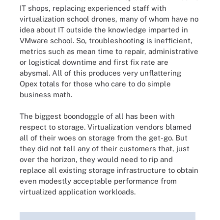
IT shops, replacing experienced staff with
virtualization school drones, many of whom have no
idea about IT outside the knowledge imparted in
VMware school. So, troubleshooting is inefficient,
metrics such as mean time to repair, administrative
or logistical downtime and first fix rate are
abysmal. All of this produces very unflattering
Opex totals for those who care to do simple
business math.
The biggest boondoggle of all has been with
respect to storage. Virtualization vendors blamed
all of their woes on storage from the get-go. But
they did not tell any of their customers that, just
over the horizon, they would need to rip and
replace all existing storage infrastructure to obtain
even modestly acceptable performance from
virtualized application workloads.