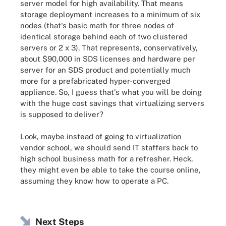
server model for high availability. That means
storage deployment increases to a minimum of six
nodes (that's basic math for three nodes of
identical storage behind each of two clustered
servers or 2 x 3). That represents, conservatively,
about $90,000 in SDS licenses and hardware per
server for an SDS product and potentially much
more for a prefabricated hyper-converged
appliance. So, I guess that's what you will be doing
with the huge cost savings that virtualizing servers
is supposed to deliver?
Look, maybe instead of going to virtualization
vendor school, we should send IT staffers back to
high school business math for a refresher. Heck,
they might even be able to take the course online,
assuming they know how to operate a PC.
Next Steps