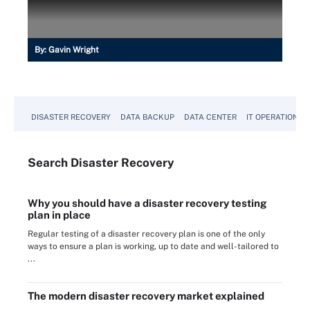
By:
Gavin Wright
DISASTER RECOVERY
DATA BACKUP
DATA CENTER
IT OPERATIONS
Search
Disaster
Recovery
Why you should have a disaster recovery testing
plan in place
Regular testing of a disaster recovery plan is one of the only
ways to ensure a plan is working, up to date and well-tailored to
...
The modern disaster recovery market explained