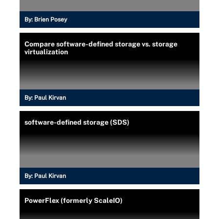
By:
Brien Posey
Compare software-defined storage vs. storage
virtualization
By:
Paul Kirvan
software-defined storage (SDS)
By:
Paul Kirvan
PowerFlex (formerly ScaleIO)