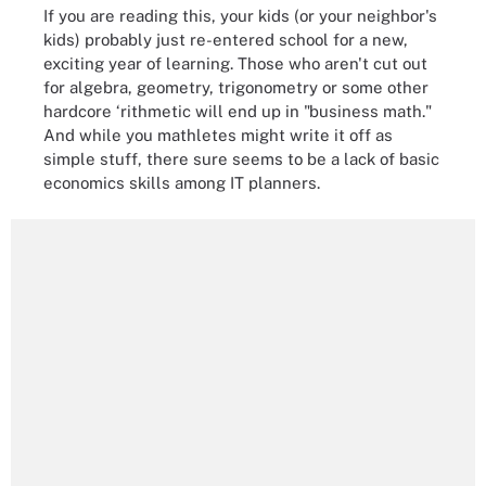
If you are reading this, your kids (or your neighbor's
kids) probably just re-entered school for a new,
exciting year of learning. Those who aren't cut out
for algebra, geometry, trigonometry or some other
hardcore ‘rithmetic will end up in "business math."
And while you mathletes might write it off as
simple stuff, there sure seems to be a lack of basic
economics skills among IT planners.