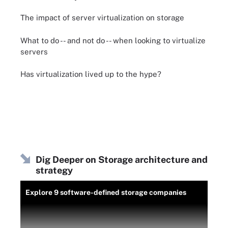
The impact of server virtualization on storage
What to do -- and not do -- when looking to virtualize
servers
Has virtualization lived up to the hype?
Dig Deeper on Storage architecture and
strategy
Explore 9 software-defined storage companies