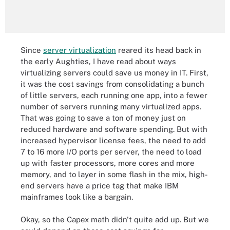
Since
server virtualization
reared its head back in
the early Aughties, I have read about ways
virtualizing servers could save us money in IT. First,
it was the cost savings from consolidating a bunch
of little servers, each running one app, into a fewer
number of servers running many virtualized apps.
That was going to save a ton of money just on
reduced hardware and software spending. But with
increased hypervisor license fees, the need to add
7 to 16 more I/O ports per server, the need to load
up with faster processors, more cores and more
memory, and to layer in some flash in the mix, high-
end servers have a price tag that make IBM
mainframes look like a bargain.
Okay, so the Capex math didn't quite add up. But we