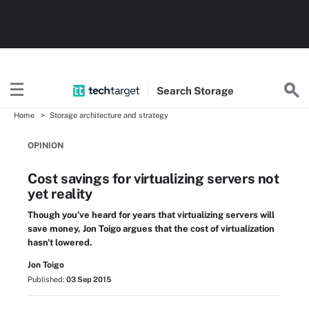
Search
Storage
Home
Storage architecture and strategy
OPINION
Cost savings for virtualizing servers not
yet reality
Though you've heard for years that virtualizing servers will
save money, Jon Toigo argues that the cost of virtualization
hasn't lowered.
Jon Toigo
Published:
03 Sep 2015