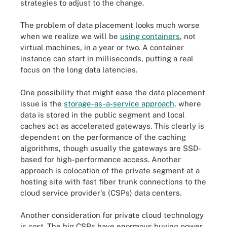
strategies to adjust to the change.
The problem of data placement looks much worse
when we realize we will be
using containers
, not
virtual machines, in a year or two. A container
instance can start in milliseconds, putting a real
focus on the long data latencies.
One possibility that might ease the data placement
issue is the
storage-as-a-service approach
, where
data is stored in the public segment and local
caches act as accelerated gateways. This clearly is
dependent on the performance of the caching
algorithms, though usually the gateways are SSD-
based for high-performance access. Another
approach is colocation of the private segment at a
hosting site with fast fiber trunk connections to the
cloud service provider's (CSPs) data centers.
Another consideration for private cloud technology
is cost. The big CSPs have enormous buying power,