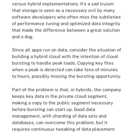
versus hybrid implementations. It's a sad truism
that storage is seen as a necessary evil by many
software developers who often miss the subtleties
of performance tuning and optimized data integrity
that made the difference between a great solution
and a dog.
Since all apps run on data, consider the situation of
building a hybrid cloud with the intention of cloud
bursting to handle peak loads. Copying key files
when a peak is detected can take tens of minutes
to hours, possibly missing the bursting opportunity.
Part of the problem is that, in hybrids, the company
keeps key data in the private cloud segment,
making a copy to the public segment necessary
before bursting can start up. Good data
management, with sharding of data sets and
databases, can overcome this problem, but it
requires continuous tweaking of data placement