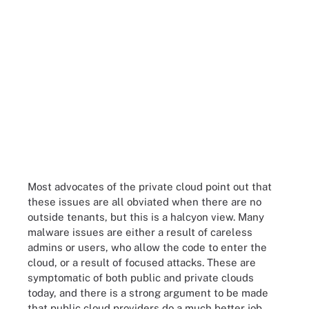
Most advocates of the private cloud point out that
these issues are all obviated when there are no
outside tenants, but this is a halcyon view. Many
malware issues are either a result of careless
admins or users, who allow the code to enter the
cloud, or a result of focused attacks. These are
symptomatic of both public and private clouds
today, and there is a strong argument to be made
that public cloud providers do a much better job