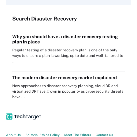
Search
Disaster
Recovery
Why you should have a disaster recovery testing
plan in place
Regular testing of a disaster recovery plan is one of the only
ways to ensure a plan is working, up to date and well-tailored to
...
The modern disaster recovery market explained
New approaches to disaster recovery planning, cloud DR and
virtualized DR have grown in popularity as cybersecurity threats
have ...
About Us
Editorial Ethics Policy
Meet The Editors
Contact Us