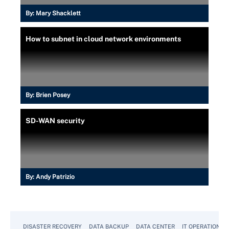
By:
Mary Shacklett
How to subnet in cloud network environments
By:
Brien Posey
SD-WAN security
By:
Andy Patrizio
DISASTER RECOVERY
DATA BACKUP
DATA CENTER
IT OPERATIONS