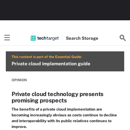
Search
Storage
This content is part of the Essential Guide:
Private cloud implementation guide
OPINION
Private cloud technology presents
promising prospects
The benefits of a private cloud implementation are
becoming increasingly obvious as costs continue to decline
and interoperability with its public relatives continues to
improve.