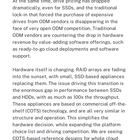
At the same time, drive pricing has dropped
dramatically, even for SSDs, and the traditional
lock-in that forced the purchase of expensive
drives from ODM vendors is disappearing in the
face of very open ODM competition. Traditional
ODM vendors are countering the drop in hardware
revenue by value-adding software offerings, such
as ready-to-go cloud deployments and software
support.
Hardware itself is changing. RAID arrays are fading
into the sunset, with small, SSD-based appliances
replacing them. The issue driving this transition is
the enormous gap in performance between SSDs
and HDDs, with as much as 100x the throughput.
These appliances are based on commercial off-the-
shelf (COTS) technology, and are all very similar in
structure and operation. This simplifies the
hardware decision, while expanding the platform
choice list and driving competition. We are seeing
COTS-based reference designs for whole cloud