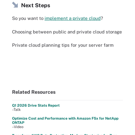
Next Steps
So you want to
implement a private cloud
?
Choosing between public and private cloud storage
Private cloud planning tips for your server farm
Related Resources
Q1 2026 Drive Stats Report
–Talk
Optimize Cost and Performance with Amazon FSx for NetApp
ONTAP
–Video