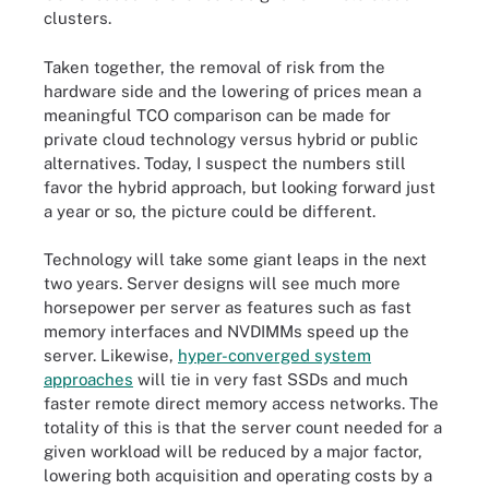
clusters.
Taken together, the removal of risk from the
hardware side and the lowering of prices mean a
meaningful TCO comparison can be made for
private cloud technology versus hybrid or public
alternatives. Today, I suspect the numbers still
favor the hybrid approach, but looking forward just
a year or so, the picture could be different.
Technology will take some giant leaps in the next
two years. Server designs will see much more
horsepower per server as features such as fast
memory interfaces and NVDIMMs speed up the
server. Likewise,
hyper-converged system
approaches
will tie in very fast SSDs and much
faster remote direct memory access networks. The
totality of this is that the server count needed for a
given workload will be reduced by a major factor,
lowering both acquisition and operating costs by a