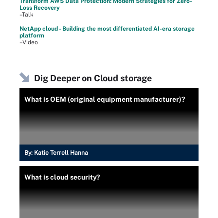
Transform AWS Data Protection: Modern Strategies for Zero-
Loss Recovery
–Talk
NetApp cloud - Building the most differentiated AI-era storage
platform
–Video
Dig Deeper on Cloud storage
What is OEM (original equipment manufacturer)?
By:
Katie Terrell Hanna
What is cloud security?