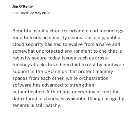
Jim O'Reilly
Published:
22 May 2017
Benefits usually cited for private cloud technology
tend to focus on security issues. Certainly, public
cloud security has had to evolve from a naïve and
somewhat unprotected environment to one that is
robustly secure today. Issues such as cross-
tenancy attacks have been laid to rest by hardware
support in the CPU chips that protect memory
spaces from each other, while orchestration
software has advanced to strengthen
authentication. A third leg, encryption at rest for
data stored in clouds, is available, though usage by
tenants is still patchy.