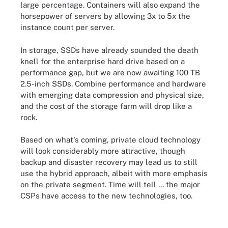
large percentage. Containers will also expand the
horsepower of servers by allowing 3x to 5x the
instance count per server.
In storage, SSDs have already sounded the death
knell for the enterprise hard drive based on a
performance gap, but we are now awaiting 100 TB
2.5-inch SSDs. Combine performance and hardware
with emerging data compression and physical size,
and the cost of the storage farm will drop like a
rock.
Based on what's coming, private cloud technology
will look considerably more attractive, though
backup and disaster recovery may lead us to still
use the hybrid approach, albeit with more emphasis
on the private segment. Time will tell ... the major
CSPs have access to the new technologies, too.