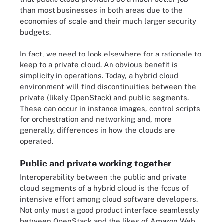
than most businesses in both areas due to the
economies of scale and their much larger security
budgets.
In fact, we need to look elsewhere for a rationale to
keep to a private cloud. An obvious benefit is
simplicity in operations. Today, a hybrid cloud
environment will find discontinuities between the
private (likely OpenStack) and public segments.
These can occur in instance images, control scripts
for orchestration and networking and, more
generally, differences in how the clouds are
operated.
Public and private working together
Interoperability between the public and private
cloud segments of a hybrid cloud is the focus of
intensive effort among cloud software developers.
Not only must a good product interface seamlessly
between OpenStack and the likes of Amazon Web