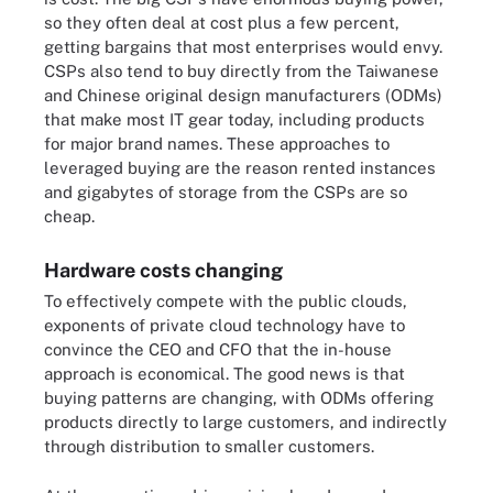
so they often deal at cost plus a few percent,
getting bargains that most enterprises would envy.
CSPs also tend to buy directly from the Taiwanese
and Chinese original design manufacturers (ODMs)
that make most IT gear today, including products
for major brand names. These approaches to
leveraged buying are the reason rented instances
and gigabytes of storage from the CSPs are so
cheap.
Hardware costs changing
To effectively compete with the public clouds,
exponents of private cloud technology have to
convince the CEO and CFO that the in-house
approach is economical. The good news is that
buying patterns are changing, with ODMs offering
products directly to large customers, and indirectly
through distribution to smaller customers.