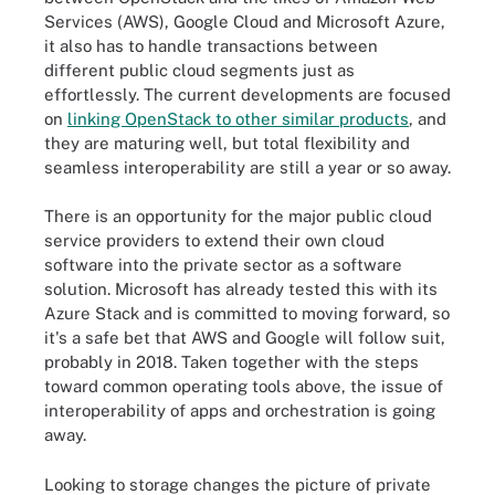
Services (AWS), Google Cloud and Microsoft Azure,
it also has to handle transactions between
different public cloud segments just as
effortlessly. The current developments are focused
on
linking OpenStack to other similar products
, and
they are maturing well, but total flexibility and
seamless interoperability are still a year or so away.
There is an opportunity for the major public cloud
service providers to extend their own cloud
software into the private sector as a software
solution. Microsoft has already tested this with its
Azure Stack and is committed to moving forward, so
it's a safe bet that AWS and Google will follow suit,
probably in 2018. Taken together with the steps
toward common operating tools above, the issue of
interoperability of apps and orchestration is going
away.
Looking to storage changes the picture of private