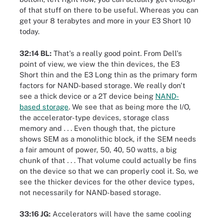
of that stuff on there to be useful. Whereas you can
get your 8 terabytes and more in your E3 Short 10
today.
32:14 BL:
That's a really good point. From Dell's
point of view, we view the thin devices, the E3
Short thin and the E3 Long thin as the primary form
factors for NAND-based storage. We really don't
see a thick device or a 2T device being
NAND-
based storage
. We see that as being more the I/O,
the accelerator-type devices, storage class
memory and . . . Even though that, the picture
shows SEM as a monolithic block, if the SEM needs
a fair amount of power, 50, 40, 50 watts, a big
chunk of that . . . That volume could actually be fins
on the device so that we can properly cool it. So, we
see the thicker devices for the other device types,
not necessarily for NAND-based storage.
33:16 JG:
Accelerators will have the same cooling