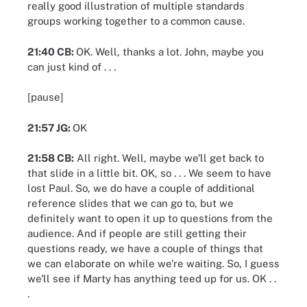
really good illustration of multiple standards
groups working together to a common cause.
21:40 CB:
OK. Well, thanks a lot. John, maybe you
can just kind of . . .
[pause]
21:57 JG:
OK
21:58 CB:
All right. Well, maybe we'll get back to
that slide in a little bit. OK, so . . . We seem to have
lost Paul. So, we do have a couple of additional
reference slides that we can go to, but we
definitely want to open it up to questions from the
audience. And if people are still getting their
questions ready, we have a couple of things that
we can elaborate on while we're waiting. So, I guess
we'll see if Marty has anything teed up for us. OK . .
.