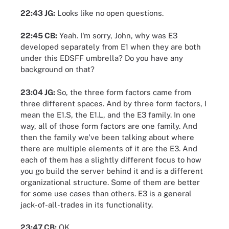
22:43 JG:
Looks like no open questions.
22:45 CB:
Yeah. I'm sorry, John, why was E3
developed separately from E1 when they are both
under this EDSFF umbrella? Do you have any
background on that?
23:04 JG:
So, the three form factors came from
three different spaces. And by three form factors, I
mean the E1.S, the E1.L, and the E3 family. In one
way, all of those form factors are one family. And
then the family we've been talking about where
there are multiple elements of it are the E3. And
each of them has a slightly different focus to how
you go build the server behind it and is a different
organizational structure. Some of them are better
for some use cases than others. E3 is a general
jack-of-all-trades in its functionality.
23:47 CB:
OK.