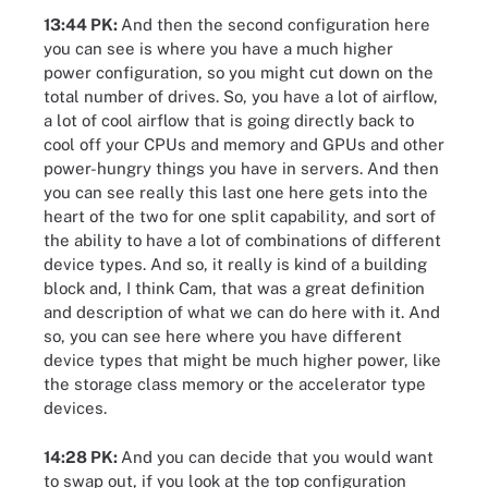
13:44 PK:
And then the second configuration here
you can see is where you have a much higher
power configuration, so you might cut down on the
total number of drives. So, you have a lot of airflow,
a lot of cool airflow that is going directly back to
cool off your CPUs and memory and GPUs and other
power-hungry things you have in servers. And then
you can see really this last one here gets into the
heart of the two for one split capability, and sort of
the ability to have a lot of combinations of different
device types. And so, it really is kind of a building
block and, I think Cam, that was a great definition
and description of what we can do here with it. And
so, you can see here where you have different
device types that might be much higher power, like
the storage class memory or the accelerator type
devices.
14:28 PK:
And you can decide that you would want
to swap out, if you look at the top configuration