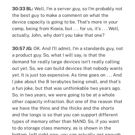
30:33 BL:
Well, I'm a server guy, so I'm probably not
the best guy to make a comment on what the
device capacity is going to be. That's more in your
camp, being from Kioxia, but . . . for us, it's . . . Well,
actually, John, why don't you take that one?
30:57 JG:
OK. And I'll admit, I'm a standards guy, not
a product guy. So, what I will say, is that the
demand for really large devices isn't really calling
out yet. So, we can build devices that nobody wants
yet. It is just too expensive. As time goes on . . . And
I joke about the 8 terabytes being small, and that's
a fun joke, but that was unthinkable two years ago.
So, in two years, we were going to be at a whole
other capacity infraction. But one of the reason that
we have the thins and the thicks and the shorts
and the longs is so that you can support different
types of memory other than NAND. So, if you want
to do storage class memory, as is shown in the
bottom, left right now, you can actually get enough