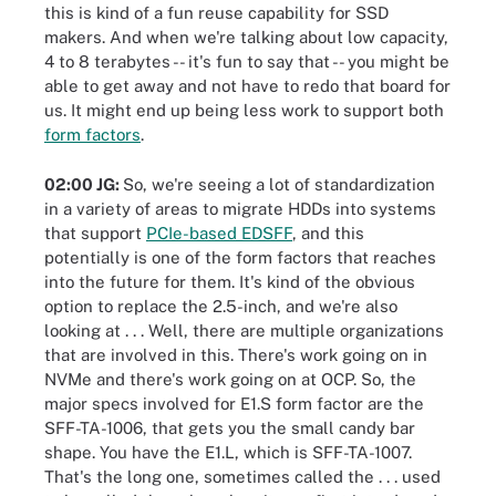
this is kind of a fun reuse capability for SSD
makers. And when we're talking about low capacity,
4 to 8 terabytes -- it's fun to say that -- you might be
able to get away and not have to redo that board for
us. It might end up being less work to support both
form factors
.
02:00 JG:
So, we're seeing a lot of standardization
in a variety of areas to migrate HDDs into systems
that support
PCIe-based EDSFF
, and this
potentially is one of the form factors that reaches
into the future for them. It's kind of the obvious
option to replace the 2.5-inch, and we're also
looking at . . . Well, there are multiple organizations
that are involved in this. There's work going on in
NVMe and there's work going on at OCP. So, the
major specs involved for E1.S form factor are the
SFF-TA-1006, that gets you the small candy bar
shape. You have the E1.L, which is SFF-TA-1007.
That's the long one, sometimes called the . . . used