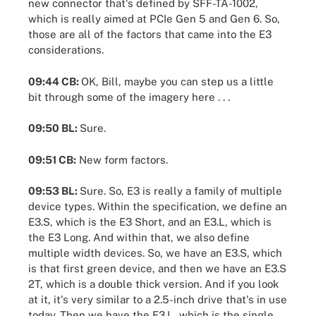
new connector that's defined by SFF-TA-1002,
which is really aimed at PCIe Gen 5 and Gen 6. So,
those are all of the factors that came into the E3
considerations.
09:44 CB:
OK, Bill, maybe you can step us a little
bit through some of the imagery here . . .
09:50 BL:
Sure.
09:51 CB:
New form factors.
09:53 BL:
Sure. So, E3 is really a family of multiple
device types. Within the specification, we define an
E3.S, which is the E3 Short, and an E3.L, which is
the E3 Long. And within that, we also define
multiple width devices. So, we have an E3.S, which
is that first green device, and then we have an E3.S
2T, which is a double thick version. And if you look
at it, it's very similar to a 2.5-inch drive that's in use
today. Then we have the E3.L, which is the single