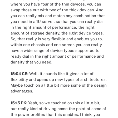
where you have four of the thin devices, you can
swap those out with two of the thick devices. And
you can really mix and match any combination that
you need in a 1U server, so that you can really dial
in the right amount of performance, the right
amount of storage density, the right device types.
So, that really is very flexible and enables you to,
within one chassis and one server, you can really
have a wide range of device types supported to
really dial in the right amount of performance and
density that you need.
15:04 CB:
Well, it sounds like it gives a lot of
flexibility and opens up new types of architectures.
Maybe touch on a little bit more some of the design
advantages.
15:15 PK:
Yeah, so we touched on this a little bit,
but really kind of driving home the point of some of
the power profiles that this enables. I think, you