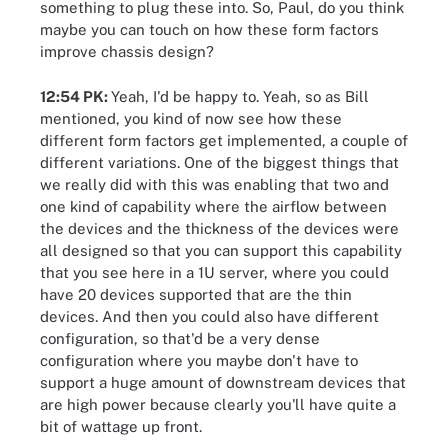
something to plug these into. So, Paul, do you think
maybe you can touch on how these form factors
improve chassis design?
12:54 PK:
Yeah, I'd be happy to. Yeah, so as Bill
mentioned, you kind of now see how these
different form factors get implemented, a couple of
different variations. One of the biggest things that
we really did with this was enabling that two and
one kind of capability where the airflow between
the devices and the thickness of the devices were
all designed so that you can support this capability
that you see here in a 1U server, where you could
have 20 devices supported that are the thin
devices. And then you could also have different
configuration, so that'd be a very dense
configuration where you maybe don't have to
support a huge amount of downstream devices that
are high power because clearly you'll have quite a
bit of wattage up front.