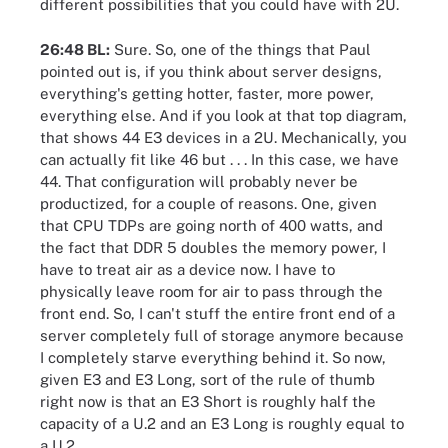
different possibilities that you could have with 2U.
26:48 BL:
Sure. So, one of the things that Paul
pointed out is, if you think about server designs,
everything's getting hotter, faster, more power,
everything else. And if you look at that top diagram,
that shows 44 E3 devices in a 2U. Mechanically, you
can actually fit like 46 but . . . In this case, we have
44. That configuration will probably never be
productized, for a couple of reasons. One, given
that CPU TDPs are going north of 400 watts, and
the fact that DDR 5 doubles the memory power, I
have to treat air as a device now. I have to
physically leave room for air to pass through the
front end. So, I can't stuff the entire front end of a
server completely full of storage anymore because
I completely starve everything behind it. So now,
given E3 and E3 Long, sort of the rule of thumb
right now is that an E3 Short is roughly half the
capacity of a U.2 and an E3 Long is roughly equal to
a U.2.