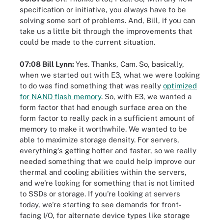
specification or initiative, you always have to be
solving some sort of problems. And, Bill, if you can
take us a little bit through the improvements that
could be made to the current situation.
07:08 Bill Lynn:
Yes. Thanks, Cam. So, basically,
when we started out with E3, what we were looking
to do was find something that was really
optimized
for NAND flash memory
. So, with E3, we wanted a
form factor that had enough surface area on the
form factor to really pack in a sufficient amount of
memory to make it worthwhile. We wanted to be
able to maximize storage density. For servers,
everything's getting hotter and faster, so we really
needed something that we could help improve our
thermal and cooling abilities within the servers,
and we're looking for something that is not limited
to SSDs or storage. If you're looking at servers
today, we're starting to see demands for front-
facing I/O, for alternate device types like storage