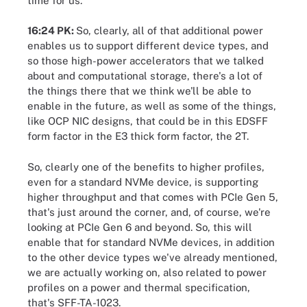
time for us.
16:24 PK:
So, clearly, all of that additional power
enables us to support different device types, and
so those high-power accelerators that we talked
about and computational storage, there's a lot of
the things there that we think we'll be able to
enable in the future, as well as some of the things,
like OCP NIC designs, that could be in this EDSFF
form factor in the E3 thick form factor, the 2T.
So, clearly one of the benefits to higher profiles,
even for a standard NVMe device, is supporting
higher throughput and that comes with PCIe Gen 5,
that's just around the corner, and, of course, we're
looking at PCIe Gen 6 and beyond. So, this will
enable that for standard NVMe devices, in addition
to the other device types we've already mentioned,
we are actually working on, also related to power
profiles on a power and thermal specification,
that's SFF-TA-1023.