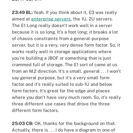
23:49 BL:
Yeah. If you think about it, E3 was really
aimed at
enterprise servers
, the 1U, 2U servers.
The E1 Long really doesn't work well in a server
because it is so long. It's a foot long; it breaks a lot
of chassis constraints from a general-purpose
server, but it is a very, very dense form factor. So, it
works really well in storage applications where
you're building a JBOF or something that is just
crammed full of storage. The E1 sort of came at us
from an M.2 direction. It's a small, general . . . I won't
say general purpose, but it's a very small form
factor and it's really suited to sub-1U and below
form factors. It's great for the edge and places
where you don't have very much room. So, it's really
three different use cases that drove the three
different form factors.
25:03 CB:
OK, thanks for the background on that.
Actually, there is . . . I do have a diagram in one of