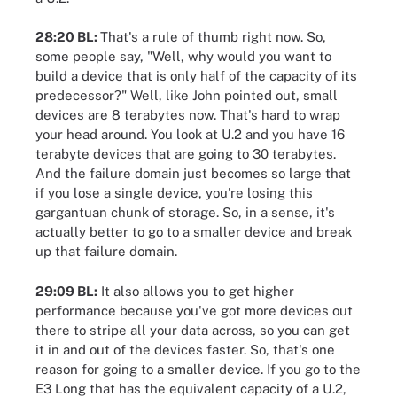
28:20 BL:
That's a rule of thumb right now. So,
some people say, "Well, why would you want to
build a device that is only half of the capacity of its
predecessor?" Well, like John pointed out, small
devices are 8 terabytes now. That's hard to wrap
your head around. You look at U.2 and you have 16
terabyte devices that are going to 30 terabytes.
And the failure domain just becomes so large that
if you lose a single device, you're losing this
gargantuan chunk of storage. So, in a sense, it's
actually better to go to a smaller device and break
up that failure domain.
29:09 BL:
It also allows you to get higher
performance because you've got more devices out
there to stripe all your data across, so you can get
it in and out of the devices faster. So, that's one
reason for going to a smaller device. If you go to the
E3 Long that has the equivalent capacity of a U.2,