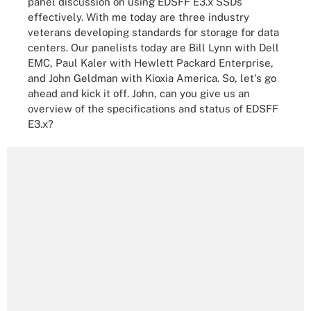
panel discussion on using EDSFF E3.x SSDs
effectively. With me today are three industry
veterans developing standards for storage for data
centers. Our panelists today are Bill Lynn with Dell
EMC, Paul Kaler with Hewlett Packard Enterprise,
and John Geldman with Kioxia America. So, let's go
ahead and kick it off. John, can you give us an
overview of the specifications and status of EDSFF
E3.x?