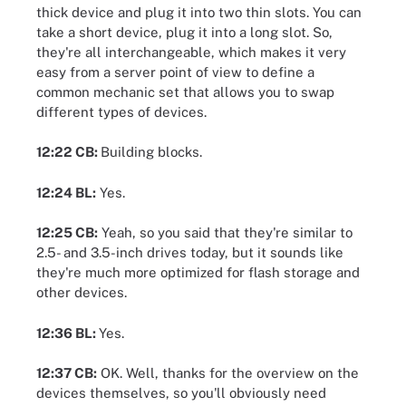
thick device and plug it into two thin slots. You can
take a short device, plug it into a long slot. So,
they're all interchangeable, which makes it very
easy from a server point of view to define a
common mechanic set that allows you to swap
different types of devices.
12:22 CB:
Building blocks.
12:24 BL:
Yes.
12:25 CB:
Yeah, so you said that they're similar to
2.5- and 3.5-inch drives today, but it sounds like
they're much more optimized for flash storage and
other devices.
12:36 BL:
Yes.
12:37 CB:
OK. Well, thanks for the overview on the
devices themselves, so you'll obviously need