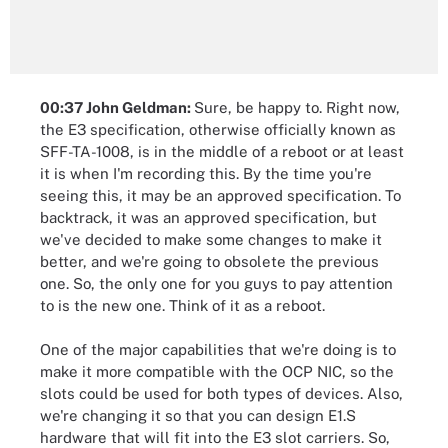
00:37 John Geldman:
Sure, be happy to. Right now,
the E3 specification, otherwise officially known as
SFF-TA-1008, is in the middle of a reboot or at least
it is when I'm recording this. By the time you're
seeing this, it may be an approved specification. To
backtrack, it was an approved specification, but
we've decided to make some changes to make it
better, and we're going to obsolete the previous
one. So, the only one for you guys to pay attention
to is the new one. Think of it as a reboot.
One of the major capabilities that we're doing is to
make it more compatible with the OCP NIC, so the
slots could be used for both types of devices. Also,
we're changing it so that you can design E1.S
hardware that will fit into the E3 slot carriers. So,