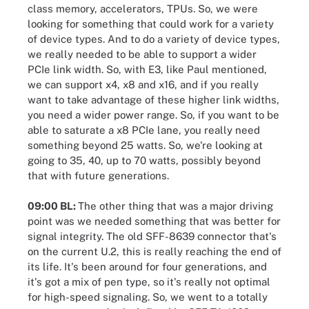
class memory, accelerators, TPUs. So, we were
looking for something that could work for a variety
of device types. And to do a variety of device types,
we really needed to be able to support a wider
PCIe link width. So, with E3, like Paul mentioned,
we can support x4, x8 and x16, and if you really
want to take advantage of these higher link widths,
you need a wider power range. So, if you want to be
able to saturate a x8 PCIe lane, you really need
something beyond 25 watts. So, we're looking at
going to 35, 40, up to 70 watts, possibly beyond
that with future generations.
09:00 BL:
The other thing that was a major driving
point was we needed something that was better for
signal integrity. The old SFF-8639 connector that's
on the current U.2, this is really reaching the end of
its life. It's been around for four generations, and
it's got a mix of pen type, so it's really not optimal
for high-speed signaling. So, we went to a totally