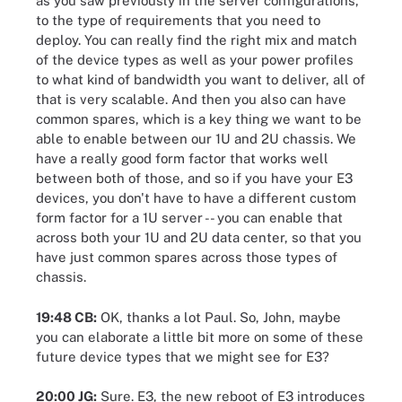
as you saw previously in the server configurations,
to the type of requirements that you need to
deploy. You can really find the right mix and match
of the device types as well as your power profiles
to what kind of bandwidth you want to deliver, all of
that is very scalable. And then you also can have
common spares, which is a key thing we want to be
able to enable between our 1U and 2U chassis. We
have a really good form factor that works well
between both of those, and so if you have your E3
devices, you don't have to have a different custom
form factor for a 1U server -- you can enable that
across both your 1U and 2U data center, so that you
have just common spares across those types of
chassis.
19:48 CB:
OK, thanks a lot Paul. So, John, maybe
you can elaborate a little bit more on some of these
future device types that we might see for E3?
20:00 JG:
Sure. E3, the new reboot of E3 introduces