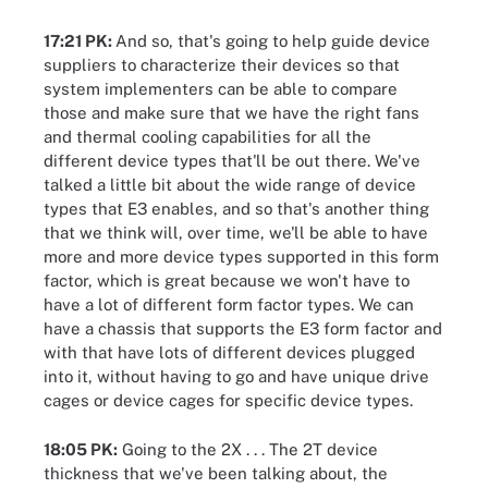
17:21 PK:
And so, that's going to help guide device
suppliers to characterize their devices so that
system implementers can be able to compare
those and make sure that we have the right fans
and thermal cooling capabilities for all the
different device types that'll be out there. We've
talked a little bit about the wide range of device
types that E3 enables, and so that's another thing
that we think will, over time, we'll be able to have
more and more device types supported in this form
factor, which is great because we won't have to
have a lot of different form factor types. We can
have a chassis that supports the E3 form factor and
with that have lots of different devices plugged
into it, without having to go and have unique drive
cages or device cages for specific device types.
18:05 PK:
Going to the 2X . . . The 2T device
thickness that we've been talking about, the