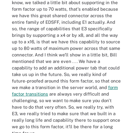
know, we talked a little bit about supporting in the
form factor up to 70 watts, that's enabled because
we have this great shared connector across the
entire family of EDSFF, including E1 actually. And
so, the range of capabilities that E3 specifically
brings by supporting a x4 or by x8, and all the way
up to a x16, is that we have this capability to source
up to 80 watts of maximum power across that same
connector. And I think we'll show in a little bit, Bill
mentioned that we are even . . . We have a
capability to add an additional power tab that could
take us up in the future. So, we really kind of
future-proofed around this form factor, so that once
we make a transition in the server world, and
form
factor transitions
are always very difficult and
challenging, so we want to make sure you don't
have to do that very often. So, we really try, with
E3, we really tried to make sure that we built in a
really long life and capability there to support once
we go to this form factor, it'll be there for a long