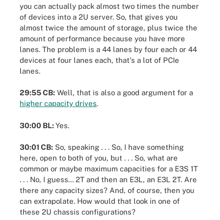
you can actually pack almost two times the number
of devices into a 2U server. So, that gives you
almost twice the amount of storage, plus twice the
amount of performance because you have more
lanes. The problem is a 44 lanes by four each or 44
devices at four lanes each, that's a lot of PCIe
lanes.
29:55 CB:
Well, that is also a good argument for a
higher capacity drives
.
30:00 BL:
Yes.
30:01 CB:
So, speaking . . . So, I have something
here, open to both of you, but . . . So, what are
common or maybe maximum capacities for a E3S 1T
. . . No, I guess... 2T and then an E3L, an E3L 2T. Are
there any capacity sizes? And, of course, then you
can extrapolate. How would that look in one of
these 2U chassis configurations?