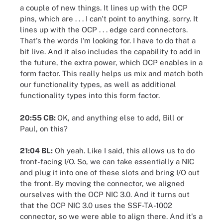
a couple of new things. It lines up with the OCP
pins, which are . . . I can't point to anything, sorry. It
lines up with the OCP . . . edge card connectors.
That's the words I'm looking for. I have to do that a
bit live. And it also includes the capability to add in
the future, the extra power, which OCP enables in a
form factor. This really helps us mix and match both
our functionality types, as well as additional
functionality types into this form factor.
20:55 CB:
OK, and anything else to add, Bill or
Paul, on this?
21:04 BL:
Oh yeah. Like I said, this allows us to do
front-facing I/O. So, we can take essentially a NIC
and plug it into one of these slots and bring I/O out
the front. By moving the connector, we aligned
ourselves with the OCP NIC 3.0. And it turns out
that the OCP NIC 3.0 uses the SSF-TA-1002
connector, so we were able to align there. And it's a