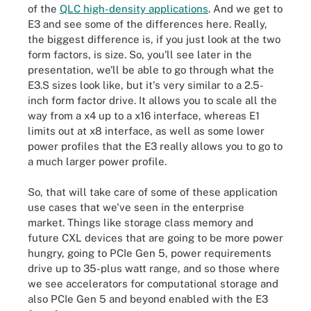
of the
QLC high-density applications
. And we get to
E3 and see some of the differences here. Really,
the biggest difference is, if you just look at the two
form factors, is size. So, you'll see later in the
presentation, we'll be able to go through what the
E3.S sizes look like, but it's very similar to a 2.5-
inch form factor drive. It allows you to scale all the
way from a x4 up to a x16 interface, whereas E1
limits out at x8 interface, as well as some lower
power profiles that the E3 really allows you to go to
a much larger power profile.
So, that will take care of some of these application
use cases that we've seen in the enterprise
market. Things like storage class memory and
future CXL devices that are going to be more power
hungry, going to PCIe Gen 5, power requirements
drive up to 35-plus watt range, and so those where
we see accelerators for computational storage and
also PCIe Gen 5 and beyond enabled with the E3