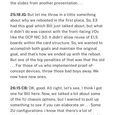
the slides from another presentation . . .
25:18 JG:
But let me throw in a little something
about why we rebooted in the first place. So, E3
had this goal which Bill just talked about, but what
it didn't do was coexist with the front-facing I/Os
like the OCP NIC 3.0. It didn't allow reuse of E1.S
boards within the card structure. So, we wanted to
accomplish both goals and maintain the original
goal, and that's how we ended up with the reboot.
But one of the big penalties of that was that the old
. . . For those of us who implemented proof-of-
concept devices, throw those bad boys away. We
now have new ones.
26:15 CB:
OK, good. All right, let's see, I think I got
one for Bill here. Now, we talked a bit about some
of the 1U chassis options, but I wanted to pull up
something to see if you can elaborate on . . . Some
2U configurations. I know that there's a lot of