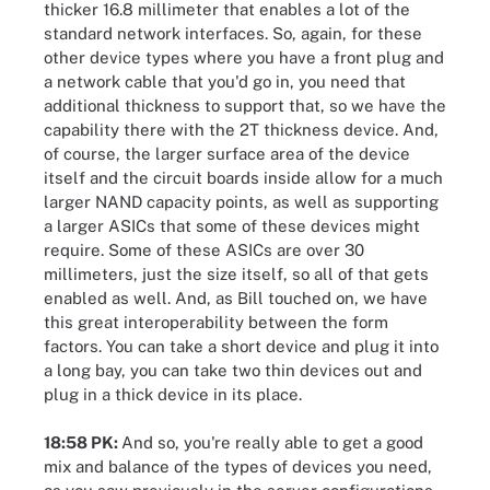
thicker 16.8 millimeter that enables a lot of the
standard network interfaces. So, again, for these
other device types where you have a front plug and
a network cable that you'd go in, you need that
additional thickness to support that, so we have the
capability there with the 2T thickness device. And,
of course, the larger surface area of the device
itself and the circuit boards inside allow for a much
larger NAND capacity points, as well as supporting
a larger ASICs that some of these devices might
require. Some of these ASICs are over 30
millimeters, just the size itself, so all of that gets
enabled as well. And, as Bill touched on, we have
this great interoperability between the form
factors. You can take a short device and plug it into
a long bay, you can take two thin devices out and
plug in a thick device in its place.
18:58 PK:
And so, you're really able to get a good
mix and balance of the types of devices you need,