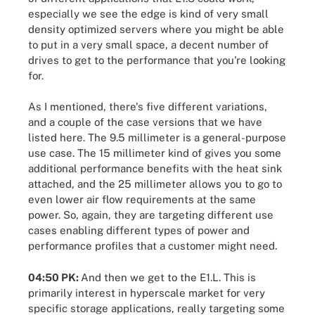
especially we see the edge is kind of very small
density optimized servers where you might be able
to put in a very small space, a decent number of
drives to get to the performance that you're looking
for.
As I mentioned, there's five different variations,
and a couple of the case versions that we have
listed here. The 9.5 millimeter is a general-purpose
use case. The 15 millimeter kind of gives you some
additional performance benefits with the heat sink
attached, and the 25 millimeter allows you to go to
even lower air flow requirements at the same
power. So, again, they are targeting different use
cases enabling different types of power and
performance profiles that a customer might need.
04:50 PK:
And then we get to the E1.L. This is
primarily interest in hyperscale market for very
specific storage applications, really targeting some