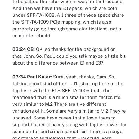
to be called the ruler when it was first introduced.
And then we have the E3 specs, which are both
under SFF-TA-1008. All three of these specs share
the SFF-TA-1009 PCIe mapping, which is also
currently going through some clarifications, not a
complete rebuild.
03:24 CB:
OK, so thanks for the background on
that, John. So, Paul, could you talk maybe a little bit
about the difference between E1 and E3?
03:34 Paul Kaler:
Sure, yeah, thanks, Cam. So,
talking about kind of the . . . I'll start up here at the
top here with the E1.S SFF-TA-1006 that John
mentioned that is a much smaller form factor. It's
very similar to M.2 There are five different
variations of it. Some are very similar to M.2 They're
uncased. Some have cases that allows them to
support higher capacity along with higher power for
some better performance metrics. There's a range
of different applications that E1.S could work,