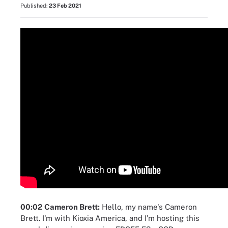
Published:
23 Feb 2021
00:02 Cameron Brett:
Hello, my name's Cameron
Brett. I'm with Kioxia America, and I'm hosting this