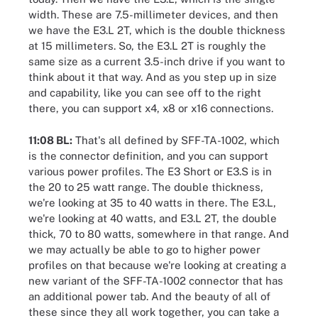
width. These are 7.5-millimeter devices, and then
we have the E3.L 2T, which is the double thickness
at 15 millimeters. So, the E3.L 2T is roughly the
same size as a current 3.5-inch drive if you want to
think about it that way. And as you step up in size
and capability, like you can see off to the right
there, you can support x4, x8 or x16 connections.
11:08 BL:
That's all defined by SFF-TA-1002, which
is the connector definition, and you can support
various power profiles. The E3 Short or E3.S is in
the 20 to 25 watt range. The double thickness,
we're looking at 35 to 40 watts in there. The E3.L,
we're looking at 40 watts, and E3.L 2T, the double
thick, 70 to 80 watts, somewhere in that range. And
we may actually be able to go to higher power
profiles on that because we're looking at creating a
new variant of the SFF-TA-1002 connector that has
an additional power tab. And the beauty of all of
these since they all work together, you can take a