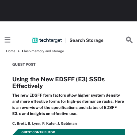
Search
Storage
Home
Flash memory and storage
GUEST POST
Using the New EDSFF (E3) SSDs
Effectively
The new EDSFF form factors allow higher system density
and more effective forms for high-performance racks. Here
is an overview of the specifications and status of EDSFF
E3.x and insights on effective use.
C. Brett, B. Lynn, P. Kaler, J. Geldman
GUEST CONTRIBUTOR