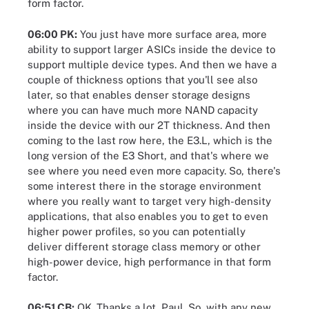
form factor.
06:00 PK:
You just have more surface area, more
ability to support larger ASICs inside the device to
support multiple device types. And then we have a
couple of thickness options that you'll see also
later, so that enables denser storage designs
where you can have much more NAND capacity
inside the device with our 2T thickness. And then
coming to the last row here, the E3.L, which is the
long version of the E3 Short, and that's where we
see where you need even more capacity. So, there's
some interest there in the storage environment
where you really want to target very high-density
applications, that also enables you to get to even
higher power profiles, so you can potentially
deliver different storage class memory or other
high-power device, high performance in that form
factor.
06:51 CB:
OK. Thanks a lot, Paul. So, with any new