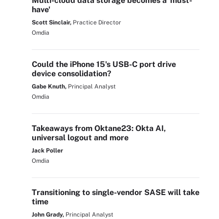
Multi-cloud data storage becomes a 'must-
have'
Scott Sinclair,
Practice Director
Omdia
Could the iPhone 15's USB-C port drive
device consolidation?
Gabe Knuth,
Principal Analyst
Omdia
Takeaways from Oktane23: Okta AI,
universal logout and more
Jack Poller
Omdia
Transitioning to single-vendor SASE will take
time
John Grady,
Principal Analyst