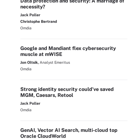
Data protection and security: A marriage of
necessity?
Jack Poller
Christophe Bertrand
Omdia
Google and Mandiant flex cybersecurity
muscle at mWISE
Jon Oltsik,
Analyst Emeritus
Omdia
Strong identity security could've saved
MGM, Caesars, Retool
Jack Poller
Omdia
GenAI, Vector AI Search, multi-cloud top
Oracle CloudWorld