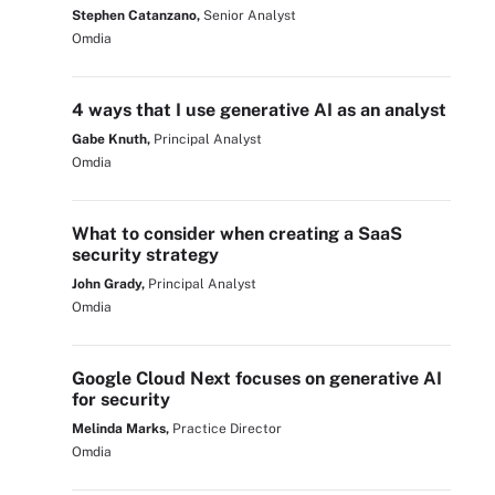
Stephen Catanzano,
Senior Analyst
Omdia
4 ways that I use generative AI as an analyst
Gabe Knuth,
Principal Analyst
Omdia
What to consider when creating a SaaS
security strategy
John Grady,
Principal Analyst
Omdia
Google Cloud Next focuses on generative AI
for security
Melinda Marks,
Practice Director
Omdia