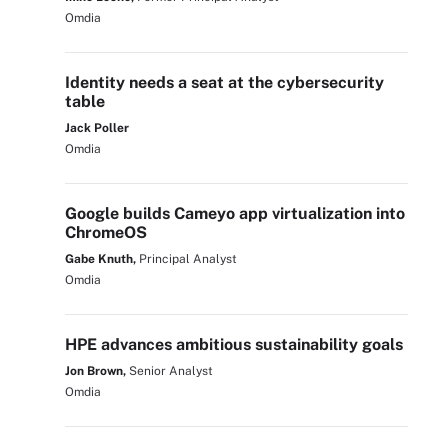
Omdia
Identity needs a seat at the cybersecurity
table
Jack Poller
Omdia
Google builds Cameyo app virtualization into
ChromeOS
Gabe Knuth,
Principal Analyst
Omdia
HPE advances ambitious sustainability goals
Jon Brown,
Senior Analyst
Omdia