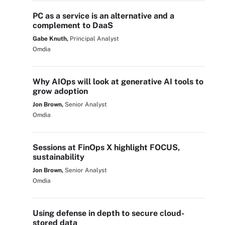
PC as a service is an alternative and a
complement to DaaS
Gabe Knuth,
Principal Analyst
Omdia
Why AIOps will look at generative AI tools to
grow adoption
Jon Brown,
Senior Analyst
Omdia
Sessions at FinOps X highlight FOCUS,
sustainability
Jon Brown,
Senior Analyst
Omdia
Using defense in depth to secure cloud-
stored data