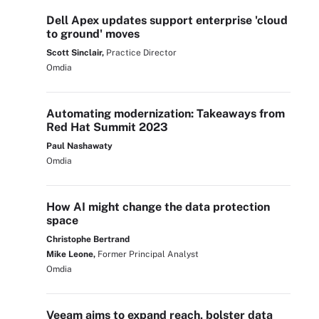
Dell Apex updates support enterprise 'cloud
to ground' moves
Scott Sinclair,
Practice Director
Omdia
Automating modernization: Takeaways from
Red Hat Summit 2023
Paul Nashawaty
Omdia
How AI might change the data protection
space
Christophe Bertrand
Mike Leone,
Former Principal Analyst
Omdia
Veeam aims to expand reach, bolster data