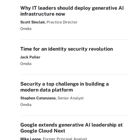
Why IT leaders should deploy generative AI
infrastructure now
Scott Sinclair,
Practice Director
Omdia
Time for an identity security revolution
Jack Poller
Omdia
Security a top challenge in building a
modern data platform
Stephen Catanzano,
Senior Analyst
Omdia
Google extends generative AI leadership at
Google Cloud Next
Mike Leone,
Former Principal Analyst