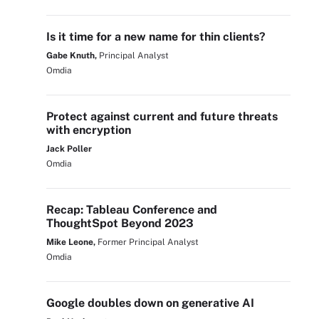
Is it time for a new name for thin clients?
Gabe Knuth,
Principal Analyst
Omdia
Protect against current and future threats
with encryption
Jack Poller
Omdia
Recap: Tableau Conference and
ThoughtSpot Beyond 2023
Mike Leone,
Former Principal Analyst
Omdia
Google doubles down on generative AI