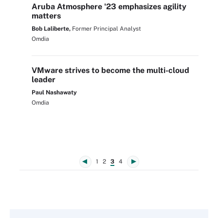
Aruba Atmosphere '23 emphasizes agility
matters
Bob Laliberte,
Former Principal Analyst
Omdia
VMware strives to become the multi-cloud
leader
Paul Nashawaty
Omdia
1
2
3
4