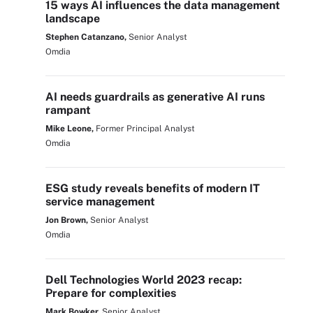
15 ways AI influences the data management
landscape
Stephen Catanzano,
Senior Analyst
Omdia
AI needs guardrails as generative AI runs
rampant
Mike Leone,
Former Principal Analyst
Omdia
ESG study reveals benefits of modern IT
service management
Jon Brown,
Senior Analyst
Omdia
Dell Technologies World 2023 recap:
Prepare for complexities
Mark Bowker,
Senior Analyst