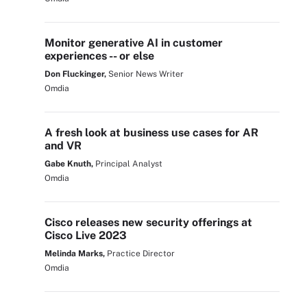
Monitor generative AI in customer
experiences -- or else
Don Fluckinger,
Senior News Writer
Omdia
A fresh look at business use cases for AR
and VR
Gabe Knuth,
Principal Analyst
Omdia
Cisco releases new security offerings at
Cisco Live 2023
Melinda Marks,
Practice Director
Omdia