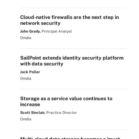
Cloud-native firewalls are the next step in
network security
John Grady,
Principal Analyst
Omdia
SailPoint extends identity security platform
with data security
Jack Poller
Omdia
Storage as a service value continues to
increase
Scott Sinclair,
Practice Director
Omdia