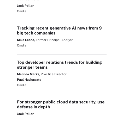
Jack Poller
Omdia
Tracking recent generative AI news from 9
big tech companies
Mike Leone,
Former Principal Analyst
Omdia
Top developer relations trends for building
stronger teams
Melinda Marks,
Practice Director
Paul Nashawaty
Omdia
For stronger public cloud data security, use
defense in depth
Jack Poller