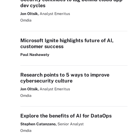
dev cycles
Jon Oltsik,
Analyst Emeritus
Omdia
Microsoft Ignite highlights future of AI,
customer success
Paul Nashawaty
Research points to 5 ways to improve
cybersecurity culture
Jon Oltsik,
Analyst Emeritus
Omdia
Explore the benefits of AI for DataOps
Stephen Catanzano,
Senior Analyst
Omdia