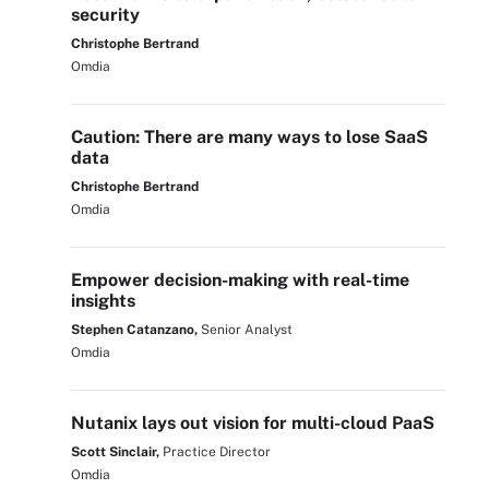
security
Christophe Bertrand
Omdia
Caution: There are many ways to lose SaaS
data
Christophe Bertrand
Omdia
Empower decision-making with real-time
insights
Stephen Catanzano,
Senior Analyst
Omdia
Nutanix lays out vision for multi-cloud PaaS
Scott Sinclair,
Practice Director
Omdia