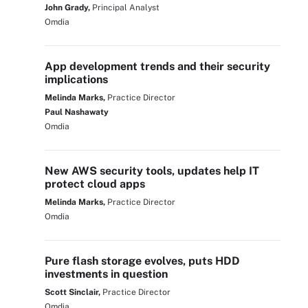
John Grady,
Principal Analyst
Omdia
App development trends and their security
implications
Melinda Marks,
Practice Director
Paul Nashawaty
Omdia
New AWS security tools, updates help IT
protect cloud apps
Melinda Marks,
Practice Director
Omdia
Pure flash storage evolves, puts HDD
investments in question
Scott Sinclair,
Practice Director
Omdia