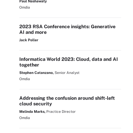
Paul Nashawaty
Omdia
2023 RSA Conference insights: Generative
AI and more
Jack Poller
Informatica World 2023: Cloud, data and AI
together
Stephen Catanzano,
Senior Analyst
Omdia
Addressing the confusion around shift-left
cloud security
Melinda Marks,
Practice Director
Omdia