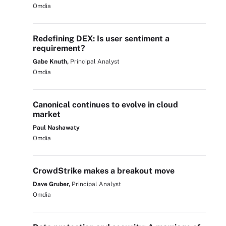
Omdia
Redefining DEX: Is user sentiment a
requirement?
Gabe Knuth,
Principal Analyst
Omdia
Canonical continues to evolve in cloud
market
Paul Nashawaty
Omdia
CrowdStrike makes a breakout move
Dave Gruber,
Principal Analyst
Omdia