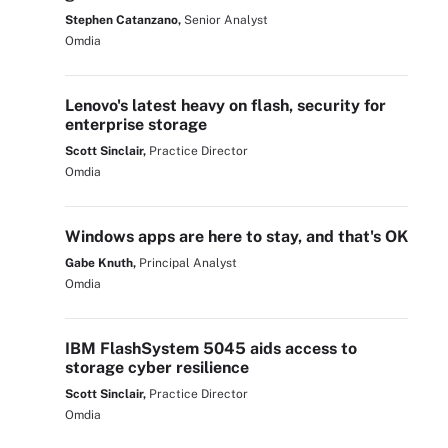
Stephen Catanzano,
Senior Analyst
Omdia
Lenovo's latest heavy on flash, security for
enterprise storage
Scott Sinclair,
Practice Director
Omdia
Windows apps are here to stay, and that's OK
Gabe Knuth,
Principal Analyst
Omdia
IBM FlashSystem 5045 aids access to
storage cyber resilience
Scott Sinclair,
Practice Director
Omdia