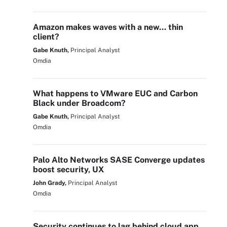
Amazon makes waves with a new… thin
client?
Gabe Knuth,
Principal Analyst
Omdia
What happens to VMware EUC and Carbon
Black under Broadcom?
Gabe Knuth,
Principal Analyst
Omdia
Palo Alto Networks SASE Converge updates
boost security, UX
John Grady,
Principal Analyst
Omdia
Security continues to lag behind cloud app