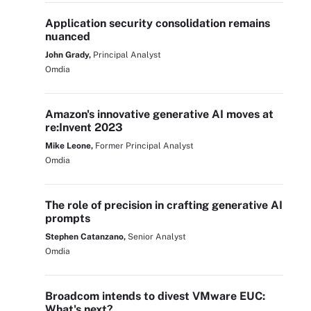
Application security consolidation remains
nuanced
John Grady,
Principal Analyst
Omdia
Amazon's innovative generative AI moves at
re:Invent 2023
Mike Leone,
Former Principal Analyst
Omdia
The role of precision in crafting generative AI
prompts
Stephen Catanzano,
Senior Analyst
Omdia
Broadcom intends to divest VMware EUC:
What's next?