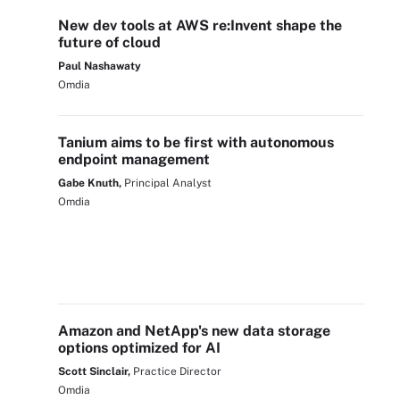
New dev tools at AWS re:Invent shape the
future of cloud
Paul Nashawaty
Omdia
Tanium aims to be first with autonomous
endpoint management
Gabe Knuth,
Principal Analyst
Omdia
Amazon and NetApp's new data storage
options optimized for AI
Scott Sinclair,
Practice Director
Omdia