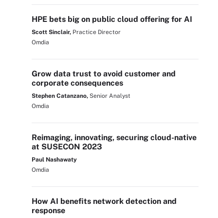
HPE bets big on public cloud offering for AI
Scott Sinclair,
Practice Director
Omdia
Grow data trust to avoid customer and
corporate consequences
Stephen Catanzano,
Senior Analyst
Omdia
Reimaging, innovating, securing cloud-native
at SUSECON 2023
Paul Nashawaty
Omdia
How AI benefits network detection and
response