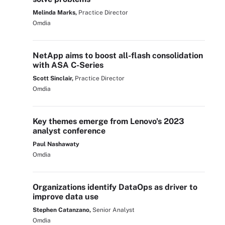
Melinda Marks,
Practice Director
Omdia
NetApp aims to boost all-flash consolidation
with ASA C-Series
Scott Sinclair,
Practice Director
Omdia
Key themes emerge from Lenovo's 2023
analyst conference
Paul Nashawaty
Omdia
Organizations identify DataOps as driver to
improve data use
Stephen Catanzano,
Senior Analyst
Omdia