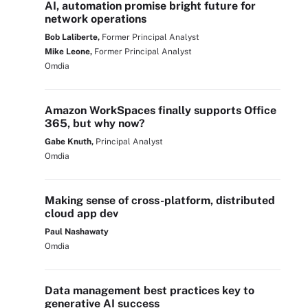
AI, automation promise bright future for
network operations
Bob Laliberte,
Former Principal Analyst
Mike Leone,
Former Principal Analyst
Omdia
Amazon WorkSpaces finally supports Office
365, but why now?
Gabe Knuth,
Principal Analyst
Omdia
Making sense of cross-platform, distributed
cloud app dev
Paul Nashawaty
Omdia
Data management best practices key to
generative AI success