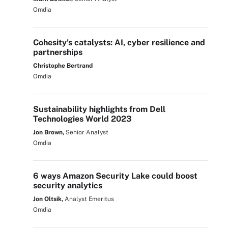
Omdia
Cohesity's catalysts: AI, cyber resilience and
partnerships
Christophe Bertrand
Omdia
Sustainability highlights from Dell
Technologies World 2023
Jon Brown,
Senior Analyst
Omdia
6 ways Amazon Security Lake could boost
security analytics
Jon Oltsik,
Analyst Emeritus
Omdia