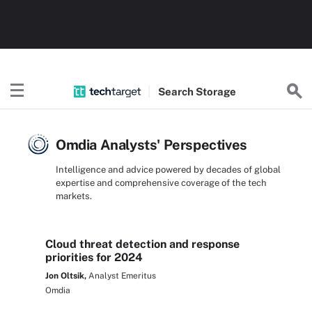
Search
Storage
Omdia Analysts' Perspectives
Intelligence and advice powered by decades of global
expertise and comprehensive coverage of the tech
markets.
Cloud threat detection and response
priorities for 2024
Jon Oltsik,
Analyst Emeritus
Omdia