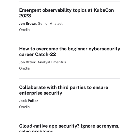
Emergent observability topics at KubeCon
2023
Jon Brown,
Senior Analyst
Omdia
How to overcome the beginner cybersecurity
career Catch-22
Jon Oltsik,
Analyst Emeritus
Omdia
Collaborate with third parties to ensure
enterprise security
Jack Poller
Omdia
Cloud-native app security? Ignore acronyms,
solve problems