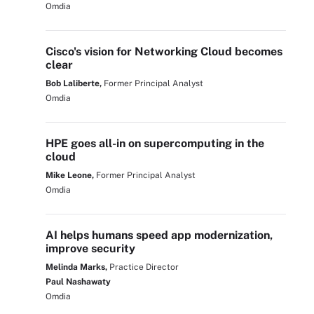
Omdia
Cisco's vision for Networking Cloud becomes
clear
Bob Laliberte,
Former Principal Analyst
Omdia
HPE goes all-in on supercomputing in the
cloud
Mike Leone,
Former Principal Analyst
Omdia
AI helps humans speed app modernization,
improve security
Melinda Marks,
Practice Director
Paul Nashawaty
Omdia