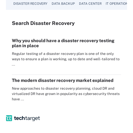
DISASTER RECOVERY
DATA BACKUP
DATA CENTER
IT OPERATIONS
Search
Disaster
Recovery
Why you should have a disaster recovery testing
plan in place
Regular testing of a disaster recovery plan is one of the only
ways to ensure a plan is working, up to date and well-tailored to
...
The modern disaster recovery market explained
New approaches to disaster recovery planning, cloud DR and
virtualized DR have grown in popularity as cybersecurity threats
have ...