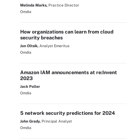
Melinda Marks,
Practice Director
Omdia
How organizations can learn from cloud
security breaches
Jon Oltsik,
Analyst Emeritus
Omdia
Amazon IAM announcements at re:Invent
2023
Jack Poller
Omdia
5 network security predictions for 2024
John Grady,
Principal Analyst
Omdia