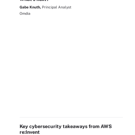
Gabe Knuth,
Principal Analyst
Omdia
Key cybersecurity takeaways from AWS
re:Invent