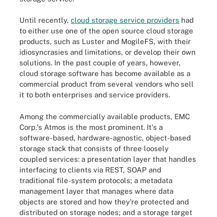
Until recently,
cloud storage service providers
had
to either use one of the open source cloud storage
products, such as Luster and MogileFS, with their
idiosyncrasies and limitations, or develop their own
solutions. In the past couple of years, however,
cloud storage software has become available as a
commercial product from several vendors who sell
it to both enterprises and service providers.
Among the commercially available products, EMC
Corp.'s Atmos is the most prominent. It's a
software-based, hardware-agnostic, object-based
storage stack that consists of three loosely
coupled services: a presentation layer that handles
interfacing to clients via REST, SOAP and
traditional file-system protocols; a metadata
management layer that manages where data
objects are stored and how they're protected and
distributed on storage nodes; and a storage target