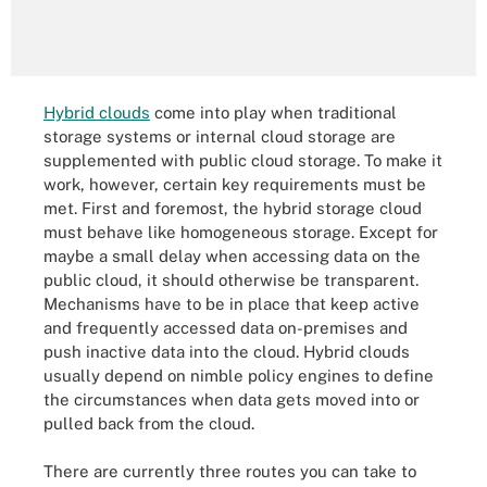
Hybrid clouds
come into play when traditional
storage systems or internal cloud storage are
supplemented with public cloud storage. To make it
work, however, certain key requirements must be
met. First and foremost, the hybrid storage cloud
must behave like homogeneous storage. Except for
maybe a small delay when accessing data on the
public cloud, it should otherwise be transparent.
Mechanisms have to be in place that keep active
and frequently accessed data on-premises and
push inactive data into the cloud. Hybrid clouds
usually depend on nimble policy engines to define
the circumstances when data gets moved into or
pulled back from the cloud.
There are currently three routes you can take to