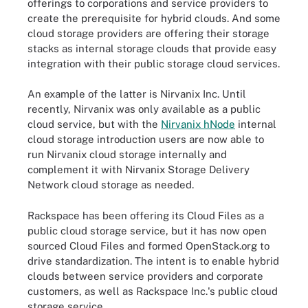
offerings to corporations and service providers to
create the prerequisite for hybrid clouds. And some
cloud storage providers are offering their storage
stacks as internal storage clouds that provide easy
integration with their public storage cloud services.
An example of the latter is Nirvanix Inc. Until
recently, Nirvanix was only available as a public
cloud service, but with the
Nirvanix hNode
internal
cloud storage introduction users are now able to
run Nirvanix cloud storage internally and
complement it with Nirvanix Storage Delivery
Network cloud storage as needed.
Rackspace has been offering its Cloud Files as a
public cloud storage service, but it has now open
sourced Cloud Files and formed OpenStack.org to
drive standardization. The intent is to enable hybrid
clouds between service providers and corporate
customers, as well as Rackspace Inc.'s public cloud
storage service.