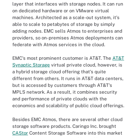
layer that interfaces with storage nodes. It can run
on dedicated hardware or on VMware virtual
machines. Architected as a scale-out system, it's
able to scale to petabytes of storage by simply
adding nodes. EMC sells Atmos to enterprises and
providers, so on-premises Atmos deployments can
federate with Atmos services in the cloud.
EMC's most prominent customer is AT&T. The
AT&T
Synaptic Storage
virtual private cloud, however, is
a hybrid storage cloud offering that's quite
different from others. It runs in AT&T data centers,
but is accessed by customers through AT&T's
MPLS network. As a result, it combines security
and performance of private clouds with the
economics and scalability of public cloud offerings.
Besides EMC Atmos, there are several other cloud
storage software products. Caringo Inc. brought
CAStor
Content Storage Software into this market