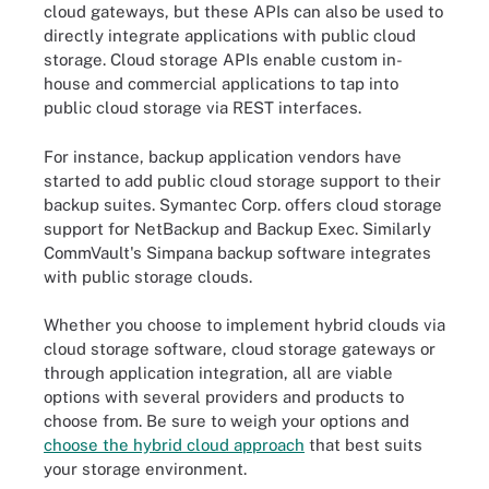
cloud gateways, but these APIs can also be used to
directly integrate applications with public cloud
storage. Cloud storage APIs enable custom in-
house and commercial applications to tap into
public cloud storage via REST interfaces.
For instance, backup application vendors have
started to add public cloud storage support to their
backup suites. Symantec Corp. offers cloud storage
support for NetBackup and Backup Exec. Similarly
CommVault's Simpana backup software integrates
with public storage clouds.
Whether you choose to implement hybrid clouds via
cloud storage software, cloud storage gateways or
through application integration, all are viable
options with several providers and products to
choose from. Be sure to weigh your options and
choose the hybrid cloud approach
that best suits
your storage environment.