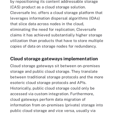
by repositioning its content addressable storage
(CAS) product as a cloud storage solution.
Cleversafe Inc. offers a cloud storage platform that
leverages information dispersal algorithms (IDAs)
that slice data across nodes in the cloud,
eliminating the need for replication; Cleversafe
claims it has achieved substantially higher storage
utilization than products that have to store multiple
copies of data on storage nodes for redundancy.
Cloud storage gateways implementation
Cloud storage gateways sit between on-premises
storage and public cloud storage. They translate
between traditional storage protocols and the more
esoteric cloud storage protocols and APIs.
Historically, public cloud storage could only be
accessed via custom integration. Furthermore,
cloud gateways perform data migration of
information from on-premises (private) storage into
public cloud storage and vice versa, usually via