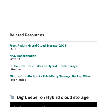
Related Resources
Frost Radar : Hybrid Cloud Storage, 2025
–CTERA
NAS Modernization
–CTERA
On the Grill: Fresh Takes on Hybrid Cloud Storage
–Replay
Microsoft Ignite Sparks Third-Party Storage, Backup Offers
–TechTarget
Dig Deeper on Hybrid cloud storage