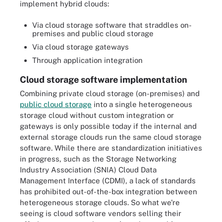
implement hybrid clouds:
Via cloud storage software that straddles on-
premises and public cloud storage
Via cloud storage gateways
Through application integration
Cloud storage software implementation
Combining private cloud storage (on-premises) and
public cloud storage
into a single heterogeneous
storage cloud without custom integration or
gateways is only possible today if the internal and
external storage clouds run the same cloud storage
software. While there are standardization initiatives
in progress, such as the Storage Networking
Industry Association (SNIA) Cloud Data
Management Interface (CDMI), a lack of standards
has prohibited out-of-the-box integration between
heterogeneous storage clouds. So what we're
seeing is cloud software vendors selling their