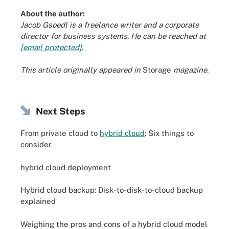
About the author:
Jacob Gsoedl is a freelance writer and a corporate
director for business systems. He can be reached at
[email protected]
.
This article originally appeared in
Storage
magazine.
Next Steps
From private cloud to
hybrid cloud
: Six things to
consider
hybrid cloud deployment
Hybrid cloud backup: Disk-to-disk-to-cloud backup
explained
Weighing the pros and cons of a hybrid cloud model