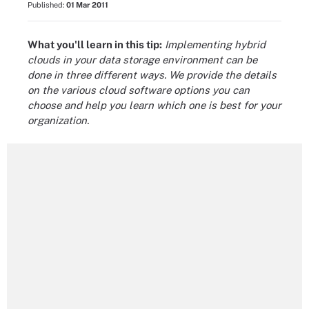
Published:
01 Mar 2011
What you'll learn in this tip:
Implementing hybrid
clouds in your data storage environment can be
done in three different ways. We provide the details
on the various cloud software options you can
choose and help you learn which one is best for your
organization.