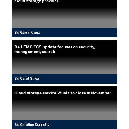
cloud storage provider
By:
Garry Kranz
Dell EMC ECS update focuses on security,
management, search
By:
Carol Sliwa
Cloud storage service Wuala to close in November
By:
Caroline Donnelly