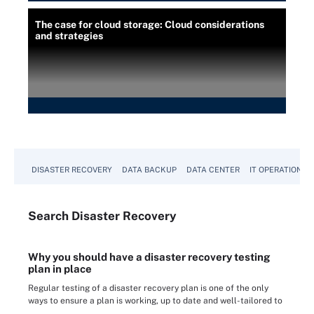
The case for cloud storage: Cloud considerations
and strategies
DISASTER RECOVERY
DATA BACKUP
DATA CENTER
IT OPERATIONS
Search
Disaster
Recovery
Why you should have a disaster recovery testing
plan in place
Regular testing of a disaster recovery plan is one of the only
ways to ensure a plan is working, up to date and well-tailored to
...