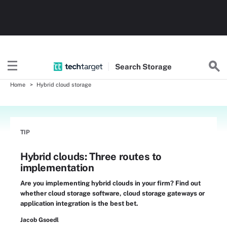
Search
Storage
Home
Hybrid cloud storage
TIP
Hybrid clouds: Three routes to
implementation
Are you implementing hybrid clouds in your firm? Find out
whether cloud storage software, cloud storage gateways or
application integration is the best bet.
Jacob Gsoedl