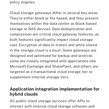
policy engines.
Cloud storage gateways differ in several key areas.
They're either block or file based; and they present
themselves within the data center as block-based
storage or NAS devices. Data deduplication and
compression are critical cloud gateway features, as
both features significantly impact cloud storage
cost. Encryption of data in-transit and while stored
in the storage cloud is a must. Some gateways are
designed and optimized for backup and archival,
some are closely integrated with applications like
Microsoft Exchange and SharePoint, and others are
targeted as a transactional cloud storage tier to
supplement internal storage tiers.
Application integration implementation for
hybrid clouds
All public cloud storage services offer APIs to
interact with internal cloud storage software and