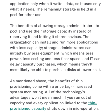
application only when it writes data, so it uses only
what it needs. The remaining storage is held in a
pool for other uses.
The benefits of allowing storage administrators to
pool and use their storage capacity instead of
reserving it and letting it sit are obvious. The
organization can install and run more applications
with less capacity; storage administrators can
initially buy less equipment, which means less
power, less cooling and less floor space; and IT can
delay capacity purchases, which means they'll
most likely be able to purchase disks at lower cost.
As mentioned above, the benefits of thin
provisioning come with a price tag -- increased
system monitoring. All of the technology's
advantages won't mean much if you run out of
capacity and every application linked to the
thin-
provisioned capacity
shuts down in mid-operation.