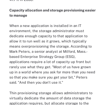
Capacity allocation and storage provisioning easier
to manage
When a new application is installed in an IT
environment, the storage administrator must
dedicate enough capacity to that application to
allow it to run well as it grows, which typically
means overprovisioning the storage. According to
Mark Peters, a senior analyst at Milford, Mass.-
based Enterprise Strategy Group (ESG),
applications require a lot of capacity up front but
rarely use what they get. "Most of us have grown
up in a world where you ask for more than you need
so that you make sure you get your bit," Peters
said. "And then you don't use it."
Thin provisioning storage allows administrators to
virtually dedicate the amount of data storage the
application requires, but allocate storage to the