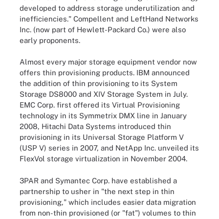
developed to address storage underutilization and
inefficiencies." Compellent and LeftHand Networks
Inc. (now part of Hewlett-Packard Co.) were also
early proponents.
Almost every major storage equipment vendor now
offers thin provisioning products. IBM announced
the addition of thin provisioning to its System
Storage DS8000 and XIV Storage System in July.
EMC Corp. first offered its Virtual Provisioning
technology in its Symmetrix DMX line in January
2008, Hitachi Data Systems introduced thin
provisioning in its Universal Storage Platform V
(USP V) series in 2007, and NetApp Inc. unveiled its
FlexVol storage virtualization in November 2004.
3PAR and Symantec Corp. have established a
partnership to usher in "the next step in thin
provisioning," which includes easier data migration
from non-thin provisioned (or "fat") volumes to thin