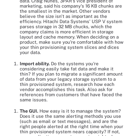
data. Craig Nunes, 3PAR's vice president of
marketing, said his company's 16 KB chunks are
the smallest in the market. Other vendors
believe the size isn't as important as the
efficiency. Hitachi Data Systems' USP V system
parses storage in 32 MB chucks, which the
company claims is more efficient in storage
layout and cache memory. When deciding on a
product, make sure you're comfortable with how
your thin provisioning system slices and dices
your data.
Import ability.
Do the systems you're
considering easily take fat data and make it
thin? If you plan to migrate a significant amount
of data from your legacy storage system to a
thin provisioned system, research how each
vendor accomplishes this task. Also ask for
references from customers that have faced the
same issues.
The GUI.
How easy is it to manage the system?
Does it use the same alerting methods you use
(such as email or text messages), and are the
right people alerted at the right time when your
thin provisioned system nears capacity? If not,