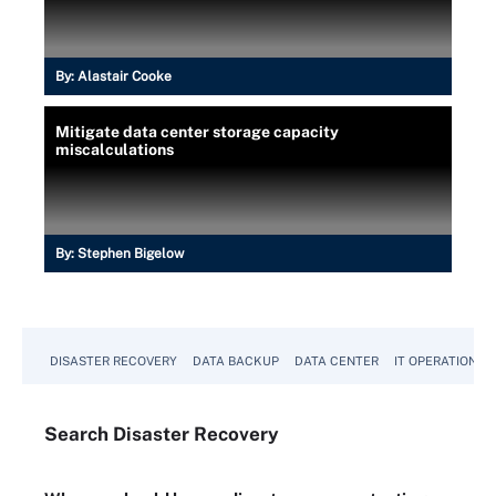
By:
Alastair Cooke
Mitigate data center storage capacity
miscalculations
By:
Stephen Bigelow
DISASTER RECOVERY
DATA BACKUP
DATA CENTER
IT OPERATIONS
Search
Disaster
Recovery