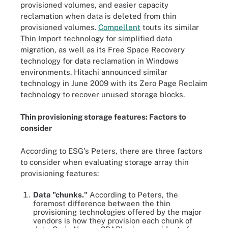
provisioned volumes, and easier capacity
reclamation when data is deleted from thin
provisioned volumes.
Compellent
touts its similar
Thin Import technology for simplified data
migration, as well as its Free Space Recovery
technology for data reclamation in Windows
environments. Hitachi announced similar
technology in June 2009 with its Zero Page Reclaim
technology to recover unused storage blocks.
Thin provisioning storage features: Factors to
consider
According to ESG's Peters, there are three factors
to consider when evaluating storage array thin
provisioning features:
Data "chunks."
According to Peters, the
foremost difference between the thin
provisioning technologies offered by the major
vendors is how they provision each chunk of