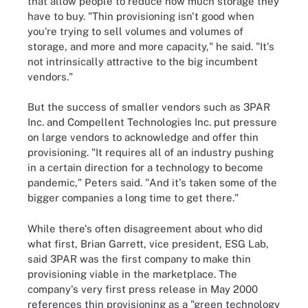
that allow people to reduce how much storage they
have to buy. "Thin provisioning isn't good when
you're trying to sell volumes and volumes of
storage, and more and more capacity," he said. "It's
not intrinsically attractive to the big incumbent
vendors."
But the success of smaller vendors such as 3PAR
Inc. and Compellent Technologies Inc. put pressure
on large vendors to acknowledge and offer thin
provisioning. "It requires all of an industry pushing
in a certain direction for a technology to become
pandemic," Peters said. "And it's taken some of the
bigger companies a long time to get there."
While there's often disagreement about who did
what first, Brian Garrett, vice president, ESG Lab,
said 3PAR was the first company to make thin
provisioning viable in the marketplace. The
company's very first press release in May 2000
references thin provisioning as a "green technology