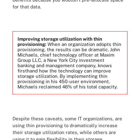
for that data.
Improving storage utilization with thin
provisioning:
When an organization adopts thin
provisioning, the results can be dramatic. John
Michaels, chief technology officer at Maxim
Group LLC, a New York City investment
banking and management company, knows
firsthand how the technology can improve
storage utilization. By implementing thin
provisioning in his 450-user environment,
Michaels reclaimed 46% of his total capacity.
Despite these caveats, some IT organizations, are
using thin provisioning to dramatically increase
their storage utilization rates, while others are
using it to gain flexibility in their storage