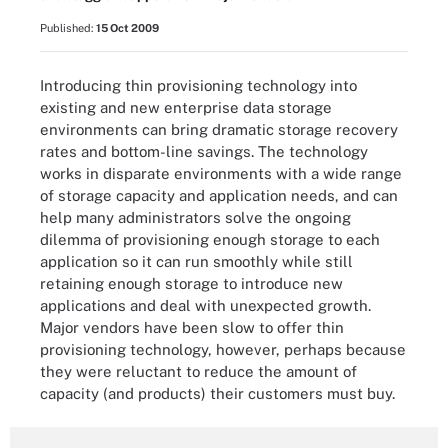
Published:
15 Oct 2009
Introducing thin provisioning technology into
existing and new enterprise data storage
environments can bring dramatic storage recovery
rates and bottom-line savings. The technology
works in disparate environments with a wide range
of storage capacity and application needs, and can
help many administrators solve the ongoing
dilemma of provisioning enough storage to each
application so it can run smoothly while still
retaining enough storage to introduce new
applications and deal with unexpected growth.
Major vendors have been slow to offer thin
provisioning technology, however, perhaps because
they were reluctant to reduce the amount of
capacity (and products) their customers must buy.