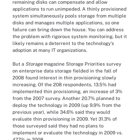
remaining disks can compensate and allow
applications to run unimpeded. A thinly provisioned
system simultaneously pools storage from multiple
disks and manages multiple applications, so one
failure can bring down the house. You can address
the problem with rigorous system monitoring, but it
likely remains a deterrent to the technology's
adoption at many IT organizations.
But a
Storage
magazine Storage Priorities survey
on enterprise data storage fielded in the fall of
2008 found interest in thin provisioning slowly
increasing. Of the 208 respondents, 13.5% had
implemented thin provisioning, an increase of 3%
from the 2007 survey. Another 20.7% planned to
deploy the technology in 2009 (up 9.9% from the
previous year), while 34.6% said they would
evaluate thin provisioning in 2009. Yet 31.3% of
those surveyed said they had no plans to
implement or evaluate the technology in 2009 vs.
47.7% in 2008.