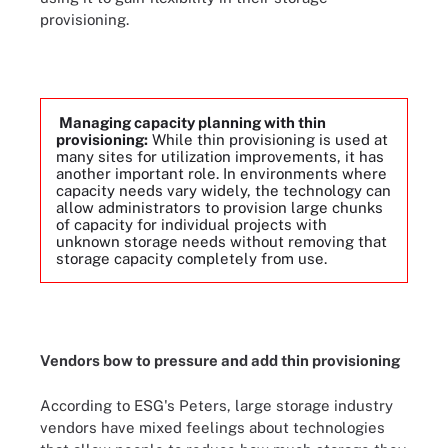
provisioning.
Managing capacity planning with thin
provisioning:
While thin provisioning is used at
many sites for utilization improvements, it has
another important role. In environments where
capacity needs vary widely, the technology can
allow administrators to provision large chunks
of capacity for individual projects with
unknown storage needs without removing that
storage capacity completely from use.
Vendors bow to pressure and add thin provisioning
According to ESG's Peters, large storage industry
vendors have mixed feelings about technologies