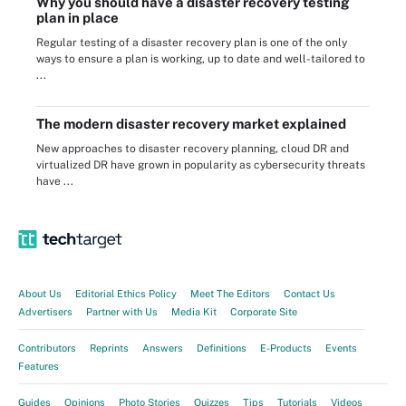
Why you should have a disaster recovery testing
plan in place
Regular testing of a disaster recovery plan is one of the only
ways to ensure a plan is working, up to date and well-tailored to
...
The modern disaster recovery market explained
New approaches to disaster recovery planning, cloud DR and
virtualized DR have grown in popularity as cybersecurity threats
have ...
About Us
Editorial Ethics Policy
Meet The Editors
Contact Us
Advertisers
Partner with Us
Media Kit
Corporate Site
Contributors
Reprints
Answers
Definitions
E-Products
Events
Features
Guides
Opinions
Photo Stories
Quizzes
Tips
Tutorials
Videos