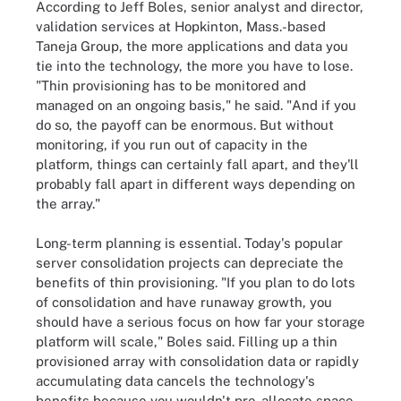
According to Jeff Boles, senior analyst and director,
validation services at Hopkinton, Mass.-based
Taneja Group, the more applications and data you
tie into the technology, the more you have to lose.
"Thin provisioning has to be monitored and
managed on an ongoing basis," he said. "And if you
do so, the payoff can be enormous. But without
monitoring, if you run out of capacity in the
platform, things can certainly fall apart, and they'll
probably fall apart in different ways depending on
the array."
Long-term planning is essential. Today's popular
server consolidation projects can depreciate the
benefits of thin provisioning. "If you plan to do lots
of consolidation and have runaway growth, you
should have a serious focus on how far your storage
platform will scale," Boles said. Filling up a thin
provisioned array with consolidation data or rapidly
accumulating data cancels the technology's
benefits because you wouldn't pre-allocate space