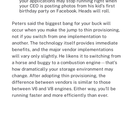
your applications may stop running right when
your CEO is posting photos from his kid's first
birthday party on Facebook. Heads will roll.
Peters said the biggest bang for your buck will
occur when you make the jump to thin provisioning,
not if you switch from one implementation to
another. The technology itself provides immediate
benefits, and the major vendor implementations
will vary only slightly. He likens it to switching from
a horse and buggy to a combustion engine -- that's
how dramatically your storage environment may
change. After adopting thin provisioning, the
difference between vendors is similar to those
between V6 and V8 engines. Either way, you'll be
running faster and more efficiently than ever.