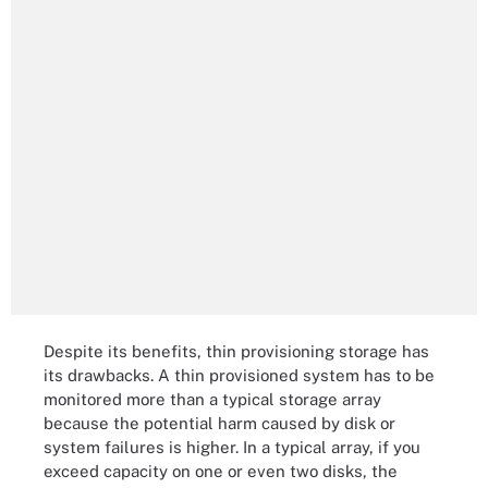
Despite its benefits, thin provisioning storage has
its drawbacks. A thin provisioned system has to be
monitored more than a typical storage array
because the potential harm caused by disk or
system failures is higher. In a typical array, if you
exceed capacity on one or even two disks, the