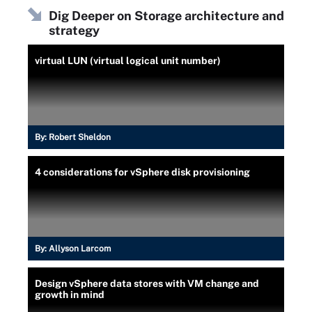
Dig Deeper on Storage architecture and
strategy
virtual LUN (virtual logical unit number)
By:
Robert Sheldon
4 considerations for vSphere disk provisioning
By:
Allyson Larcom
Design vSphere data stores with VM change and
growth in mind