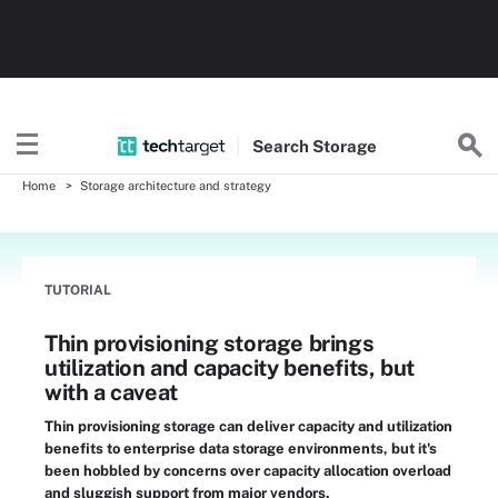
Search
Storage
Home
Storage architecture and strategy
TUTORIAL
Thin provisioning storage brings
utilization and capacity benefits, but
with a caveat
Thin provisioning storage can deliver capacity and utilization
benefits to enterprise data storage environments, but it's
been hobbled by concerns over capacity allocation overload
and sluggish support from major vendors.