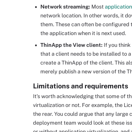
Network streaming:
Most
application
network location. In other words, it dow
them. These can often be configured 
the application when it is next used.
ThinApp the View client:
If you think
that a client needs to be installed to 
create a ThinApp of the client. This 
merely publish a new version of the T
Limitations and requirements
It's worth acknowledging that some of the
virtualization or not. For example, the Li
the rear. You could argue that any large
deployment team would look at these iss
or without application virtualization, and 