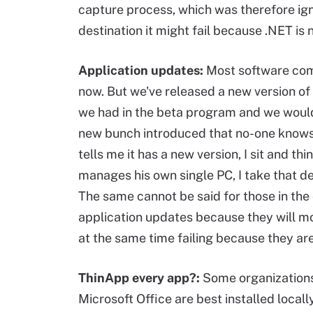
capture process, which was therefore ign
destination it might fail because .NET is n
Application updates:
Most software come
now. But we've released a new version of
we had in the beta program and we would l
new bunch introduced that no-one knows 
tells me it has a new version, I sit and t
manages his own single PC, I take that dec
The same cannot be said for those in the 
application updates because they will mo
at the same time failing because they ar
ThinApp every app?:
Some organizations 
Microsoft Office are best installed locall