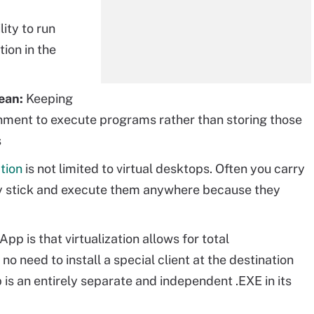
lity to run
tion in the
ean:
Keeping
onment to execute programs rather than storing those
s
ation
is not limited to virtual desktops. Often you carry
y stick and execute them anywhere because they
p is that virtualization allows for total
no need to install a special client at the destination
is an entirely separate and independent .EXE in its