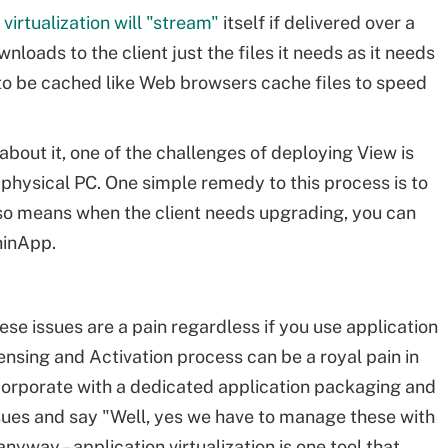
 virtualization will "stream"
itself if delivered over a
nloads to the client just the files it needs as it needs
to be cached like Web browsers cache files to speed
 about it, one of the challenges of deploying View is
a physical PC. One simple remedy to this process is to
also means when the client needs upgrading, you can
hinApp.
se issues are a pain regardless if you use application
censing and Activation process can be a royal pain in
 corporate with a dedicated application packaging and
ues and say "Well, yes we have to manage these with
anyway – application virtualization is one tool that