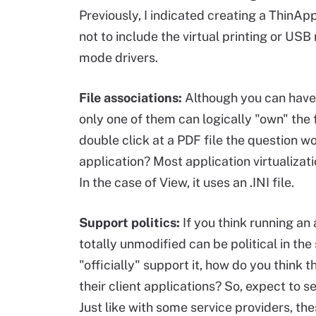
Previously, I indicated creating a ThinApp
not to include the virtual printing or USB 
mode drivers.
File associations:
Although you can have 
only one of them can logically "own" the 
double click at a PDF file the question 
application? Most application virtualizat
In the case of View, it uses an .INI file.
Support politics:
If you think running an
totally unmodified can be political in th
"officially" support it, how do you think
their client applications? So, expect to 
Just like with some service providers, the