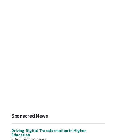
Sponsored News
Driving Digital Transformation in Higher
Education
–Dell Technologies