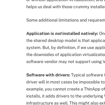
helps us deal with those crummy installe
Some additional limitations and requirem
Application is
not
installed natively:
One
the shared desktop model is that applicat
system. But, by definition, if we use appli
the downsides of application virtualization
software vendor may not support using 
Software with drivers:
Typical software t
driver will in most cases be impossible to
example, you cannot create a ThinApp 
installs, it adds drivers to the underly
infrastructure as well. This might also 