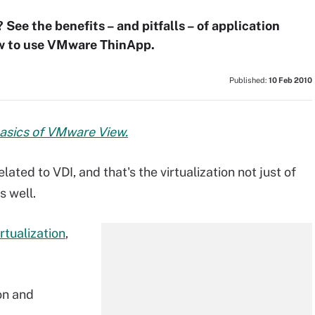
 See the benefits – and pitfalls – of application
how to use VMware ThinApp.
Published:
10 Feb 2010
basics of VMware View.
ated to VDI, and that's the virtualization not just of
s well.
rtualization
,
on and