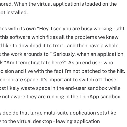
ored. When the virtual application is loaded on the
ot installed.
s with its own "Hey, I see you are busy working right
 this software which fixes all the problems we knew
ike to download it to fix it – and then have a whole
the work arounds to." Seriously, when an application
hink "Am I tempting fate here?" As an end user who
ision and live with the fact I'm not patched to the hilt.
corporate space. It's important to switch off these
st likely waste space in the end-user sandbox while
e not aware they are running in the ThinApp sandbox.
decide that large multi-suite application sets like
y to the virtual desktop – leaving application