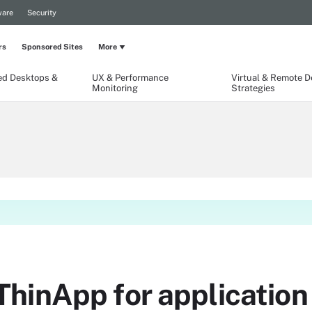
are
Security
rs
Sponsored Sites
More
ed Desktops &
UX & Performance
Virtual & Remote 
Monitoring
Strategies
inApp for application v