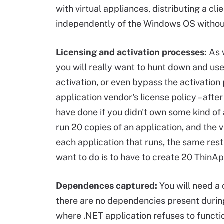
with virtual appliances, distributing a cl
independently of the Windows OS without a
Licensing and activation processes:
As w
you will really want to hunt down and use
activation, or even bypass the activatio
application vendor's license policy – aft
have done if you didn't own some kind of a
run 20 copies of an application, and the 
each application that runs, the same rest
want to do is to have to create 20 ThinApp
Dependences captured:
You will need a 
there are no dependencies present during 
where .NET application refuses to functi