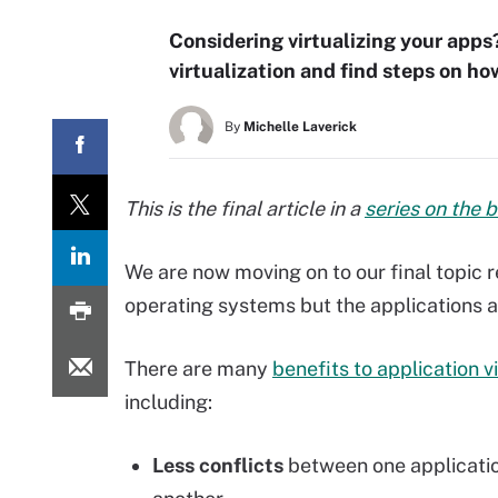
Considering virtualizing your apps?
virtualization and find steps on 
By
Michelle Laverick
This is the final article in a
series on the 
We are now moving on to our final topic rel
operating systems but the applications a
There are many
benefits to application vi
including:
Less conflicts
between one applicati