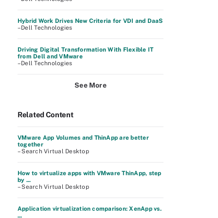
Hybrid Work Drives New Criteria for VDI and DaaS
–Dell Technologies
Driving Digital Transformation With Flexible IT
from Dell and VMware
–Dell Technologies
See More
Related Content
VMware App Volumes and ThinApp are better
together
– Search Virtual Desktop
How to virtualize apps with VMware ThinApp, step
by ...
– Search Virtual Desktop
Application virtualization comparison: XenApp vs.
...