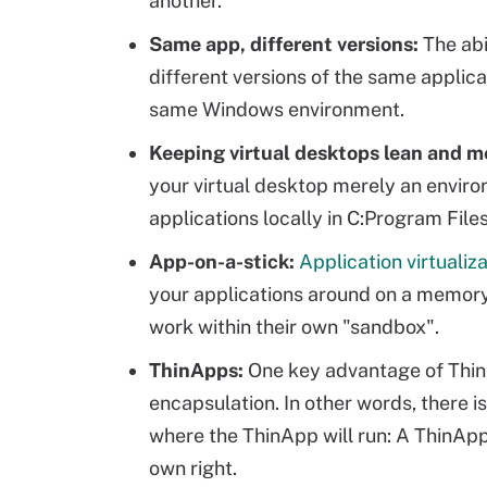
another.
Same app, different versions:
The abi
different versions of the same applica
same Windows environment.
Keeping virtual desktops lean and m
your virtual desktop merely an envir
applications locally in C:Program File
App-on-a-stick:
Application virtualiz
your applications around on a memor
work within their own "sandbox".
ThinApps:
One key advantage of ThinAp
encapsulation. In other words, there is 
where the ThinApp will run: A ThinApp 
own right.