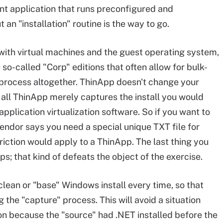
ient application that runs preconfigured and
n "installation" routine is the way to go.
ith virtual machines and the guest operating system,
 so-called "Corp" editions that often allow for bulk-
n process altogether. ThinApp doesn't change your
er all ThinApp merely captures the install you would
pplication virtualization software. So if you want to
vendor says you need a special unique TXT file for
riction would apply to a ThinApp. The last thing you
s; that kind of defeats the object of the exercise.
clean or "base" Windows install every time, so that
the "capture" process. This will avoid a situation
on because the "source" had .NET installed before the