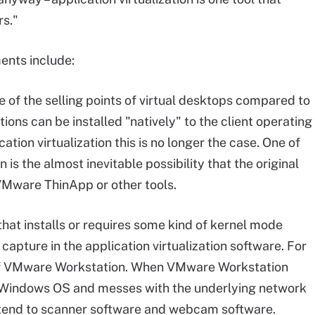
rs."
ents include:
 of the selling points of virtual desktops compared to
ions can be installed "natively" to the client operating
cation virtualization this is no longer the case. One of
 is the almost inevitable possibility that the original
VMware ThinApp or other tools.
hat installs or requires some kind of kernel mode
 capture in the application virtualization software. For
of VMware Workstation. When VMware Workstation
ing Windows OS and messes with the underlying network
extend to scanner software and webcam software.