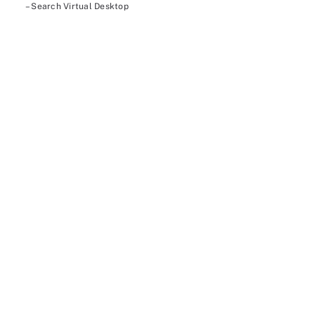
– Search Virtual Desktop