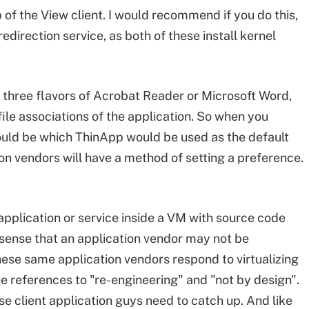
 of the View client. I would recommend if you do this,
redirection service, as both of these install kernel
three flavors of Acrobat Reader or Microsoft Word,
file associations of the application. So when you
would be which ThinApp would be used as the default
ion vendors will have a method of setting a preference.
 application or service inside a VM with source code
e sense that an application vendor may not be
 these same application vendors respond to virtualizing
see references to "re-engineering" and "not by design".
se client application guys need to catch up. And like