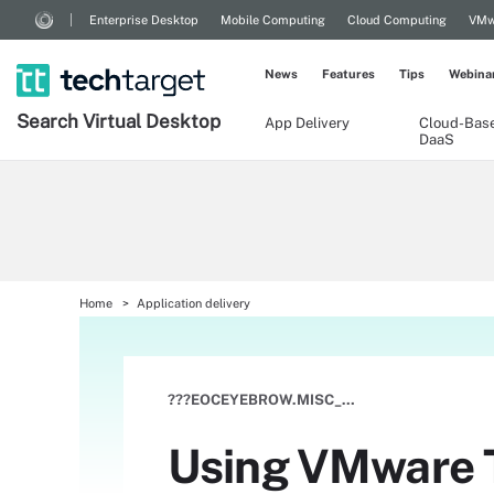
Enterprise Desktop
Mobile Computing
Cloud Computing
VMw
News
Features
Tips
Webina
Search
Virtual
Desktop
App Delivery
Cloud-Bas
DaaS
Home
Application delivery
???EOCEYEBROW.MISC_SUBTYPE???
Using VMware Th