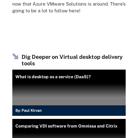
now that Azure VMware Solutions is around. There’s
going to be a lot to follow here!
Dig Deeper on Virtual desktop delivery
tools
What is desktop as a service (DaaS)?
By:
Paul Kirvan
Comparing VDI software from Omnissa and Citrix