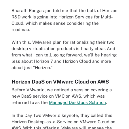
Bharath Rangarajan told me that the bulk of Horizon
R&D work is going into Horizon Services for Multi-
Cloud, which makes sense considering the
roadmap.
With this, VMware’s plan for rationalizing their two
desktop virtualization products is finally clear. And
from what I can tell, going forward, we’ll be hearing
less about Horizon 7 and Horizon Cloud and more
about just “Horizon.”
Horizon DaaS on VMware Cloud on AWS
Before VMworld, we noticed a session covering a
new DaaS service on VMC on AWS, which was
referred to as the
Managed Desktops Solution
.
In the Day Two VMworld keynote, they called this
Horizon Desktop-as-a-Service on VMware Cloud on
AWS. With this offering, VMware will manage the