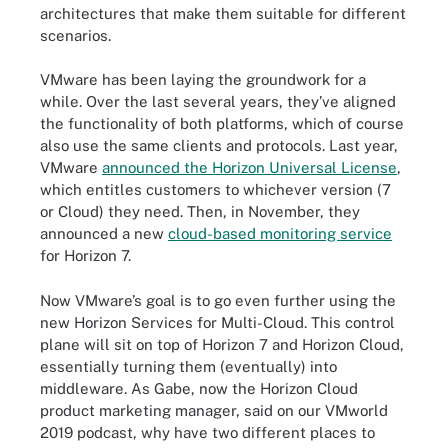
architectures that make them suitable for different
scenarios.
VMware has been laying the groundwork for a
while. Over the last several years, they’ve aligned
the functionality of both platforms, which of course
also use the same clients and protocols. Last year,
VMware
announced the Horizon Universal License
,
which entitles customers to whichever version (7
or Cloud) they need. Then, in November, they
announced a new
cloud-based monitoring service
for Horizon 7.
Now VMware’s goal is to go even further using the
new Horizon Services for Multi-Cloud. This control
plane will sit on top of Horizon 7 and Horizon Cloud,
essentially turning them (eventually) into
middleware. As Gabe, now the Horizon Cloud
product marketing manager, said on our
VMworld
2019 podcast
, why have two different places to