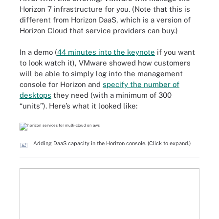
Horizon 7 infrastructure for you. (Note that this is
different from Horizon DaaS, which is a version of
Horizon Cloud that service providers can buy.)
In a demo (
44 minutes into the keynote
if you want
to look watch it), VMware showed how customers
will be able to simply log into the management
console for Horizon and
specify the number of
desktops
they need (with a minimum of 300
“units”). Here’s what it looked like:
Adding DaaS capacity in the Horizon console. (Click to expand.)