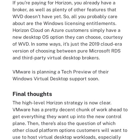
If you’re paying for Horizon, you already have a
broker, as well as plenty of other features that
WVD doesn’t have yet. So, all you probably care
about are the Windows licensing entitlements.
Horizon Cloud on Azure customers simply have a
new desktop OS option they can choose, courtesy
of WVD. In some ways, it’s just the 2019 cloud-era
version of choosing between pure Microsoft RDS
and third-party virtual desktop brokers.
VMware is planning a Tech Preview of their
Windows Virtual Desktop support soon.
Final thoughts
The high-level Horizon strategy is now clear.
VMware has a pretty decent chunk of work ahead to
get everything they want up into the new control
plane. Then, there’s also the question of which
other cloud platform options customers will want to
use to host virtual desktop workloads, especially