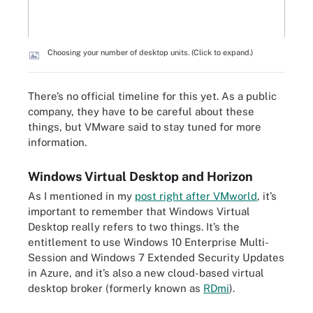
Choosing your number of desktop units. (Click to expand.)
There’s no official timeline for this yet. As a public
company, they have to be careful about these
things, but VMware said to stay tuned for more
information.
Windows Virtual Desktop and Horizon
As I mentioned in my
post right after VMworld
, it’s
important to remember that Windows Virtual
Desktop really refers to two things. It’s the
entitlement to use Windows 10 Enterprise Multi-
Session and Windows 7 Extended Security Updates
in Azure, and it’s also a new cloud-based virtual
desktop broker (formerly known as
RDmi
).