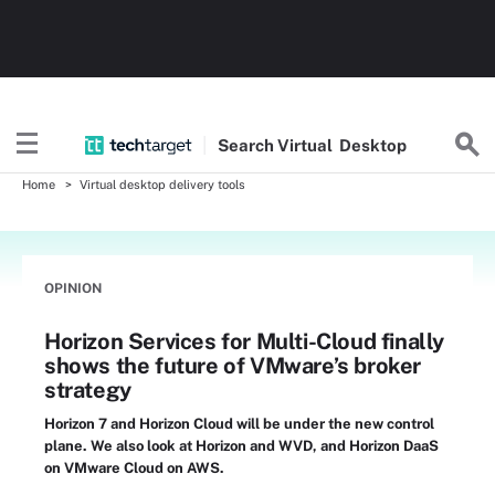
Search
Virtual
Desktop
Home
Virtual desktop delivery tools
OPINION
Horizon Services for Multi-Cloud finally
shows the future of VMware’s broker
strategy
Horizon 7 and Horizon Cloud will be under the new control
plane. We also look at Horizon and WVD, and Horizon DaaS
on VMware Cloud on AWS.