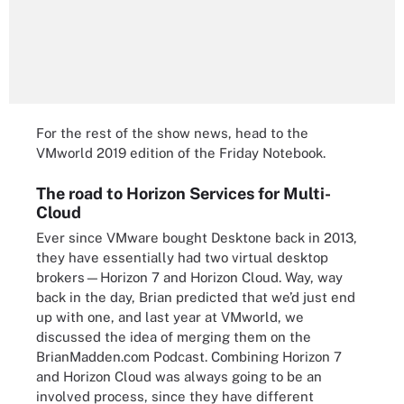
For the rest of the show news, head to the
VMworld 2019 edition of the Friday Notebook
.
The road to Horizon Services for Multi-
Cloud
Ever since VMware bought Desktone back in 2013,
they have essentially had two virtual desktop
brokers—Horizon 7 and Horizon Cloud. Way, way
back in the day,
Brian predicted
that we’d just end
up with one, and last year at VMworld, we
discussed the idea of merging them
on the
BrianMadden.com Podcast. Combining Horizon 7
and Horizon Cloud was always going to be an
involved process, since they have different