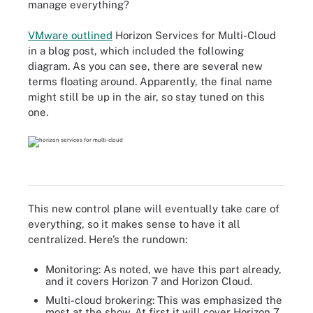
manage everything?
VMware outlined
Horizon Services for Multi-Cloud
in a blog post, which included the following
diagram. As you can see, there are several new
terms floating around. Apparently, the final name
might still be up in the air, so stay tuned on this
one.
This new control plane will eventually take care of
everything, so it makes sense to have it all
centralized. Here’s the rundown:
Monitoring: As noted, we have this part already,
and it covers Horizon 7 and Horizon Cloud.
Multi-cloud brokering: This was emphasized the
most at the show. At first it will cover Horizon 7