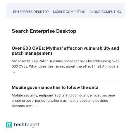
ENTERPRISE DESKTOP
MOBILE COMPUTING
CLOUD COMPUTING
VM
Search
Enterprise
Desktop
Over 600 CVEs: Mythos' effect on vulnerability and
patch management
Microsoft's July Patch Tuesday broke records by addressing over
600 CVEs. What does this reveal about the effect that AI models
...
Mobile governance has to follow the data
Mobile security, endpoint audits and compliance must become
ongoing governance functions as mobile apps and devices
become part ...