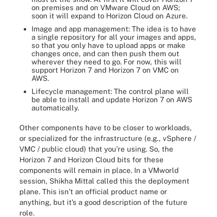
on premises and on VMware Cloud on AWS;
soon it will expand to Horizon Cloud on Azure.
Image and app management: The idea is to have
a single repository for all your images and apps,
so that you only have to upload apps or make
changes once, and can then push them out
wherever they need to go. For now, this will
support Horizon 7 and Horizon 7 on VMC on
AWS.
Lifecycle management: The control plane will
be able to install and update Horizon 7 on AWS
automatically.
Other components have to be closer to workloads,
or specialized for the infrastructure (e.g., vSphere /
VMC / public cloud) that you’re using. So, the
Horizon 7 and Horizon Cloud bits for these
components will remain in place. In a VMworld
session, Shikha Mittal called this the deployment
plane. This isn’t an official product name or
anything, but it’s a good description of the future
role.