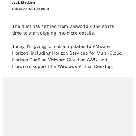
Jack Madden
Published:
06 Sep 2019
The dust has settled from VMworld 2019, so it’s
time to start digging into more details.
Today, I’m going to look at updates to VMware
Horizon, including Horizon Services for Multi-Cloud,
Horizon DaaS on VMware Cloud on AWS, and
Horizon’s support for Windows Virtual Desktop.