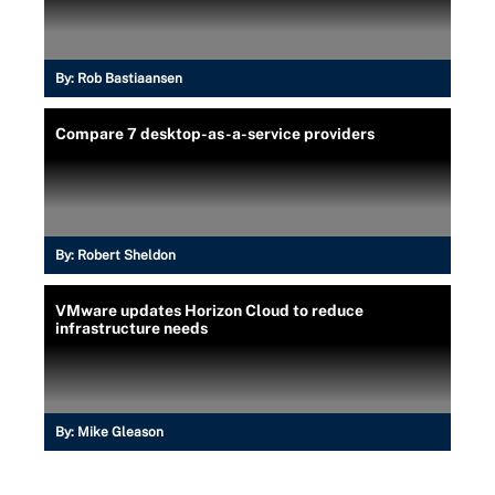
By:
Rob Bastiaansen
Compare 7 desktop-as-a-service providers
By:
Robert Sheldon
VMware updates Horizon Cloud to reduce
infrastructure needs
By:
Mike Gleason