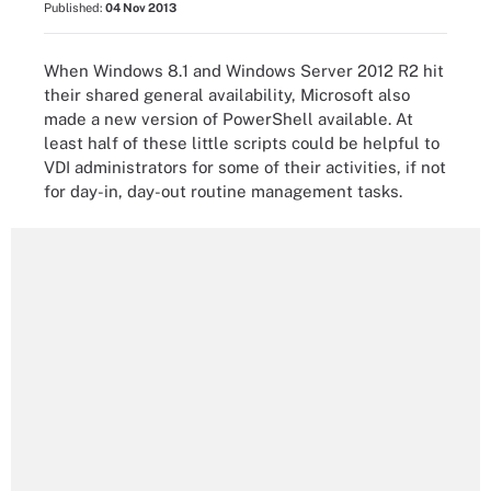
Published:
04 Nov 2013
When Windows 8.1 and Windows Server 2012 R2 hit
their shared general availability, Microsoft also
made a new version of PowerShell available. At
least half of these little scripts could be helpful to
VDI administrators for some of their activities, if not
for day-in, day-out routine management tasks.