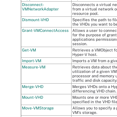
Disconnect-
Disconnects a virtual n
VMNetworkAdapter
from a virtual network o
resource pool.
Dismount-VHD
Specifies the path to fi
the VHDs you want to b
Grant-VMConnectAccess
Allows a user to connec
for the purpose of grant
applications permission
session.
Get-VM
Retrieves a VMObject f
Hyper-V host.
Import-VM
Imports a VM from a give
Measure-VM
Retrieves data about th
utilization of a given VM
processor and memory 
traffic and disk capacity
Merge-VHD
Merges VHDs onto a Hyp
differencing VHD chain.
Mount-VHD
Mounts one or more VHD
specified in the VHD fil
Move-VMStorage
Allows you to specify a 
VM's storage.