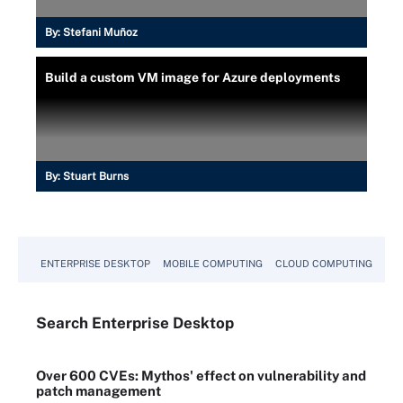
By:
Stefani Muñoz
Build a custom VM image for Azure deployments
By:
Stuart Burns
ENTERPRISE DESKTOP
MOBILE COMPUTING
CLOUD COMPUTING
VM
Search
Enterprise
Desktop
Over 600 CVEs: Mythos' effect on vulnerability and
patch management