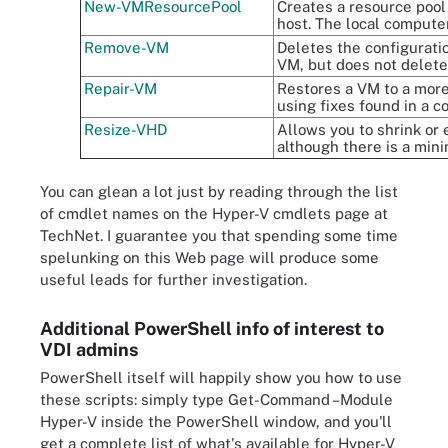
New-VMResourcePool
Creates a resource pool
host. The local computer
Remove-VM
Deletes the configuratio
VM, but does not delete
Repair-VM
Restores a VM to a more
using fixes found in a co
Resize-VHD
Allows you to shrink or
although there is a min
You can glean a lot just by reading through the list
of cmdlet names on the Hyper-V cmdlets page at
TechNet. I guarantee you that spending some time
spelunking on this Web page will produce some
useful leads for further investigation.
Additional PowerShell info of interest to
VDI admins
PowerShell itself will happily show you how to use
these scripts: simply type Get-Command –Module
Hyper-V inside the PowerShell window, and you'll
get a complete list of what's available for Hyper-V