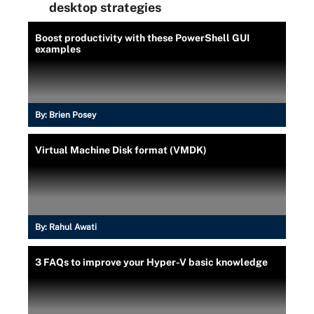
desktop strategies
Boost productivity with these PowerShell GUI
examples
By:
Brien Posey
Virtual Machine Disk format (VMDK)
By:
Rahul Awati
3 FAQs to improve your Hyper-V basic knowledge