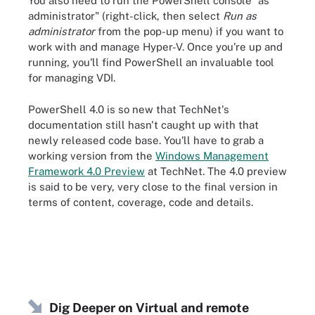
You also need to run the PowerShell console "as
administrator" (right-click, then select
Run as
administrator
from the pop-up menu) if you want to
work with and manage Hyper-V. Once you're up and
running, you'll find PowerShell an invaluable tool
for managing VDI.
PowerShell 4.0 is so new that TechNet's
documentation still hasn't caught up with that
newly released code base. You'll have to grab a
working version from the
Windows Management
Framework 4.0 Preview
at TechNet. The 4.0 preview
is said to be very, very close to the final version in
terms of content, coverage, code and details.
Dig Deeper on Virtual and remote