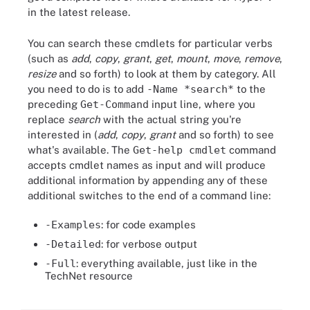
in the latest release.
You can search these cmdlets for particular verbs
(such as
add
,
copy
,
grant
,
get
,
mount
,
move
,
remove
,
resize
and so forth) to look at them by category. All
you need to do is to add
-Name *search*
to the
preceding
Get-Command
input line, where you
replace
search
with the actual string you're
interested in (
add
,
copy
,
grant
and so forth) to see
what's available. The
Get-help cmdlet
command
accepts cmdlet names as input and will produce
additional information by appending any of these
additional switches to the end of a command line:
-Examples
: for code examples
-Detailed
: for verbose output
-Full
: everything available, just like in the
TechNet resource