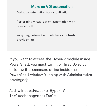
More on VDI automation
Guide to automation for virtualization
Performing virtualization automation with
PowerShell
Weighing automation tools for virtualization
provisioning
If you want to access the Hyper-V module inside
PowerShell, you must turn it on first. Do so by
entering this command string inside the
PowerShell window (running with Administrative
privileges):
Add-WindowsFeature Hyper-V -
IncludeManagementTools