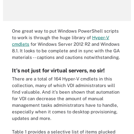
One great way to put Windows PowerShell scripts
to work is through the huge library of
Hyper-V
cmdlets
for Windows Server 2012 R2 and Windows
8.1. It looks to be complete and in sync with the GA
materials -- captions and cautions notwithstanding.
It's not just for virtual servers, no sir!
There are a total of 164 Hyper-V cmdlets in this
collection, many of which VDI administrators will
find valuable. And it's been shown that automation
for VDI can decrease the amount of manual
management tasks administrators have to handle,
especially when it comes to desktop provisioning,
updates and more.
Table 1 provides a selective list of items plucked