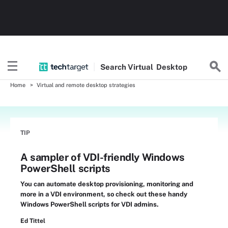
Search
Virtual
Desktop
Home
Virtual and remote desktop strategies
TIP
A sampler of VDI-friendly Windows
PowerShell scripts
You can automate desktop provisioning, monitoring and
more in a VDI environment, so check out these handy
Windows PowerShell scripts for VDI admins.
Ed Tittel