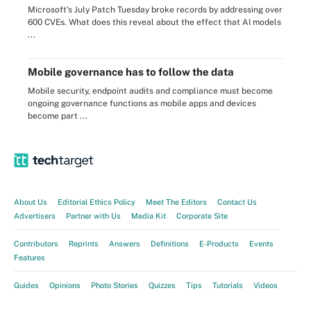
Microsoft's July Patch Tuesday broke records by addressing over
600 CVEs. What does this reveal about the effect that AI models
...
Mobile governance has to follow the data
Mobile security, endpoint audits and compliance must become
ongoing governance functions as mobile apps and devices
become part ...
About Us
Editorial Ethics Policy
Meet The Editors
Contact Us
Advertisers
Partner with Us
Media Kit
Corporate Site
Contributors
Reprints
Answers
Definitions
E-Products
Events
Features
Guides
Opinions
Photo Stories
Quizzes
Tips
Tutorials
Videos