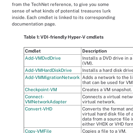
from the TechNet reference, to give you some
sense of what kinds of potential treasures lurk
inside. Each cmdlet is linked to its corresponding
documentation page.
Table 1: VDI-friendly Hyper-V cmdlets
Cmdlet
Description
Add-VMDvdDrive
Installs a DVD drive in 
(VM).
Add-VMHardDiskDrive
Installs a hard disk driv
Add-VMMigrationNetwork
Adds a network to the l
that can be used for VM
Checkpoint-VM
Creates a VM snapshot.
Connect-
Connects a virtual netw
VMNetworkAdapter
virtual network.
Convert-VHD
Converts the format and
virtual hard disk file of
data from a source file i
either VHDX or VHD for
Copy-VMFile
Copies a file to a VM.