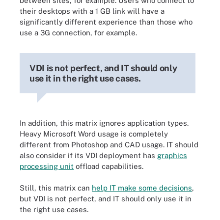
between sites, for example. Users who connect to
their desktops with a 1 GB link will have a
significantly different experience than those who
use a 3G connection, for example.
VDI is not perfect, and IT should only
use it in the right use cases.
In addition, this matrix ignores application types.
Heavy Microsoft Word usage is completely
different from Photoshop and CAD usage. IT should
also consider if its VDI deployment has
graphics
processing unit
offload capabilities.
Still, this matrix can
help IT make some decisions
,
but VDI is not perfect, and IT should only use it in
the right use cases.