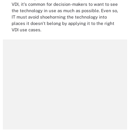
VDI, it's common for decision-makers to want to see
the technology in use as much as possible. Even so,
IT must avoid shoehorning the technology into
places it doesn't belong by applying it to the right
VDI use cases.