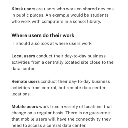
Kiosk users
are users who work on shared devices
in public places. An example would be students
who work with computers in a school library.
Where users do their work
IT should also look at where users work.
Local users
conduct their day-to-day business
activities from a centrally located site close to the
data center.
Remote users
conduct their day-to-day business
activities from central, but remote data center
locations.
Mobile users
work from a variety of locations that
change on a regular basis. There is no guarantee
that mobile users will have the connectivity they
need to access a central data center.