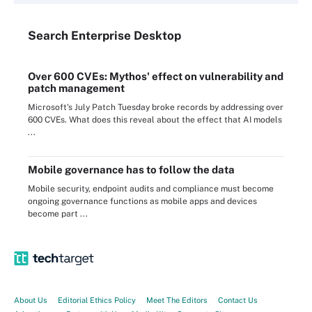
Search
Enterprise
Desktop
Over 600 CVEs: Mythos' effect on vulnerability and
patch management
Microsoft's July Patch Tuesday broke records by addressing over
600 CVEs. What does this reveal about the effect that AI models
...
Mobile governance has to follow the data
Mobile security, endpoint audits and compliance must become
ongoing governance functions as mobile apps and devices
become part ...
About Us
Editorial Ethics Policy
Meet The Editors
Contact Us