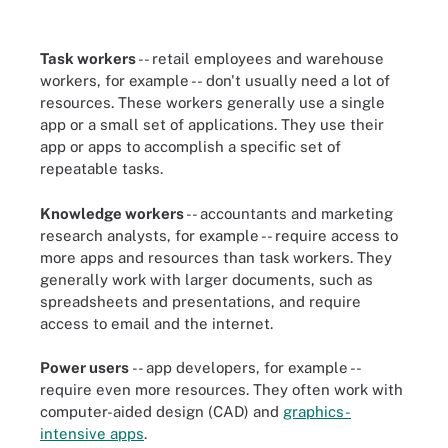
Task workers
-- retail employees and warehouse
workers, for example --
don't usually need a lot of
resources. These workers generally use a single
app or a small set of applications. They use their
app or apps to accomplish a specific set of
repeatable tasks.
Knowledge workers
-- accountants and marketing
research analysts, for example -- require access to
more apps and resources than task workers. They
generally work with larger documents, such as
spreadsheets and presentations, and require
access to email and the internet.
Power users
-- app developers, for example --
require even more resources. They often work with
computer-aided design (CAD) and
graphics-
intensive apps
.