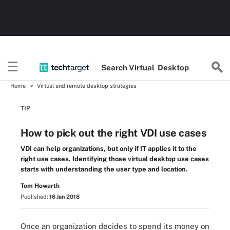
Search
Virtual
Desktop
Home
Virtual and remote desktop strategies
TIP
How to pick out the right VDI use cases
VDI can help organizations, but only if IT applies it to the
right use cases. Identifying those virtual desktop use cases
starts with understanding the user type and location.
Tom Howarth
Published:
16 Jan 2018
Once an organization decides to spend its money on