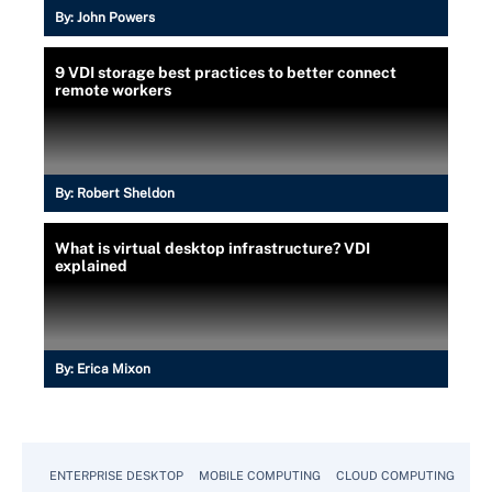
By:
John Powers
9 VDI storage best practices to better connect
remote workers
By:
Robert Sheldon
What is virtual desktop infrastructure? VDI
explained
By:
Erica Mixon
ENTERPRISE DESKTOP
MOBILE COMPUTING
CLOUD COMPUTING
VM