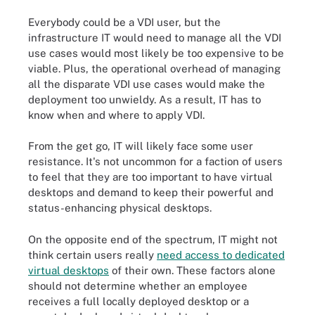
Everybody could be a VDI user, but the
infrastructure IT would need to manage all the VDI
use cases would most likely be too expensive to be
viable. Plus, the operational overhead of managing
all the disparate VDI use cases would make the
deployment too unwieldy. As a result, IT has to
know when and where to apply VDI.
From the get go, IT will likely face some user
resistance. It's not uncommon for a faction of users
to feel that they are too important to have virtual
desktops and demand to keep their powerful and
status-enhancing physical desktops.
On the opposite end of the spectrum, IT might not
think certain users really
need access to dedicated
virtual desktops
of their own. These factors alone
should not determine whether an employee
receives a full locally deployed desktop or a