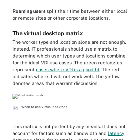
Roaming users
split their time between either local
or remote sites or other corporate locations.
The virtual desktop matrix
The worker type and location alone are not enough.
Instead, IT professionals should use a matrix to
determine which user types and locations combine
for the ideal VDI use cases.
The green rectangles
represent
cases where VDI is a good fit
. The red
indicates where it will not work well. The yellow
denotes areas that warrant discussion.
When to use virtual desktops
This matrix is not perfect by any means. It does not
account for factors such as bandwidth and
latency