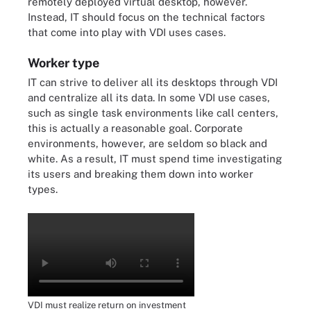
remotely deployed virtual desktop, however.
Instead, IT should focus on the technical factors
that come into play with VDI uses cases.
Worker type
IT can strive to deliver all its desktops through VDI
and centralize all its data. In some VDI use cases,
such as single task environments like call centers,
this is actually a reasonable goal. Corporate
environments, however, are seldom so black and
white. As a result, IT must spend time investigating
its users and breaking them down into worker
types.
VDI must realize return on investment