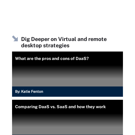
Dig Deeper on Virtual and remote
desktop strategies
What are the pros and cons of DaaS?
By:
Katie Fenton
Comparing DaaS vs. SaaS and how they work