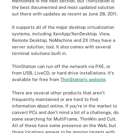
mentioned in the next section, but ThinStation is
the best documented and most updated solution
out there with updates as recent as June 28, 2011.
It supports all of the major desktop virtualization
systems, including XenApp/XenDesktop, View,
Remote Desktop, NoMachine and 2X (they have a
server solution, too). It also comes with several
terminal solutions built in.
ThinStation can run off the network via PXE, or
from USB, LiveCD, or hard drive installations. It's
available for free from
ThinStation's website
.
There are several other products that aren't
frequently maintained or are hard to find
information about online. If you're in the market to
convert PCs and don't mind a bit of a challenge, do
some searching for MultiFrame, ThinWin and Cult.
All of these have some presence on the Web, but
those locations appear to be moving targets with