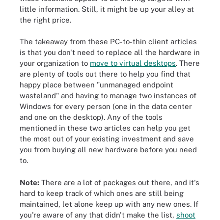
little information. Still, it might be up your alley at
the right price.
The takeaway from these PC-to-thin client articles
is that you don't need to replace all the hardware in
your organization to
move to virtual desktops
. There
are plenty of tools out there to help you find that
happy place between "unmanaged endpoint
wasteland" and having to manage two instances of
Windows for every person (one in the data center
and one on the desktop). Any of the tools
mentioned in these two articles can help you get
the most out of your existing investment and save
you from buying all new hardware before you need
to.
Note:
There are a lot of packages out there, and it's
hard to keep track of which ones are still being
maintained, let alone keep up with any new ones. If
you're aware of any that didn't make the list,
shoot