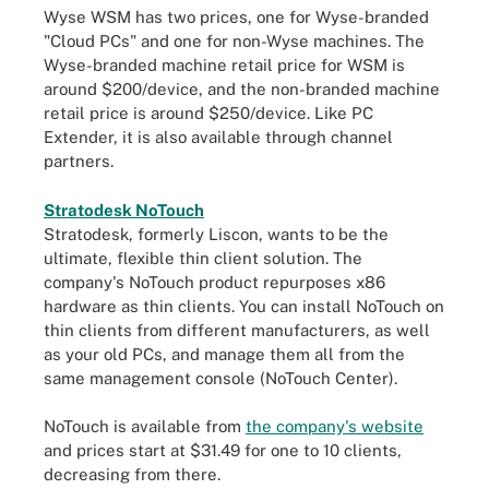
Wyse WSM has two prices, one for Wyse-branded
"Cloud PCs" and one for non-Wyse machines. The
Wyse-branded machine retail price for WSM is
around $200/device, and the non-branded machine
retail price is around $250/device. Like PC
Extender, it is also available through channel
partners.
Stratodesk NoTouch
Stratodesk, formerly Liscon, wants to be the
ultimate, flexible thin client solution. The
company's NoTouch product repurposes x86
hardware as thin clients. You can install NoTouch on
thin clients from different manufacturers, as well
as your old PCs, and manage them all from the
same management console (NoTouch Center).
NoTouch is available from
the company's website
and prices start at $31.49 for one to 10 clients,
decreasing from there.