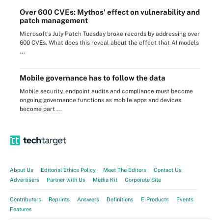
Over 600 CVEs: Mythos' effect on vulnerability and
patch management
Microsoft's July Patch Tuesday broke records by addressing over
600 CVEs. What does this reveal about the effect that AI models
...
Mobile governance has to follow the data
Mobile security, endpoint audits and compliance must become
ongoing governance functions as mobile apps and devices
become part ...
About Us
Editorial Ethics Policy
Meet The Editors
Contact Us
Advertisers
Partner with Us
Media Kit
Corporate Site
Contributors
Reprints
Answers
Definitions
E-Products
Events
Features