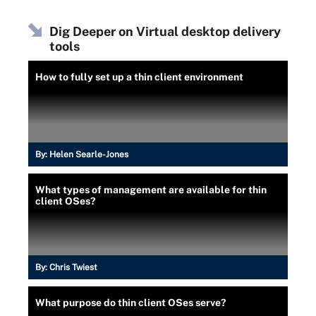
Dig Deeper on Virtual desktop delivery
tools
How to fully set up a thin client environment
By:
Helen Searle-Jones
What types of management are available for thin
client OSes?
By:
Chris Twiest
What purpose do thin client OSes serve?