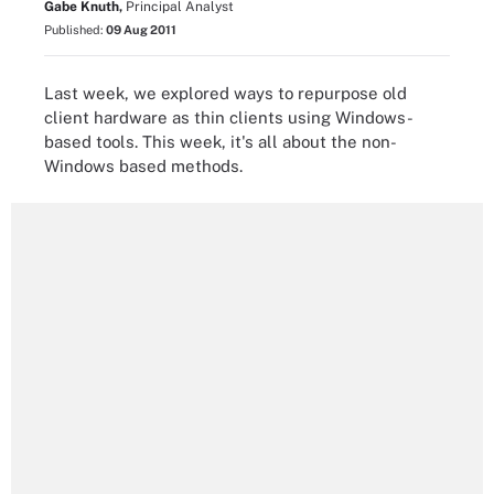
Gabe Knuth,
Principal Analyst
Published:
09 Aug 2011
Last week, we explored ways to repurpose old
client hardware as thin clients using Windows-
based tools. This week, it's all about the non-
Windows based methods.