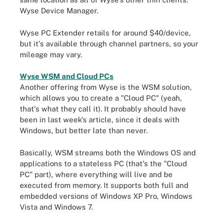
Wyse Device Manager.
Wyse PC Extender retails for around $40/device,
but it's available through channel partners, so your
mileage may vary.
Wyse WSM and Cloud PCs
Another offering from Wyse is the WSM solution,
which allows you to create a "Cloud PC" (yeah,
that's what they call it). It probably should have
been in last week's article, since it deals with
Windows, but better late than never.
Basically, WSM streams both the Windows OS and
applications to a stateless PC (that's the "Cloud
PC" part), where everything will live and be
executed from memory. It supports both full and
embedded versions of Windows XP Pro, Windows
Vista and Windows 7.