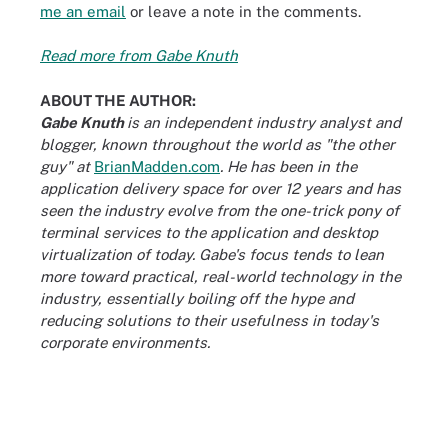
me an email
or leave a note in the comments.
Read more from Gabe Knuth
ABOUT THE AUTHOR:
Gabe Knuth
is an independent industry analyst and
blogger, known throughout the world as "the other
guy" at
BrianMadden.com
. He has been in the
application delivery space for over 12 years and has
seen the industry evolve from the one-trick pony of
terminal services to the application and desktop
virtualization of today. Gabe's focus tends to lean
more toward practical, real-world technology in the
industry, essentially boiling off the hype and
reducing solutions to their usefulness in today's
corporate environments.