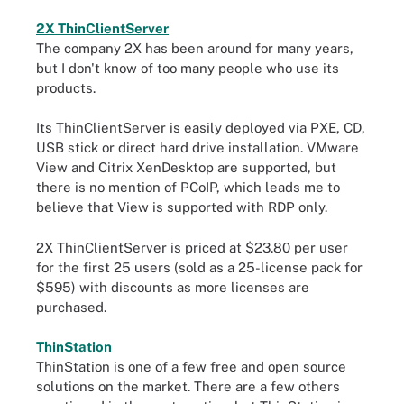
2X ThinClientServer
The company 2X has been around for many years,
but I don't know of too many people who use its
products.
Its ThinClientServer is easily deployed via PXE, CD,
USB stick or direct hard drive installation. VMware
View and Citrix XenDesktop are supported, but
there is no mention of PCoIP, which leads me to
believe that View is supported with RDP only.
2X ThinClientServer is priced at $23.80 per user
for the first 25 users (sold as a 25-license pack for
$595) with discounts as more licenses are
purchased.
ThinStation
ThinStation is one of a few free and open source
solutions on the market. There are a few others