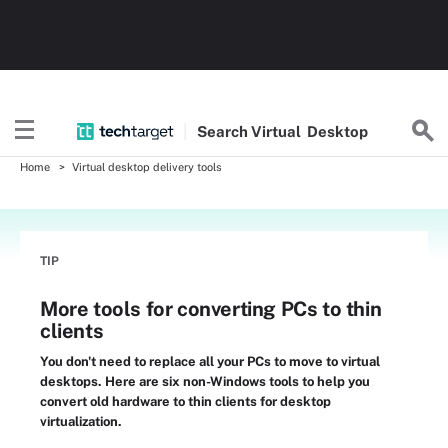
Search
Virtual
Desktop
Home
Virtual desktop delivery tools
TIP
More tools for converting PCs to thin
clients
You don't need to replace all your PCs to move to virtual
desktops. Here are six non-Windows tools to help you
convert old hardware to thin clients for desktop
virtualization.