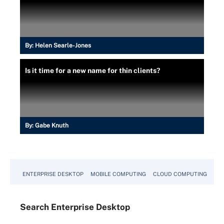
By:
Helen Searle-Jones
Is it time for a new name for thin clients?
By:
Gabe Knuth
ENTERPRISE DESKTOP
MOBILE COMPUTING
CLOUD COMPUTING
VM
Search
Enterprise
Desktop