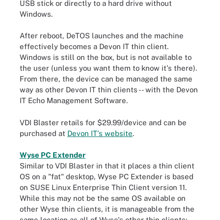
USB stick or directly to a hard drive without
Windows.
After reboot, DeTOS launches and the machine
effectively becomes a Devon IT thin client.
Windows is still on the box, but is not available to
the user (unless you want them to know it's there).
From there, the device can be managed the same
way as other Devon IT thin clients -- with the Devon
IT Echo Management Software.
VDI Blaster retails for $29.99/device and can be
purchased at
Devon IT's website
.
Wyse PC Extender
Similar to VDI Blaster in that it places a thin client
OS on a "fat" desktop, Wyse PC Extender is based
on SUSE Linux Enterprise Thin Client version 11.
While this may not be the same OS available on
other Wyse thin clients, it is manageable from the
same location as all of Wyse's other thin clients: