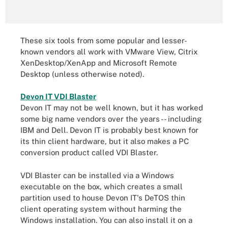
These six tools from some popular and lesser-
known vendors all work with VMware View, Citrix
XenDesktop/XenApp and Microsoft Remote
Desktop (unless otherwise noted).
Devon IT VDI Blaster
Devon IT may not be well known, but it has worked
some big name vendors over the years -- including
IBM and Dell. Devon IT is probably best known for
its thin client hardware, but it also makes a PC
conversion product called VDI Blaster.
VDI Blaster can be installed via a Windows
executable on the box, which creates a small
partition used to house Devon IT's DeTOS thin
client operating system without harming the
Windows installation. You can also install it on a