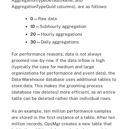
AggregationTypeDefaultName, and
AggregationTypeGuid columns), are as follows:
0—
Raw data
10—
Subhourly aggregation
20—
Hourly aggregations
30—
Daily aggregations
For performance reasons, data is not always
groomed row-by-row. If the data inflow is high
(typically the case for medium and large
organizations for performance and event data), the
Data Warehouse database uses additional tables to
store data. This makes the grooming process
(database row deletes) more efficient, as an entire
table can be deleted rather than individual rows.
As an example, ten million performance samples
are stored in the first instance of a table. After ten
million records, OpsMgr creates a new table that