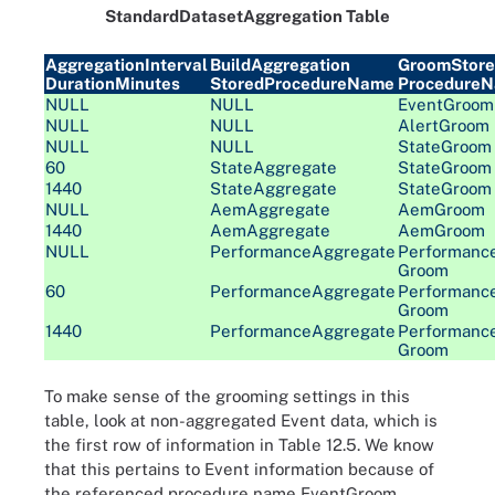
StandardDatasetAggregation Table
AggregationInterval
BuildAggregation
GroomStor
DurationMinutes
StoredProcedureName
Procedure
NULL
NULL
EventGroom
NULL
NULL
AlertGroom
NULL
NULL
StateGroom
60
StateAggregate
StateGroom
1440
StateAggregate
StateGroom
NULL
AemAggregate
AemGroom
1440
AemAggregate
AemGroom
NULL
PerformanceAggregate
Performanc
Groom
60
PerformanceAggregate
Performanc
Groom
1440
PerformanceAggregate
Performanc
Groom
To make sense of the grooming settings in this
table, look at non-aggregated Event data, which is
the first row of information in Table 12.5. We know
that this pertains to Event information because of
the referenced procedure name EventGroom