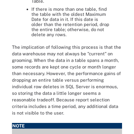
Table.
If there is more than one table, find
the table with the oldest Maximum
Date for data in it. If this date is
older than the retention period, drop
the entire table; otherwise, do not
delete any rows.
The implication of following this process is that the
data warehouse may not always be "current" on
grooming. When the data in a table spans a month,
some records are kept one cycle or month longer
than necessary. However, the performance gains of
dropping an entire table versus performing
individual row deletes in SQL Server is enormous,
so storing the data a little longer seems a
reasonable tradeoff. Because report selection
criteria includes a time period, any additional data
is not visible to the user.
NOTE