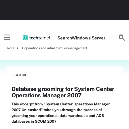
Search
Windows
Server
Home
IT operations and infrastructure management
FEATURE
Database grooming for System Center
Operations Manager 2007
This excerpt from "System Center Operations Manager
2007 Unleashed" takes you through the process of
grooming your operational, data warehouse and ACS
databases in SCOM 2007