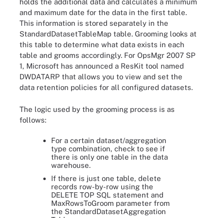
holds the additional data and calculates a minimum
and maximum date for the data in the first table.
This information is stored separately in the
StandardDatasetTableMap table. Grooming looks at
this table to determine what data exists in each
table and grooms accordingly. For OpsMgr 2007 SP
1, Microsoft has announced a ResKit tool named
DWDATARP that allows you to view and set the
data retention policies for all configured datasets.
The logic used by the grooming process is as
follows:
For a certain dataset/aggregation
type combination, check to see if
there is only one table in the data
warehouse.
If there is just one table, delete
records row-by-row using the
DELETE TOP SQL statement and
MaxRowsToGroom parameter from
the StandardDatasetAggregation