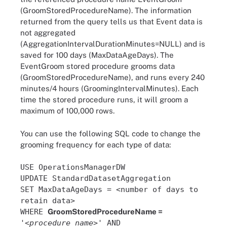
(GroomStoredProcedureName). The information
returned from the query tells us that Event data is
not aggregated
(AggregationIntervalDurationMinutes=NULL) and is
saved for 100 days (MaxDataAgeDays). The
EventGroom stored procedure grooms data
(GroomStoredProcedureName), and runs every 240
minutes/4 hours (GroomingIntervalMinutes). Each
time the stored procedure runs, it will groom a
maximum of 100,000 rows.
You can use the following SQL code to change the
grooming frequency for each type of data:
USE OperationsManagerDW
UPDATE StandardDatasetAggregation
SET MaxDataAgeDays = <number of days to
retain data>
WHERE
GroomStoredProcedureName =
'<
procedure name
>' AND