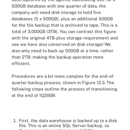
500GB database with one quarter of data, the
company will need disk storage to hold five
databases (5 x 500GB), plus an additional 500GB
for the file backup that is archived to tape. This is a
total of 3,000GB (3TB). You can contrast this figure
with the original 4TB-plus storage requirement and
see we have also conserved on disk storage! We
also only need to back up 500GB at a time, rather
than 2TB; making the backup operation more
efficient.
Procedures are a bit more complex for the end-of-
quarter backup process, shown in Figure 12.3. The
following steps outline the process of transitioning
at the end of 1Q2008:
First, the data warehouse is backed up to a disk
file. This is an online SQL Server backup, so