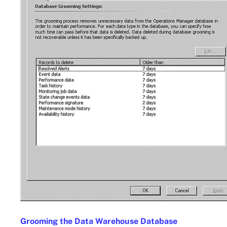
Grooming the Data Warehouse Database