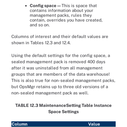
Config space —
This is space that
contains information about your
management packs, rules they
contain, overrides you have created,
and so on.
Columns of interest and their default values are
shown in Tables 12.3 and 12.4.
Using the default settings for the config space, a
sealed management pack is removed 400 days
after it was uninstalled from all management
groups that are members of the data warehouse!
This is also true for non-sealed management packs,
but OpsMgr retains up to three old versions of a
non-sealed management pack as well.
TABLE 12.3 MaintenanceSetting Table Instance
Space Settings
Column
Value