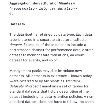
AggregationIntervalDurationMinutes =
'<
aggregation interval duration
>'
Go
Datasets
The data itself is retained by data type. Each data
type is stored in a separate structure, called a
dataset
. Examples of these datasets include a
performance dataset for performance data, a state
dataset to monitor state transitions, an event
dataset for events, and so on.
Management packs may also introduce new
datasets. All datasets in existence—known today
—are referred to by Microsoft as
standard
datasets
. Microsoft maintains a set of tables for
standard datasets that hold a description of the
dataset including its data retention policies. A non-
standard dataset does not have to follow the same