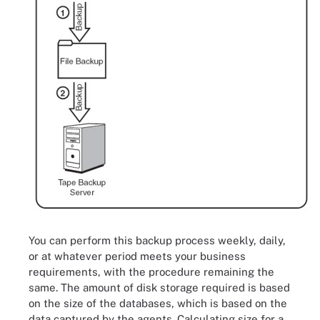
You can perform this backup process weekly, daily,
or at whatever period meets your business
requirements, with the procedure remaining the
same. The amount of disk storage required is based
on the size of the databases, which is based on the
data captured by the agents. Calculating size for a