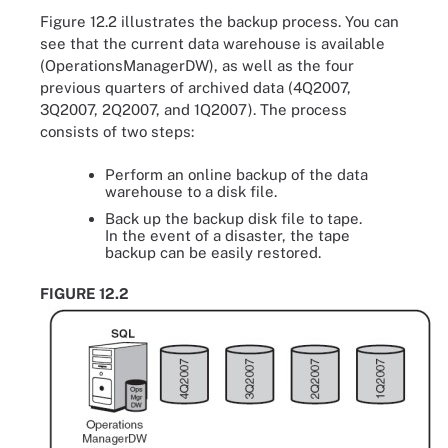
Figure 12.2 illustrates the backup process. You can
see that the current data warehouse is available
(OperationsManagerDW), as well as the four
previous quarters of archived data (4Q2007,
3Q2007, 2Q2007, and 1Q2007). The process
consists of two steps:
Perform an online backup of the data
warehouse to a disk file.
Back up the backup disk file to tape.
In the event of a disaster, the tape
backup can be easily restored.
FIGURE 12.2