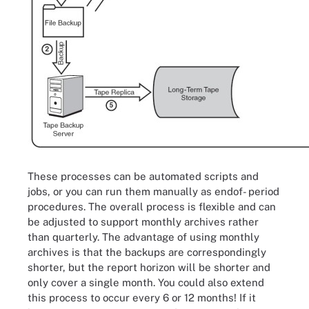
These processes can be automated scripts and
jobs, or you can run them manually as endof- period
procedures. The overall process is flexible and can
be adjusted to support monthly archives rather
than quarterly. The advantage of using monthly
archives is that the backups are correspondingly
shorter, but the report horizon will be shorter and
only cover a single month. You could also extend
this process to occur every 6 or 12 months! If it