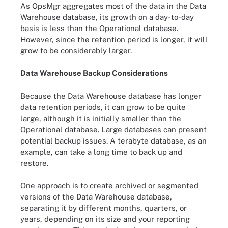
As OpsMgr aggregates most of the data in the Data
Warehouse database, its growth on a day-to-day
basis is less than the Operational database.
However, since the retention period is longer, it will
grow to be considerably larger.
Data Warehouse Backup Considerations
Because the Data Warehouse database has longer
data retention periods, it can grow to be quite
large, although it is initially smaller than the
Operational database. Large databases can present
potential backup issues. A terabyte database, as an
example, can take a long time to back up and
restore.
One approach is to create archived or segmented
versions of the Data Warehouse database,
separating it by different months, quarters, or
years, depending on its size and your reporting