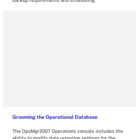
backup requirements and scheduling.
Grooming the Operational Database
The OpsMgr2007 Operations console includes the
ability to modify data retention settings for the