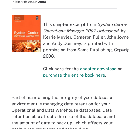
Published:
09 Jun 2008
This chapter excerpt from
System Center
Operations Manager 2007 Unleashed
, by
Kerrie Meyler, Cameron Fuller, John Joyne
and Andy Dominey, is printed with
permission from Sams Publishing, Copyri
2008.
Click here for the
chapter download
or
purchase the entire book here
.
Part of maintaining the integrity of your database
environment is managing data retention for your
Operational and Data Warehouse databases. Data
retention also affects the size of the database and
the amount of data to back up, which affects your