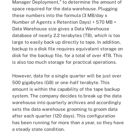
Manager Deployment," to determine the amount of
space required for the data warehouse. Plugging
these numbers into the formula (3 MB/day x
Number of Agents x Retention Days) + 570 MB =
Data Warehouse size gives a Data Warehouse
database of nearly 2.2 terabytes (TB), which is too
large to easily back up directly to tape. In addition,
backup to a disk file requires equivalent storage on
disk for the backup file, for a total of over 4TB. This
is also too much storage for practical operations.
However, data for a single quarter will be just over
500 gigabytes (GB) or one-half terabyte. This
amount is within the capability of the tape backup
system. The company decides to break up the data
warehouse into quarterly archives and accordingly
sets the data warehouse grooming to groom data
after each quarter (120 days). This configuration
has been running for more than a year, so they have
a steady state condition.