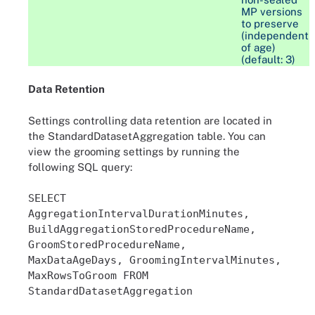
MP versions
to preserve
(independent
of age)
(default: 3)
Data Retention
Settings controlling data retention are located in
the StandardDatasetAggregation table. You can
view the grooming settings by running the
following SQL query:
SELECT
AggregationIntervalDurationMinutes,
BuildAggregationStoredProcedureName,
GroomStoredProcedureName,
MaxDataAgeDays, GroomingIntervalMinutes,
MaxRowsToGroom FROM
StandardDatasetAggregation