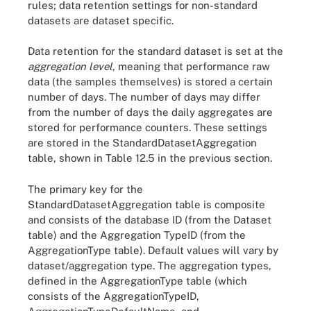
rules; data retention settings for non-standard
datasets are dataset specific.
Data retention for the standard dataset is set at the
aggregation level
, meaning that performance raw
data (the samples themselves) is stored a certain
number of days. The number of days may differ
from the number of days the daily aggregates are
stored for performance counters. These settings
are stored in the StandardDatasetAggregation
table, shown in Table 12.5 in the previous section.
The primary key for the
StandardDatasetAggregation table is composite
and consists of the database ID (from the Dataset
table) and the Aggregation TypeID (from the
AggregationType table). Default values will vary by
dataset/aggregation type. The aggregation types,
defined in the AggregationType table (which
consists of the AggregationTypeID,