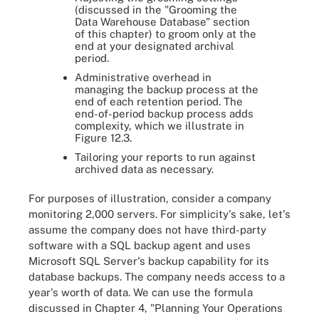
(discussed in the "Grooming the
Data Warehouse Database" section
of this chapter) to groom only at the
end at your designated archival
period.
Administrative overhead in
managing the backup process at the
end of each retention period. The
end-of-period backup process adds
complexity, which we illustrate in
Figure 12.3.
Tailoring your reports to run against
archived data as necessary.
For purposes of illustration, consider a company
monitoring 2,000 servers. For simplicity's sake, let's
assume the company does not have third-party
software with a SQL backup agent and uses
Microsoft SQL Server's backup capability for its
database backups. The company needs access to a
year's worth of data. We can use the formula
discussed in Chapter 4, "Planning Your Operations