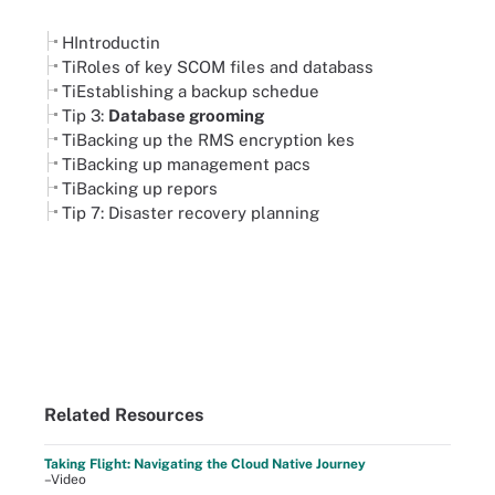
HIntroductin
TiRoles of key SCOM files and databass
TiEstablishing a backup schedue
Tip 3:
Database grooming
TiBacking up the RMS encryption kes
TiBacking up management pacs
TiBacking up repors
Tip 7: Disaster recovery planning
Related Resources
Taking Flight: Navigating the Cloud Native Journey
–Video