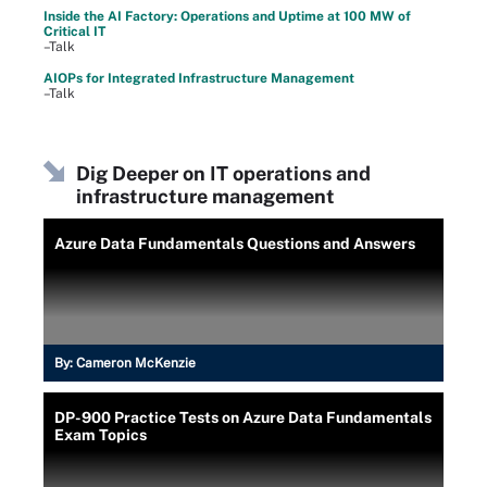
Inside the AI Factory: Operations and Uptime at 100 MW of
Critical IT
–Talk
AIOPs for Integrated Infrastructure Management
–Talk
Dig Deeper on IT operations and
infrastructure management
Azure Data Fundamentals Questions and Answers
By:
Cameron McKenzie
DP-900 Practice Tests on Azure Data Fundamentals
Exam Topics