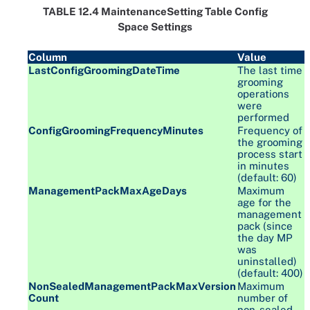
TABLE 12.4 MaintenanceSetting Table Config
Space Settings
Column
Value
LastConfigGroomingDateTime
The last time
grooming
operations
were
performed
ConfigGroomingFrequencyMinutes
Frequency of
the grooming
process start
in minutes
(default: 60)
ManagementPackMaxAgeDays
Maximum
age for the
management
pack (since
the day MP
was
uninstalled)
(default: 400)
NonSealedManagementPackMaxVersion
Maximum
Count
number of
non-sealed