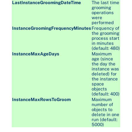
LastInstanceGroomingDateTime
The last time
grooming
operations
were
performed
InstanceGroomingFrequencyMinutes
Frequency of
the grooming
process start
in minutes
(default: 480)
InstanceMaxAgeDays
Maximum
age (since
the day the
instance was
deleted) for
the instance
space
objects
(default: 400)
InstanceMaxRowsToGroom
Maximum
number of
objects to
delete in one
run (default:
5000)