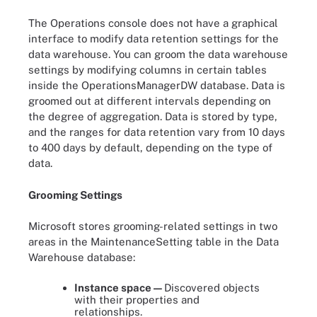
The Operations console does not have a graphical
interface to modify data retention settings for the
data warehouse. You can groom the data warehouse
settings by modifying columns in certain tables
inside the OperationsManagerDW database. Data is
groomed out at different intervals depending on
the degree of aggregation. Data is stored by type,
and the ranges for data retention vary from 10 days
to 400 days by default, depending on the type of
data.
Grooming Settings
Microsoft stores grooming-related settings in two
areas in the MaintenanceSetting table in the Data
Warehouse database:
Instance space —
Discovered objects
with their properties and
relationships.