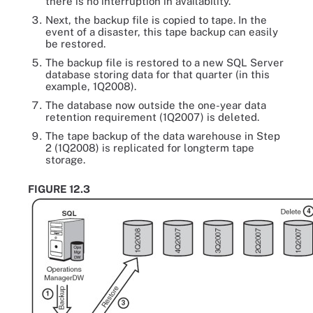
there is no interruption in availability.
Next, the backup file is copied to tape. In the
event of a disaster, this tape backup can easily
be restored.
The backup file is restored to a new SQL Server
database storing data for that quarter (in this
example, 1Q2008).
The database now outside the one-year data
retention requirement (1Q2007) is deleted.
The tape backup of the data warehouse in Step
2 (1Q2008) is replicated for longterm tape
storage.
FIGURE 12.3