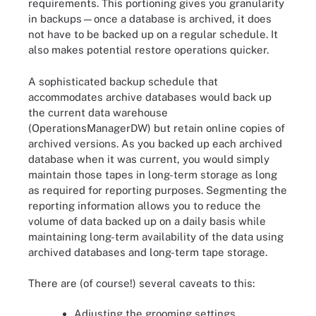
requirements. This portioning gives you granularity
in backups—once a database is archived, it does
not have to be backed up on a regular schedule. It
also makes potential restore operations quicker.
A sophisticated backup schedule that
accommodates archive databases would back up
the current data warehouse
(OperationsManagerDW) but retain online copies of
archived versions. As you backed up each archived
database when it was current, you would simply
maintain those tapes in long-term storage as long
as required for reporting purposes. Segmenting the
reporting information allows you to reduce the
volume of data backed up on a daily basis while
maintaining long-term availability of the data using
archived databases and long-term tape storage.
There are (of course!) several caveats to this:
Adjusting the grooming settings