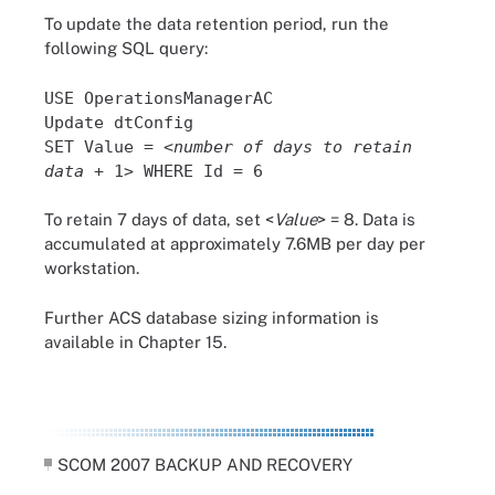
To update the data retention period, run the
following SQL query:
USE OperationsManagerAC
Update dtConfig
SET Value = <
number of days to retain
data
+ 1> WHERE Id = 6
To retain 7 days of data, set <
Value
> = 8. Data is
accumulated at approximately 7.6MB per day per
workstation.
Further ACS database sizing information is
available in Chapter 15.
SCOM 2007 BACKUP AND RECOVERY