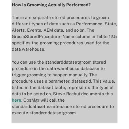
How Is Grooming Actually Performed?
There are separate stored procedures to groom
different types of data such as Performance, State,
Alerts, Events, AEM data, and so on. The
GroomStoredProcedure- Name column in Table 12.5
specifies the grooming procedures used for the
data warehouse.
You can use the standarddatasetgroom stored
procedure in the data warehouse database to
trigger grooming to happen manually. The
procedure uses a parameter, datasetid. This value,
listed in the dataset table, represents the type of
data to be acted on. Steve Rachui documents this
here
. OpsMgr will call the
standarddatasetmaintenance stored procedure to
execute standarddatasetgroom.