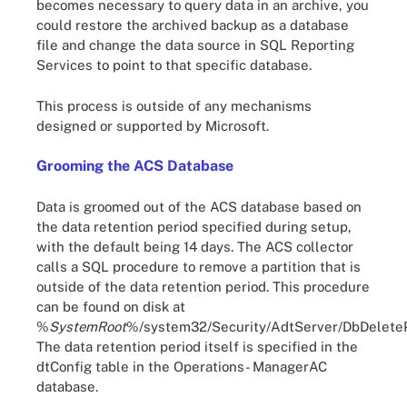
becomes necessary to query data in an archive, you
could restore the archived backup as a database
file and change the data source in SQL Reporting
Services to point to that specific database.
This process is outside of any mechanisms
designed or supported by Microsoft.
Grooming the ACS Database
Data is groomed out of the ACS database based on
the data retention period specified during setup,
with the default being 14 days. The ACS collector
calls a SQL procedure to remove a partition that is
outside of the data retention period. This procedure
can be found on disk at
%
SystemRoot
%/system32/Security/AdtServer/DbDeletePa
The data retention period itself is specified in the
dtConfig table in the Operations- ManagerAC
database.