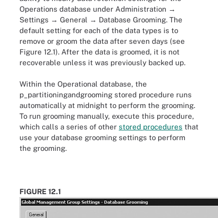
Operations database under Administration →
Settings → General → Database Grooming. The
default setting for each of the data types is to
remove or groom the data after seven days (see
Figure 12.1). After the data is groomed, it is not
recoverable unless it was previously backed up.
Within the Operational database, the
p_partitioningandgrooming stored procedure runs
automatically at midnight to perform the grooming.
To run grooming manually, execute this procedure,
which calls a series of other
stored procedures
that
use your database grooming settings to perform
the grooming.
FIGURE 12.1