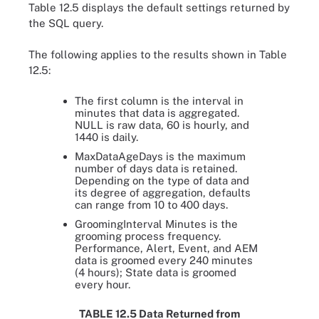
Table 12.5 displays the default settings returned by
the SQL query.
The following applies to the results shown in Table
12.5:
The first column is the interval in
minutes that data is aggregated.
NULL is raw data, 60 is hourly, and
1440 is daily.
MaxDataAgeDays is the maximum
number of days data is retained.
Depending on the type of data and
its degree of aggregation, defaults
can range from 10 to 400 days.
GroomingInterval Minutes is the
grooming process frequency.
Performance, Alert, Event, and AEM
data is groomed every 240 minutes
(4 hours); State data is groomed
every hour.
TABLE 12.5 Data Returned from