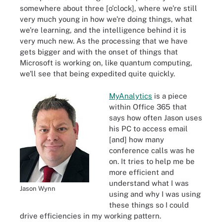
somewhere about three [o'clock], where we're still
very much young in how we're doing things, what
we're learning, and the intelligence behind it is
very much new. As the processing that we have
gets bigger and with the onset of things that
Microsoft is working on, like quantum computing,
we'll see that being expedited quite quickly.
MyAnalytics
is a piece
within Office 365 that
says how often Jason uses
his PC to access email
[and] how many
conference calls was he
on. It tries to help me be
more efficient and
understand what I was
Jason Wynn
using and why I was using
these things so I could
drive efficiencies in my working pattern.