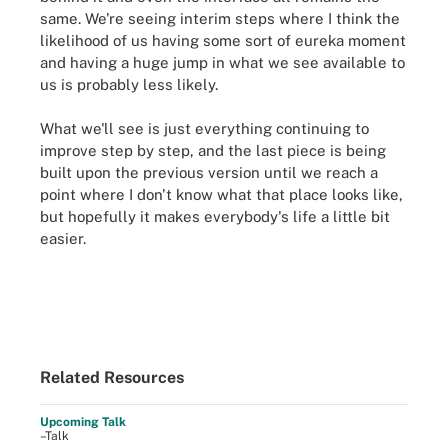
same. We're seeing interim steps where I think the
likelihood of us having some sort of eureka moment
and having a huge jump in what we see available to
us is probably less likely.
What we'll see is just everything continuing to
improve step by step, and the last piece is being
built upon the previous version until we reach a
point where I don't know what that place looks like,
but hopefully it makes everybody's life a little bit
easier
.
Related Resources
Upcoming Talk
–Talk