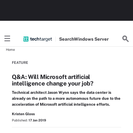
Search
Windows
Server
Home
FEATURE
Q&A: Will Microsoft artificial
intelligence change your job?
Technical architect Jason Wynn says the data center is
already on the path to a more autonomous future due to the
acceleration of Microsoft artificial intelligence efforts.
Kristen Gloss
Published:
17 Jan 2019