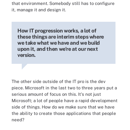
that environment. Somebody still has to configure
it, manage it and design it.
How IT progression works, a lot of
these things are interim steps where
we take what we have and we build
upon it, and then we're at our next
version.
The other side outside of the IT pro is the dev
piece. Microsoft in the last two to three years put a
serious amount of focus on this. It's not just
Microsoft; a lot of people have a rapid development
side of things. How do we make sure that we have
the ability to create those applications that people
need?