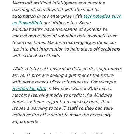
Microsoft artificial intelligence and machine
learning efforts dovetail with the need for
automation in the enterprise with
technologies such
as PowerShell
and Kubernetes. Some
administrators have thousands of systems to
control and a flood of valuable data available from
those machines. Machine learning algorithms can
tap into that information to help stave off problems
with critical workloads.
While a fully self-governing data center might never
arrive, IT pros are seeing a glimmer of the future
with some recent Microsoft releases. For example,
System Insights
in Windows Server 2019 uses a
machine learning model to predict if a Windows
Server instance might hit a capacity limit, then
issues a warning to the IT staff so they can take
action or fire off a script to make the necessary
adjustments.