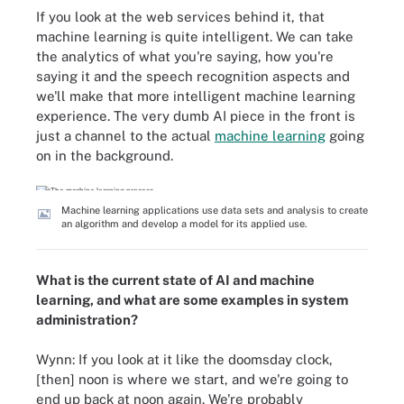
If you look at the web services behind it, that
machine learning is quite intelligent. We can take
the analytics of what you're saying, how you're
saying it and the speech recognition aspects and
we'll make that more intelligent machine learning
experience. The very dumb AI piece in the front is
just a channel to the actual
machine learning
going
on in the background.
Machine learning applications use data sets and analysis to create
an algorithm and develop a model for its applied use.
What is the current state of AI and machine
learning, and what are some examples in system
administration?
Wynn: If you look at it like the doomsday clock,
[then] noon is where we start, and we're going to
end up back at noon again. We're probably