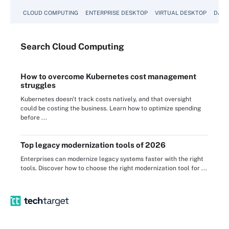
CLOUD COMPUTING
ENTERPRISE DESKTOP
VIRTUAL DESKTOP
DATA
Search
Cloud
Computing
How to overcome Kubernetes cost management
struggles
Kubernetes doesn't track costs natively, and that oversight
could be costing the business. Learn how to optimize spending
before ...
Top legacy modernization tools of 2026
Enterprises can modernize legacy systems faster with the right
tools. Discover how to choose the right modernization tool for ...