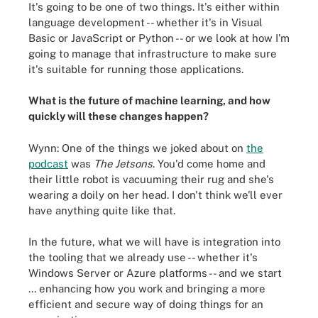
It's going to be one of two things. It's either within
language development -- whether it's in Visual
Basic or JavaScript or Python -- or we look at how I'm
going to manage that infrastructure to make sure
it's suitable for running those applications.
What is the future of machine learning, and how
quickly will these changes happen?
Wynn: One of the things we joked about on
the
podcast
was
The Jetsons
. You'd come home and
their little robot is vacuuming their rug and she's
wearing a doily on her head. I don't think we'll ever
have anything quite like that.
In the future, what we will have is integration into
the tooling that we already use -- whether it's
Windows Server or Azure platforms -- and we start
... enhancing how you work and bringing a more
efficient and secure way of doing things for an