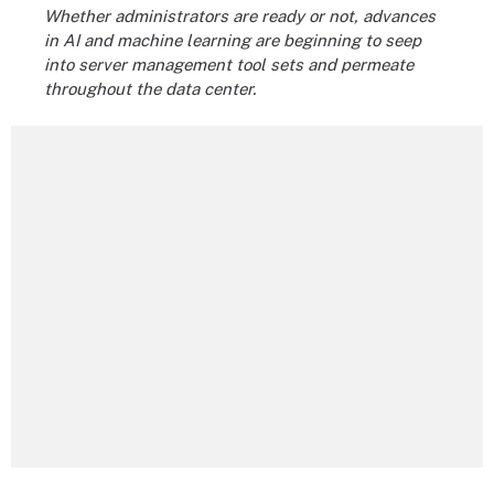
Whether administrators are ready or not, advances
in AI and machine learning are beginning to seep
into server management tool sets and permeate
throughout the data center.