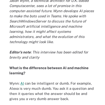
Jason Wynn, a technical architect for U.K.-based
Computacenter, sees a lot of promise in this
computer-assisted future. Wynn develops AI pieces
to make the bots used in Teams. He spoke with
SearchWindowsServer to discuss the future of
Microsoft artificial intelligence and machine
learning, how it might affect systems
administrators, and what the
evolution of this
technology
might look like.
Editor's note
: This interview has been edited for
brevity and clarity
What is the difference between AI and machine
learning?
Wynn:
AI
can be intelligent or dumb. For example,
Alexa is very much dumb. You ask it a question and
then it queries what the answer should be and
gives you a very dumb answer back.