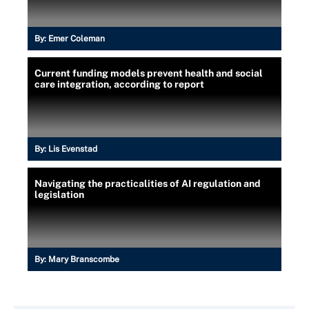
By:
Emer Coleman
Current funding models prevent health and social
care integration, according to report
By:
Lis Evenstad
Navigating the practicalities of AI regulation and
legislation
By:
Mary Branscombe