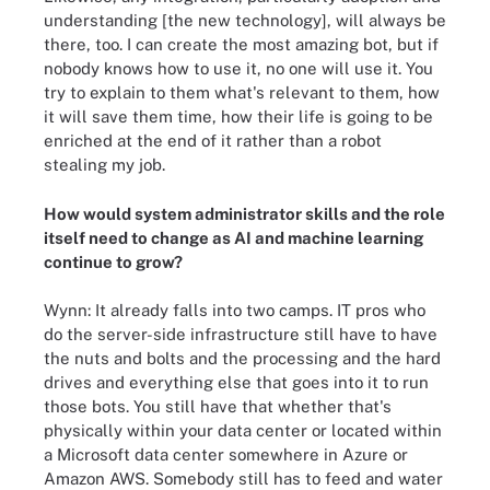
understanding [the new technology], will always be
there, too. I can create the most amazing bot, but if
nobody knows how to use it, no one will use it. You
try to explain to them what's relevant to them, how
it will save them time, how their life is going to be
enriched at the end of it rather than a robot
stealing my job.
How would system administrator skills and the role
itself need to change as AI and machine learning
continue to grow?
Wynn: It already falls into two camps. IT pros who
do the server-side infrastructure still have to have
the nuts and bolts and the processing and the hard
drives and everything else that goes into it to run
those bots. You still have that whether that's
physically within your data center or located within
a Microsoft data center somewhere in Azure or
Amazon AWS. Somebody still has to feed and water