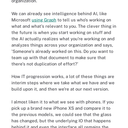
organization.
We can already see intelligence behind AI, like
Microsoft
using Graph
to tell us who's working on
what and what's relevant to you. The clever thing in
the future is when you start working on stuff and
the AI actually realizes what you're working on and
analyzes things across your organization and says,
'Someone's already worked on this. Do you want to
team up with that document to make sure that
there's not duplication of effort?'
How IT progression works, a lot of these things are
interim steps where we take what we have and we
build upon it, and then we're at our next version.
I almost liken it to what we see with phones. If you
pick up a brand new iPhone XS and compare it to
the previous models, we could see that the glass
has changed, but the underlying IO that happens
behind it and even the interface all remains the