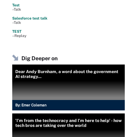
Test
–Talk
Salesforce test talk
–Talk
TEST
–Replay
Dig Deeper on
Dear Andy Burnham, a word about the government
AI strategy...
By:
Emer Coleman
'I’m from the technocracy and I’m here to help' - how
tech bros are taking over the world