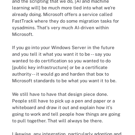
and the scripting that we do, [AI and machine
learning will] be much more tied into what we're
already doing. Microsoft offers a service called
FastTrack where they do some migration tasks for
sysadmins. That's very much AI-driven within
Microsoft.
If you go into your Windows Server in the future
and you tell it what you want it to be -- say you
wanted to do certification so you wanted to do
[public key infrastructure] or be a certificate
authority -- it would go and harden that box to
Microsoft standards to be what you want it to be.
We still have to have that design piece done.
People still have to pick up a pen and paper or a
whiteboard and draw it out and explain how it's
going to work and tell people how things are going
to pull together. That will always be there.
Likewise, any integration, particularly adoption and