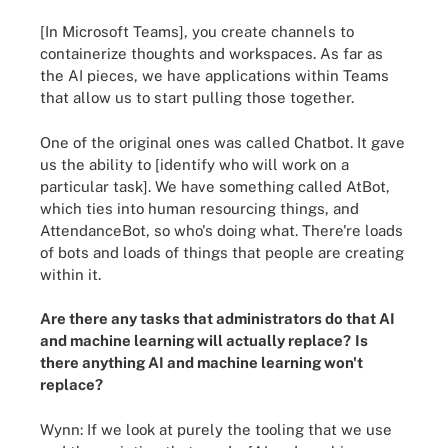
[In Microsoft Teams], you create channels to
containerize thoughts and workspaces. As far as
the AI pieces, we have applications within Teams
that allow us to start pulling those together.
One of the original ones was called Chatbot. It gave
us the ability to [identify who will work on a
particular task]. We have something called AtBot,
which ties into human resourcing things, and
AttendanceBot, so who's doing what. There're loads
of bots and loads of things that people are creating
within it.
Are there any tasks that administrators do that AI
and machine learning will actually replace?
Is
there anything AI and machine learning won't
replace?
Wynn: If we look at purely the tooling that we use