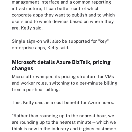
management interface and a common reporting
infrastructure, IT can better control which
corporate apps they want to publish and to which
users and to which devices based on where they
are, Kelly said.
Single sign-on will also be supported for "key"
enterprise apps, Kelly said.
Microsoft details Azure BizTalk, pricing
changes
Microsoft revamped its pricing structure for VMs
and worker roles, switching to a per-minute billing
from a per-hour billing.
This, Kelly said, is a cost benefit for Azure users.
"Rather than rounding up to the nearest hour, we
are rounding up to the nearest minute -- which we
think is new in the industry and it gives customers