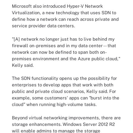
Microsoft also introduced Hyper-V Network
Virtualization, a new technology that uses SDN to
define how a network can reach across private and
service provider data centers.
"[A] network no longer just has to live behind my
firewall on-premises and in my data center -- that
network can now be defined to span both on-
premises environment and the Azure public cloud,"
Kelly said.
The SDN functionality opens up the possibility for
enterprises to develop apps that work with both
public and private cloud scenarios, Kelly said. For
example, some customers' apps can "burst into the
cloud" when running high-volume tasks.
Beyond virtual networking improvements, there are
storage enhancements. Windows Server 2012 R2
will enable admins to manage the storage