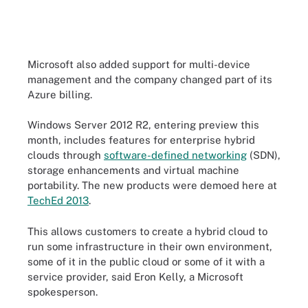
Microsoft also added support for multi-device
management and the company changed part of its
Azure billing.
Windows Server 2012 R2, entering preview this
month, includes features for enterprise hybrid
clouds through
software-defined networking
(SDN),
storage enhancements and virtual machine
portability. The new products were demoed here at
TechEd 2013
.
This allows customers to create a hybrid cloud to
run some infrastructure in their own environment,
some of it in the public cloud or some of it with a
service provider, said Eron Kelly, a Microsoft
spokesperson.