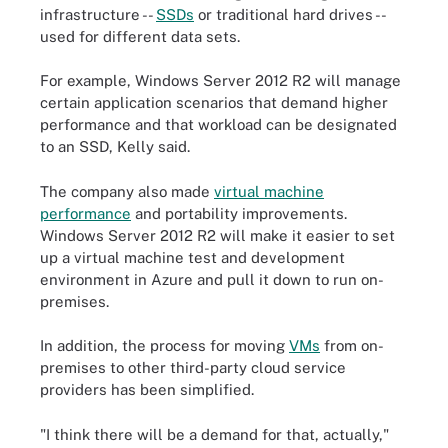
infrastructure --
SSDs
or traditional hard drives --
used for different data sets.
For example, Windows Server 2012 R2 will manage
certain application scenarios that demand higher
performance and that workload can be designated
to an SSD, Kelly said.
The company also made
virtual machine
performance
and portability improvements.
Windows Server 2012 R2 will make it easier to set
up a virtual machine test and development
environment in Azure and pull it down to run on-
premises.
In addition, the process for moving
VMs
from on-
premises to other third-party cloud service
providers has been simplified.
"I think there will be a demand for that, actually,"