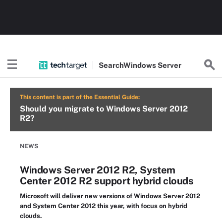
Search
Windows
Server
This content is part of the Essential Guide:
Should you migrate to Windows Server 2012
R2?
NEWS
Windows Server 2012 R2, System
Center 2012 R2 support hybrid clouds
Microsoft will deliver new versions of Windows Server 2012
and System Center 2012 this year, with focus on hybrid
clouds.