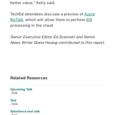
better value," Kelly said.
TechEd attendees also saw a preview of
Azure
BizTalk
, which will allow them to perform
EDI
processing in the cloud.
Senior Executive Editor Ed Scannell and Senior
News Writer Diana Hwang contributed to this report.
Related Resources
Upcoming Talk
–Talk
Test
–Talk
Salesforce test talk