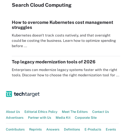
Search
Cloud
Computing
How to overcome Kubernetes cost management
struggles
Kubernetes doesn't track costs natively, and that oversight
could be costing the business. Learn how to optimize spending
before ...
Top legacy modernization tools of 2026
Enterprises can modernize legacy systems faster with the right
tools. Discover how to choose the right modernization tool for ...
About Us
Editorial Ethics Policy
Meet The Editors
Contact Us
Advertisers
Partner with Us
Media Kit
Corporate Site
Contributors
Reprints
Answers
Definitions
E-Products
Events