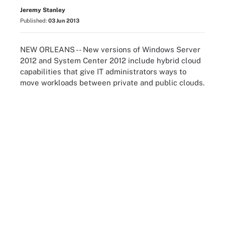
Jeremy Stanley
Published:
03 Jun 2013
NEW ORLEANS -- New versions of Windows Server
2012 and System Center 2012 include hybrid cloud
capabilities that give IT administrators ways to
move workloads between private and public clouds.