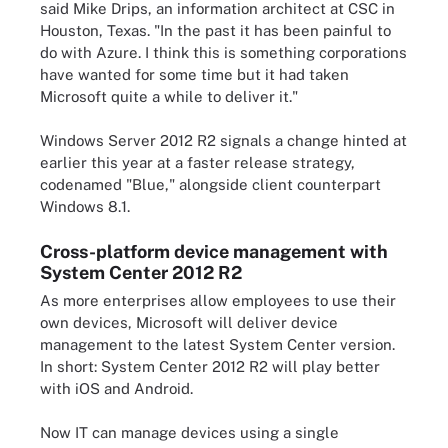
said Mike Drips, an information architect at CSC in
Houston, Texas. "In the past it has been painful to
do with Azure. I think this is something corporations
have wanted for some time but it had taken
Microsoft quite a while to deliver it."
Windows Server 2012 R2 signals a change hinted at
earlier this year at a faster release strategy,
codenamed "Blue," alongside client counterpart
Windows 8.1.
Cross-platform device management with
System Center 2012 R2
As more enterprises allow employees to use their
own devices, Microsoft will deliver device
management to the latest System Center version.
In short: System Center 2012 R2 will play better
with iOS and Android.
Now IT can manage devices using a single