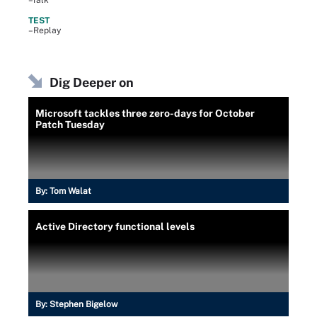
–Talk
TEST
–Replay
Dig Deeper on
Microsoft tackles three zero-days for October
Patch Tuesday
By:
Tom Walat
Active Directory functional levels
By:
Stephen Bigelow