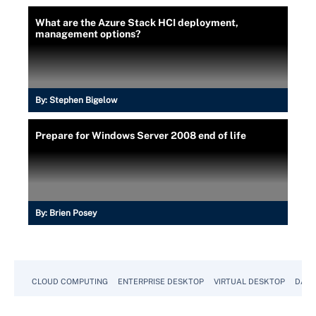
What are the Azure Stack HCI deployment,
management options?
By:
Stephen Bigelow
Prepare for Windows Server 2008 end of life
By:
Brien Posey
CLOUD COMPUTING
ENTERPRISE DESKTOP
VIRTUAL DESKTOP
DATA