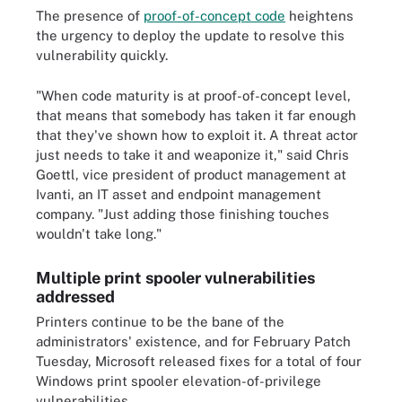
The presence of
proof-of-concept code
heightens
the urgency to deploy the update to resolve this
vulnerability quickly.
"When code maturity is at proof-of-concept level,
that means that somebody has taken it far enough
that they've shown how to exploit it. A threat actor
just needs to take it and weaponize it," said Chris
Goettl, vice president of product management at
Ivanti, an IT asset and endpoint management
company. "Just adding those finishing touches
wouldn't take long."
Multiple print spooler vulnerabilities
addressed
Printers continue to be the bane of the
administrators' existence, and for February Patch
Tuesday, Microsoft released fixes for a total of four
Windows print spooler elevation-of-privilege
vulnerabilities.