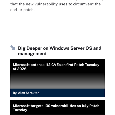
that the new vulnerability uses to circumvent the
earlier patch.
Dig Deeper on Windows Server OS and
management
Microsoft patches 112 CVEs on first Patch Tuesday
of 2026
By:
Alex Scroxton
Microsoft targets 130 vulnerabilities on July Patch
Tuesday