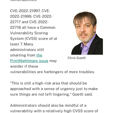
CVE-2022-21997, CVE-
2022-21999, CVE-2022-
22717 and CVE-2022-
22718 all have a Common
Vulnerability Scoring
System (CVSS) score of at
least 7. Many
administrators still
smarting from
the
Chris Goettl
PrintNightmare issue
may
wonder if these
vulnerabilities are harbingers of more troubles.
"This is still a high-risk area that should be
approached with a sense of urgency just to make
sure things are not left lingering," Goettl said.
Administrators should also be mindful of a
vulnerability with a relatively high CVSS score of