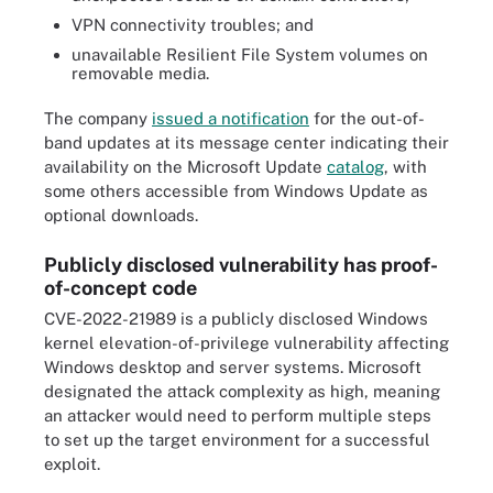
VPN connectivity troubles; and
unavailable Resilient File System volumes on
removable media.
The company
issued a notification
for the out-of-
band updates at its message center indicating their
availability on the Microsoft Update
catalog
, with
some others accessible from Windows Update as
optional downloads.
Publicly disclosed vulnerability has proof-
of-concept code
CVE-2022-21989 is a publicly disclosed Windows
kernel elevation-of-privilege vulnerability affecting
Windows desktop and server systems. Microsoft
designated the attack complexity as high, meaning
an attacker would need to perform multiple steps
to set up the target environment for a successful
exploit.