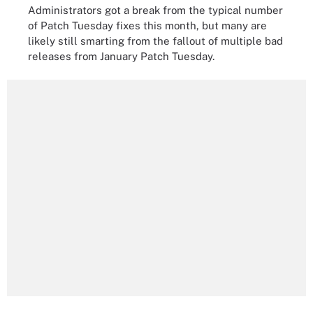
Administrators got a break from the typical number
of Patch Tuesday fixes this month, but many are
likely still smarting from the fallout of multiple bad
releases from January Patch Tuesday.