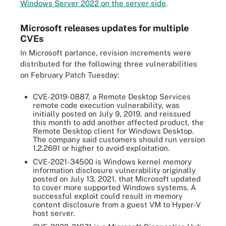
Windows Server 2022 on the server side
.
Microsoft releases updates for multiple
CVEs
In Microsoft parlance, revision increments were
distributed for the following three vulnerabilities
on February Patch Tuesday:
CVE-2019-0887, a Remote Desktop Services
remote code execution vulnerability, was
initially posted on July 9, 2019, and reissued
this month to add another affected product, the
Remote Desktop client for Windows Desktop.
The company said customers should run version
1.2.2691 or higher to avoid exploitation.
CVE-2021-34500 is Windows kernel memory
information disclosure vulnerability originally
posted on July 13, 2021, that Microsoft updated
to cover more supported Windows systems. A
successful exploit could result in memory
content disclosure from a guest VM to Hyper-V
host server.