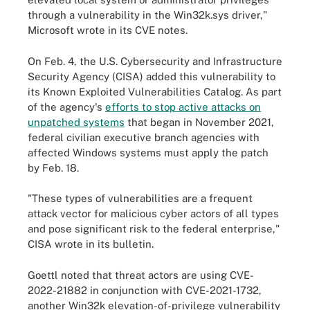
through a vulnerability in the Win32k.sys driver,"
Microsoft wrote in its CVE notes.
On Feb. 4, the U.S. Cybersecurity and Infrastructure
Security Agency (CISA) added this vulnerability to
its Known Exploited Vulnerabilities Catalog. As part
of the agency's
efforts to stop active attacks on
unpatched systems
that began in November 2021,
federal civilian executive branch agencies with
affected Windows systems must apply the patch
by Feb. 18.
"These types of vulnerabilities are a frequent
attack vector for malicious cyber actors of all types
and pose significant risk to the federal enterprise,"
CISA wrote in its bulletin.
Goettl noted that threat actors are using CVE-
2022-21882 in conjunction with CVE-2021-1732,
another Win32k elevation-of-privilege vulnerability