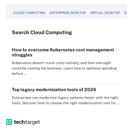
CLOUD COMPUTING
ENTERPRISE DESKTOP
VIRTUAL DESKTOP
DATA
Search
Cloud
Computing
How to overcome Kubernetes cost management
struggles
Kubernetes doesn't track costs natively, and that oversight
could be costing the business. Learn how to optimize spending
before ...
Top legacy modernization tools of 2026
Enterprises can modernize legacy systems faster with the right
tools. Discover how to choose the right modernization tool for ...