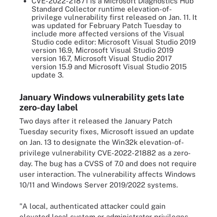
CVE-2022-21871 is a Microsoft Diagnostics Hub
Standard Collector runtime elevation-of-
privilege vulnerability first released on Jan. 11. It
was updated for February Patch Tuesday to
include more affected versions of the Visual
Studio code editor: Microsoft Visual Studio 2019
version 16.9, Microsoft Visual Studio 2019
version 16.7, Microsoft Visual Studio 2017
version 15.9 and Microsoft Visual Studio 2015
update 3.
January Windows vulnerability gets late
zero-day label
Two days after it released the January Patch
Tuesday security fixes, Microsoft issued an update
on Jan. 13 to designate the Win32k elevation-of-
privilege vulnerability CVE-2022-21882 as a zero-
day. The bug has a CVSS of 7.0 and does not require
user interaction. The vulnerability affects Windows
10/11 and Windows Server 2019/2022 systems.
"A local, authenticated attacker could gain
elevated local system or administrator privileges