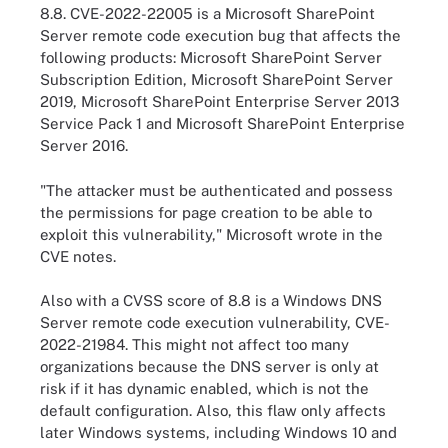
8.8. CVE-2022-22005 is a Microsoft SharePoint
Server remote code execution bug that affects the
following products: Microsoft SharePoint Server
Subscription Edition, Microsoft SharePoint Server
2019, Microsoft SharePoint Enterprise Server 2013
Service Pack 1 and Microsoft SharePoint Enterprise
Server 2016.
"The attacker must be authenticated and possess
the permissions for page creation to be able to
exploit this vulnerability," Microsoft wrote in the
CVE notes.
Also with a CVSS score of 8.8 is a Windows DNS
Server remote code execution vulnerability, CVE-
2022-21984. This might not affect too many
organizations because the DNS server is only at
risk if it has dynamic enabled, which is not the
default configuration. Also, this flaw only affects
later Windows systems, including Windows 10 and