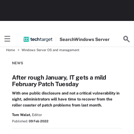
Search
Windows
Server
Home
Windows Server OS and management
NEWS
After rough January, IT gets a mild
February Patch Tuesday
With one public disclosure and not a critical vulnerability in
sight, administrators will have time to recover from the
roller coaster of patch problems from last month.
Tom Walat,
Editor
Published:
09 Feb 2022