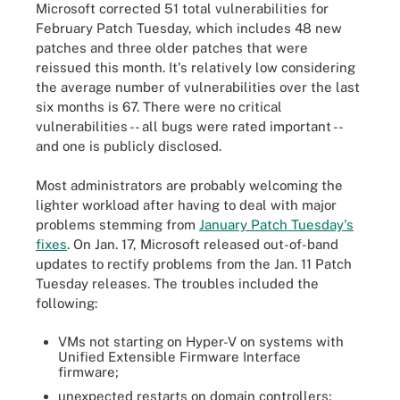
Microsoft corrected 51 total vulnerabilities for
February Patch Tuesday, which includes 48 new
patches and three older patches that were
reissued this month. It's relatively low considering
the average number of vulnerabilities over the last
six months is 67. There were no critical
vulnerabilities -- all bugs were rated important --
and one is publicly disclosed.
Most administrators are probably welcoming the
lighter workload after having to deal with major
problems stemming from
January Patch Tuesday's
fixes
. On Jan. 17, Microsoft released out-of-band
updates to rectify problems from the Jan. 11 Patch
Tuesday releases. The troubles included the
following:
VMs not starting on Hyper-V on systems with
Unified Extensible Firmware Interface
firmware;
unexpected restarts on domain controllers;