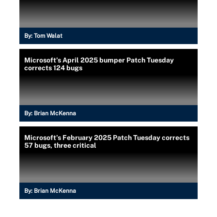
By:
Tom Walat
Microsoft’s April 2025 bumper Patch Tuesday
corrects 124 bugs
By:
Brian McKenna
Microsoft’s February 2025 Patch Tuesday corrects
57 bugs, three critical
By:
Brian McKenna