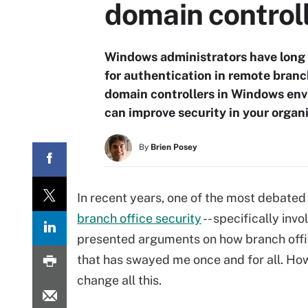
domain control
Windows administrators have long 
for authentication in remote branch 
domain controllers in Windows env
can improve security in your organi
By
Brien Posey
In recent years, one of the most debate
branch office security
-- specifically inv
presented arguments on how branch off
that has swayed me once and for all. H
change all this.