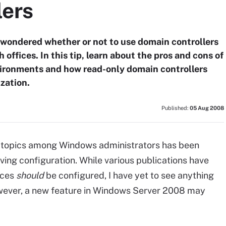
lers
wondered whether or not to use domain controllers
offices. In this tip, learn about the pros and cons of
ironments and how read-only domain controllers
zation.
Published:
05 Aug 2008
d topics among Windows administrators has been
olving configuration. While various publications have
ices
should
be configured, I have yet to see anything
owever, a new feature in Windows Server 2008 may