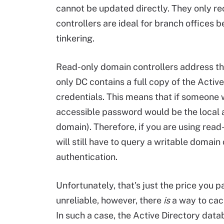
cannot be updated directly. They only r
controllers are ideal for branch offices 
tinkering.
Read-only domain controllers address the
only DC contains a full copy of the Activ
credentials. This means that if someone w
accessible password would be the local a
domain). Therefore, if you are using read
will still have to query a writable domain 
authentication.
Unfortunately, that's just the price you p
unreliable, however, there
is
a way to cach
In such a case, the Active Directory datab