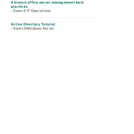
4 branch office server management best
practices
– Search IT Operations
Active Directory Tutorial
– SearchWindows Server