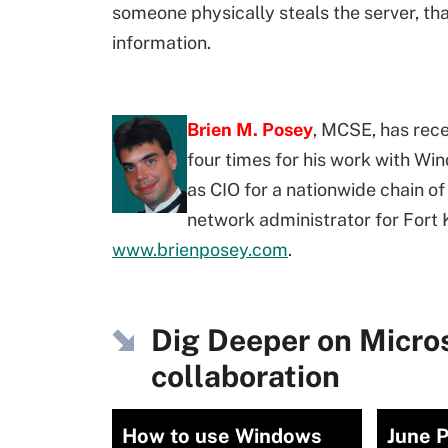
someone physically steals the server, th
information.
Brien M. Posey
, MCSE, has rec
four times for his work with Wi
as CIO for a nationwide chain of
network administrator for Fort K
www.brienposey.com
.
Dig Deeper on Micro
collaboration
How to use Windows
June 