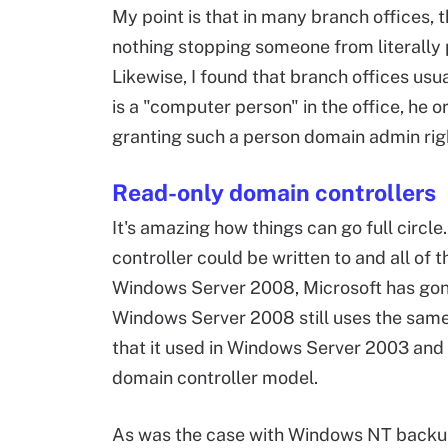
My point is that in many branch offices, th
nothing stopping someone from literally p
Likewise, I found that branch offices usua
is a "computer person" in the office, he o
granting such a person domain admin righ
Read-only domain controllers
It's amazing how things can go full circl
controller could be written to and all of
Windows Server 2008, Microsoft has gone 
Windows Server 2008 still uses the same
that it used in Windows Server 2003 and
domain controller model.
As was the case with Windows NT backup