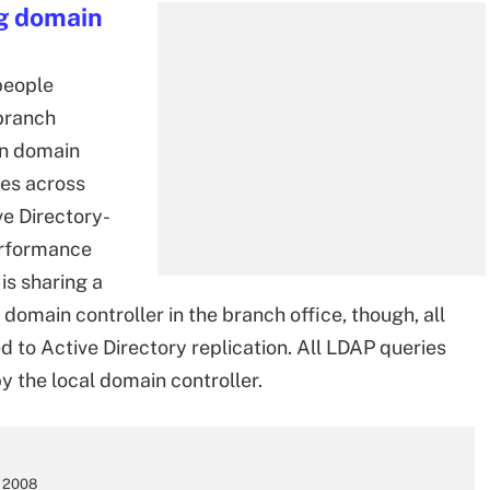
ng domain
people
branch
wn domain
ies across
ve Directory-
erformance
is sharing a
 domain controller in the branch office, though, all
ed to Active Directory replication. All LDAP queries
y the local domain controller.
s 2008