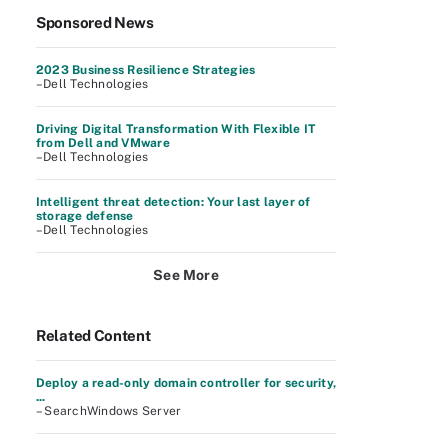
Sponsored News
2023 Business Resilience Strategies
–Dell Technologies
Driving Digital Transformation With Flexible IT
from Dell and VMware
–Dell Technologies
Intelligent threat detection: Your last layer of
storage defense
–Dell Technologies
See More
Related Content
Deploy a read-only domain controller for security,
...
– SearchWindows Server