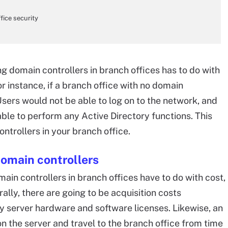
ice security
g domain controllers in branch offices has to do with
r instance, if a branch office with no domain
Users would not be able to log on to the network, and
le to perform any Active Directory functions. This
ntrollers in your branch office.
omain controllers
in controllers in branch offices have to do with cost,
ally, there are going to be acquisition costs
y server hardware and software licenses. Likewise, an
sion the server and travel to the branch office from time