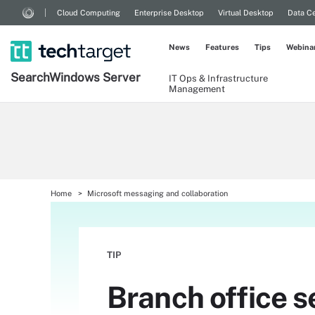
Cloud Computing
Enterprise Desktop
Virtual Desktop
Data Ce
News
Features
Tips
Webina
Search
Windows
Server
IT Ops & Infrastructure
Management
Home
Microsoft messaging and collaboration
TIP
Branch office s