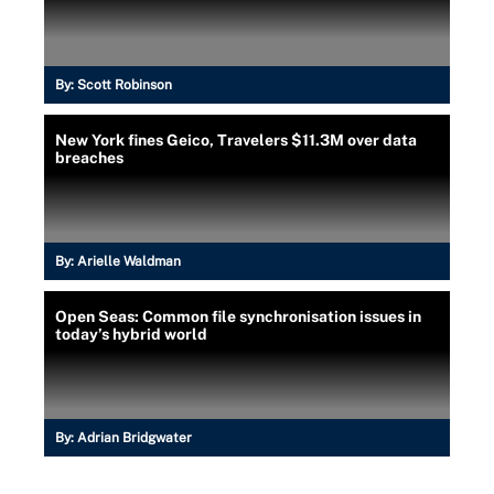
By:
Scott Robinson
New York fines Geico, Travelers $11.3M over data
breaches
By:
Arielle Waldman
Open Seas: Common file synchronisation issues in
today’s hybrid world
By:
Adrian Bridgwater