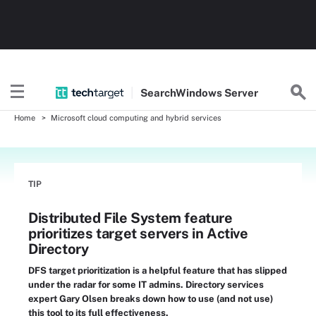
Search
Windows
Server
Home
Microsoft cloud computing and hybrid services
TIP
Distributed File System feature
prioritizes target servers in Active
Directory
DFS target prioritization is a helpful feature that has slipped
under the radar for some IT admins. Directory services
expert Gary Olsen breaks down how to use (and not use)
this tool to its full effectiveness.