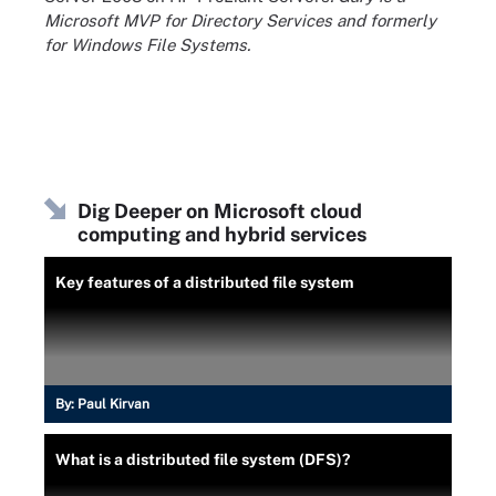
Microsoft MVP for Directory Services and formerly
for Windows File Systems.
Dig Deeper on Microsoft cloud
computing and hybrid services
Key features of a distributed file system
By:
Paul Kirvan
What is a distributed file system (DFS)?