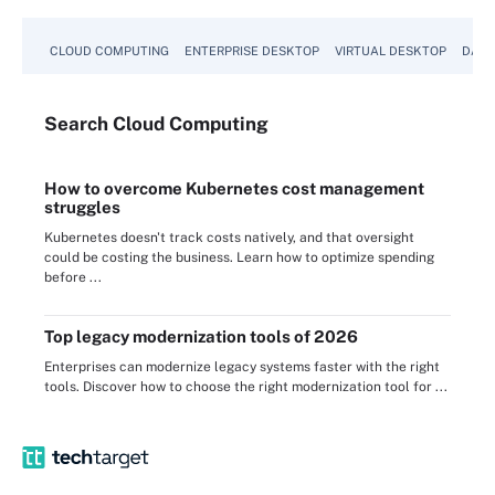
CLOUD COMPUTING
ENTERPRISE DESKTOP
VIRTUAL DESKTOP
DATA
Search
Cloud
Computing
How to overcome Kubernetes cost management
struggles
Kubernetes doesn't track costs natively, and that oversight
could be costing the business. Learn how to optimize spending
before ...
Top legacy modernization tools of 2026
Enterprises can modernize legacy systems faster with the right
tools. Discover how to choose the right modernization tool for ...