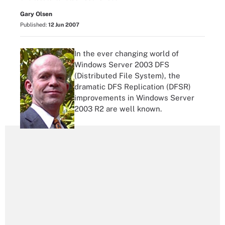
Gary Olsen
Published:
12 Jun 2007
In the ever changing world of
Windows Server 2003 DFS
(Distributed File System), the
dramatic DFS Replication (DFSR)
improvements in Windows Server
2003 R2 are well known.