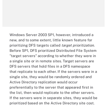
Windows Server 2003 SP1, however, introduced a
new, and to some extent, little known feature for
prioritizing DFS targets called
target prioritization
.
Before SP1, DFS prioritized Distributed File System
"target servers" according to whether they were in
a single site or in remote sites. Target servers are
DFS servers that hold files in a DFS namespace
that replicate to each other. If the servers were in a
single site, they would be randomly ordered and
Active Directory replication would occur
preferentially to the server that appeared first in
the list, then would replicate to the other servers.
If the servers were in separate sites, they would be
prioritized based on the Active Directory site cost.