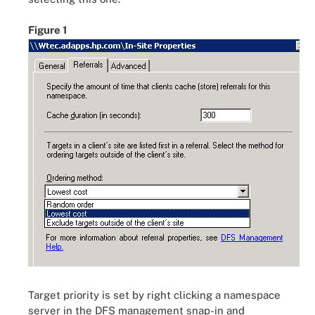
Figure 1
Target priority is set by right clicking a namespace
server in the DFS management snap-in and