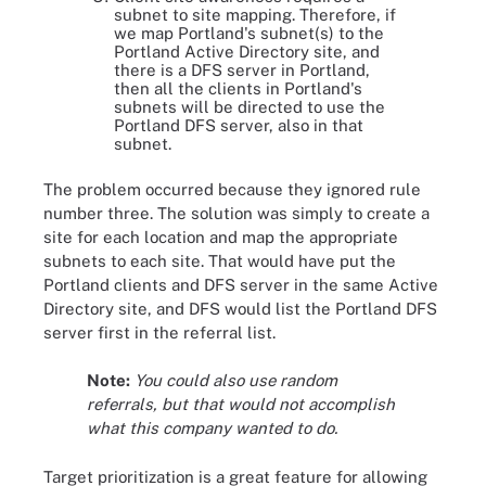
subnet to site mapping. Therefore, if
we map Portland's subnet(s) to the
Portland Active Directory site, and
there is a DFS server in Portland,
then all the clients in Portland's
subnets will be directed to use the
Portland DFS server, also in that
subnet.
The problem occurred because they ignored rule
number three. The solution was simply to create a
site for each location and map the appropriate
subnets to each site. That would have put the
Portland clients and DFS server in the same Active
Directory site, and DFS would list the Portland DFS
server first in the referral list.
Note:
You could also use random
referrals, but that would not accomplish
what this company wanted to do.
Target prioritization is a great feature for allowing