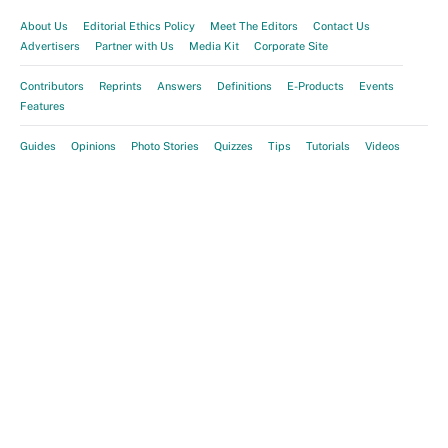
About Us
Editorial Ethics Policy
Meet The Editors
Contact Us
Advertisers
Partner with Us
Media Kit
Corporate Site
Contributors
Reprints
Answers
Definitions
E-Products
Events
Features
Guides
Opinions
Photo Stories
Quizzes
Tips
Tutorials
Videos