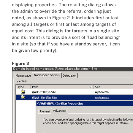
displaying properties. The resulting dialog allows
the admin to override the referral ordering just
noted, as shown in Figure 2. It includes first or last
among all targets or first or last among targets of
equal cost. This dialog is for targets in a single site
and its intent is to provide a sort of "load balancing"
in a site (so that if you have a standby server, it can
be given low priority).
Figure 2