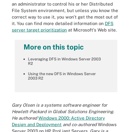
an administrator to control his or her Distributed
File System environment, but unless you know the
correct way to use it, you won't get the most out of
it. You can find more detailed information on
DFS
server target prioritization
at Microsoft's Web site.
More on this topic
Leveraging DFS in Windows Server 2003
R2
Using the new DFS in Windows Server
2003 R2
Gary Olsen is a systems software engineer for
Hewlett-Packard in Global Solutions Engineering.
He authored
Windows 2000: Active Directory
Design and Deployment
and co-authored
Windows
Server 2003 on HP ProLiant Servers
. Gary is a