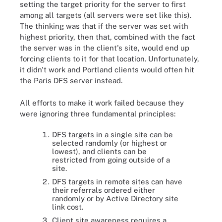
setting the target priority for the server to first
among all targets (all servers were set like this).
The thinking was that if the server was set with
highest priority, then that, combined with the fact
the server was in the client's site, would end up
forcing clients to it for that location. Unfortunately,
it didn't work and Portland clients would often hit
the Paris DFS server instead.
All efforts to make it work failed because they
were ignoring three fundamental principles:
DFS targets in a single site can be
selected randomly (or highest or
lowest), and clients can be
restricted from going outside of a
site.
DFS targets in remote sites can have
their referrals ordered either
randomly or by Active Directory site
link cost.
Client site awareness requires a