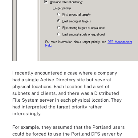
I recently encountered a case where a company
had a single Active Directory site but several
physical locations. Each location had a set of
subnets and clients, and there was a Distributed
File System server in each physical location. They
had interpreted the target priority rather
interestingly.
For example, they assumed that the Portland users
could be forced to use the Portland DFS server by