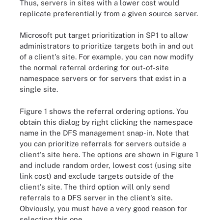
Thus, servers in sites with a lower cost would
replicate preferentially from a given source server.
Microsoft put target prioritization in SP1 to allow
administrators to prioritize targets both in and out
of a client's site. For example, you can now modify
the normal referral ordering for out-of-site
namespace servers or for servers that exist in a
single site.
Figure 1 shows the referral ordering options. You
obtain this dialog by right clicking the namespace
name in the DFS management snap-in. Note that
you can prioritize referrals for servers outside a
client's site here. The options are shown in Figure 1
and include random order, lowest cost (using site
link cost) and exclude targets outside of the
client's site. The third option will only send
referrals to a DFS server in the client's site.
Obviously, you must have a very good reason for
selecting this one.