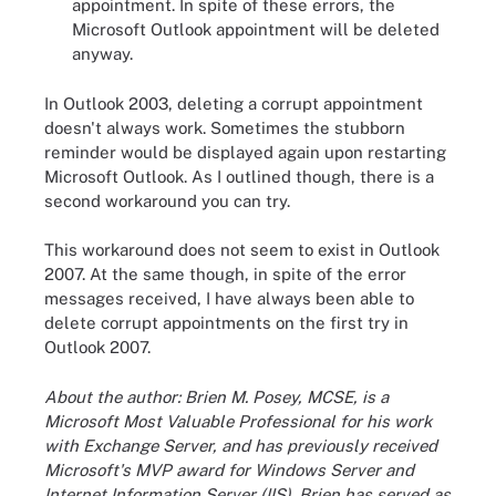
appointment. In spite of these errors, the
Microsoft Outlook appointment will be deleted
anyway.
In Outlook 2003, deleting a corrupt appointment
doesn't always work. Sometimes the stubborn
reminder would be displayed again upon restarting
Microsoft Outlook. As I outlined though, there is a
second workaround you can try.
This workaround does not seem to exist in Outlook
2007. At the same though, in spite of the error
messages received, I have always been able to
delete corrupt appointments on the first try in
Outlook 2007.
About the author: Brien M. Posey, MCSE, is a
Microsoft Most Valuable Professional for his work
with Exchange Server, and has previously received
Microsoft's MVP award for Windows Server and
Internet Information Server (IIS). Brien has served as