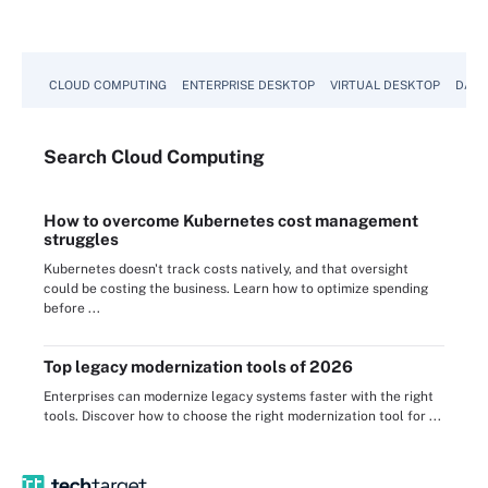
CLOUD COMPUTING
ENTERPRISE DESKTOP
VIRTUAL DESKTOP
DATA
Search
Cloud
Computing
How to overcome Kubernetes cost management
struggles
Kubernetes doesn't track costs natively, and that oversight
could be costing the business. Learn how to optimize spending
before ...
Top legacy modernization tools of 2026
Enterprises can modernize legacy systems faster with the right
tools. Discover how to choose the right modernization tool for ...