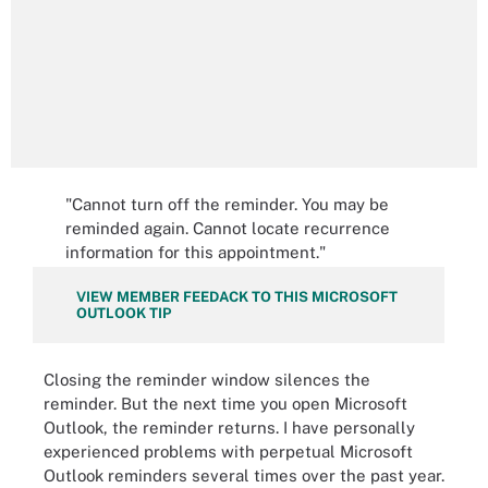
"Cannot turn off the reminder. You may be
reminded again. Cannot locate recurrence
information for this appointment."
VIEW MEMBER FEEDACK TO THIS MICROSOFT
OUTLOOK TIP
Closing the reminder window silences the
reminder. But the next time you open Microsoft
Outlook, the reminder returns. I have personally
experienced problems with perpetual Microsoft
Outlook reminders several times over the past year.