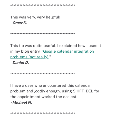
******************************************
This was very, very helpful!
- Omer K.
******************************************
This tip was quite useful. I explained how I used it
in my blog entry, "
Google calendar integration
problems (not really)
."
- Daniel D.
******************************************
I have a user who encountered this calendar
problem and ,oddly enough, using SHIFT+DEL for
the appointment worked the easiest.
- Michael N.
******************************************