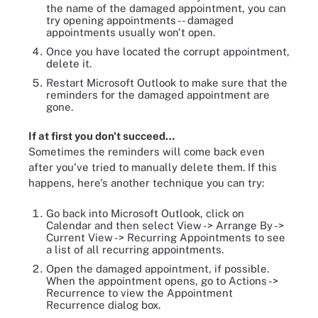
the name of the damaged appointment, you can
try opening appointments -- damaged
appointments usually won't open.
Once you have located the corrupt appointment,
delete it.
Restart Microsoft Outlook to make sure that the
reminders for the damaged appointment are
gone.
If at first you don't succeed…
Sometimes the reminders will come back even
after you've tried to manually delete them. If this
happens, here's another technique you can try:
Go back into Microsoft Outlook, click on
Calendar and then select View -> Arrange By ->
Current View -> Recurring Appointments to see
a list of all recurring appointments.
Open the damaged appointment, if possible.
When the appointment opens, go to Actions ->
Recurrence to view the Appointment
Recurrence dialog box.