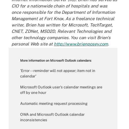
CIO for a nationwide chain of hospitals and was
once responsible for the Department of Information
Management at Fort Knox. As a freelance technical
writer, Brien has written for Microsoft, TechTarget,
CNET, ZDNet, MSD2D, Relevant Technologies and
other technology companies. You can visit Brien's
personal Web site at
http://www.brienposey.com
.
More information on Microsoft Outlook calendars:
'Error -- reminder will not appear; item not in
calendar'
Microsoft Outlook user's calendar meetings are
off by one hour
Automatic meeting request processing
OWA and Microsoft Outlook calendar
inconsistencies