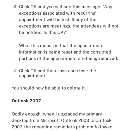
Click OK and you will see this message: "Any
exceptions associated with recurring
appointment will be lost. If any of the
exceptions are meetings, the attendees will not
be notified. Is this OK?"
What this means is that the appointment
information is being reset and the corrupted
portions of the appointment are being removed.
Click OK and then save and close the
appointment.
You should now be able to delete it.
Outlook 2007
Oddly enough, when I upgraded my primary
desktop from Microsoft Outlook 2003 to Outlook
2007, the repeating reminders problem followed