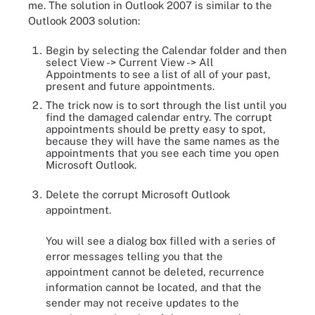
me. The solution in Outlook 2007 is similar to the
Outlook 2003 solution:
Begin by selecting the Calendar folder and then
select View -> Current View -> All
Appointments to see a list of all of your past,
present and future appointments.
The trick now is to sort through the list until you
find the damaged calendar entry. The corrupt
appointments should be pretty easy to spot,
because they will have the same names as the
appointments that you see each time you open
Microsoft Outlook.
Delete the corrupt Microsoft Outlook
appointment.
You will see a dialog box filled with a series of
error messages telling you that the
appointment cannot be deleted, recurrence
information cannot be located, and that the
sender may not receive updates to the