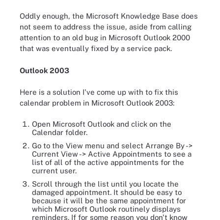
Oddly enough, the Microsoft Knowledge Base does
not seem to address the issue, aside from calling
attention to an old bug in Microsoft Outlook 2000
that was eventually fixed by a service pack.
Outlook 2003
Here is a solution I've come up with to fix this
calendar problem in Microsoft Outlook 2003:
Open Microsoft Outlook and click on the
Calendar folder.
Go to the View menu and select Arrange By ->
Current View -> Active Appointments to see a
list of all of the active appointments for the
current user.
Scroll through the list until you locate the
damaged appointment. It should be easy to
because it will be the same appointment for
which Microsoft Outlook routinely displays
reminders. If for some reason you don't know