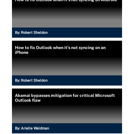
By:
Robert Sheldon
How to fix Outlook when it's not syncing on an
iPhone
By:
Robert Sheldon
Akamai bypasses mitigation for critical Microsoft
Outlook flaw
By:
Arielle Waldman