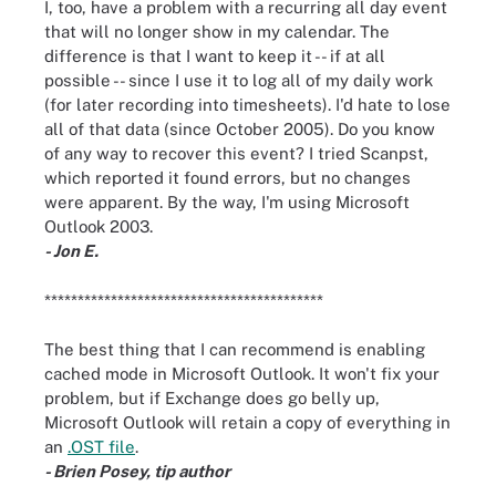
I, too, have a problem with a recurring all day event
that will no longer show in my calendar. The
difference is that I want to keep it -- if at all
possible -- since I use it to log all of my daily work
(for later recording into timesheets). I'd hate to lose
all of that data (since October 2005). Do you know
of any way to recover this event? I tried Scanpst,
which reported it found errors, but no changes
were apparent. By the way, I'm using Microsoft
Outlook 2003.
- Jon E.
******************************************
The best thing that I can recommend is enabling
cached mode in Microsoft Outlook. It won't fix your
problem, but if Exchange does go belly up,
Microsoft Outlook will retain a copy of everything in
an
.OST file
.
- Brien Posey, tip author