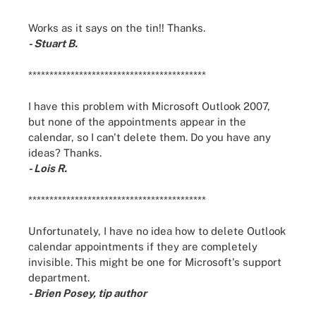
Works as it says on the tin!! Thanks.
- Stuart B.
******************************************
I have this problem with Microsoft Outlook 2007,
but none of the appointments appear in the
calendar, so I can't delete them. Do you have any
ideas? Thanks.
- Lois R.
******************************************
Unfortunately, I have no idea how to delete Outlook
calendar appointments if they are completely
invisible. This might be one for Microsoft's support
department.
- Brien Posey, tip author