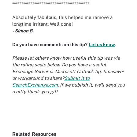
******************************************
Absolutely fabulous, this helped me remove a
longtime irritant. Well done!
- Simon B.
Do you have comments on this tip?
Let us know
.
Please let others know how useful this tip was via
the rating scale below. Do you have a useful
Exchange Server or Microsoft Outlook tip, timesaver
or workaround to share?
Submit it to
SearchExchange.com
. If we publish it, we'll send you
a nifty thank-you gift.
Related Resources