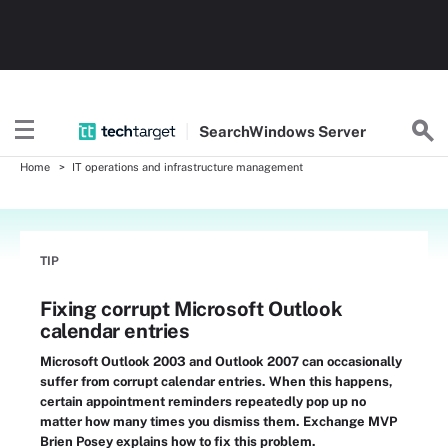
Search
Windows
Server
Home
IT operations and infrastructure management
TIP
Fixing corrupt Microsoft Outlook
calendar entries
Microsoft Outlook 2003 and Outlook 2007 can occasionally
suffer from corrupt calendar entries. When this happens,
certain appointment reminders repeatedly pop up no
matter how many times you dismiss them. Exchange MVP
Brien Posey explains how to fix this problem.