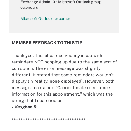
Exchange Admin 101: Microsoft Outlook group
calendars
Microsoft Outlook resources
MEMBER FEEDBACK TO THIS TIP
Thank you. This also resolved my issue with
reminders NOT popping up due to the same sort of
corruption. The error message was slightly
different; it stated that some reminders wouldn't
display (in reality, none displayed). However, both
messages contained "Cannot locate recurrence
information for this appointment," which was the
string that I searched on.
- Vaughan R.
******************************************