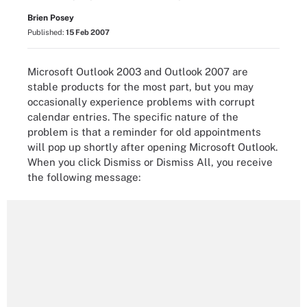
Brien Posey
Published:
15 Feb 2007
Microsoft Outlook 2003 and Outlook 2007 are
stable products for the most part, but you may
occasionally experience problems with corrupt
calendar entries. The specific nature of the
problem is that a reminder for old appointments
will pop up shortly after opening Microsoft Outlook.
When you click Dismiss or Dismiss All, you receive
the following message: