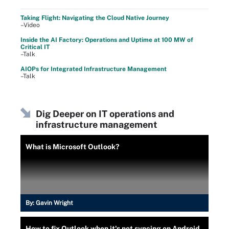
Taking Flight: Navigating the Cloud Native Journey
–Video
Inside the AI Factory: Operations and Uptime at 100 MW of
Critical IT
–Talk
AIOPs for Integrated Infrastructure Management
–Talk
Dig Deeper on IT operations and
infrastructure management
What is Microsoft Outlook?
By:
Gavin Wright
How to fix Outlook when it's not syncing on Android