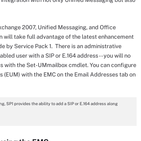
Exchange 2007, Unified Messaging, and Office
 will take full advantage of the latest enhancement
de by Service Pack 1. There is an administrative
ed user with a SIP or E.164 address -- you will no
ss with the Set-UMmailbox cmdlet. You can configure
s (EUM) with the EMC on the Email Addresses tab on
, SP1 provides the ability to add a SIP or E.164 address along