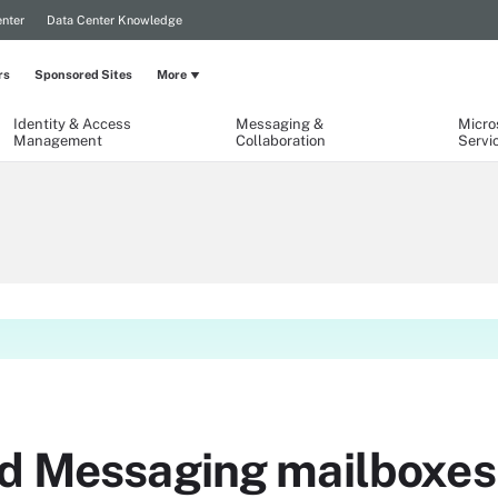
nter
Data Center Knowledge
rs
Sponsored Sites
More
Identity & Access
Messaging &
Micro
Management
Collaboration
Servi
ed Messaging mailboxes