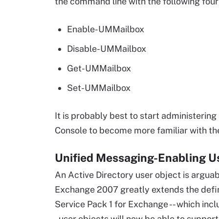
the command line with the following four
Enable-UMMailbox
Disable-UMMailbox
Get-UMMailbox
Set-UMMailbox
It is probably best to start administer
Console to become more familiar with t
Unified Messaging-Enabling U
An Active Directory user object is arguabl
Exchange 2007 greatly extends the definit
Service Pack 1 for Exchange -- which inc
- user objects will now be able to suppor