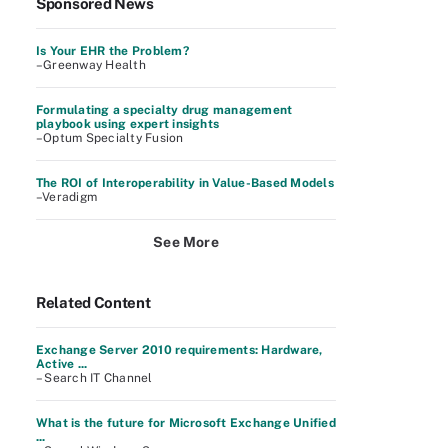
Sponsored News
Is Your EHR the Problem?
–Greenway Health
Formulating a specialty drug management
playbook using expert insights
–Optum Specialty Fusion
The ROI of Interoperability in Value-Based Models
–Veradigm
See More
Related Content
Exchange Server 2010 requirements: Hardware,
Active ...
– Search IT Channel
What is the future for Microsoft Exchange Unified
...