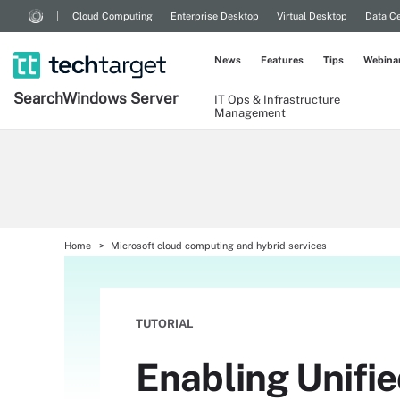
Cloud Computing
Enterprise Desktop
Virtual Desktop
Data Ce
News
Features
Tips
Webina
Search
Windows
Server
IT Ops & Infrastructure
Management
Home
Microsoft cloud computing and hybrid services
TUTORIAL
Enabling Unifi