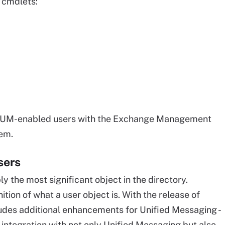
 cmdlets:
ing UM-enabled users with the Exchange Management
hem.
sers
y the most significant object in the directory.
ion of what a user object is. With the release of
ludes additional enhancements for Unified Messaging -
t integration with not only Unified Messaging but also