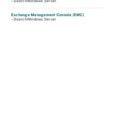
– SearchWindows Server
Exchange Management Console (EMC)
– SearchWindows Server