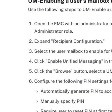
UM-Enabling a user's mailbox
Use the following steps to UM-Enable a u
Open the EMC with an administrator a
Administrator role.
Expand "Recipient Configuration."
Select the user mailbox to enable for
Click "Enable Unified Messaging" in t
Click the "Browse" button, select a UM
Configure the following PIN settings f
Automatically generate PIN to acc
Manually specify PIN
Require user to reset PIN at first 