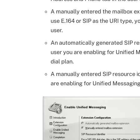
A manually entered the mailbox exte
use E.164 or SIP as the URI type, 
user.
An automatically generated SIP resou
user you are enabling for Unified M
dial plan.
A manually entered SIP resource iden
are enabling for Unified Messaging 