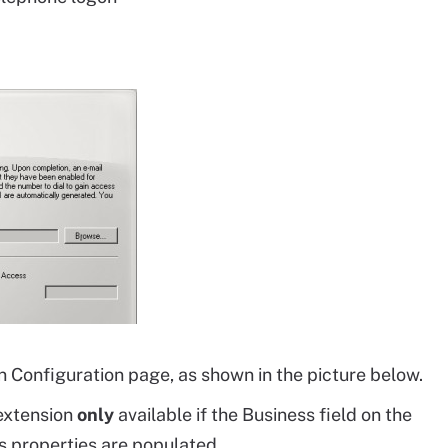
n Configuration page, as shown in the picture below.
extension
only
available if the Business field on the
s properties are populated.