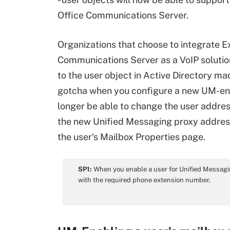
Office Communications Server.
Organizations that choose to integrate 
Communications Server as a VoIP solution
to the user object in Active Directory ma
gotcha when you configure a new UM-enabl
longer be able to change the user addre
the new Unified Messaging proxy addres
the user's Mailbox Properties page.
SP1:
When you enable a user for Unified Messaging
with the required phone extension number.