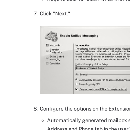
Click "Next."
Configure the options on the Extensio
Automatically generated mailbox 
Address and Phone tab in the user'