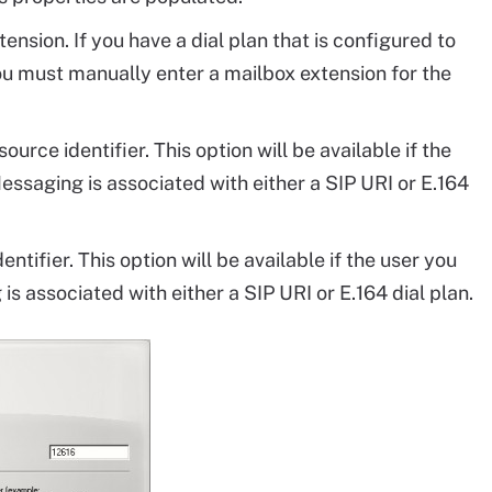
nsion. If you have a dial plan that is configured to
you must manually enter a mailbox extension for the
rce identifier. This option will be available if the
essaging is associated with either a SIP URI or E.164
tifier. This option will be available if the user you
is associated with either a SIP URI or E.164 dial plan.