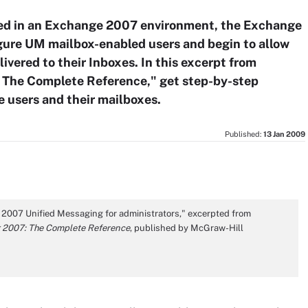
ed in an Exchange 2007 environment, the Exchange
gure UM mailbox-enabled users and begin to allow
livered to their Inboxes. In this excerpt from
 The Complete Reference," get step-by-step
e users and their mailboxes.
Published:
13 Jan 2009
r 2007 Unified Messaging for administrators," excerpted from
 2007: The Complete Reference
, published by McGraw-Hill