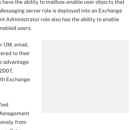
have the ability to mailbox-enable user objects that
d Messaging server role is deployed into an Exchange
t Administrator role also has the ability to enable
nabled users.
r UM, email,
ered to their
ake advantage
 2007,
ith Exchange
fied
 Management
sively from