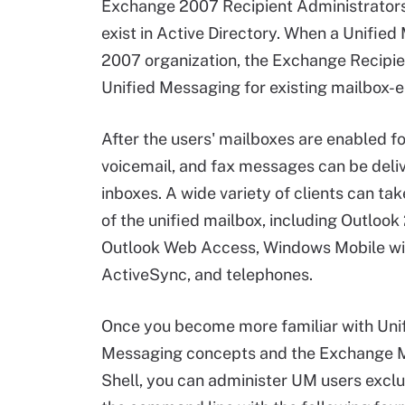
Exchange 2007 Recipient Administrators 
exist in Active Directory. When a Unifie
2007 organization, the Exchange Recipien
Unified Messaging for existing mailbox-e
After the users' mailboxes are enabled fo
voicemail, and fax messages can be deliv
inboxes. A wide variety of clients can t
of the unified mailbox, including Outlook
Outlook Web Access, Windows Mobile w
ActiveSync, and telephones.
Once you become more familiar with Uni
Messaging concepts and the Exchange
Shell, you can administer UM users exclu