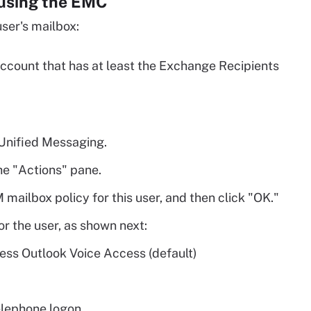
 using the EMC
ser's mailbox:
ccount that has at least the Exchange Recipients
 Unified Messaging.
he "Actions" pane.
 mailbox policy for this user, and then click "OK."
or the user, as shown next:
ess Outlook Voice Access (default)
telephone logon