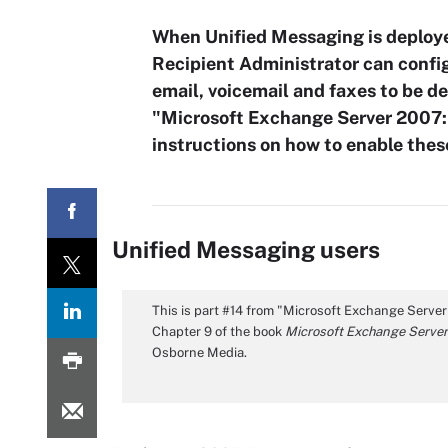
When Unified Messaging is deploy
Recipient Administrator can confi
email, voicemail and faxes to be de
"Microsoft Exchange Server 2007:
instructions on how to enable thes
Unified Messaging users
This is part #14 from "Microsoft Exchange Serve
Chapter 9 of the book
Microsoft Exchange Server
Osborne Media.