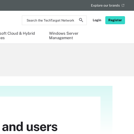
Explore our brands
Search
Login
Register
the
TechTarget
Network
soft Cloud & Hybrid
Windows Server
ces
Management
 and users