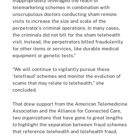
inappropriately leveraged the reach of
telemarketing schemes in combination with
unscrupulous doctors conducting sham remote
visits to increase the size and scale of the
perpetrator's criminal operations. In many cases,
the criminals did not bill for the sham telehealth
visit. Instead, the perpetrators billed fraudulently
for other items or services, like durable medical
equipment or genetic tests.”
“We will continue to vigilantly pursue these
‘telefraud’ schemes and monitor the evolution of
scams that may relate to telehealth,” she
concluded.
That drew support from the American Telemedicine
Association and the Alliance for Connected Care,
two organizations that have gone to great lengths
to highlight the separation between fraud schemes
that reference telehealth and telehealth fraud.