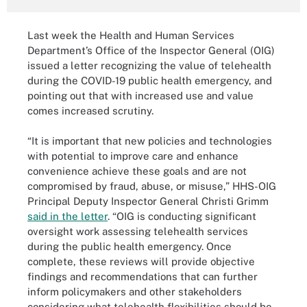
Last week the Health and Human Services
Department’s Office of the Inspector General (OIG)
issued a letter recognizing the value of telehealth
during the COVID-19 public health emergency, and
pointing out that with increased use and value
comes increased scrutiny.
“It is important that new policies and technologies
with potential to improve care and enhance
convenience achieve these goals and are not
compromised by fraud, abuse, or misuse,” HHS-OIG
Principal Deputy Inspector General Christi Grimm
said in the letter
. “OIG is conducting significant
oversight work assessing telehealth services
during the public health emergency. Once
complete, these reviews will provide objective
findings and recommendations that can further
inform policymakers and other stakeholders
considering what telehealth flexibilities should be