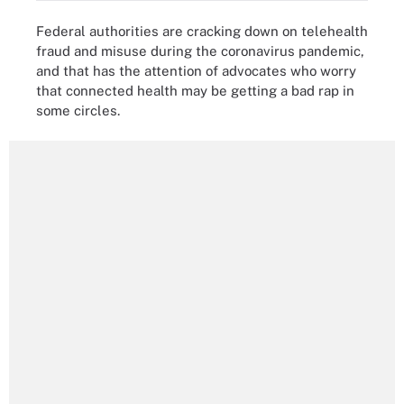
Federal authorities are cracking down on telehealth
fraud and misuse during the coronavirus pandemic,
and that has the attention of advocates who worry
that connected health may be getting a bad rap in
some circles.