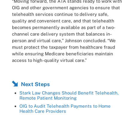
“Moving forward, the ATA stands ready to work with
OIG and other government agencies to ensure that
telehealth services continue to delivery safe,
quality and convenient care, and that telehealth
becomes permanently available as part of a two-
channel care delivery system that balances in-
person and virtual care,” Johnson concluded. “We
must protect the taxpayer from healthcare fraud
while ensuring Medicare beneficiaries maintain
access to high-quality virtual care.”
Next Steps
Stark Law Changes Should Benefit Telehealth,
Remote Patient Monitoring
OIG to Audit Telehealth Payments to Home
Health Care Providers