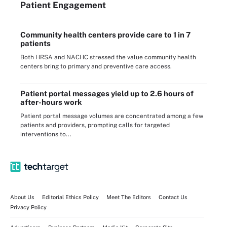
Patient Engagement
Community health centers provide care to 1 in 7
patients
Both HRSA and NACHC stressed the value community health
centers bring to primary and preventive care access.
Patient portal messages yield up to 2.6 hours of
after-hours work
Patient portal message volumes are concentrated among a few
patients and providers, prompting calls for targeted
interventions to...
About Us
Editorial Ethics Policy
Meet The Editors
Contact Us
Privacy Policy