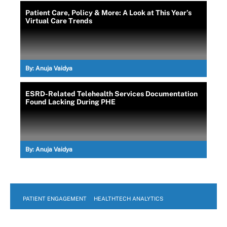
Patient Care, Policy & More: A Look at This Year’s
Virtual Care Trends
By:
Anuja Vaidya
ESRD-Related Telehealth Services Documentation
Found Lacking During PHE
By:
Anuja Vaidya
PATIENT ENGAGEMENT
HEALTHTECH ANALYTICS