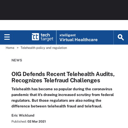
xtelligent
Virtual Healthcare
Home
Telehealth policy and regulation
NEWS
OIG Defends Recent Telehealth Audits,
Recognizes Telefraud Challenges
Telehealth has become so popular during the coronavirus
pandemic that it's drawing increased scrutiny from federal
regulators. But those regulators are also noting the
difference between telehealth fraud and telefraud.
Eric Wicklund
Published:
02 Mar 2021