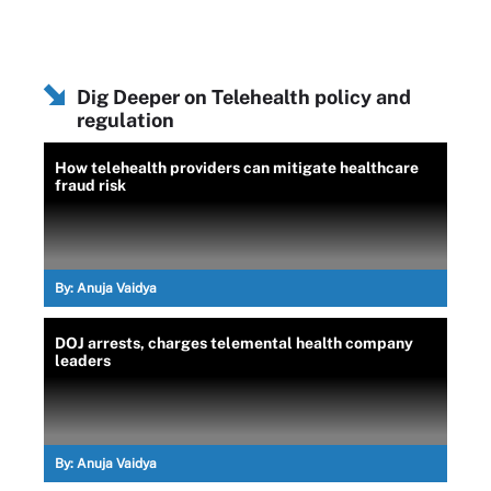
Dig Deeper on Telehealth policy and
regulation
How telehealth providers can mitigate healthcare
fraud risk
By:
Anuja Vaidya
DOJ arrests, charges telemental health company
leaders
By:
Anuja Vaidya