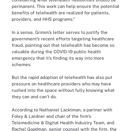
permanent. This work can help ensure the potential
benefits of telehealth are realized for patients,
providers, and HHS programs.”
In a sense, Grimm’s letter serves to justify the
government’s recent efforts targeting healthcare
fraud, pointing out that telehealth has become so
valuable during the COVID-19 public health
emergency that it’s finding its way into more
schemes.
But the rapid adoption of telehealth has also put
pressure on healthcare providers who may have
rushed into the space without fully knowing what
they can and can’t do.
According to Nathaniel Lacktman, a partner with
Foley & Lardner and chair of the firm’s
Telemedicine & Digital Health Industry Team, and
Rachel Goodman, senior counsel with the firm, the