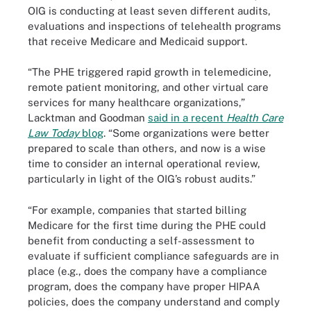
OIG is conducting at least seven different audits,
evaluations and inspections of telehealth programs
that receive Medicare and Medicaid support.
“The PHE triggered rapid growth in telemedicine,
remote patient monitoring, and other virtual care
services for many healthcare organizations,”
Lacktman and Goodman
said in a recent
Health Care
Law Today
blog
. “Some organizations were better
prepared to scale than others, and now is a wise
time to consider an internal operational review,
particularly in light of the OIG’s robust audits.”
“For example, companies that started billing
Medicare for the first time during the PHE could
benefit from conducting a self-assessment to
evaluate if sufficient compliance safeguards are in
place (e.g., does the company have a compliance
program, does the company have proper HIPAA
policies, does the company understand and comply