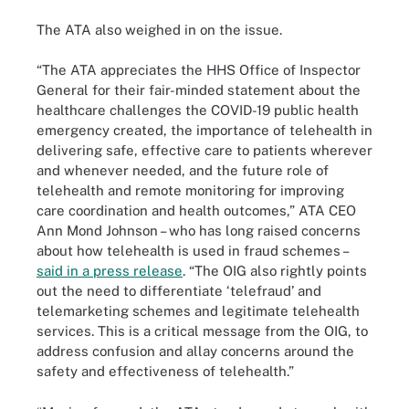
The ATA also weighed in on the issue.
“The ATA appreciates the HHS Office of Inspector
General for their fair-minded statement about the
healthcare challenges the COVID-19 public health
emergency created, the importance of telehealth in
delivering safe, effective care to patients wherever
and whenever needed, and the future role of
telehealth and remote monitoring for improving
care coordination and health outcomes,” ATA CEO
Ann Mond Johnson – who has long raised concerns
about how telehealth is used in fraud schemes –
said in a press release
. “The OIG also rightly points
out the need to differentiate ‘telefraud’ and
telemarketing schemes and legitimate telehealth
services. This is a critical message from the OIG, to
address confusion and allay concerns around the
safety and effectiveness of telehealth.”