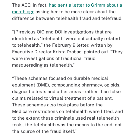
The ACC, in fact,
had sent a letter to Grimm about a
month ago
asking her to be more clear about the
difference between telehealth fraud and telefraud.
“(P)revious OIG and DOI investigations that are
identified as ‘telehealth’ were not actually related
to telehealth,” the February 9 letter, written by
Executive Director Krista Drobac, pointed out. “They
were investigations of traditional fraud
masquerading as telehealth.”
“These schemes focused on durable medical
equipment (DME), compounding pharmacy, opioids,
diagnostic tests and other areas – rather than false
claims related to virtual treatment of a patient.
These schemes also took place before the
Medicare restrictions on telehealth were lifted, and
to the extent these criminals used real telehealth
tools, the telehealth was the means to the end, not
the source of the fraud itself.”