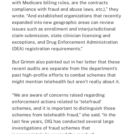
with Medicare billing rules, are the contracts
compliance with fraud and abuse laws, etc.),” they
wrote. “And established organizations that recently
expanded into new geographic areas can review
issues such as enrollment and interjurisdictional
claim submission, state clinician licensing and
exceptions, and Drug Enforcement Administration
(DEA) registration requirements.”
But Grimm also pointed out in her letter that these
recent audits are separate from the department’s
past high-profile efforts to combat schemes that
might mention telehealth but aren’t really about it.
“We are aware of concerns raised regarding
enforcement actions related to ‘telefraud’
schemes, and it is important to distinguish those
schemes from telehealth fraud,” she said. “In the
last few years, OIG has conducted several large
investigations of fraud schemes that